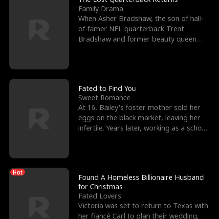
Family Drama
When Asher Bradshaw, the son of hall-
of-famer NFL quarterback Trent
Bradshaw and former beauty queen
Krista, goes missing in a dev
Fated to Find You
Sweet Romance
At 16, Bailey's foster mother sold her
eggs on the black market, leaving her
infertile. Years later, working as a school
janitor,
Hot
Found A Homeless Billionaire Husband
for Christmas
Fated Lovers
Victoria was set to return to Texas with
her fiancé Carl to plan their wedding,