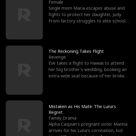
l
o
o
e
Female
Single mom Maria escapes abuse and
f
u
f
n
fights to protect her daughter, Judy.
From factory struggles to elite schools,
K
g
W
d
she faces enemie
i
h
a
n
Y
r
The Reckoning Takes Flight
Revenge
g
o
Eve takes a flight to Hawaii to attend
her big brother's wedding, booking an
u
extra wide seat because of her broken
leg in a cast.
Mistaken as His Mate: The Luna’s
Regret
Family Drama
Alpha Caspian’s pregnant sister Marina
arrives for his Luna’s coronation, but