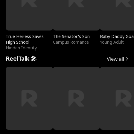
True Heiress Saves
The Senator's Son
Baby Daddy Goa
High School
Campus Romance
Young Adult
Hidden Identity
ReelTalk 🎤
View all