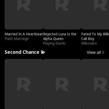
Married In A Heartbeat
Rejected Luna Is the
Fated To My Billi
Flash Marriage
Alpha Queen
Call Boy
Playing Dumb
Billionaire
Second Chance 💫
View all