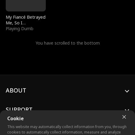
My Fiancé Betrayed
Me, So I
Bankrupted Him
Playing Dumb
You have scrolled to the bottom
ABOUT
SUPPORT
Cookie
This website may automatically collect information from you, through
cookies to automatically collect information, measure and analyze