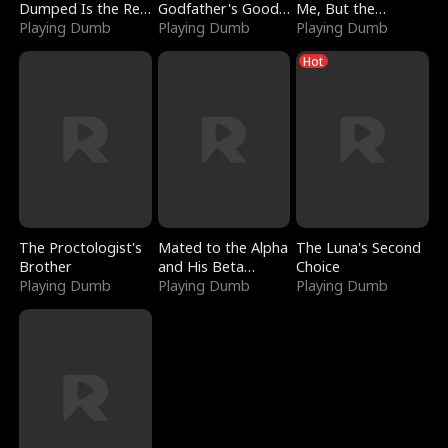
Dumped Is the Red
Godfather's Good
Me, But the
Dragon King
Playing Dumb
Girl
Playing Dumb
Dragon King
Playing Dumb
Claimed Me
Hot
The Proctologist's
Mated to the Alpha
The Luna's Second
Brother
and His Beta
Choice
Playing Dumb
(Updating)
Playing Dumb
Playing Dumb