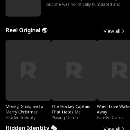
but she was horrifically humiliated and
betrayed b
Reel Original 🌏
View all
Money, Guns, and a
The Hockey Captain
When Love Walk
Merry Christmas
That Hates Me
Away
Hidden Identity
Playing Dumb
Family Drama
Hidden Identity 🎭
View all