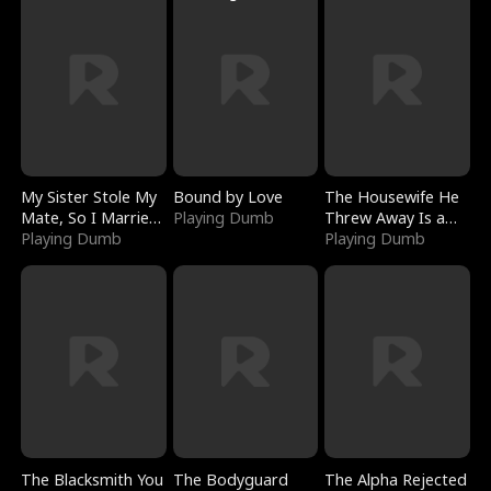
My Sister Stole My
Bound by Love
The Housewife He
Mate, So I Married
Playing Dumb
Threw Away Is a
a King
Playing Dumb
Billionaire
Playing Dumb
The Blacksmith You
The Bodyguard
The Alpha Rejected