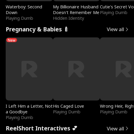
Waterboy: Second
My Billionaire Husband
Cutie's Secret Vo
Down
Doesn't Remember Me
Playing Dumb
Playing Dumb
Hidden Identity
Pregnancy & Babies 🍼
View all
New
I Left Him a Letter, Not
His Caged Love
Wrong Heir, Righ
a Goodbye
Playing Dumb
Playing Dumb
Playing Dumb
ReelShort Interactives 💕
View all