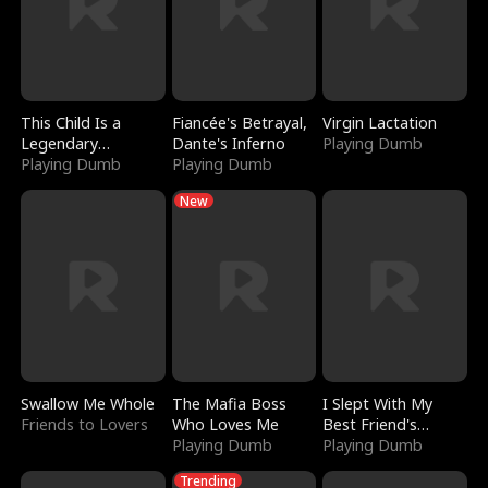
This Child Is a
Fiancée's Betrayal,
Virgin Lactation
Legendary
Dante's Inferno
Playing Dumb
Sorcerer
Playing Dumb
Playing Dumb
New
Swallow Me Whole
The Mafia Boss
I Slept With My
Friends to Lovers
Who Loves Me
Best Friend's
Playing Dumb
Boyfriend
Playing Dumb
Trending