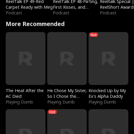
ReelTalk EP 49-Red
ReelTalk EP 48-Flirting,
Reeltalk Special 
Carpet Ready with Meg
First Kisses, and
ReelShort Award
Podcast
Fighting
Podcast
Podcast
More Recommended
Hot
The Heat After the
He Chose My Sister,
Knocked Up by My
AC Died
So I Chose the
Ex's Alpha Daddy
Playing Dumb
Serpent King
Playing Dumb
Playing Dumb
Hot