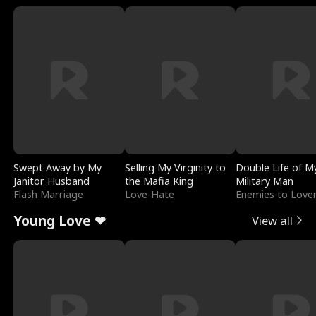
Swept Away by My
Selling My Virginity to
Double Life of M
Janitor Husband
the Mafia King
Military Man
Flash Marriage
Love-Hate
Enemies to Love
Young Love ❤
View all