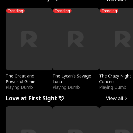
Trending
Trending
Trending
The Great and
The Lycan's Savage
The Crazy Night 
Powerful Genie
Luna
Concert
Playing Dumb
Playing Dumb
Playing Dumb
Love at First Sight 💘
View all