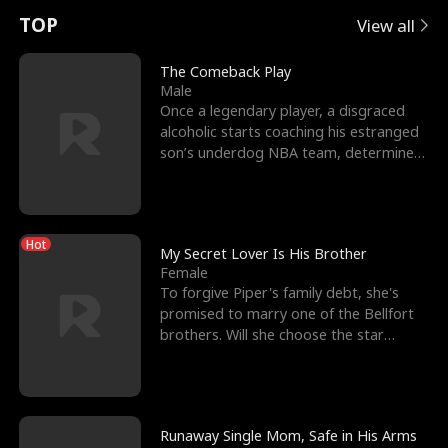
t
e
o
E
n
p
s
TOP
View all
u
e
r
x
e
e
The Comeback Play
Male
r
s
c
'
l
Once a legendary player, a disgraced
alcoholic starts coaching his estranged
n
R
e
s
l
son’s underdog NBA team, determined
to prove to his h
o
i
s
B
f
g
t
e
Hot
t
h
h
s
My Secret Lover Is His Brother
Female
h
t
e
t
To forgive Piper's family debt, she's
promised to marry one of the Bellfort
e
T
G
F
brothers. Will she choose the star
lacrosse player Dre
W
h
o
r
o
r
d
i
Runaway Single Mom, Safe in His Arms