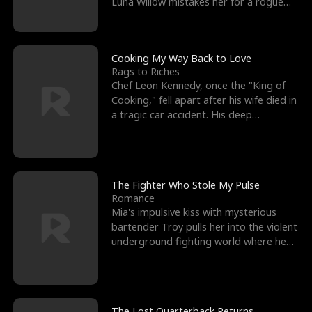
Luna Willow mistakes her for a rogue
mistress. In a
Cooking My Way Back to Love
Rags to Riches
Chef Leon Kennedy, once the "King of
Cooking," fell apart after his wife died in
a tragic car accident. His deep
depression led hi
The Fighter Who Stole My Pulse
Romance
Mia's impulsive kiss with mysterious
bartender Troy pulls her into the violent
underground fighting world where he
reigns undefeat
The Lost Quarterback Returns