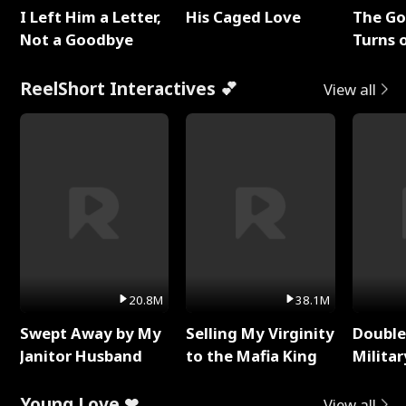
I Left Him a Letter,
His Caged Love
The G
Not a Goodbye
Turns 
Baby's
ReelShort Interactives 💕
View all
20.8M
38.1M
Swept Away by My
Selling My Virginity
Double
Janitor Husband
to the Mafia King
Milita
Young Love ❤
View all