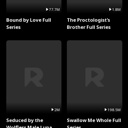
77.7M
1.8M
Bound by Love Full
The Proctologist's
Series
Brother Full Series
2M
198.5M
Seduced by the
Swallow Me Whole Full
Wolfless Male Luna
Series