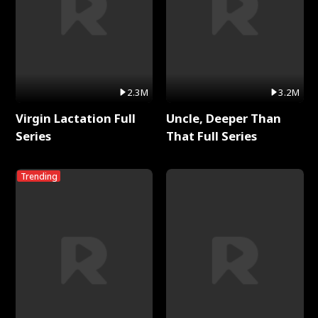
2.3M
3.2M
Virgin Lactation Full
Uncle, Deeper Than
Series
That Full Series
Trending