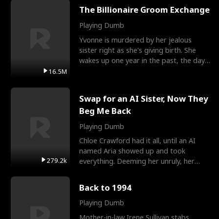
The Billionaire Groom Exchange
Playing Dumb
Yvonne is murdered by her jealous
sister right as she's giving birth. She
wakes up one year in the past, the day
they picked their
16.5M
Swap for an AI Sister, Now They
Beg Me Back
Playing Dumb
Chloe Crawford had it all, until an AI
named Aria showed up and took
279.2k
everything. Deeming her unruly, her
three brothers sent her t
Back to 1994
Playing Dumb
Mother-in-law Irene Sullivan stabs