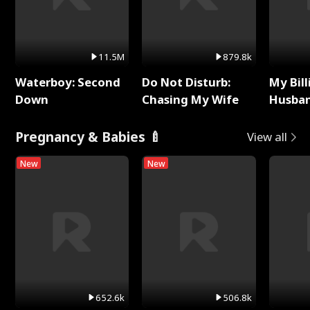
11.5M
879.8k
Waterboy: Second
Do Not Disturb:
My Bill
Down
Chasing My Wife
Husban
Remem
Pregnancy & Babies 🍼
View all
New
New
652.6k
506.8k