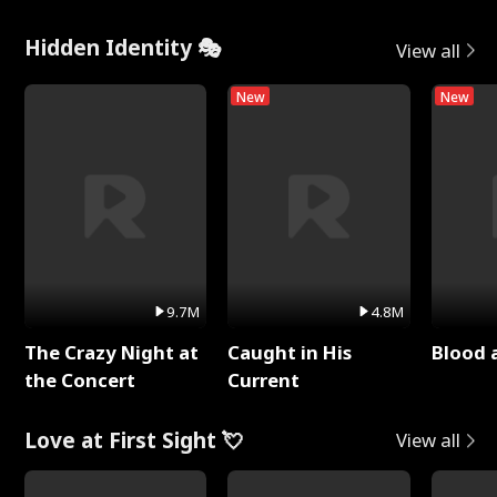
Hidden Identity 🎭
View all
New
New
9.7M
4.8M
The Crazy Night at
Caught in His
Blood 
the Concert
Current
Love at First Sight 💘
View all