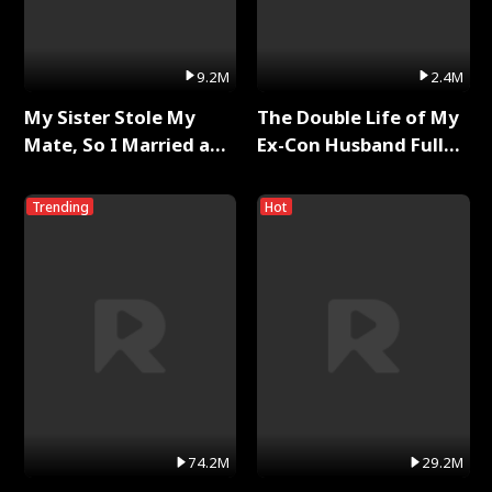
9.2M
2.4M
My Sister Stole My
The Double Life of My
Mate, So I Married a
Ex-Con Husband Full
King Full Series
Series
Trending
Hot
74.2M
29.2M