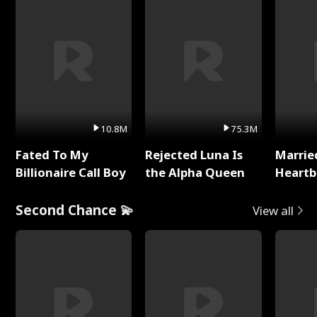
10.8M
75.3M
Fated To My
Rejected Luna Is
Marrie
Billionaire Call Boy
the Alpha Queen
Heartb
Second Chance 💫
View all