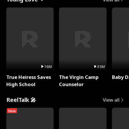
16M
35M
True Heiress Saves
The Virgin Camp
Baby D
High School
Counselor
ReelTalk 🎤
View all
New