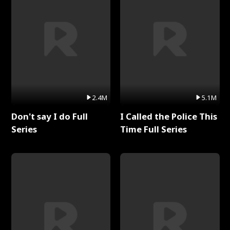
2.4M
5.1M
Don't say I do Full
I Called the Police This
Series
Time Full Series