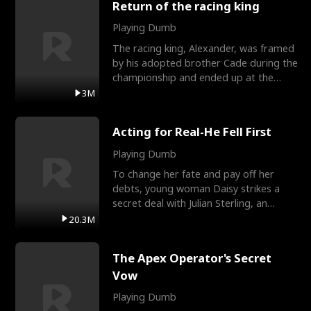
Return of the racing king
Playing Dumb
The racing king, Alexander, was framed
by his adopted brother Cade during the
championship and ended up at the
Apollo Club, workin
3M
Acting for Real-He Fell First
Playing Dumb
To change her fate and pay off her
debts, young woman Daisy strikes a
secret deal with Julian Sterling, an
immensely powerful busi
20.3M
The Apex Operator's Secret
Vow
Playing Dumb