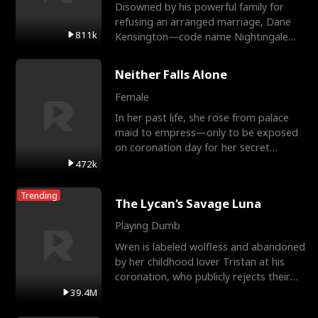
Disowned by his powerful family for
refusing an arranged marriage, Dane
811k
Kensington—code name Nightingale—
is a retired Apex Operato
Neither Falls Alone
Female
In her past life, she rose from palace
maid to empress—only to be exposed
on coronation day for her secret
relationship with a eun
472k
Trending
The Lycan's Savage Luna
Playing Dumb
Wren is labeled wolfless and abandoned
by her childhood lover Tristan at his
coronation, who publicly rejects their
mate bond and
39.4M