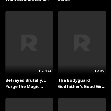
Full Series
763.6k
4.8M
Betrayed Brutally, I
The Bodyguard
Purge the Magic
Godfather's Good Girl
Academy Full Series
Full Series