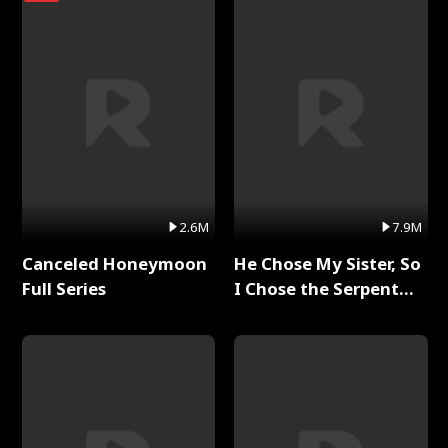
2.6M
7.9M
Canceled Honeymoon
He Chose My Sister, So
Full Series
I Chose the Serpent
King Full Series