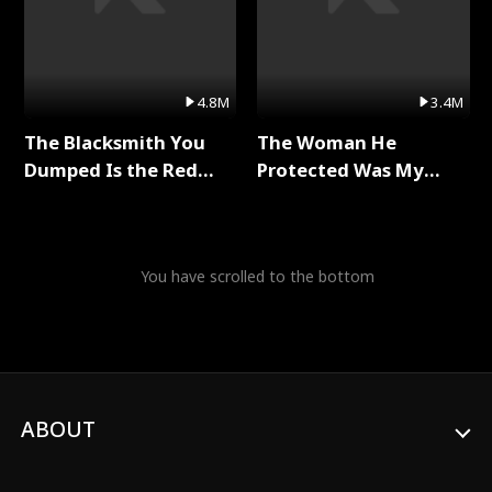
4.8M
3.4M
The Blacksmith You
The Woman He
Dumped Is the Red
Protected Was My
Dragon King Full Series
Killer Full Series
You have scrolled to the bottom
ABOUT