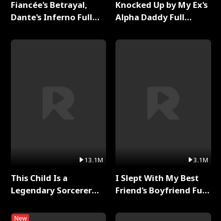
Fiancée's Betrayal,
Knocked Up by My Ex's
Dante's Inferno Full
Alpha Daddy Full
Series
Series
13.1M
3.1M
This Child Is a
I Slept With My Best
Legendary Sorcerer
Friend's Boyfriend Full
Full Series
Series
New