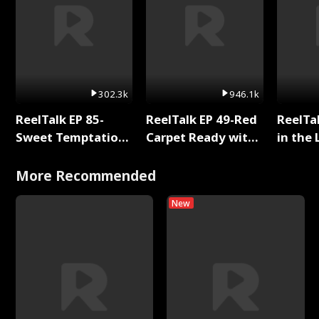
302.3k
946.1k
ReelTalk EP 85-
ReelTalk EP 49-Red
ReelTa
Sweet Temptation:
Carpet Ready with
in the 
Chapter Reading
Meg
Pop Ma
with Jesse Morales
Storie
More Recommended
New