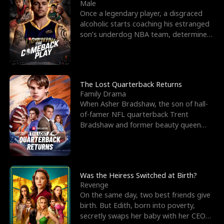
l
o
o
e
Male
Once a legendary player, a disgraced
f
u
f
n
alcoholic starts coaching his estranged
son’s underdog NBA team, determined
K
g
W
d
to prove to his h
i
h
a
n
Y
r
The Lost Quarterback Returns
Family Drama
g
o
When Asher Bradshaw, the son of hall-
of-famer NFL quarterback Trent
u
Bradshaw and former beauty queen
Krista, goes missing in a dev
Was the Heiress Switched at Birth?
Revenge
On the same day, two best friends give
birth. But Edith, born into poverty,
secretly swaps her baby with her CEO