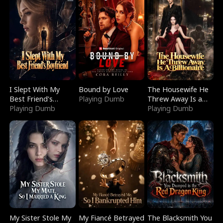
I Slept With My
Bound by Love
The Housewife He
Best Friend's
Playing Dumb
Threw Away Is a
Boyfriend
Playing Dumb
Billionaire
Playing Dumb
My Sister Stole My
My Fiancé Betrayed
The Blacksmith You