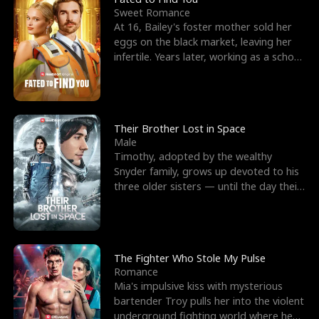
Sweet Romance
At 16, Bailey's foster mother sold her
eggs on the black market, leaving her
infertile. Years later, working as a school
janitor,
Their Brother Lost in Space
Male
Timothy, adopted by the wealthy
Snyder family, grows up devoted to his
three older sisters — until the day their
biological son, M
The Fighter Who Stole My Pulse
Romance
Mia's impulsive kiss with mysterious
bartender Troy pulls her into the violent
underground fighting world where he