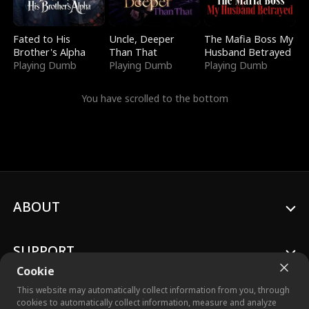
Fated to His
Uncle, Deeper
The Mafia Boss My
Brother's Alpha
Than That
Husband Betrayed
Playing Dumb
Playing Dumb
Playing Dumb
You have scrolled to the bottom
ABOUT
SUPPORT
Cookie
This website may automatically collect information from you, through
cookies to automatically collect information, measure and analyze