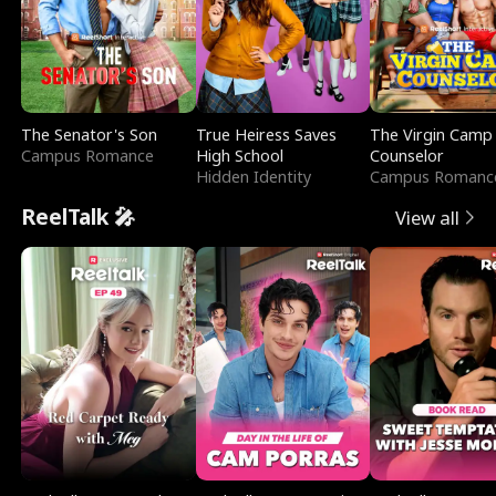
The Senator's Son
True Heiress Saves
The Virgin Camp
Campus Romance
High School
Counselor
Hidden Identity
Campus Romanc
ReelTalk 🎤
View all