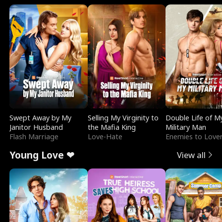
Swept Away by My
Selling My Virginity to
Double Life of M
Janitor Husband
the Mafia King
Military Man
Flash Marriage
Love-Hate
Enemies to Love
Young Love ❤
View all