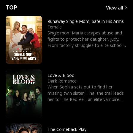
t
e
o
E
n
p
s
TOP
View all
u
e
r
x
e
e
Runaway Single Mom, Safe in His Arms
Female
r
s
c
'
l
Single mom Maria escapes abuse and
fights to protect her daughter, Judy.
n
R
e
s
l
From factory struggles to elite schools,
she faces enemie
o
i
s
B
f
g
t
e
t
h
h
s
Love & Blood
Dark Romance
h
t
e
t
When Sophia sets out to find her
missing twin sister, Tina, the trail leads
e
T
G
F
her to The Red Veil, an elite vampire
nightclub ruled
W
h
o
r
o
r
d
i
The Comeback Play