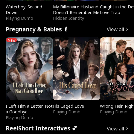
Waterboy: Second
My Billionaire Husband
Caught in the Dev
Down
Doesn't Remember Me
Love Trap
Playing Dumb
Hidden Identity
Pregnancy & Babies 🍼
View all
New
I Left Him a Letter, Not
His Caged Love
Wrong Heir, Righ
a Goodbye
Playing Dumb
Playing Dumb
Playing Dumb
ReelShort Interactives 💕
View all