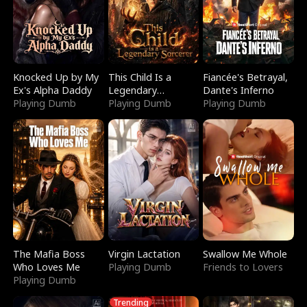
Knocked Up by My
This Child Is a
Fiancée's Betrayal,
Ex's Alpha Daddy
Legendary
Dante's Inferno
Playing Dumb
Sorcerer
Playing Dumb
Playing Dumb
The Mafia Boss
Virgin Lactation
Swallow Me Whole
Who Loves Me
Playing Dumb
Friends to Lovers
Playing Dumb
Trending