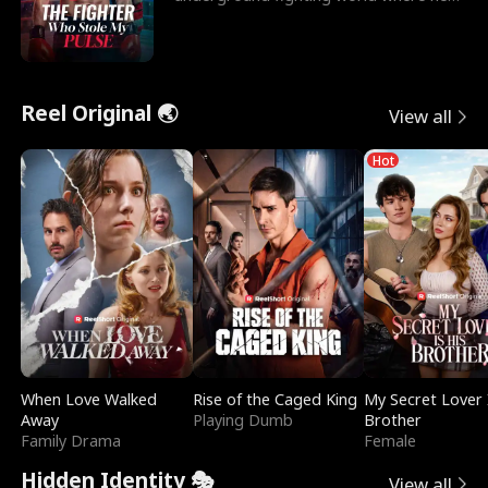
reigns undefeat
Reel Original 🌏
View all
Hot
When Love Walked
Rise of the Caged King
My Secret Lover 
Away
Playing Dumb
Brother
Family Drama
Female
Hidden Identity 🎭
View all