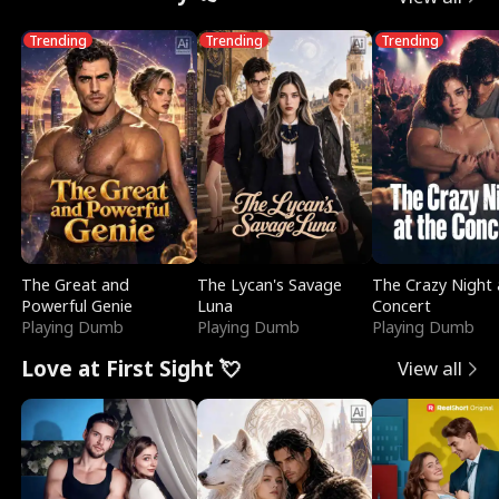
Trending
Trending
Trending
The Great and
The Lycan's Savage
The Crazy Night 
Powerful Genie
Luna
Concert
Playing Dumb
Playing Dumb
Playing Dumb
Love at First Sight 💘
View all