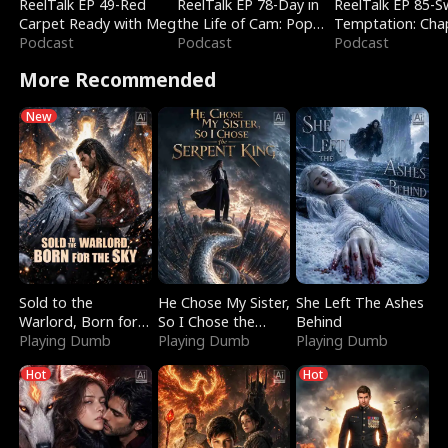
ReelTalk EP 49-Red
ReelTalk EP 78-Day in
ReelTalk EP 85-
Carpet Ready with Meg
the Life of Cam: Pop
Temptation: Cha
Podcast
Mart & Untold Stories
Podcast
Reading with Jes
Podcast
Morales
More Recommended
New
Sold to the
He Chose My Sister,
She Left The Ashes
Warlord, Born for
So I Chose the
Behind
the Sky
Playing Dumb
Serpent King
Playing Dumb
Playing Dumb
Hot
Hot