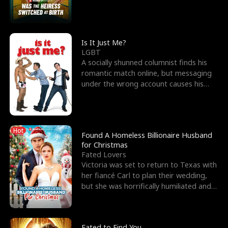
friend’s—hoping t
Is It Just Me?
LGBT
A socially shunned columnist finds his
romantic match online, but messaging
under the wrong account causes his
sleazy roommate's p
Hot
Found A Homeless Billionaire Husband
for Christmas
Fated Lovers
Victoria was set to return to Texas with
her fiancé Carl to plan their wedding,
but she was horrifically humiliated and
betrayed b
Fated to Find You