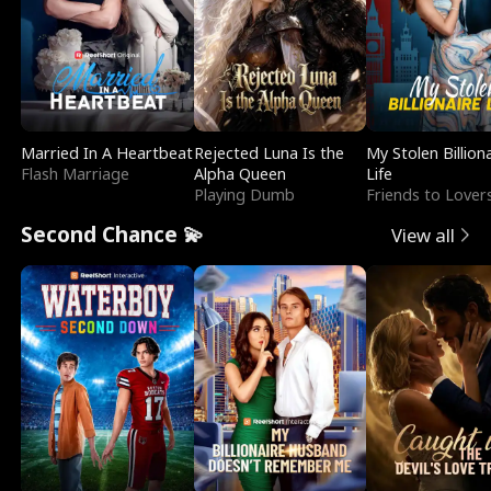
Married In A Heartbeat
Rejected Luna Is the
My Stolen Billion
Flash Marriage
Alpha Queen
Life
Playing Dumb
Friends to Lover
Second Chance 💫
View all