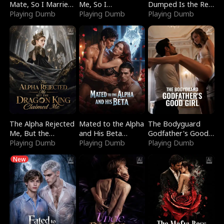
Mate, So I Married
Me, So I
Dumped Is the Red
a King
Playing Dumb
Bankrupted Him
Playing Dumb
Dragon King
Playing Dumb
The Alpha Rejected
Mated to the Alpha
The Bodyguard
Me, But the
and His Beta
Godfather's Good
Dragon King
Playing Dumb
(Updating)
Playing Dumb
Girl
Playing Dumb
Claimed Me
New