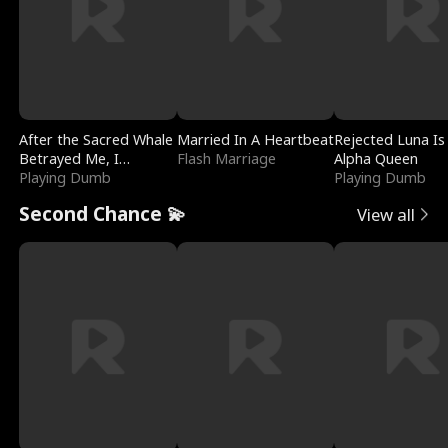
After the Sacred Whale
Married In A Heartbeat
Rejected Luna Is
Betrayed Me, I
Flash Marriage
Alpha Queen
Contracted Poseidon
Playing Dumb
Playing Dumb
Second Chance 💫
View all