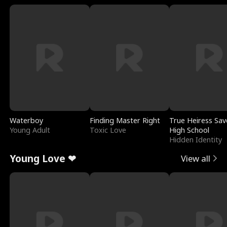
Waterboy
Finding Master Right
True Heiress Sav
Young Adult
Toxic Love
High School
Hidden Identity
Young Love ❤
View all