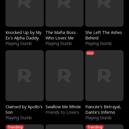
Knocked Up by My
The Mafia Boss
She Left The Ashes
Ex's Alpha Daddy
Who Loves Me
Behind
Playing Dumb
Playing Dumb
Playing Dumb
Hot
Claimed by Apollo's
Swallow Me Whole
Fiancée's Betrayal,
Son
Friends to Lovers
Dante's Inferno
Playing Dumb
Playing Dumb
Trending
Trending