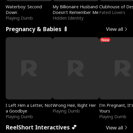
Waterboy: Second
My Billionaire Husband
Clubhouse of Des
Down
Doesn't Remember Me
Fated Lovers
Playing Dumb
Hidden Identity
Pregnancy & Babies 🍼
View all
New
I Left Him a Letter, Not
Wrong Heir, Right Her
I’m Pregnant, It’
a Goodbye
Playing Dumb
Yours
Playing Dumb
Playing Dumb
ReelShort Interactives 💕
View all