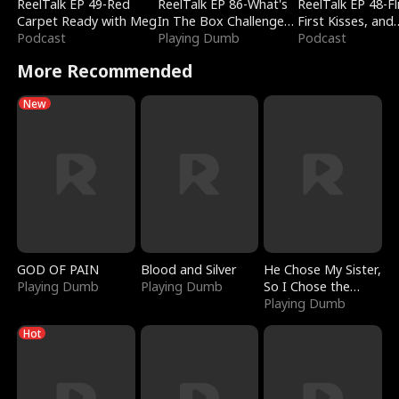
ReelTalk EP 49-Red
ReelTalk EP 86-What's
ReelTalk EP 48-Fli
Carpet Ready with Meg
In The Box Challenge
First Kisses, and
Podcast
with Katelyn and Joel
Playing Dumb
Fighting
Podcast
More Recommended
New
GOD OF PAIN
Blood and Silver
He Chose My Sister,
Playing Dumb
Playing Dumb
So I Chose the
Serpent King
Playing Dumb
Hot