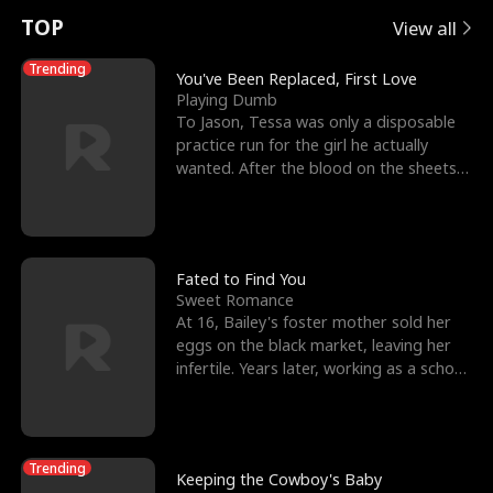
t
e
o
E
n
p
s
TOP
View all
u
e
r
x
e
e
Trending
You've Been Replaced, First Love
Playing Dumb
r
s
c
'
l
To Jason, Tessa was only a disposable
practice run for the girl he actually
n
R
e
s
l
wanted. After the blood on the sheets
became a public
o
i
s
B
f
g
t
e
t
h
h
s
Fated to Find You
Sweet Romance
h
t
e
t
At 16, Bailey's foster mother sold her
eggs on the black market, leaving her
e
T
G
F
infertile. Years later, working as a school
janitor,
W
h
o
r
o
r
d
i
Trending
Keeping the Cowboy's Baby