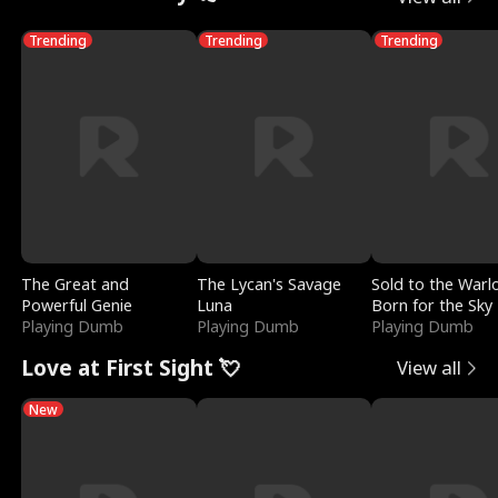
Trending
Trending
Trending
The Great and
The Lycan's Savage
Sold to the Warl
Powerful Genie
Luna
Born for the Sky
Playing Dumb
Playing Dumb
Playing Dumb
Love at First Sight 💘
View all
New