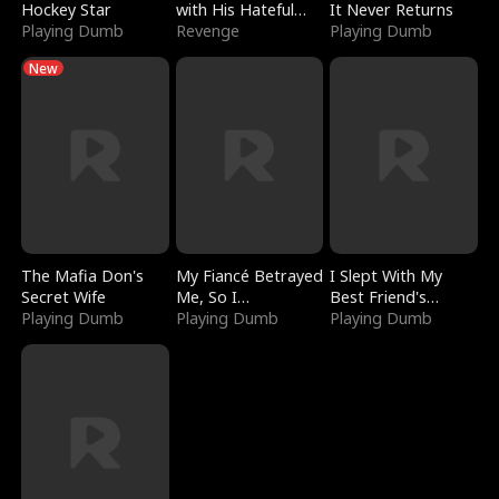
Hockey Star
with His Hateful
It Never Returns
Playing Dumb
Village
Revenge
Playing Dumb
New
The Mafia Don's
My Fiancé Betrayed
I Slept With My
Secret Wife
Me, So I
Best Friend's
Playing Dumb
Bankrupted Him
Playing Dumb
Boyfriend
Playing Dumb