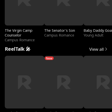
The Virgin Camp
The Senator's Son
Baby Daddy Goa
Counselor
Campus Romance
Young Adult
Campus Romance
ReelTalk 🎤
View all
New