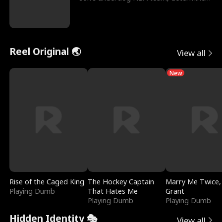
to prove to his h
Reel Original 🌏
View all
New
Rise of the Caged King
The Hockey Captain
Marry Me Twice,
Playing Dumb
That Hates Me
Grant
Playing Dumb
Playing Dumb
Hidden Identity 🎭
View all