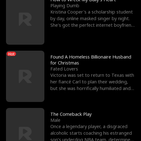
Playing Dumb
Kristina Cooper's a scholarship student
by day, online masked singer by night.
She's got the perfect internet boyfriend
in Dax – s
Hot
Found A Homeless Billionaire Husband
for Christmas
Fated Lovers
Victoria was set to return to Texas with
her fiancé Carl to plan their wedding,
but she was horrifically humiliated and
betrayed b
The Comeback Play
Male
Once a legendary player, a disgraced
alcoholic starts coaching his estranged
son’s underdog NBA team, determined