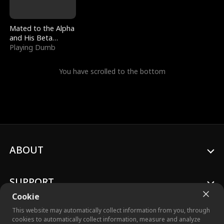
Mated to the Alpha
and His Beta
(Updating)
Playing Dumb
You have scrolled to the bottom
ABOUT
SUPPORT
Cookie
This website may automatically collect information from you, through
cookies to automatically collect information, measure and analyze