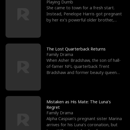
l
o
o
e
Playing Dumb
She came to town for a fresh start.
f
u
f
n
Instead, Penelope Harris got pregnant
by her ex’s powerful older brother,
K
g
W
d
Knox Grant– the rugg
i
h
a
n
Y
r
The Lost Quarterback Returns
Family Drama
g
o
When Asher Bradshaw, the son of hall-
of-famer NFL quarterback Trent
u
Bradshaw and former beauty queen
Krista, goes missing in a dev
Mistaken as His Mate: The Luna’s
Regret
Family Drama
Alpha Caspian’s pregnant sister Marina
arrives for his Luna’s coronation, but