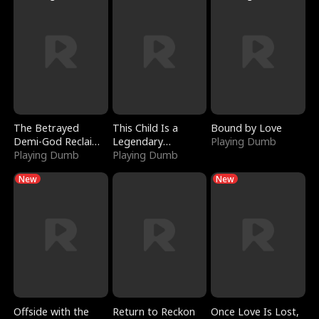
The Betrayed
This Child Is a
Bound by Love
Demi-God Reclaims
Legendary
Playing Dumb
Everything
Playing Dumb
Sorcerer
Playing Dumb
New
New
Offside with the
Return to Reckon
Once Love Is Lost,