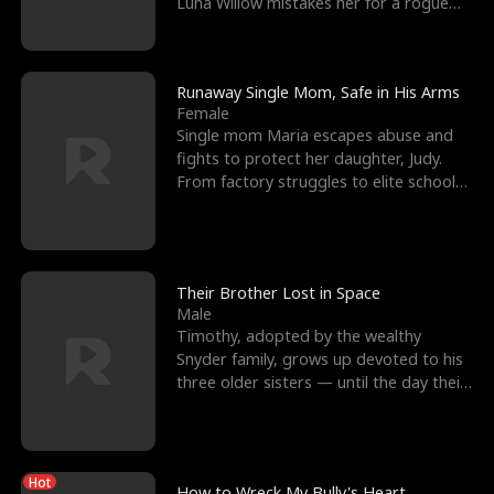
Luna Willow mistakes her for a rogue
mistress. In a
Runaway Single Mom, Safe in His Arms
Female
Single mom Maria escapes abuse and
fights to protect her daughter, Judy.
From factory struggles to elite schools,
she faces enemie
Their Brother Lost in Space
Male
Timothy, adopted by the wealthy
Snyder family, grows up devoted to his
three older sisters — until the day their
biological son, M
Hot
How to Wreck My Bully's Heart