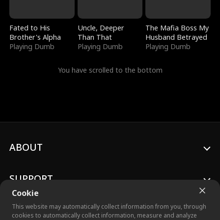
Fated to His
Uncle, Deeper
The Mafia Boss My
Brother's Alpha
Than That
Husband Betrayed
Playing Dumb
Playing Dumb
Playing Dumb
You have scrolled to the bottom
ABOUT
SUPPORT
Cookie
This website may automatically collect information from you, through
cookies to automatically collect information, measure and analyze