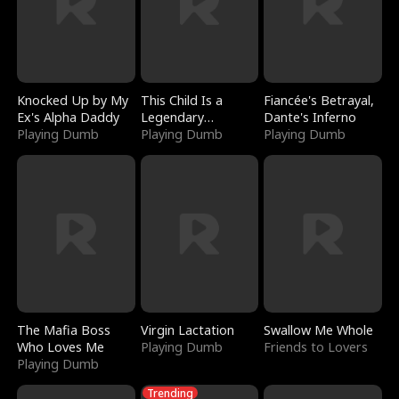
Knocked Up by My
This Child Is a
Fiancée's Betrayal,
Ex's Alpha Daddy
Legendary
Dante's Inferno
Playing Dumb
Sorcerer
Playing Dumb
Playing Dumb
The Mafia Boss
Virgin Lactation
Swallow Me Whole
Who Loves Me
Playing Dumb
Friends to Lovers
Playing Dumb
Trending