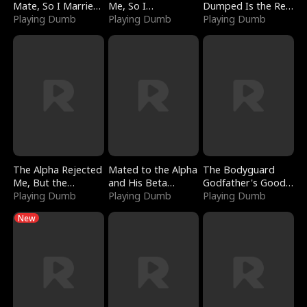
Mate, So I Married
Me, So I
Dumped Is the Red
a King
Playing Dumb
Bankrupted Him
Playing Dumb
Dragon King
Playing Dumb
The Alpha Rejected
Mated to the Alpha
The Bodyguard
Me, But the
and His Beta
Godfather's Good
Dragon King
Playing Dumb
(Updating)
Playing Dumb
Girl
Playing Dumb
Claimed Me
New