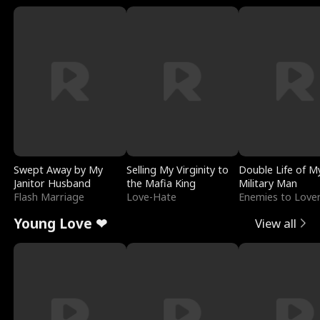
Swept Away by My
Selling My Virginity to
Double Life of M
Janitor Husband
the Mafia King
Military Man
Flash Marriage
Love-Hate
Enemies to Love
Young Love ❤
View all