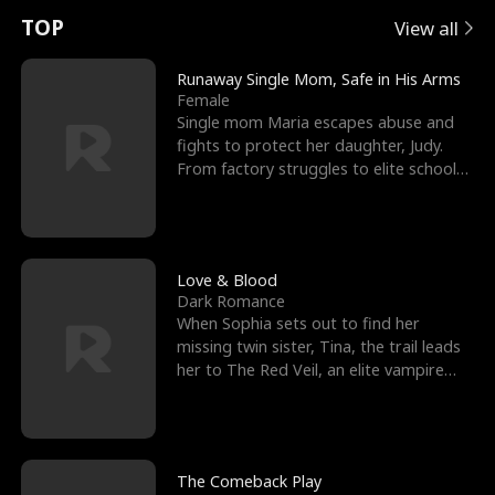
t
e
o
E
n
p
s
TOP
View all
u
e
r
x
e
e
Runaway Single Mom, Safe in His Arms
Female
r
s
c
'
l
Single mom Maria escapes abuse and
fights to protect her daughter, Judy.
n
R
e
s
l
From factory struggles to elite schools,
she faces enemie
o
i
s
B
f
g
t
e
t
h
h
s
Love & Blood
Dark Romance
h
t
e
t
When Sophia sets out to find her
missing twin sister, Tina, the trail leads
e
T
G
F
her to The Red Veil, an elite vampire
nightclub ruled
W
h
o
r
o
r
d
i
The Comeback Play