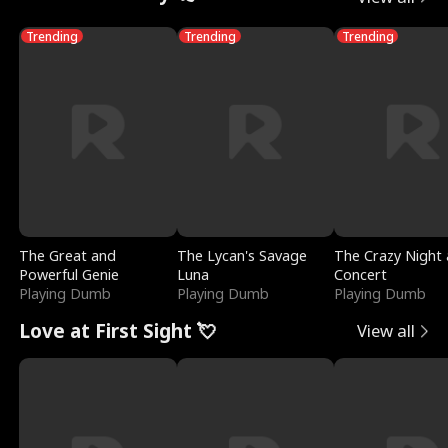
Trending
Trending
Trending
The Great and
The Lycan's Savage
The Crazy Night 
Powerful Genie
Luna
Concert
Playing Dumb
Playing Dumb
Playing Dumb
Love at First Sight 💘
View all