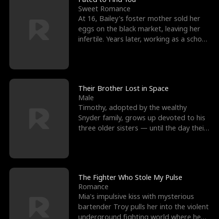
Sweet Romance
At 16, Bailey's foster mother sold her
eggs on the black market, leaving her
infertile. Years later, working as a school
janitor,
Their Brother Lost in Space
Male
Timothy, adopted by the wealthy
Snyder family, grows up devoted to his
three older sisters — until the day their
biological son, M
The Fighter Who Stole My Pulse
Romance
Mia's impulsive kiss with mysterious
bartender Troy pulls her into the violent
underground fighting world where he