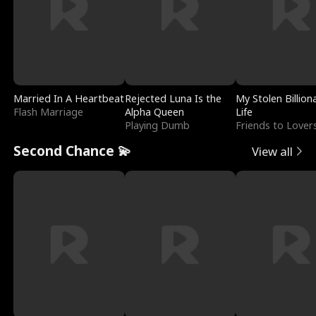
Married In A Heartbeat
Rejected Luna Is the
My Stolen Billion
Flash Marriage
Alpha Queen
Life
Playing Dumb
Friends to Lover
Second Chance 💫
View all