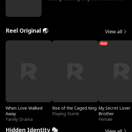
reigns undefeat
Reel Original 🌏
View all
Hot
When Love Walked
Rise of the Caged King
My Secret Lover 
Away
Playing Dumb
Brother
Family Drama
Female
Hidden Identity 🎭
View all