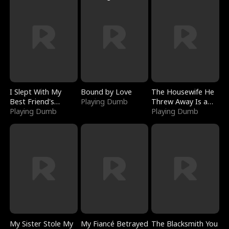
I Slept With My
Bound by Love
The Housewife He
Best Friend's
Playing Dumb
Threw Away Is a
Boyfriend
Playing Dumb
Billionaire
Playing Dumb
My Sister Stole My
My Fiancé Betrayed
The Blacksmith You