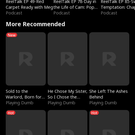
ReelTalk EP 49-Red
ReelTalk EP 78-Day in
ReelTalk EP 85-
Carpet Ready with Meg
the Life of Cam: Pop
Temptation: Cha
Podcast
Mart & Untold Stories
Podcast
Reading with Jes
Podcast
Morales
More Recommended
New
Sold to the
He Chose My Sister,
She Left The Ashes
Warlord, Born for
So I Chose the
Behind
the Sky
Playing Dumb
Serpent King
Playing Dumb
Playing Dumb
Hot
Hot