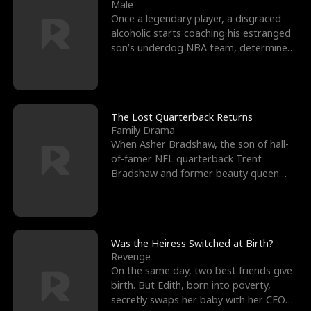
l
o
o
e
Male
Once a legendary player, a disgraced
f
u
f
n
alcoholic starts coaching his estranged
son’s underdog NBA team, determined
K
g
W
d
to prove to his h
i
h
a
n
Y
r
The Lost Quarterback Returns
Family Drama
g
o
When Asher Bradshaw, the son of hall-
of-famer NFL quarterback Trent
u
Bradshaw and former beauty queen
Krista, goes missing in a dev
Was the Heiress Switched at Birth?
Revenge
On the same day, two best friends give
birth. But Edith, born into poverty,
secretly swaps her baby with her CEO