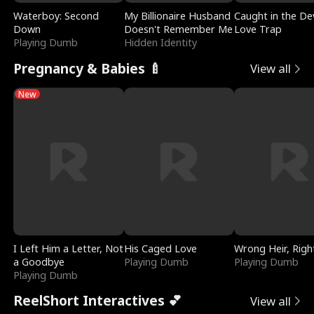
Waterboy: Second
My Billionaire Husband
Caught in the Dev
Down
Doesn't Remember Me
Love Trap
Playing Dumb
Hidden Identity
Pregnancy & Babies 🍼
View all
New
I Left Him a Letter, Not
His Caged Love
Wrong Heir, Righ
a Goodbye
Playing Dumb
Playing Dumb
Playing Dumb
ReelShort Interactives 💕
View all