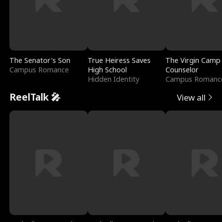
The Senator's Son
True Heiress Saves
The Virgin Camp
Campus Romance
High School
Counselor
Hidden Identity
Campus Romanc
ReelTalk 🎤
View all