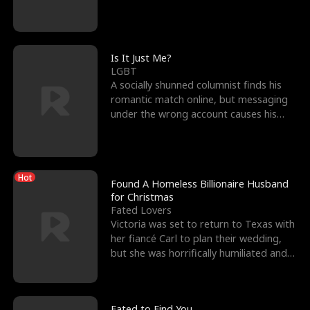
friend’s—hoping t
Is It Just Me?
LGBT
A socially shunned columnist finds his
romantic match online, but messaging
under the wrong account causes his
sleazy roommate's p
Hot
Found A Homeless Billionaire Husband
for Christmas
Fated Lovers
Victoria was set to return to Texas with
her fiancé Carl to plan their wedding,
but she was horrifically humiliated and
betrayed b
Fated to Find You