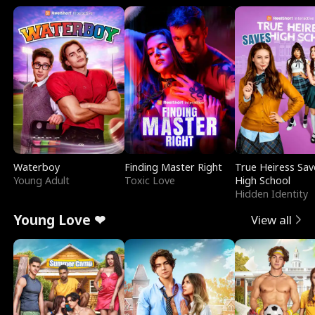
Waterboy
Finding Master Right
True Heiress Sav
Young Adult
Toxic Love
High School
Hidden Identity
Young Love ❤
View all