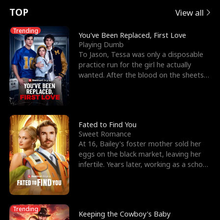
t
e
o
E
n
p
s
TOP
View all
u
e
r
x
e
e
Trending
You've Been Replaced, First Love
Playing Dumb
r
s
c
'
l
To Jason, Tessa was only a disposable
practice run for the girl he actually
n
R
e
s
l
wanted. After the blood on the sheets
became a public
o
i
s
B
f
g
t
e
t
h
h
s
Fated to Find You
Sweet Romance
h
t
e
t
At 16, Bailey's foster mother sold her
eggs on the black market, leaving her
e
T
G
F
infertile. Years later, working as a school
janitor,
W
h
o
r
o
r
d
i
Trending
Keeping the Cowboy's Baby