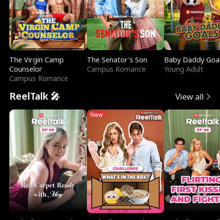
The Virgin Camp
The Senator's Son
Baby Daddy Goa
Counselor
Campus Romance
Young Adult
Campus Romance
ReelTalk 🎤
View all
New