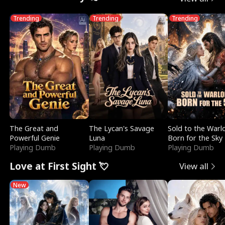
Trending
Trending
Trending
The Great and
The Lycan's Savage
Sold to the Warl
Powerful Genie
Luna
Born for the Sky
Playing Dumb
Playing Dumb
Playing Dumb
Love at First Sight 💘
View all
New