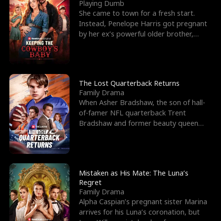
l
o
o
e
Playing Dumb
She came to town for a fresh start.
f
u
f
n
Instead, Penelope Harris got pregnant
by her ex’s powerful older brother,
K
g
W
d
Knox Grant– the rugg
i
h
a
n
Y
r
The Lost Quarterback Returns
Family Drama
g
o
When Asher Bradshaw, the son of hall-
of-famer NFL quarterback Trent
u
Bradshaw and former beauty queen
Krista, goes missing in a dev
Mistaken as His Mate: The Luna’s
Regret
Family Drama
Alpha Caspian’s pregnant sister Marina
arrives for his Luna’s coronation, but