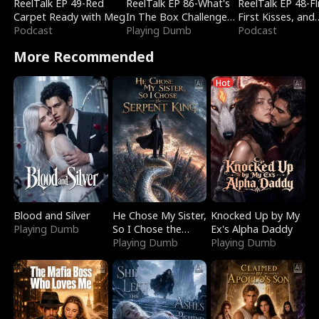
ReelTalk EP 49-Red
ReelTalk EP 86-What's
ReelTalk EP 48-Fli
Carpet Ready with Meg
In The Box Challenge
First Kisses, and
Podcast
with Katelyn and Joel
Playing Dumb
Fighting
Podcast
More Recommended
Hot
Blood and Silver
He Chose My Sister,
Knocked Up by My
Playing Dumb
So I Chose the
Ex's Alpha Daddy
Serpent King
Playing Dumb
Playing Dumb