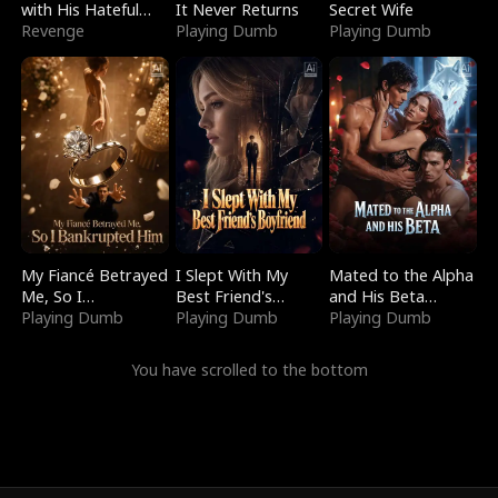
with His Hateful
It Never Returns
Secret Wife
Village
Revenge
Playing Dumb
Playing Dumb
My Fiancé Betrayed
I Slept With My
Mated to the Alpha
Me, So I
Best Friend's
and His Beta
Bankrupted Him
Playing Dumb
Boyfriend
Playing Dumb
(Updating)
Playing Dumb
You have scrolled to the bottom