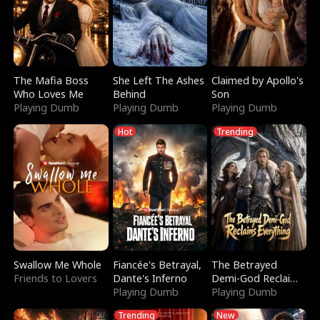
The Mafia Boss
She Left The Ashes
Claimed by Apollo's
Who Loves Me
Behind
Son
Playing Dumb
Playing Dumb
Playing Dumb
Hot
Trending
Swallow Me Whole
Fiancée's Betrayal,
The Betrayed
Friends to Lovers
Dante's Inferno
Demi-God Reclaims
Playing Dumb
Everything
Playing Dumb
Trending
New