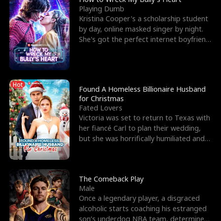
Playing Dumb
Kristina Cooper's a scholarship student
by day, online masked singer by night.
She's got the perfect internet boyfriend
in Dax – s
Hot
Found A Homeless Billionaire Husband
for Christmas
Fated Lovers
Victoria was set to return to Texas with
her fiancé Carl to plan their wedding,
but she was horrifically humiliated and
betrayed b
The Comeback Play
Male
Once a legendary player, a disgraced
alcoholic starts coaching his estranged
son’s underdog NBA team, determined