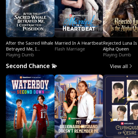
After the Sacred Whale
Married In A Heartbeat
Rejected Luna Is
Betrayed Me, I
Flash Marriage
Alpha Queen
Contracted Poseidon
Playing Dumb
Playing Dumb
Second Chance 💫
View all