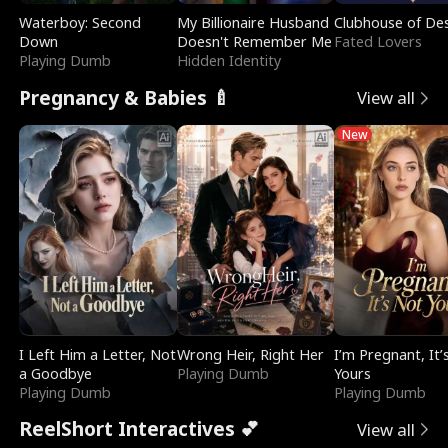
Waterboy: Second
My Billionaire Husband
Clubhouse of Des
Down
Doesn't Remember Me
Fated Lovers
Playing Dumb
Hidden Identity
Pregnancy & Babies 🍼
View all
New
I Left Him a Letter, Not
Wrong Heir, Right Her
I’m Pregnant, It’
a Goodbye
Playing Dumb
Yours
Playing Dumb
Playing Dumb
ReelShort Interactives 💕
View all