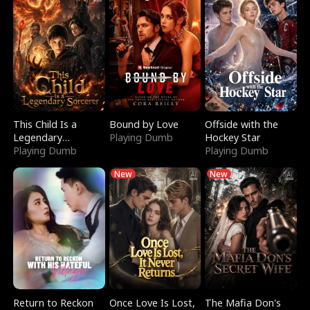
This Child Is a
Bound by Love
Offside with the
Legendary
Playing Dumb
Hockey Star
Sorcerer
Playing Dumb
Playing Dumb
New
New
Return to Reckon
Once Love Is Lost,
The Mafia Don's