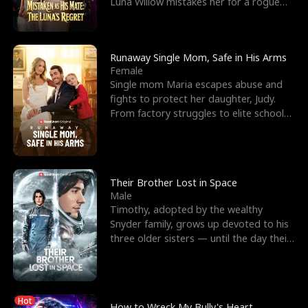
Luna Willow mistakes her for a rogue
mistress. In a
Runaway Single Mom, Safe in His Arms
Female
Single mom Maria escapes abuse and
fights to protect her daughter, Judy.
From factory struggles to elite schools,
she faces enemie
Their Brother Lost in Space
Male
Timothy, adopted by the wealthy
Snyder family, grows up devoted to his
three older sisters — until the day their
biological son, M
Hot
How to Wreck My Bully's Heart