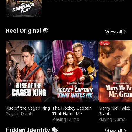
to prove to his h
Reel Original 🌏
View all
New
Rise of the Caged King
The Hockey Captain
Marry Me Twice,
Playing Dumb
That Hates Me
Grant
Playing Dumb
Playing Dumb
Hidden Identity 🎭
View all