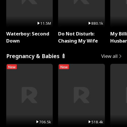
11.5M
880.1k
Waterboy: Second
Do Not Disturb:
My Bill
Down
Chasing My Wife
Husban
Remem
Pregnancy & Babies 🍼
View all
New
New
706.5k
518.4k