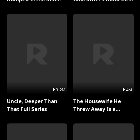
Dragon King Full Series
Full Series
3.2M
4M
Uncle, Deeper Than
The Housewife He
That Full Series
Threw Away Is a
Billionaire Full Series