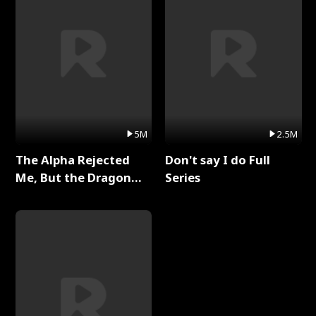
5M
2.5M
The Alpha Rejected
Don't say I do Full
Me, But the Dragon
Series
King Claimed Me Full
Series