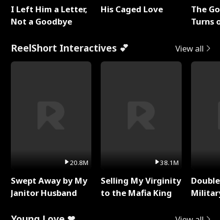
I Left Him a Letter,
His Caged Love
The G
Not a Goodbye
Turns 
Baby's
ReelShort Interactives 💕
View all
20.8M
38.1M
Swept Away by My
Selling My Virginity
Double
Janitor Husband
to the Mafia King
Milita
Young Love ❤
View all