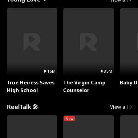
16M
35M
True Heiress Saves
The Virgin Camp
Baby D
High School
Counselor
ReelTalk 🎤
View all
New