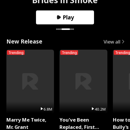
Play
New Release
View all
Trending
Trending
Trendin
6.8M
40.2M
Marry Me Twice,
You've Been
How t
Mr. Grant
Replaced, First
Bully's