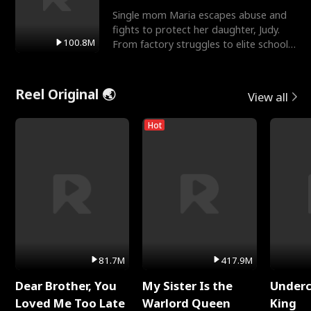
Single mom Maria escapes abuse and
fights to protect her daughter, Judy.
100.8M
From factory struggles to elite schools,
she faces enemie
Reel Original 🌏
View all
Hot
81.7M
417.9M
Dear Brother, You
My Sister Is the
Underc
Loved Me Too Late
Warlord Queen
King