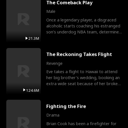
The Comeback Play
Male
Once a legendary player, a disgraced
alcoholic starts coaching his estranged
son’s underdog NBA team, determined
to prove to his h
21.3M
The Reckoning Takes Flight
Revenge
Eve takes a flight to Hawaii to attend
her big brother's wedding, booking an
extra wide seat because of her broken
leg in a cast.
124.6M
Fighting the Fire
Drama
Brian Cook has been a firefighter for