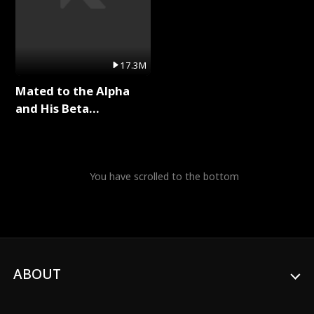
17.3M
Mated to the Alpha
and His Beta
(Updating) Full Series
You have scrolled to the bottom
ABOUT