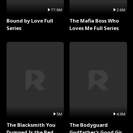
77.9M
2.6M
Bound by Love Full
The Mafia Boss Who
Series
Loves Me Full Series
5M
4.9M
The Blacksmith You
The Bodyguard
Dumped Is the Red
Godfather's Good Girl