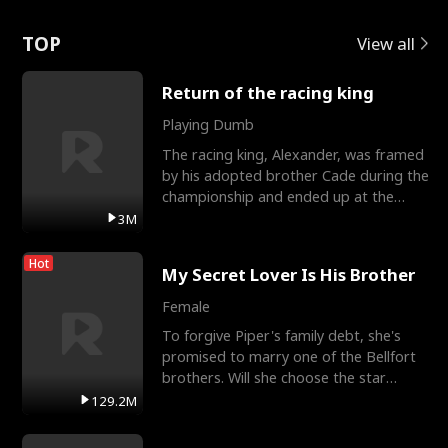
Love
TOP
View all
Return of the racing king
Playing Dumb
The racing king, Alexander, was framed
by his adopted brother Cade during the
championship and ended up at the
Apollo Club, workin
3M
Hot
My Secret Lover Is His Brother
Female
To forgive Piper's family debt, she's
promised to marry one of the Bellfort
brothers. Will she choose the star
lacrosse player Dre
129.2M