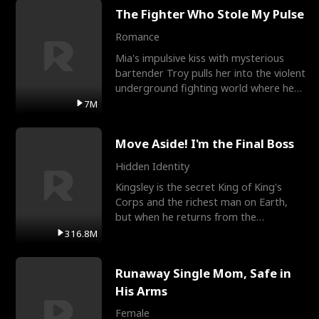
The Fighter Who Stole My Pulse
Romance
Mia's impulsive kiss with mysterious
bartender Troy pulls her into the violent
underground fighting world where he
reigns undefeat
7M
Move Aside! I'm the Final Boss
Hidden Identity
Kingsley is the secret King of King's
Corps and the richest man on Earth,
but when he returns from the
battlefield, his childhood
316.8M
Runaway Single Mom, Safe in
His Arms
Female