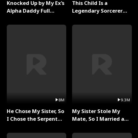
Knocked Up by My Ex's
This Child Is a
Alpha Daddy Full
Legendary Sorcerer
Series
Full Series
8M
9.3M
He Chose My Sister, So
My Sister Stole My
I Chose the Serpent
Mate, So I Married a
King Full Series
King Full Series