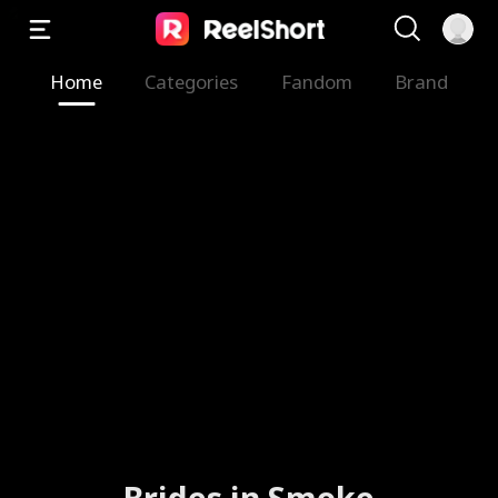
Home
Categories
Fandom
Brand
Brides in Smoke