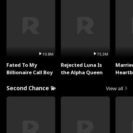
10.8M
75.3M
Fated To My
Rejected Luna Is
Marrie
Billionaire Call Boy
the Alpha Queen
Heartb
Second Chance 💫
View all