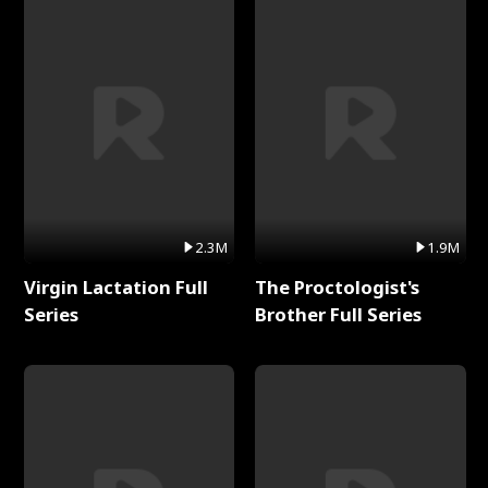
2.3M
1.9M
Virgin Lactation Full
The Proctologist's
Series
Brother Full Series