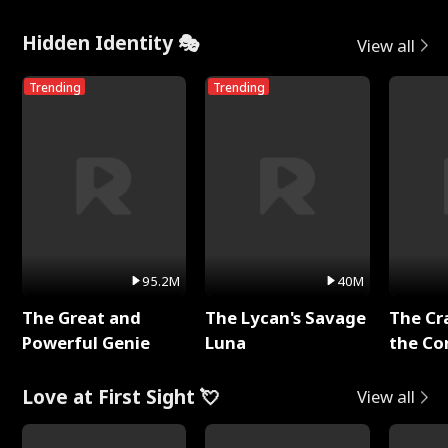
Hidden Identity 🎭
View all
Trending
Trending
95.2M
40M
The Great and
The Lycan's Savage
The Cr
Powerful Genie
Luna
the Co
Love at First Sight 💘
View all