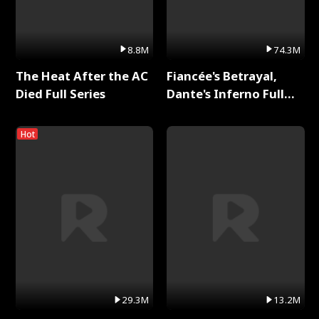
8.8M
74.3M
The Heat After the AC
Fiancée's Betrayal,
Died Full Series
Dante's Inferno Full
Series
Hot
29.3M
13.2M