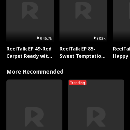
946.7k
303k
ReelTalk EP 49-Red
ReelTalk EP 85-
ReelTal
Carpet Ready with
Sweet Temptation:
Happy 
Meg
Chapter Reading
Holly
with Jesse Morales
More Recommended
Trending