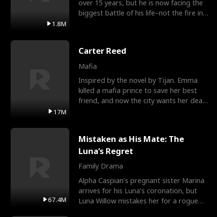
over 15 years, but he is now facing the
biggest battle of his life–not the fire in
the field
1.8M
Carter Reed
Mafia
Inspired by the novel by Tijan. Emma
killed a mafia prince to save her best
friend, and now the city wants her dead.
There’s only
17M
Mistaken as His Mate: The
Luna’s Regret
Family Drama
Alpha Caspian’s pregnant sister Marina
arrives for his Luna’s coronation, but
67.4M
Luna Willow mistakes her for a rogue
mistress. In a