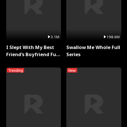
3.1M
198.6M
I Slept With My Best
Swallow Me Whole Full
Friend's Boyfriend Full
Series
Series
Trending
New