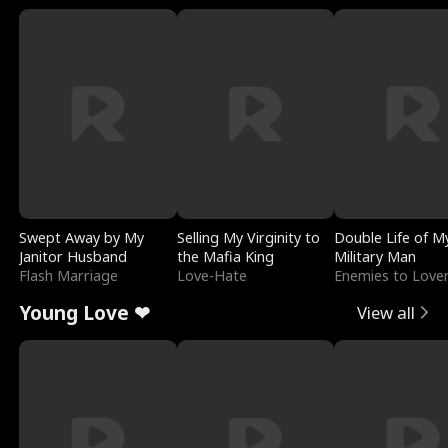
Swept Away by My
Selling My Virginity to
Double Life of M
Janitor Husband
the Mafia King
Military Man
Flash Marriage
Love-Hate
Enemies to Love
Young Love ❤
View all