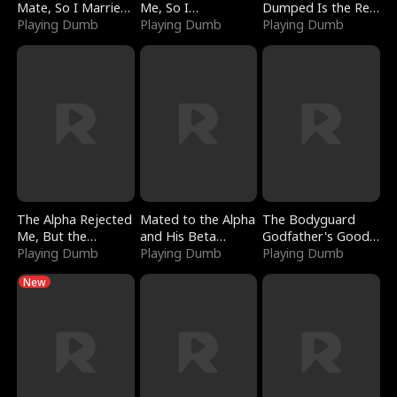
Mate, So I Married
Me, So I
Dumped Is the Red
a King
Playing Dumb
Bankrupted Him
Playing Dumb
Dragon King
Playing Dumb
The Alpha Rejected
Mated to the Alpha
The Bodyguard
Me, But the
and His Beta
Godfather's Good
Dragon King
Playing Dumb
(Updating)
Playing Dumb
Girl
Playing Dumb
Claimed Me
New