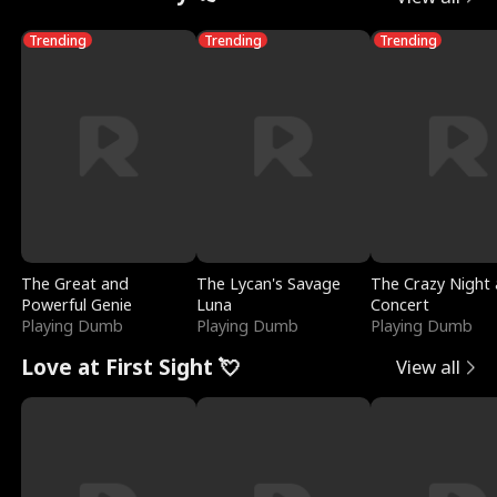
Trending
Trending
Trending
The Great and
The Lycan's Savage
The Crazy Night 
Powerful Genie
Luna
Concert
Playing Dumb
Playing Dumb
Playing Dumb
Love at First Sight 💘
View all