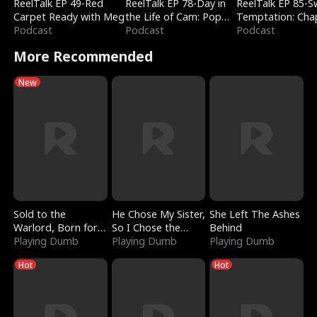
ReelTalk EP 49-Red
ReelTalk EP 78-Day in
ReelTalk EP 85-
Carpet Ready with Meg
the Life of Cam: Pop
Temptation: Cha
Podcast
Mart & Untold Stories
Podcast
Reading with Jes
Podcast
Morales
More Recommended
New
Sold to the
He Chose My Sister,
She Left The Ashes
Warlord, Born for
So I Chose the
Behind
the Sky
Playing Dumb
Serpent King
Playing Dumb
Playing Dumb
Hot
Hot