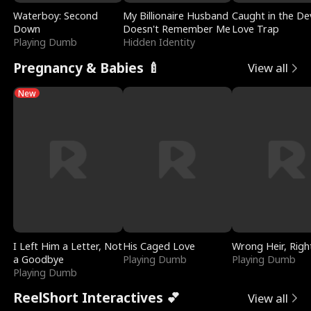
Waterboy: Second
My Billionaire Husband
Caught in the Dev
Down
Doesn't Remember Me
Love Trap
Playing Dumb
Hidden Identity
Pregnancy & Babies 🍼
View all
New
I Left Him a Letter, Not
His Caged Love
Wrong Heir, Righ
a Goodbye
Playing Dumb
Playing Dumb
Playing Dumb
ReelShort Interactives 💕
View all