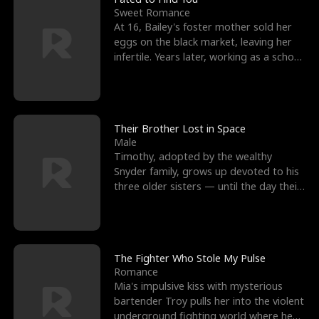
Sweet Romance
At 16, Bailey's foster mother sold her
eggs on the black market, leaving her
infertile. Years later, working as a school
janitor,
Their Brother Lost in Space
Male
Timothy, adopted by the wealthy
Snyder family, grows up devoted to his
three older sisters — until the day their
biological son, M
The Fighter Who Stole My Pulse
Romance
Mia's impulsive kiss with mysterious
bartender Troy pulls her into the violent
underground fighting world where he