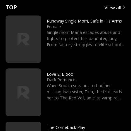
t
e
o
E
n
p
s
TOP
View all
u
e
r
x
e
e
Runaway Single Mom, Safe in His Arms
Female
r
s
c
'
l
Single mom Maria escapes abuse and
fights to protect her daughter, Judy.
n
R
e
s
l
From factory struggles to elite schools,
she faces enemie
o
i
s
B
f
g
t
e
t
h
h
s
Love & Blood
Dark Romance
h
t
e
t
When Sophia sets out to find her
missing twin sister, Tina, the trail leads
e
T
G
F
her to The Red Veil, an elite vampire
nightclub ruled
W
h
o
r
o
r
d
i
The Comeback Play