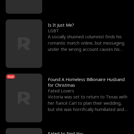
friend’s—hoping t
Is It Just Me?
LGBT
A socially shunned columnist finds his
romantic match online, but messaging
under the wrong account causes his
sleazy roommate's p
Hot
Found A Homeless Billionaire Husband
for Christmas
Fated Lovers
Victoria was set to return to Texas with
her fiancé Carl to plan their wedding,
but she was horrifically humiliated and
betrayed b
Fated to Find You