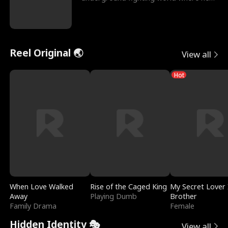
reigns undefeat
Reel Original 🌏
View all
Hot
When Love Walked
Rise of the Caged King
My Secret Lover 
Away
Playing Dumb
Brother
Family Drama
Female
Hidden Identity 🎭
View all