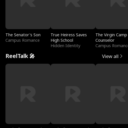
The Senator's Son
True Heiress Saves
The Virgin Camp
Campus Romance
High School
Counselor
Hidden Identity
Campus Romanc
ReelTalk 🎤
View all