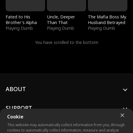
Fated to His
Uncle, Deeper
The Mafia Boss My
Brother's Alpha
Than That
Husband Betrayed
Playing Dumb
Playing Dumb
Playing Dumb
You have scrolled to the bottom
ABOUT
SUPPORT
Cookie
This website may automatically collect information from you, through
cookies to automatically collect information, measure and analyze