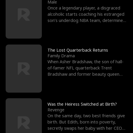
l
o
o
e
Male
Once a legendary player, a disgraced
f
u
f
n
alcoholic starts coaching his estranged
son’s underdog NBA team, determined
K
g
W
d
to prove to his h
i
h
a
n
Y
r
The Lost Quarterback Returns
Family Drama
g
o
When Asher Bradshaw, the son of hall-
of-famer NFL quarterback Trent
u
Bradshaw and former beauty queen
Krista, goes missing in a dev
Was the Heiress Switched at Birth?
Revenge
On the same day, two best friends give
birth. But Edith, born into poverty,
secretly swaps her baby with her CEO