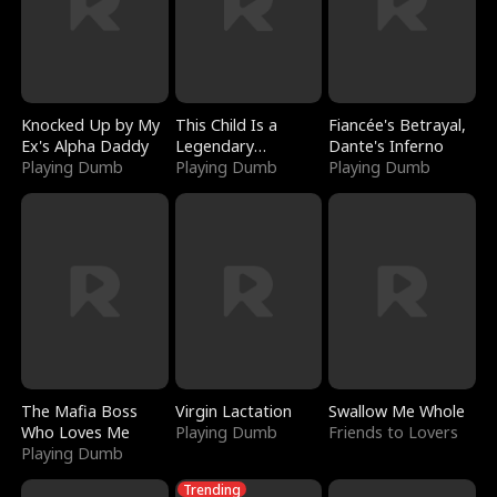
Knocked Up by My
This Child Is a
Fiancée's Betrayal,
Ex's Alpha Daddy
Legendary
Dante's Inferno
Playing Dumb
Sorcerer
Playing Dumb
Playing Dumb
The Mafia Boss
Virgin Lactation
Swallow Me Whole
Who Loves Me
Playing Dumb
Friends to Lovers
Playing Dumb
Trending