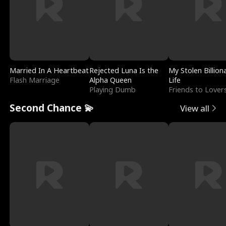
Married In A Heartbeat
Rejected Luna Is the
My Stolen Billion
Flash Marriage
Alpha Queen
Life
Playing Dumb
Friends to Lover
Second Chance 💫
View all