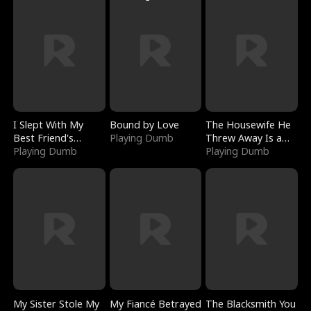
I Slept With My
Bound by Love
The Housewife He
Best Friend's
Playing Dumb
Threw Away Is a
Boyfriend
Playing Dumb
Billionaire
Playing Dumb
My Sister Stole My
My Fiancé Betrayed
The Blacksmith You