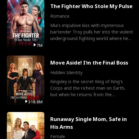
The Fighter Who Stole My Pulse
Romance
Mia's impulsive kiss with mysterious
bartender Troy pulls her into the violent
underground fighting world where he
reigns undefeat
7M
Move Aside! I'm the Final Boss
Hidden Identity
Kingsley is the secret King of King's
Corps and the richest man on Earth,
but when he returns from the
battlefield, his childhood
316.8M
Runaway Single Mom, Safe in
His Arms
Female