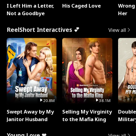
I Left Him a Letter,
His Caged Love
Wrong 
Not a Goodbye
Her
ReelShort Interactives 💕
View all
20.8M
38.1M
Swept Away by My
Selling My Virginity
Double
Janitor Husband
to the Mafia King
Milita
Young Love ❤
View all