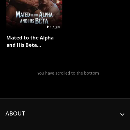
17.3M
Mated to the Alpha
and His Beta
(Updating) Full Series
You have scrolled to the bottom
ABOUT