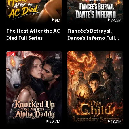
9M
74.5M
The Heat After the AC
Fiancée's Betrayal,
Died Full Series
Dante's Inferno Full
Series
Hot
29.7M
13.3M