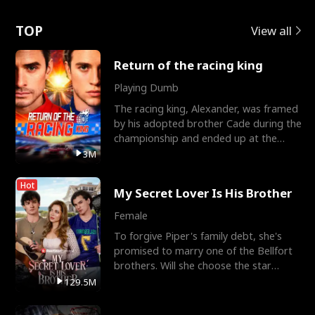
Love
TOP
View all
Return of the racing king
Playing Dumb
The racing king, Alexander, was framed
by his adopted brother Cade during the
championship and ended up at the
Apollo Club, workin
3M
Hot
My Secret Lover Is His Brother
Female
To forgive Piper's family debt, she's
promised to marry one of the Bellfort
brothers. Will she choose the star
lacrosse player Dre
129.5M