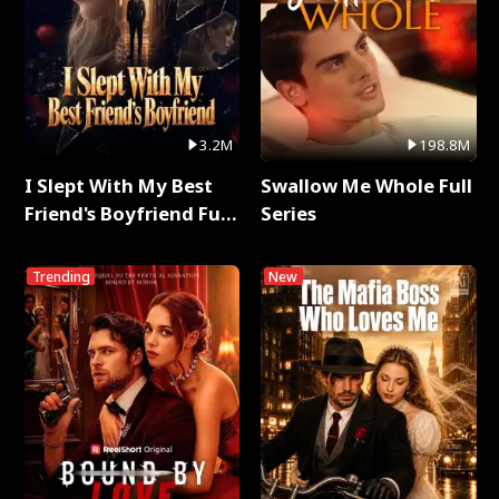
3.2M
198.8M
I Slept With My Best
Swallow Me Whole Full
Friend's Boyfriend Full
Series
Series
Trending
New