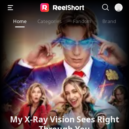
Home
Categories
Fandom
Brand
The Valkyrie Divorces the
God of War