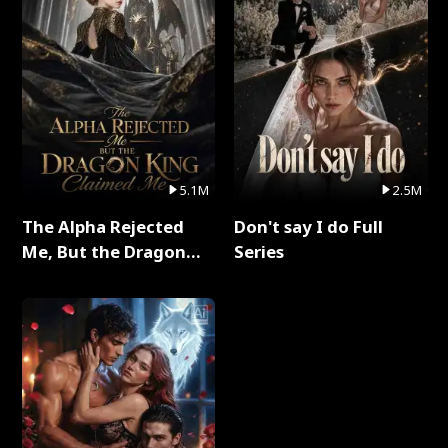
5.1M
2.5M
The Alpha Rejected
Don't say I do Full
Me, But the Dragon
Series
King Claimed Me Full
Series