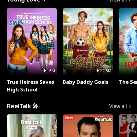
16M
22.5M
True Heiress Saves
Baby Daddy Goals
The Se
High School
ReelTalk 🎤
View all
New