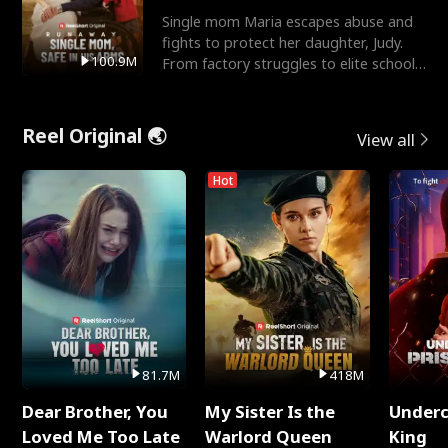
Single mom Maria escapes abuse and
fights to protect her daughter, Judy.
100.9M
From factory struggles to elite schools,
she faces enemie
Reel Original 🌏
View all
Hot
81.7M
418M
Dear Brother, You
My Sister Is the
Underc
Loved Me Too Late
Warlord Queen
King