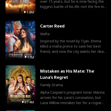
over 15 years, but he is now facing the
biggest battle of his life–not the fire in
the field
1.8M
Carter Reed
Mafia
Inspired by the novel by Tijan. Emma
killed a mafia prince to save her best
friend, and now the city wants her dead.
There’s only
17M
Mistaken as His Mate: The
Luna’s Regret
Family Drama
Alpha Caspian’s pregnant sister Marina
arrives for his Luna’s coronation, but
67.4M
Luna Willow mistakes her for a rogue
mistress. In a