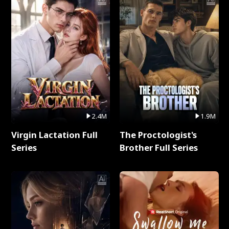
2.4M
1.9M
Virgin Lactation Full
The Proctologist's
Series
Brother Full Series