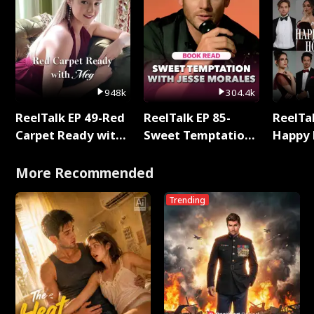
948k
304.4k
ReelTalk EP 49-Red
ReelTalk EP 85-
ReelTal
Carpet Ready with
Sweet Temptation:
Happy 
Meg
Chapter Reading
Holly
with Jesse Morales
More Recommended
Trending