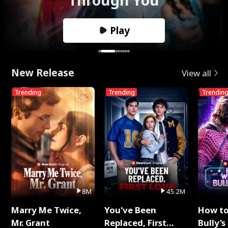
Play
New Release
View all
Trending
Trending
Trendin
8M
45.2M
Marry Me Twice,
You've Been
How t
Mr. Grant
Replaced, First
Bully's