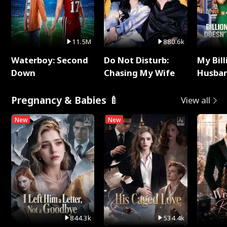
11.5M
880.6k
Waterboy: Second
Do Not Disturb:
My Bill
Down
Chasing My Wife
Husban
Remem
Pregnancy & Babies 🍼
View all
New
New
844.3k
534.4k