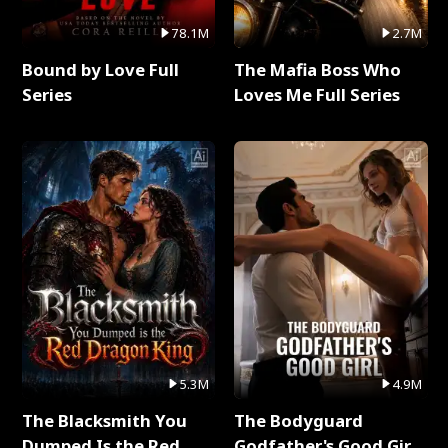
78.1M
2.7M
Bound by Love Full
The Mafia Boss Who
Series
Loves Me Full Series
5.3M
4.9M
The Blacksmith You
The Bodyguard
Dumped Is the Red
Godfather's Good Girl