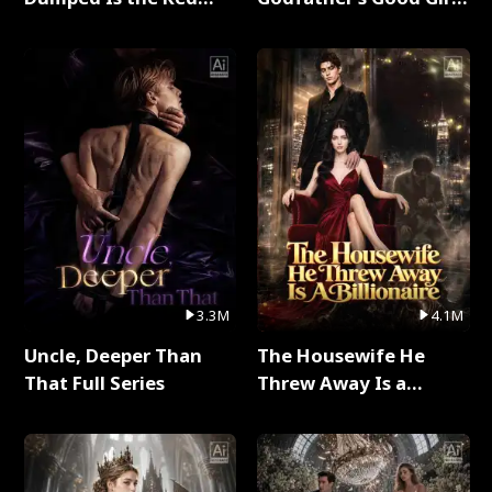
Dragon King Full Series
Full Series
3.3M
4.1M
Uncle, Deeper Than
The Housewife He
That Full Series
Threw Away Is a
Billionaire Full Series