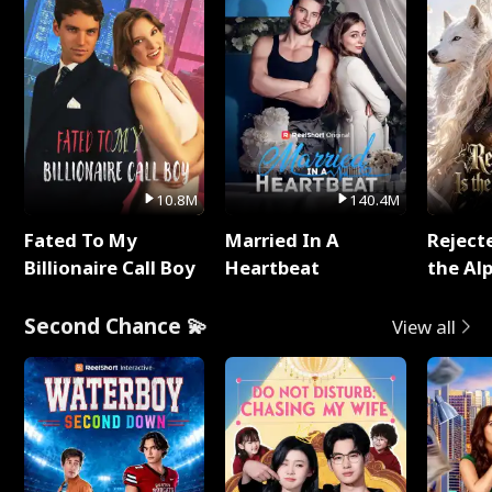
10.8M
140.4M
Fated To My
Married In A
Reject
Billionaire Call Boy
Heartbeat
the Al
Second Chance 💫
View all