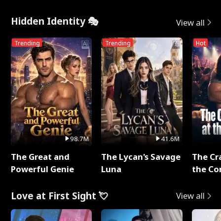
Hidden Identity 🎭
View all
Trending
Trending
Hot
98.7M
41.6M
The Great and
The Lycan's Savage
The Cr
Powerful Genie
Luna
the Co
Love at First Sight 💘
View all