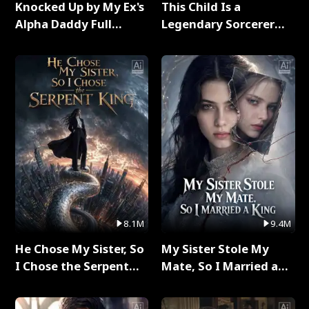
Knocked Up by My Ex's
This Child Is a
Alpha Daddy Full
Legendary Sorcerer
Series
Full Series
8.1M
9.4M
He Chose My Sister, So
My Sister Stole My
I Chose the Serpent
Mate, So I Married a
King Full Series
King Full Series