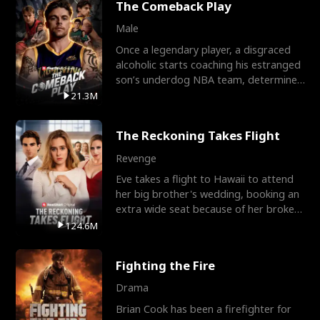
The Comeback Play
Male
Once a legendary player, a disgraced
alcoholic starts coaching his estranged
son’s underdog NBA team, determined
to prove to his h
21.3M
The Reckoning Takes Flight
Revenge
Eve takes a flight to Hawaii to attend
her big brother's wedding, booking an
extra wide seat because of her broken
leg in a cast.
124.6M
Fighting the Fire
Drama
Brian Cook has been a firefighter for