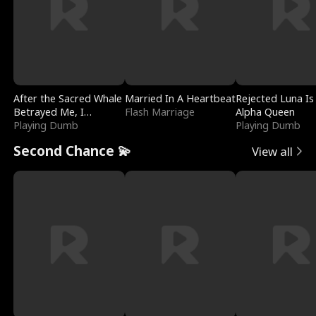
After the Sacred Whale
Married In A Heartbeat
Rejected Luna Is
Betrayed Me, I
Flash Marriage
Alpha Queen
Contracted Poseidon
Playing Dumb
Playing Dumb
Second Chance 💫
View all