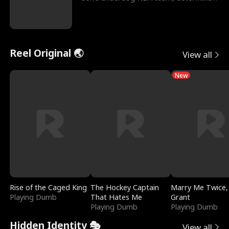
to prove to his h
Reel Original 🌏
View all
New
Rise of the Caged King
The Hockey Captain
Marry Me Twice,
Playing Dumb
That Hates Me
Grant
Playing Dumb
Playing Dumb
Hidden Identity 🎭
View all