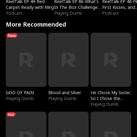
ReelTalk EP 49-Red
ReelTalk EP 86-What's
ReelTalk EP 48-Fli
Carpet Ready with Meg
In The Box Challenge
First Kisses, and
Podcast
with Katelyn and Joel
Playing Dumb
Fighting
Podcast
More Recommended
New
GOD OF PAIN
Blood and Silver
He Chose My Sister,
Playing Dumb
Playing Dumb
So I Chose the
Serpent King
Playing Dumb
Hot