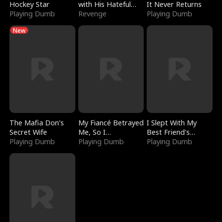
Hockey Star
with His Hateful
It Never Returns
Playing Dumb
Village
Revenge
Playing Dumb
New
The Mafia Don's
My Fiancé Betrayed
I Slept With My
Secret Wife
Me, So I
Best Friend's
Playing Dumb
Bankrupted Him
Playing Dumb
Boyfriend
Playing Dumb