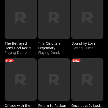
The Betrayed
This Child Is a
Bound by Love
Demi-God Reclaims
Legendary
Playing Dumb
Everything
Playing Dumb
Sorcerer
Playing Dumb
New
New
Offside with the
Return to Reckon
Once Love Is Lost,