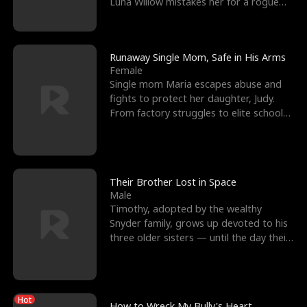
Luna Willow mistakes her for a rogue
mistress. In a
Runaway Single Mom, Safe in His Arms
Female
Single mom Maria escapes abuse and
fights to protect her daughter, Judy.
From factory struggles to elite schools,
she faces enemie
Their Brother Lost in Space
Male
Timothy, adopted by the wealthy
Snyder family, grows up devoted to his
three older sisters — until the day their
biological son, M
Hot
How to Wreck My Bully's Heart