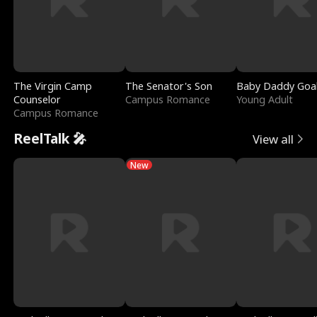
The Virgin Camp
The Senator's Son
Baby Daddy Goa
Counselor
Campus Romance
Young Adult
Campus Romance
ReelTalk 🎤
View all
New