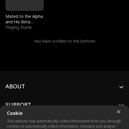
Mated to the Alpha
and His Beta
(Updating)
Playing Dumb
You have scrolled to the bottom
ABOUT
SUPPORT
Cookie
This website may automatically collect information from you, through
cookies to automatically collect information, measure and analyze