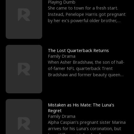
l
o
o
e
Playing Dumb
She came to town for a fresh start.
f
u
f
n
Instead, Penelope Harris got pregnant
by her ex’s powerful older brother,
K
g
W
d
Knox Grant– the rugg
i
h
a
n
Y
r
The Lost Quarterback Returns
Family Drama
g
o
When Asher Bradshaw, the son of hall-
of-famer NFL quarterback Trent
u
Bradshaw and former beauty queen
Krista, goes missing in a dev
Mistaken as His Mate: The Luna’s
Regret
Family Drama
Alpha Caspian’s pregnant sister Marina
arrives for his Luna’s coronation, but