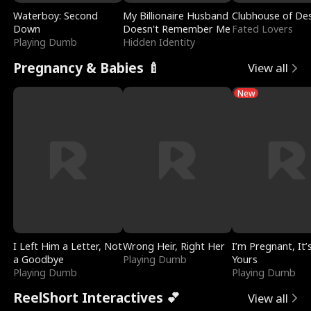
Waterboy: Second
My Billionaire Husband
Clubhouse of Des
Down
Doesn't Remember Me
Fated Lovers
Playing Dumb
Hidden Identity
Pregnancy & Babies 🍼
View all
New
I Left Him a Letter, Not
Wrong Heir, Right Her
I’m Pregnant, It’
a Goodbye
Playing Dumb
Yours
Playing Dumb
Playing Dumb
ReelShort Interactives 💕
View all