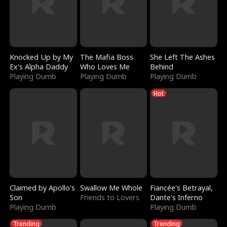
Knocked Up by My
The Mafia Boss
She Left The Ashes
Ex's Alpha Daddy
Who Loves Me
Behind
Playing Dumb
Playing Dumb
Playing Dumb
Hot
Claimed by Apollo's
Swallow Me Whole
Fiancée's Betrayal,
Son
Friends to Lovers
Dante's Inferno
Playing Dumb
Playing Dumb
Trending
Trending