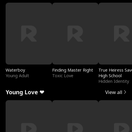
Waterboy
Finding Master Right
True Heiress Sav
Young Adult
Toxic Love
High School
Hidden Identity
Young Love ❤
View all