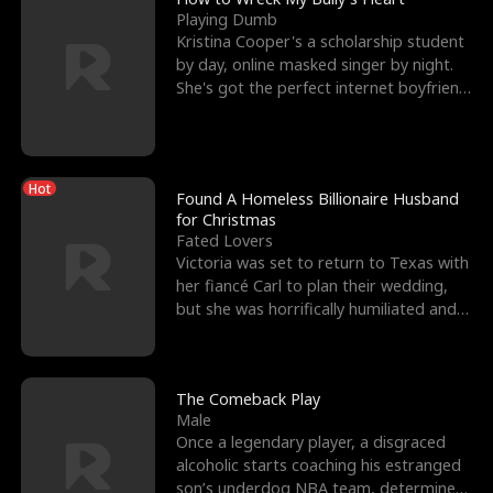
Playing Dumb
Kristina Cooper's a scholarship student
by day, online masked singer by night.
She's got the perfect internet boyfriend
in Dax – s
Hot
Found A Homeless Billionaire Husband
for Christmas
Fated Lovers
Victoria was set to return to Texas with
her fiancé Carl to plan their wedding,
but she was horrifically humiliated and
betrayed b
The Comeback Play
Male
Once a legendary player, a disgraced
alcoholic starts coaching his estranged
son’s underdog NBA team, determined