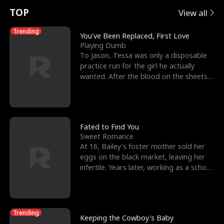
t
e
o
E
n
p
s
TOP
View all
u
e
r
x
e
e
Trending
You've Been Replaced, First Love
Playing Dumb
r
s
c
'
l
To Jason, Tessa was only a disposable
practice run for the girl he actually
n
R
e
s
l
wanted. After the blood on the sheets
became a public
o
i
s
B
f
g
t
e
t
h
h
s
Fated to Find You
Sweet Romance
h
t
e
t
At 16, Bailey's foster mother sold her
eggs on the black market, leaving her
e
T
G
F
infertile. Years later, working as a school
janitor,
W
h
o
r
o
r
d
i
Trending
Keeping the Cowboy's Baby