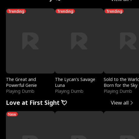
Trending
Trending
Trending
The Great and
The Lycan's Savage
Sold to the Warl
Powerful Genie
Luna
Born for the Sky
Playing Dumb
Playing Dumb
Playing Dumb
Love at First Sight 💘
View all
New