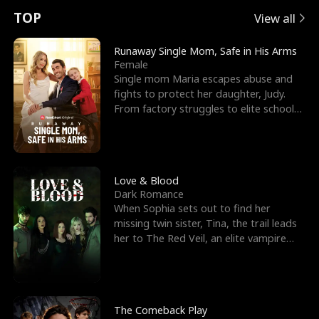
t
e
o
E
n
p
s
TOP
View all
u
e
r
x
e
e
Runaway Single Mom, Safe in His Arms
Female
r
s
c
'
l
Single mom Maria escapes abuse and
fights to protect her daughter, Judy.
n
R
e
s
l
From factory struggles to elite schools,
she faces enemie
o
i
s
B
f
g
t
e
t
h
h
s
Love & Blood
Dark Romance
h
t
e
t
When Sophia sets out to find her
missing twin sister, Tina, the trail leads
e
T
G
F
her to The Red Veil, an elite vampire
nightclub ruled
W
h
o
r
o
r
d
i
The Comeback Play