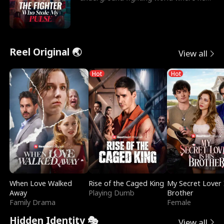
reigns undefeat
Reel Original 🌏
View all
Hot
Hot
When Love Walked
Rise of the Caged King
My Secret Lover 
Away
Playing Dumb
Brother
Family Drama
Female
Hidden Identity 🎭
View all