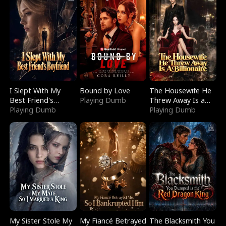
I Slept With My
Bound by Love
The Housewife He
Best Friend's
Playing Dumb
Threw Away Is a
Boyfriend
Playing Dumb
Billionaire
Playing Dumb
My Sister Stole My
My Fiancé Betrayed
The Blacksmith You