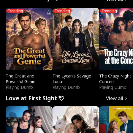
Trending
Trending
Trending
The Great and
The Lycan's Savage
The Crazy Night 
Powerful Genie
Luna
Concert
Playing Dumb
Playing Dumb
Playing Dumb
Love at First Sight 💘
View all