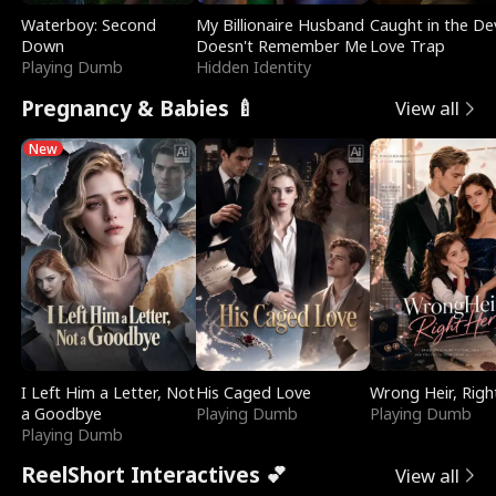
Waterboy: Second
My Billionaire Husband
Caught in the Dev
Down
Doesn't Remember Me
Love Trap
Playing Dumb
Hidden Identity
Pregnancy & Babies 🍼
View all
New
I Left Him a Letter, Not
His Caged Love
Wrong Heir, Righ
a Goodbye
Playing Dumb
Playing Dumb
Playing Dumb
ReelShort Interactives 💕
View all