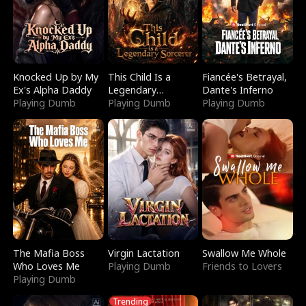
Knocked Up by My
This Child Is a
Fiancée's Betrayal,
Ex's Alpha Daddy
Legendary
Dante's Inferno
Playing Dumb
Sorcerer
Playing Dumb
Playing Dumb
The Mafia Boss
Virgin Lactation
Swallow Me Whole
Who Loves Me
Playing Dumb
Friends to Lovers
Playing Dumb
Trending