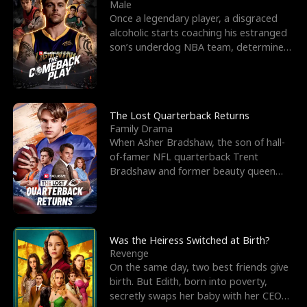
l
o
o
e
Male
Once a legendary player, a disgraced
f
u
f
n
alcoholic starts coaching his estranged
son’s underdog NBA team, determined
K
g
W
d
to prove to his h
i
h
a
n
Y
r
The Lost Quarterback Returns
Family Drama
g
o
When Asher Bradshaw, the son of hall-
of-famer NFL quarterback Trent
u
Bradshaw and former beauty queen
Krista, goes missing in a dev
Was the Heiress Switched at Birth?
Revenge
On the same day, two best friends give
birth. But Edith, born into poverty,
secretly swaps her baby with her CEO