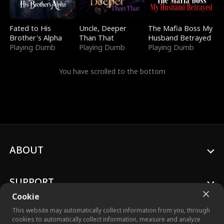
Fated to His
Uncle, Deeper
The Mafia Boss My
Brother's Alpha
Than That
Husband Betrayed
Playing Dumb
Playing Dumb
Playing Dumb
You have scrolled to the bottom
ABOUT
SUPPORT
Cookie
This website may automatically collect information from you, through
cookies to automatically collect information, measure and analyze