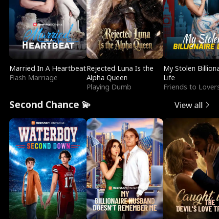
Married In A Heartbeat
Rejected Luna Is the
My Stolen Billion
Flash Marriage
Alpha Queen
Life
Playing Dumb
Friends to Lover
Second Chance 💫
View all