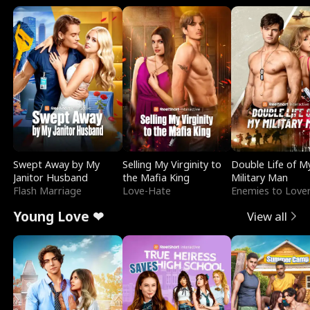
Swept Away by My
Selling My Virginity to
Double Life of M
Janitor Husband
the Mafia King
Military Man
Flash Marriage
Love-Hate
Enemies to Love
Young Love ❤
View all