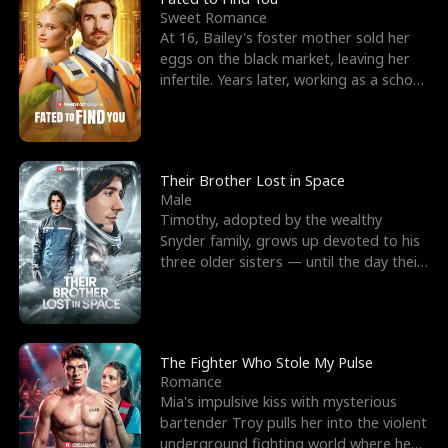
Sweet Romance
At 16, Bailey's foster mother sold her
eggs on the black market, leaving her
infertile. Years later, working as a school
janitor,
Their Brother Lost in Space
Male
Timothy, adopted by the wealthy
Snyder family, grows up devoted to his
three older sisters — until the day their
biological son, M
The Fighter Who Stole My Pulse
Romance
Mia's impulsive kiss with mysterious
bartender Troy pulls her into the violent
underground fighting world where he