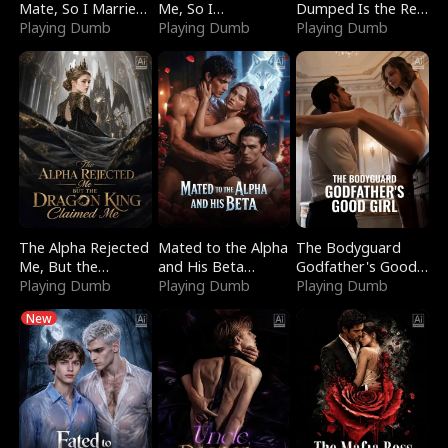
Mate, So I Married
Me, So I
Dumped Is the Red
a King
Playing Dumb
Bankrupted Him
Playing Dumb
Dragon King
Playing Dumb
The Alpha Rejected
Mated to the Alpha
The Bodyguard
Me, But the
and His Beta
Godfather's Good
Dragon King
Playing Dumb
(Updating)
Playing Dumb
Girl
Playing Dumb
Claimed Me
New