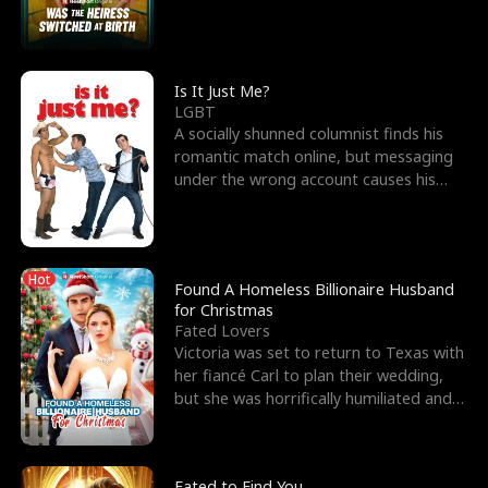
friend’s—hoping t
Is It Just Me?
LGBT
A socially shunned columnist finds his
romantic match online, but messaging
under the wrong account causes his
sleazy roommate's p
Hot
Found A Homeless Billionaire Husband
for Christmas
Fated Lovers
Victoria was set to return to Texas with
her fiancé Carl to plan their wedding,
but she was horrifically humiliated and
betrayed b
Fated to Find You