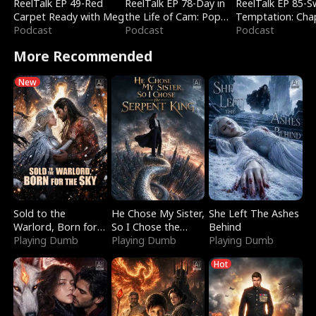
ReelTalk EP 49-Red
ReelTalk EP 78-Day in
ReelTalk EP 85-
Carpet Ready with Meg
the Life of Cam: Pop
Temptation: Cha
Podcast
Mart & Untold Stories
Podcast
Reading with Jes
Podcast
Morales
More Recommended
New
Sold to the
He Chose My Sister,
She Left The Ashes
Warlord, Born for
So I Chose the
Behind
the Sky
Playing Dumb
Serpent King
Playing Dumb
Playing Dumb
Hot