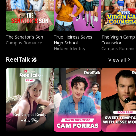
The Senator's Son
True Heiress Saves
The Virgin Camp
Campus Romance
High School
Counselor
Hidden Identity
Campus Romanc
ReelTalk 🎤
View all