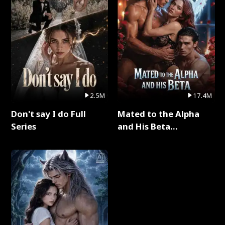
2.5M
17.4M
Don't say I do Full
Mated to the Alpha
Series
and His Beta
(Updating) Full Series