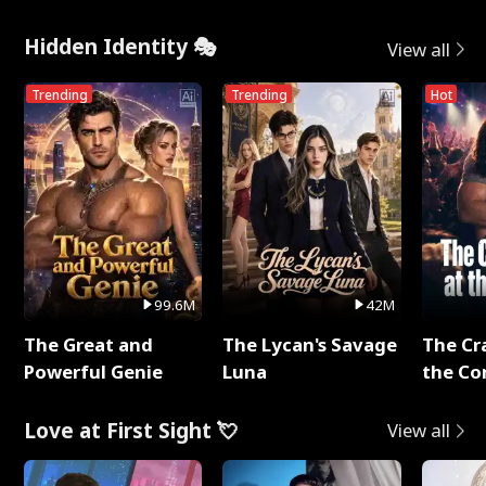
Hidden Identity 🎭
View all
Trending
Trending
Hot
99.6M
42M
The Great and
The Lycan's Savage
The Cr
Powerful Genie
Luna
the Co
Love at First Sight 💘
View all