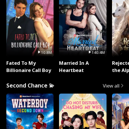
10.8M
140.4M
Fated To My
Married In A
Reject
Billionaire Call Boy
Heartbeat
the Al
Second Chance 💫
View all