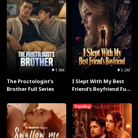
1.9M
3.2M
The Proctologist's
I Slept With My Best
Brother Full Series
Friend's Boyfriend Full
Series
Trending