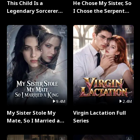
This Child Is a
He Chose My Sister, So
Legendary Sorcerer
I Chose the Serpent
Full Series
King Full Series
9.4M
2.4M
My Sister Stole My
Virgin Lactation Full
Mate, So I Married a
Series
King Full Series