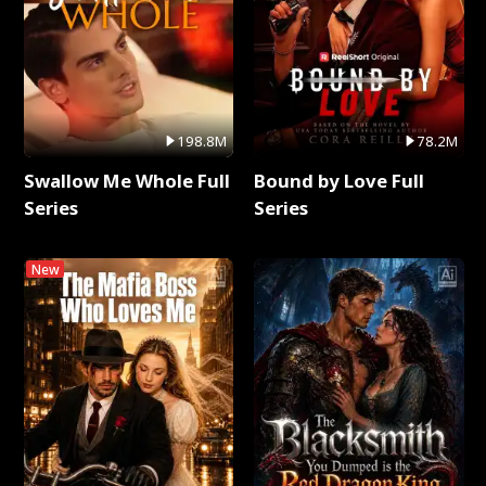
198.8M
78.2M
Swallow Me Whole Full
Bound by Love Full
Series
Series
New