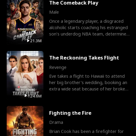
The Comeback Play
Male
Once a legendary player, a disgraced
alcoholic starts coaching his estranged
son’s underdog NBA team, determined
to prove to his h
21.3M
The Reckoning Takes Flight
Revenge
Eve takes a flight to Hawaii to attend
her big brother's wedding, booking an
extra wide seat because of her broken
leg in a cast.
124.6M
Fighting the Fire
Drama
Brian Cook has been a firefighter for