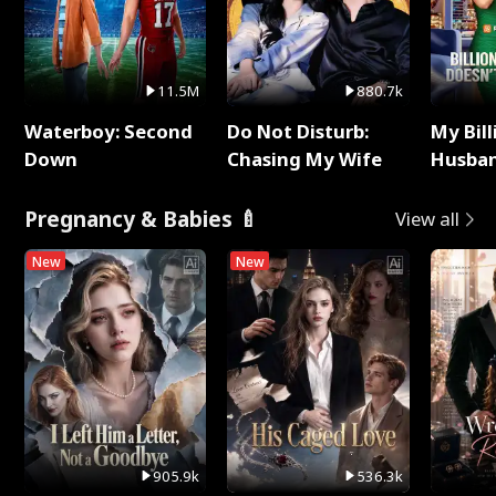
11.5M
880.7k
Waterboy: Second
Do Not Disturb:
My Bill
Down
Chasing My Wife
Husban
Remem
Pregnancy & Babies 🍼
View all
New
New
905.9k
536.3k