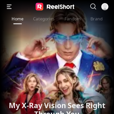
Home
Categories
Fandom
Brand
My X-Ray Vision Sees Right
Through You