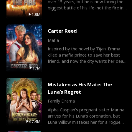
over 15 years, but he is now facing the
biggest battle of his life–not the fire in
the field
1.8M
Carter Reed
Mafia
Inspired by the novel by Tijan. Emma
killed a mafia prince to save her best
friend, and now the city wants her dead.
There’s only
17M
Mistaken as His Mate: The
Luna’s Regret
Family Drama
Alpha Caspian’s pregnant sister Marina
arrives for his Luna’s coronation, but
67.4M
Luna Willow mistakes her for a rogue
mistress. In a