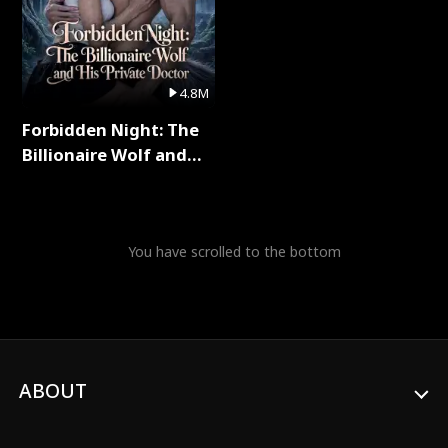
4.8M
Forbidden Night: The
Billionaire Wolf and
His Private Doctor Full
Series
You have scrolled to the bottom
ABOUT