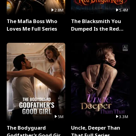
2.8M
5.4M
The Mafia Boss Who
The Blacksmith You
Loves Me Full Series
Dumped Is the Red
Dragon King Full Series
5M
3.3M
The Bodyguard
Uncle, Deeper Than
Godfather's Good Girl
That Full Series