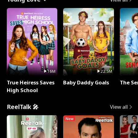
16M
22.5M
True Heiress Saves
Baby Daddy Goals
The Se
High School
ReelTalk 🎤
View all
New