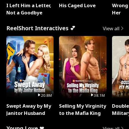
I Left Him a Letter,
His Caged Love
Wrong 
Not a Goodbye
Her
ReelShort Interactives 💕
View all
20.8M
38.1M
Swept Away by My
Selling My Virginity
Double
Janitor Husband
to the Mafia King
Milita
Young Love ❤
View all