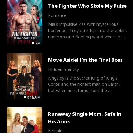
The Fighter Who Stole My Pulse
Romance
Mia's impulsive kiss with mysterious
bartender Troy pulls her into the violent
underground fighting world where he
reigns undefeat
7M
Move Aside! I'm the Final Boss
Hidden Identity
Kingsley is the secret King of King's
Corps and the richest man on Earth,
but when he returns from the
battlefield, his childhood
316.9M
Runaway Single Mom, Safe in
His Arms
Female