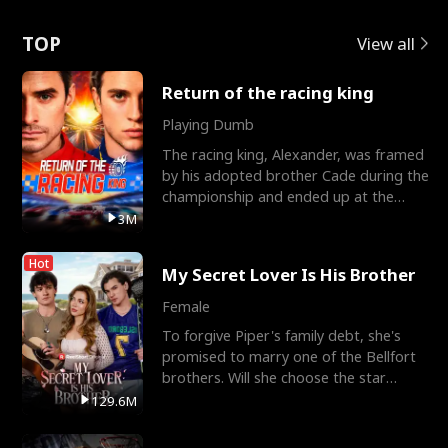
Love
TOP
View all
Return of the racing king
Playing Dumb
The racing king, Alexander, was framed
by his adopted brother Cade during the
championship and ended up at the
Apollo Club, workin
3M
Hot
My Secret Lover Is His Brother
Female
To forgive Piper's family debt, she's
promised to marry one of the Bellfort
brothers. Will she choose the star
lacrosse player Dre
129.6M