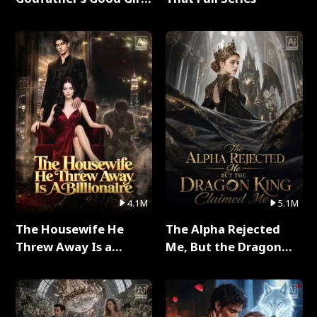
Full Series
4.1M
5.1M
The Housewife He
The Alpha Rejected
Threw Away Is a
Me, But the Dragon
Billionaire Full Series
King Claimed Me Full
Series