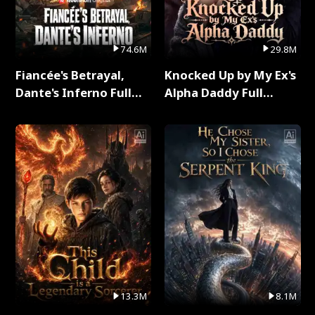
74.6M
29.8M
Fiancée's Betrayal,
Knocked Up by My Ex's
Dante's Inferno Full
Alpha Daddy Full
Series
Series
13.3M
8.1M