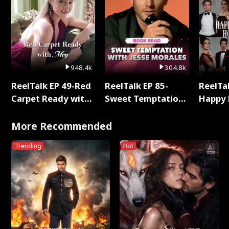
948.4k
304.8k
ReelTalk EP 49-Red
ReelTalk EP 85-
ReelTal
Carpet Ready with
Sweet Temptation:
Happy 
Meg
Chapter Reading
Holly
with Jesse Morales
More Recommended
Trending
Hot