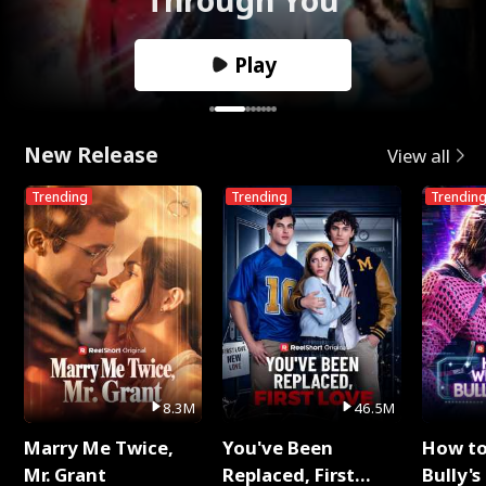
Play
New Release
View all
Trending
Trending
Trendin
8.3M
46.5M
Marry Me Twice,
You've Been
How t
Mr. Grant
Replaced, First
Bully's