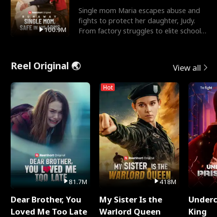
Single mom Maria escapes abuse and
fights to protect her daughter, Judy.
100.9M
From factory struggles to elite schools,
she faces enemie
Reel Original 🌏
View all
Hot
81.7M
418M
Dear Brother, You
My Sister Is the
Underc
Loved Me Too Late
Warlord Queen
King