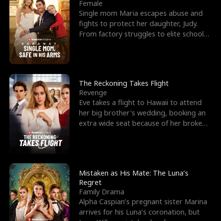
l
o
o
e
Female
Single mom Maria escapes abuse and
f
u
f
n
fights to protect her daughter, Judy.
From factory struggles to elite schools,
K
g
W
d
she faces enemie
i
h
a
n
Y
r
The Reckoning Takes Flight
Revenge
g
o
Eve takes a flight to Hawaii to attend
her big brother's wedding, booking an
u
extra wide seat because of her broken
leg in a cast.
Mistaken as His Mate: The Luna’s
Regret
Family Drama
Alpha Caspian’s pregnant sister Marina
arrives for his Luna’s coronation, but