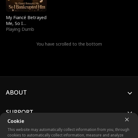
My Fiancé Betrayed
Me, So I
Bankrupted Him
Playing Dumb
You have scrolled to the bottom
ABOUT
SUPPORT
Cookie
This website may automatically collect information from you, through
cookies to automatically collect information, measure and analyze