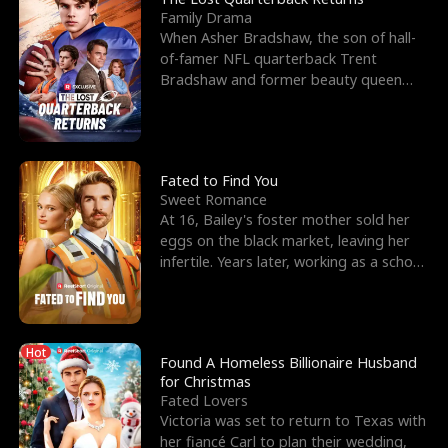
Family Drama
When Asher Bradshaw, the son of hall-
of-famer NFL quarterback Trent
Bradshaw and former beauty queen
Krista, goes missing in a dev
Fated to Find You
Sweet Romance
At 16, Bailey's foster mother sold her
eggs on the black market, leaving her
infertile. Years later, working as a school
janitor,
Hot
Found A Homeless Billionaire Husband
for Christmas
Fated Lovers
Victoria was set to return to Texas with
her fiancé Carl to plan their wedding,