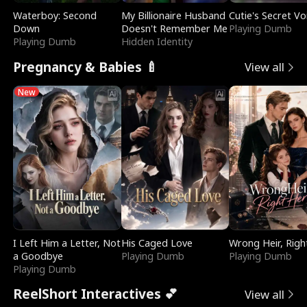
Waterboy: Second
My Billionaire Husband
Cutie's Secret Vo
Down
Doesn't Remember Me
Playing Dumb
Playing Dumb
Hidden Identity
Pregnancy & Babies 🍼
View all
New
I Left Him a Letter, Not
His Caged Love
Wrong Heir, Righ
a Goodbye
Playing Dumb
Playing Dumb
Playing Dumb
ReelShort Interactives 💕
View all