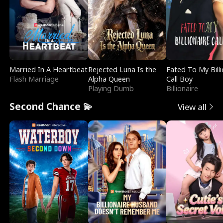
Married In A Heartbeat
Rejected Luna Is the
Fated To My Billi
Flash Marriage
Alpha Queen
Call Boy
Playing Dumb
Billionaire
Second Chance 💫
View all