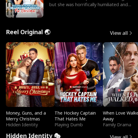
but she was horrifically humiliated and
betrayed b
Reel Original 🌏
View all
Money, Guns, and a
The Hockey Captain
When Love Walk
Merry Christmas
That Hates Me
Away
Hidden Identity
Playing Dumb
Family Drama
Hidden Identity 🎭
View all