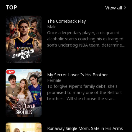
t
e
o
E
n
p
s
TOP
View all
u
e
r
x
e
e
The Comeback Play
Male
r
s
c
'
l
Once a legendary player, a disgraced
alcoholic starts coaching his estranged
n
R
e
s
l
son’s underdog NBA team, determined
to prove to his h
o
i
s
B
f
g
t
e
Hot
t
h
h
s
My Secret Lover Is His Brother
Female
h
t
e
t
To forgive Piper's family debt, she's
promised to marry one of the Bellfort
e
T
G
F
brothers. Will she choose the star
lacrosse player Dre
W
h
o
r
o
r
d
i
Runaway Single Mom, Safe in His Arms