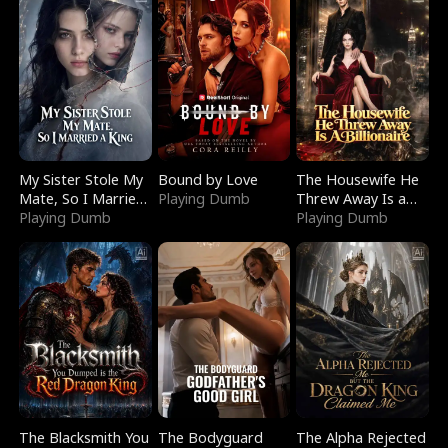
My Sister Stole My
Bound by Love
The Housewife He
Mate, So I Married
Playing Dumb
Threw Away Is a
a King
Playing Dumb
Billionaire
Playing Dumb
The Blacksmith You
The Bodyguard
The Alpha Rejected