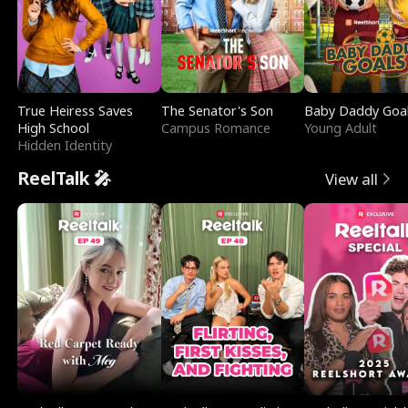
True Heiress Saves
The Senator's Son
Baby Daddy Goa
High School
Campus Romance
Young Adult
Hidden Identity
ReelTalk 🎤
View all