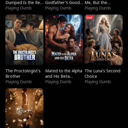
Dumped Is the Red
Godfather's Good
Me, But the
Dragon King
Playing Dumb
Girl
Playing Dumb
Dragon King
Playing Dumb
Claimed Me
Hot
The Proctologist's
Mated to the Alpha
The Luna's Second
Brother
and His Beta
Choice
Playing Dumb
(Updating)
Playing Dumb
Playing Dumb