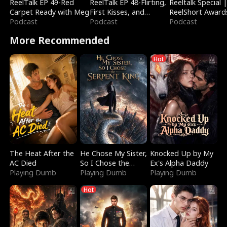
ReelTalk EP 49-Red
ReelTalk EP 48-Flirting,
Reeltalk Special 
Carpet Ready with Meg
First Kisses, and
ReelShort Award
Podcast
Fighting
Podcast
Podcast
More Recommended
Hot
The Heat After the
He Chose My Sister,
Knocked Up by My
AC Died
So I Chose the
Ex's Alpha Daddy
Playing Dumb
Serpent King
Playing Dumb
Playing Dumb
Hot