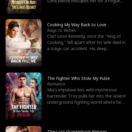
Luna Willow mistakes her for a rogue
mistress. In a
Cooking My Way Back to Love
Rags to Riches
Chef Leon Kennedy, once the "King of
Cooking," fell apart after his wife died in
a tragic car accident. His deep
depression led hi
The Fighter Who Stole My Pulse
Romance
Mia's impulsive kiss with mysterious
bartender Troy pulls her into the violent
underground fighting world where he
reigns undefeat
The Lost Quarterback Returns