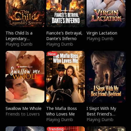
This Child Is a
Fiancée's Betrayal,
Virgin Lactation
Legendary
Dante's Inferno
Playing Dumb
Sorcerer
Playing Dumb
Playing Dumb
New
Swallow Me Whole
The Mafia Boss
I Slept With My
Friends to Lovers
Who Loves Me
Best Friend's
Playing Dumb
Boyfriend
Playing Dumb
Trending