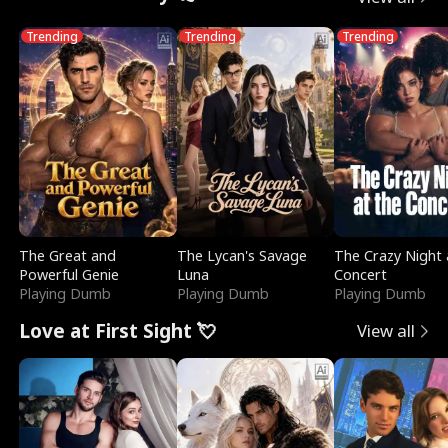
Trending
Trending
Trending
The Great and
The Lycan's Savage
The Crazy Night 
Powerful Genie
Luna
Concert
Playing Dumb
Playing Dumb
Playing Dumb
Love at First Sight 💘
View all