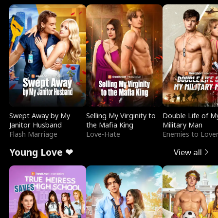
Swept Away by My
Selling My Virginity to
Double Life of M
Janitor Husband
the Mafia King
Military Man
Flash Marriage
Love-Hate
Enemies to Love
Young Love ❤
View all