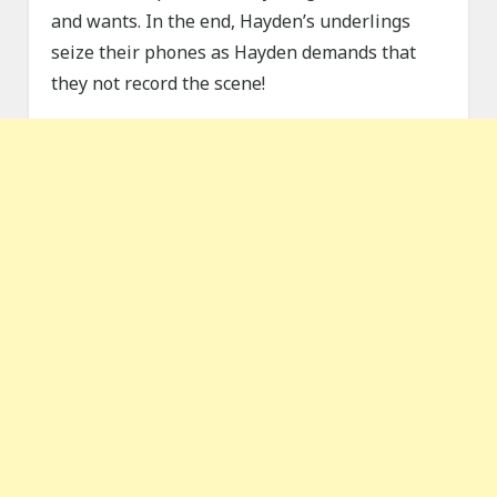
and wants. In the end, Hayden’s underlings
seize their phones as Hayden demands that
they not record the scene!