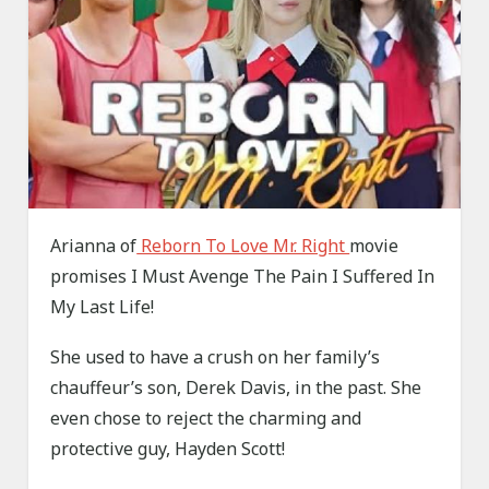
Arianna of
Reborn To Love Mr. Right
movie
promises I Must Avenge The Pain I Suffered In
My Last Life!
She used to have a crush on her family’s
chauffeur’s son, Derek Davis, in the past. She
even chose to reject the charming and
protective guy, Hayden Scott!