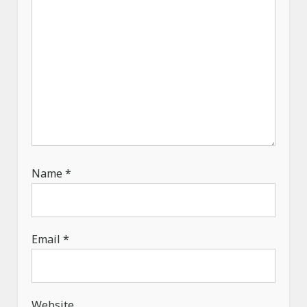
Name
*
Email
*
Website