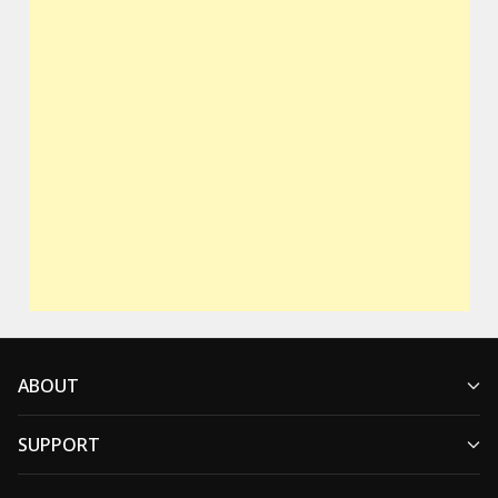
ABOUT
SUPPORT
Who We Are