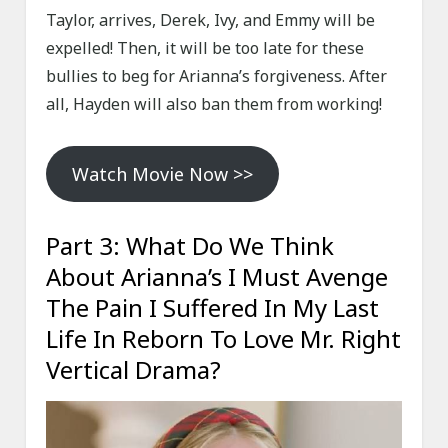
Taylor, arrives, Derek, Ivy, and Emmy will be
expelled! Then, it will be too late for these
bullies to beg for Arianna’s forgiveness. After
all, Hayden will also ban them from working!
Watch Movie Now >>
Part 3: What Do We Think
About Arianna’s I Must Avenge
The Pain I Suffered In My Last
Life In Reborn To Love Mr. Right
Vertical Drama?