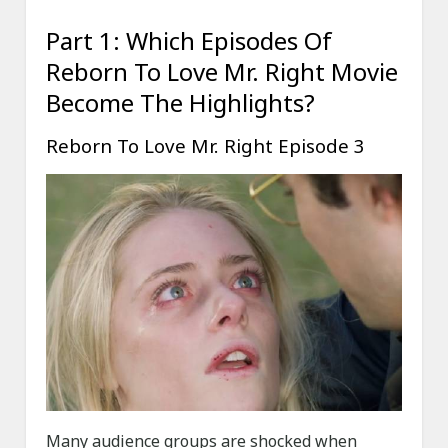
Part 1: Which Episodes Of
Reborn To Love Mr. Right Movie
Become The Highlights?
Reborn To Love Mr. Right Episode 3
Many audience groups are shocked when