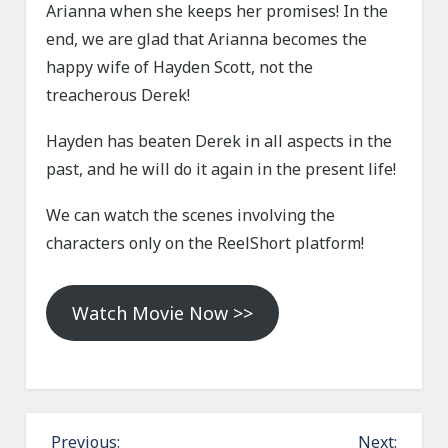
Arianna when she keeps her promises! In the
end, we are glad that Arianna becomes the
happy wife of Hayden Scott, not the
treacherous Derek!
Hayden has beaten Derek in all aspects in the
past, and he will do it again in the present life!
We can watch the scenes involving the
characters only on the ReelShort platform!
Watch Movie Now >>
P
Previous:
Next: