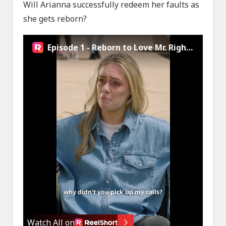
Will Arianna successfully redeem her faults as
she gets reborn?