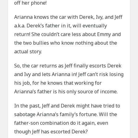
off her phone!
Arianna knows the car with Derek, Ivy, and Jeff
a.k.a. Derek’s father in it, will eventually
return! She couldn’t care less about Emmy and
the two bullies who know nothing about the
actual story.
So, the car returns as Jeff finally escorts Derek
and Ivy and lets Arianna in! Jeff can’t risk losing
his job, for he knows that working for
Arianna’s father is his only source of income.
In the past, Jeff and Derek might have tried to
sabotage Arianna’s family’s fortune. Will the
father-son combination do it again, even
though Jeff has escorted Derek?