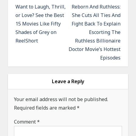
o
Want to Laugh, Thrill,
Reborn And Ruthless:
or Love? See the Best
She Cuts All Ties And
s
15 Movies Like Fifty
Fight Back To Explain
t
Shades of Grey on
Escorting The
n
ReelShort
Ruthless Billionaire
a
Doctor Movie’s Hottest
v
Episodes
i
g
a
Leave a Reply
t
Your email address will not be published.
i
Required fields are marked
*
o
n
Comment
*