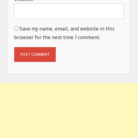
Save my name, email, and website in this
browser for the next time I comment.