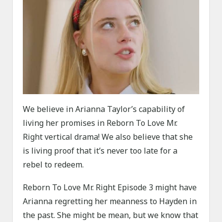
We believe in Arianna Taylor’s capability of
living her promises in Reborn To Love Mr.
Right vertical drama! We also believe that she
is living proof that it’s never too late for a
rebel to redeem.
Reborn To Love Mr. Right Episode 3 might have
Arianna regretting her meanness to Hayden in
the past. She might be mean, but we know that