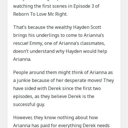
watching the first scenes in Episode 3 of
Reborn To Love Mr. Right.
That’s because the wealthy Hayden Scott
brings his underlings to come to Arianna’s
rescue! Emmy, one of Arianna’s classmates,
doesn’t understand why Hayden would help
Arianna.
People around them might think of Arianna as
a junkie because of her desperate moves! They
have sided with Derek since the first two
episodes, as they believe Derek is the
successful guy.
However, they know nothing about how
Arianna has paid for everything Derek needs