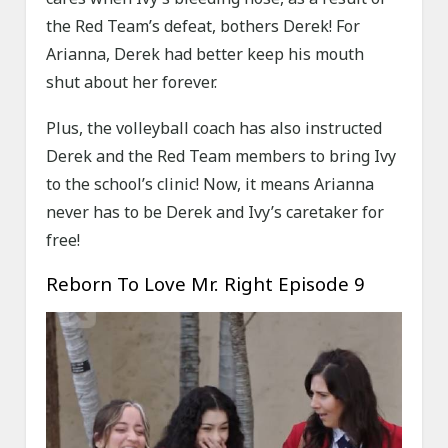
the Red Team’s defeat, bothers Derek! For
Arianna, Derek had better keep his mouth
shut about her forever.
Plus, the volleyball coach has also instructed
Derek and the Red Team members to bring Ivy
to the school’s clinic! Now, it means Arianna
never has to be Derek and Ivy’s caretaker for
free!
Reborn To Love Mr. Right Episode 9