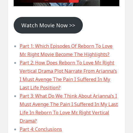
Watch Movie Now >>
Part 1: Which Episodes Of Reborn To Love
Mr. Right Movie Become The Highlights?
Part 2: How Does Reborn To Love Mr. Right
Vertical Drama Plot Narrate From Arianna’s
I Must Avenge The Pain I Suffered In My
Last Life Position?
Part 3: What Do We Think About Arianna’s I
Must Avenge The Pain I Suffered In My Last
Life In Reborn To Love Mr. Right Vertical
Drama?
Part 4: Conclusions