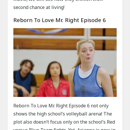
second chance at living!
Reborn To Love Mr. Right Episode 6
Reborn To Love Mr. Right Episode 6 not only
shows the high school’s volleyball arena! The
plot also doesn’t focus only on the school’s Red