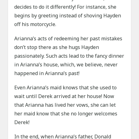
decides to do it differently! For instance, she
begins by greeting instead of shoving Hayden
off his motorcycle.
Arianna’s acts of redeeming her past mistakes
don’t stop there as she hugs Hayden
passionately. Such acts lead to the fancy dinner
in Arianna’s house, which, we believe, never
happened in Arianna’s past!
Even Arianna’s maid knows that she used to
wait until Derek arrived at her house! Now
that Arianna has lived her vows, she can let
her maid know that she no longer welcomes
Derek!
In the end, when Arianna’s father, Donald