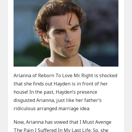
Arianna of Reborn To Love Mr. Right is shocked
that she finds out Hayden is in front of her
house! In the past, Hayden’s presence
disgusted Arianna, just like her father’s
ridiculous arranged marriage idea.
Now, Arianna has vowed that I Must Avenge
The Pain I Suffered In My Last Life. So, she