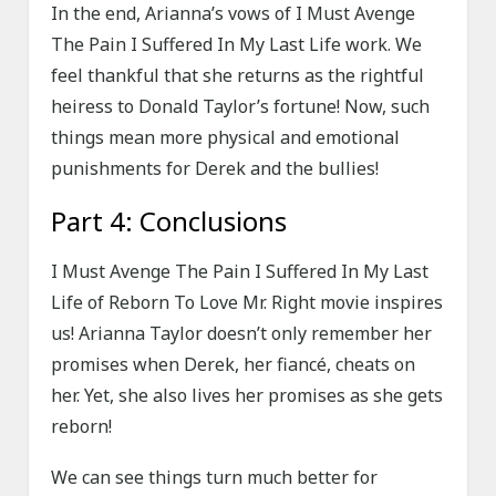
In the end, Arianna’s vows of I Must Avenge
The Pain I Suffered In My Last Life work. We
feel thankful that she returns as the rightful
heiress to Donald Taylor’s fortune! Now, such
things mean more physical and emotional
punishments for Derek and the bullies!
Part 4: Conclusions
I Must Avenge The Pain I Suffered In My Last
Life of Reborn To Love Mr. Right movie inspires
us! Arianna Taylor doesn’t only remember her
promises when Derek, her fiancé, cheats on
her. Yet, she also lives her promises as she gets
reborn!
We can see things turn much better for