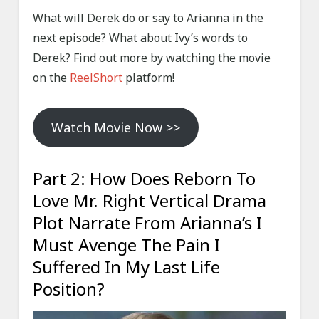
What will Derek do or say to Arianna in the
next episode? What about Ivy’s words to
Derek? Find out more by watching the movie
on the
ReelShort
platform!
Watch Movie Now >>
Part 2: How Does Reborn To
Love Mr. Right Vertical Drama
Plot Narrate From Arianna’s I
Must Avenge The Pain I
Suffered In My Last Life
Position?