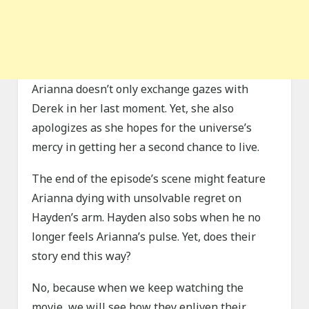
Arianna doesn’t only exchange gazes with
Derek in her last moment. Yet, she also
apologizes as she hopes for the universe’s
mercy in getting her a second chance to live.
The end of the episode’s scene might feature
Arianna dying with unsolvable regret on
Hayden’s arm. Hayden also sobs when he no
longer feels Arianna’s pulse. Yet, does their
story end this way?
No, because when we keep watching the
movie, we will see how they enliven their