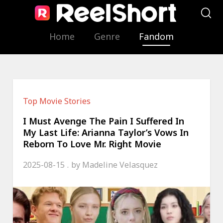
Home
Genre
Fandom
Top Movie Stories
I Must Avenge The Pain I Suffered In
My Last Life: Arianna Taylor’s Vows In
Reborn To Love Mr. Right Movie
2025-08-15
by
Madeline Velasquez