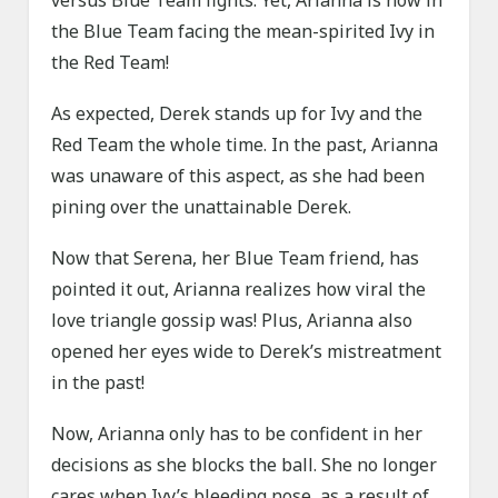
versus Blue Team fights. Yet, Arianna is now in
the Blue Team facing the mean-spirited Ivy in
the Red Team!
As expected, Derek stands up for Ivy and the
Red Team the whole time. In the past, Arianna
was unaware of this aspect, as she had been
pining over the unattainable Derek.
Now that Serena, her Blue Team friend, has
pointed it out, Arianna realizes how viral the
love triangle gossip was! Plus, Arianna also
opened her eyes wide to Derek’s mistreatment
in the past!
Now, Arianna only has to be confident in her
decisions as she blocks the ball. She no longer
cares when Ivy’s bleeding nose, as a result of