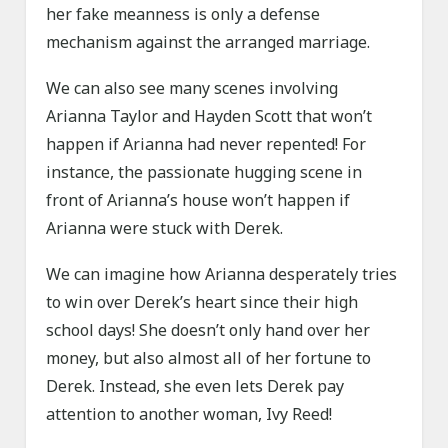
her fake meanness is only a defense
mechanism against the arranged marriage.
We can also see many scenes involving
Arianna Taylor and Hayden Scott that won’t
happen if Arianna had never repented! For
instance, the passionate hugging scene in
front of Arianna’s house won’t happen if
Arianna were stuck with Derek.
We can imagine how Arianna desperately tries
to win over Derek’s heart since their high
school days! She doesn’t only hand over her
money, but also almost all of her fortune to
Derek. Instead, she even lets Derek pay
attention to another woman, Ivy Reed!