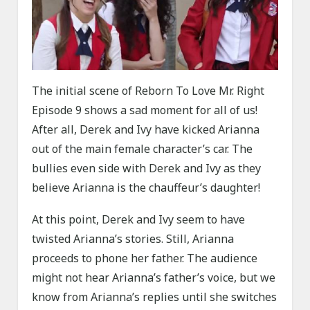
The initial scene of Reborn To Love Mr. Right
Episode 9 shows a sad moment for all of us!
After all, Derek and Ivy have kicked Arianna
out of the main female character’s car. The
bullies even side with Derek and Ivy as they
believe Arianna is the chauffeur’s daughter!
At this point, Derek and Ivy seem to have
twisted Arianna’s stories. Still, Arianna
proceeds to phone her father. The audience
might not hear Arianna’s father’s voice, but we
know from Arianna’s replies until she switches