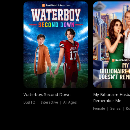
Waterboy: Second Down
My Billionaire Hus
Remember Me
LGBTQ ｜ Interactive ｜ All Ages
Female ｜ Series ｜ R