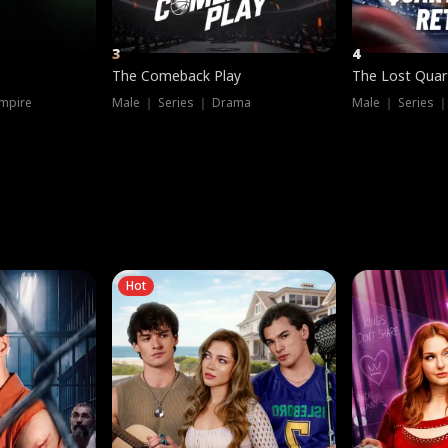
3
4
The Comeback Play
The Lost Quar
mpire
Male ｜ Series ｜ Drama
Male ｜ Series 
Hot