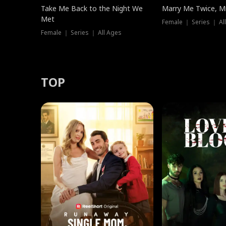
Take Me Back to the Night We
Marry Me Twice, Mr
Met
Female ｜ Series ｜ Al
Female ｜ Series ｜ All Ages
TOP