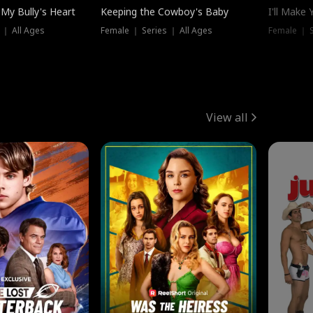
My Bully's Heart
Keeping the Cowboy's Baby
I'll Make
 ｜ All Ages
Female ｜ Series ｜ All Ages
Female ｜ S
View all