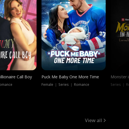
llionaire Call Boy
Puck Me Baby One More Time
Monster i
Romance
Female ｜ Series ｜ Romance
Series ｜ R
View all