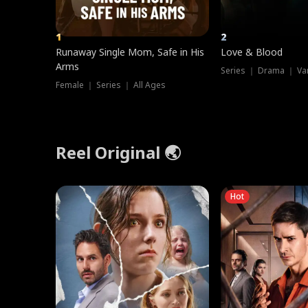
1
2
Runaway Single Mom, Safe in His
Love & Blood
Arms
Series ｜ Drama ｜ Va
Female ｜ Series ｜ All Ages
Reel Original 🌏
Hot