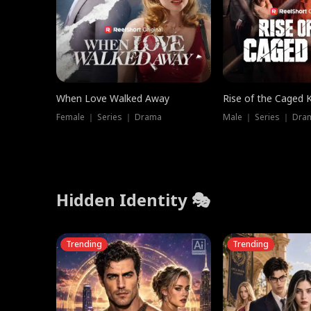
When Love Walked Away
Rise of the Caged 
Female ｜ Series ｜ Drama
Male ｜ Series ｜ Dra
Hidden Identity 🎭
Trending
Trending