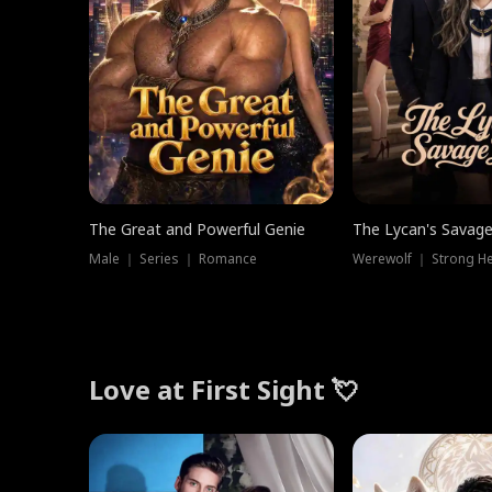
The Great and Powerful Genie
The Lycan's Savag
Male ｜ Series ｜ Romance
Love at First Sight 💘