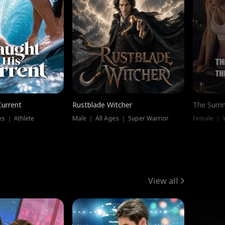
Current
Rustblade Witcher
The Summ
s ｜ Athlete
Male ｜ All Ages ｜ Super Warrior
View all