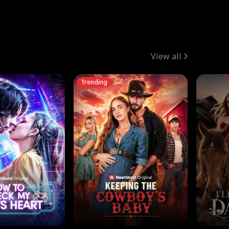
View all
Trending