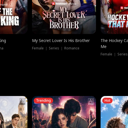
King
My Secret Lover Is His Brother
The Hockey Ca
Me
ma
Female ｜ Series ｜ Romance
Female ｜ Series
Trending
Hot