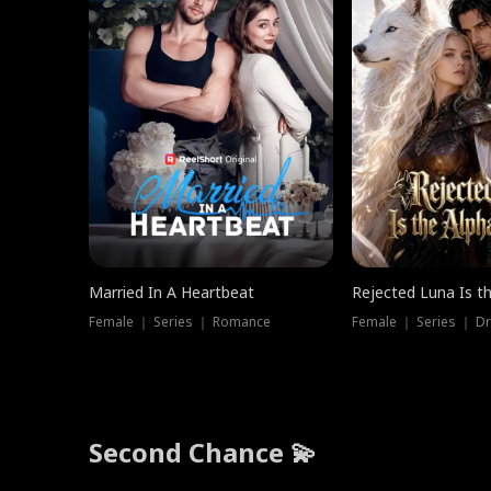
Married In A Heartbeat
Rejected Luna Is t
Female ｜ Series ｜ Romance
Female ｜ Series ｜ D
Second Chance 💫