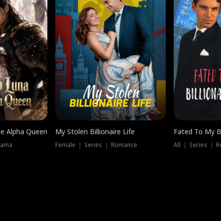
he Alpha Queen
My Stolen Billionaire Life
Fated To My Bi
rama
Female ｜ Series ｜ Romance
All ｜ Series ｜ 