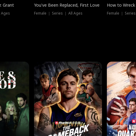
. Grant
You've Been Replaced, First Love
How to Wreck 
l Ages
Female ｜ Series ｜ All Ages
Female ｜ Series