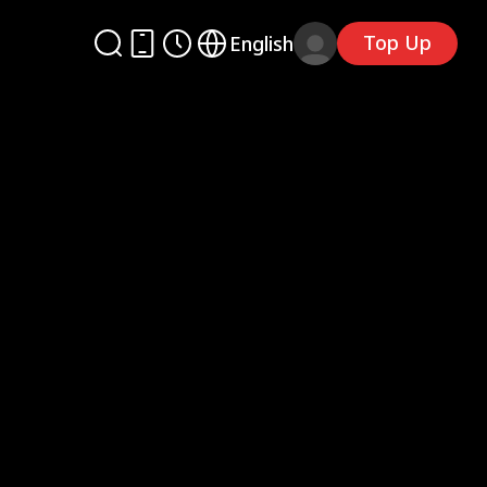
Top Up
English