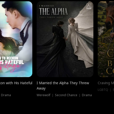
on with His Hateful
I Married the Alpha They Threw
Craving M
Away
LGBTQ ｜ S
｜ Drama
Werewolf ｜ Second Chance ｜ Drama