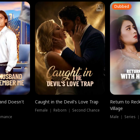
Dubbed
band Doesn't
Caught in the Devil's Love Trap
Return to Reck
Village
Female ｜ Reborn ｜ Second Chance
omance
Male ｜ Series 