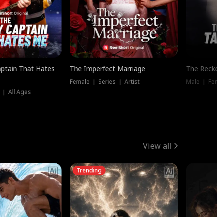
ptain That Hates
The Imperfect Marriage
The Recko
Female ｜ Series ｜ Artist
Male ｜ Fe
 ｜ All Ages
View all
Trending