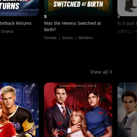
5
6
terback Returns
Was the Heiress Switched at
Is It Just
Birth?
｜ Drama
LGBTQ ｜ G
Female ｜ Series ｜ Modern
View all