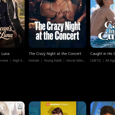
e Luna
The Crazy Night at the Concert
Caught in His 
Werewolf ｜ Strong Heroine ｜ High-Stakes
Female ｜ Young Adult ｜ Secret Identity
LGBTQ ｜ All Age