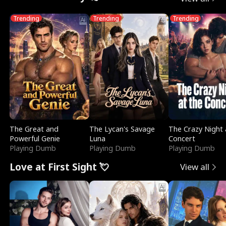
Trending
Trending
Trending
The Great and
The Lycan's Savage
The Crazy Night 
Powerful Genie
Luna
Concert
Playing Dumb
Playing Dumb
Playing Dumb
Love at First Sight 💘
View all