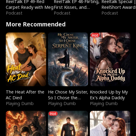
ReelTalk EP 49-Red
ReelTalk EP 48-Flirting,
Reeltalk Special 
Carpet Ready with Meg
First Kisses, and
ReelShort Award
Podcast
Fighting
Podcast
Podcast
More Recommended
Hot
The Heat After the
He Chose My Sister,
Knocked Up by My
AC Died
So I Chose the
Ex's Alpha Daddy
Playing Dumb
Serpent King
Playing Dumb
Playing Dumb
Hot