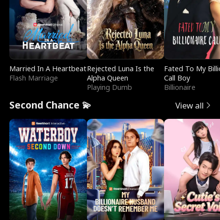
Married In A Heartbeat
Rejected Luna Is the
Fated To My Billi
Flash Marriage
Alpha Queen
Call Boy
Playing Dumb
Billionaire
Second Chance 💫
View all