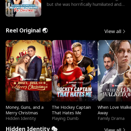
but she was horrifically humiliated and
betrayed b
Reel Original 🌏
View all
Money, Guns, and a
The Hockey Captain
When Love Walk
Merry Christmas
That Hates Me
Away
Hidden Identity
Playing Dumb
Family Drama
Hidden Identity 🎭
View all