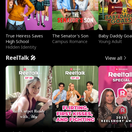
True Heiress Saves
The Senator's Son
Baby Daddy Goa
High School
Campus Romance
Young Adult
Hidden Identity
ReelTalk 🎤
View all