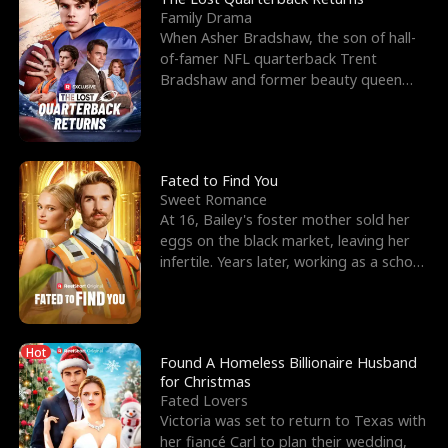
Family Drama
When Asher Bradshaw, the son of hall-
of-famer NFL quarterback Trent
Bradshaw and former beauty queen
Krista, goes missing in a dev
Fated to Find You
Sweet Romance
At 16, Bailey's foster mother sold her
eggs on the black market, leaving her
infertile. Years later, working as a school
janitor,
Hot
Found A Homeless Billionaire Husband
for Christmas
Fated Lovers
Victoria was set to return to Texas with
her fiancé Carl to plan their wedding,