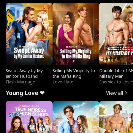
Swept Away by My
Selling My Virginity to
Double Life of M
Janitor Husband
the Mafia King
Military Man
Flash Marriage
Love-Hate
Enemies to Love
Young Love ❤
View all