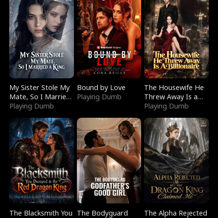
My Sister Stole My
Bound by Love
The Housewife He
Mate, So I Married
Playing Dumb
Threw Away Is a
a King
Playing Dumb
Billionaire
Playing Dumb
The Blacksmith You
The Bodyguard
The Alpha Rejected