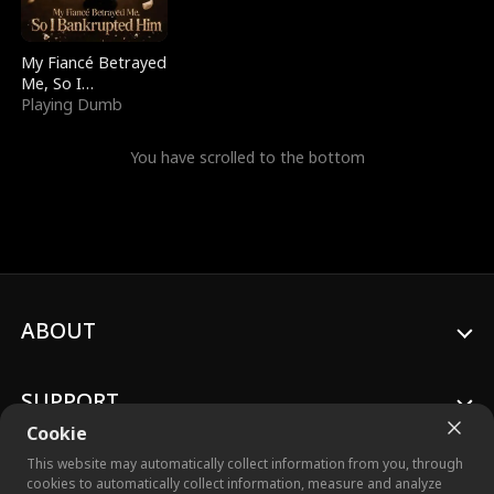
My Fiancé Betrayed
Me, So I
Bankrupted Him
Playing Dumb
You have scrolled to the bottom
ABOUT
SUPPORT
Cookie
This website may automatically collect information from you, through
cookies to automatically collect information, measure and analyze