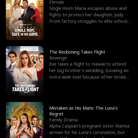
l
o
o
e
Female
Single mom Maria escapes abuse and
f
u
f
n
fights to protect her daughter, Judy.
From factory struggles to elite schools,
K
g
W
d
she faces enemie
i
h
a
n
Y
r
The Reckoning Takes Flight
Revenge
g
o
Eve takes a flight to Hawaii to attend
her big brother's wedding, booking an
u
extra wide seat because of her broken
leg in a cast.
Mistaken as His Mate: The Luna’s
Regret
Family Drama
Alpha Caspian’s pregnant sister Marina
arrives for his Luna’s coronation, but