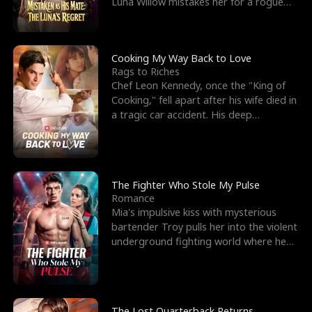
Luna Willow mistakes her for a rogue
mistress. In a
Cooking My Way Back to Love
Rags to Riches
Chef Leon Kennedy, once the "King of
Cooking," fell apart after his wife died in
a tragic car accident. His deep
depression led hi
The Fighter Who Stole My Pulse
Romance
Mia's impulsive kiss with mysterious
bartender Troy pulls her into the violent
underground fighting world where he
reigns undefeat
The Lost Quarterback Returns