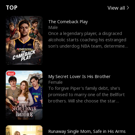
t
e
o
E
n
p
s
TOP
View all
u
e
r
x
e
e
The Comeback Play
Male
r
s
c
'
l
Once a legendary player, a disgraced
alcoholic starts coaching his estranged
n
R
e
s
l
son’s underdog NBA team, determined
to prove to his h
o
i
s
B
f
g
t
e
Hot
t
h
h
s
My Secret Lover Is His Brother
Female
h
t
e
t
To forgive Piper's family debt, she's
promised to marry one of the Bellfort
e
T
G
F
brothers. Will she choose the star
lacrosse player Dre
W
h
o
r
o
r
d
i
Runaway Single Mom, Safe in His Arms