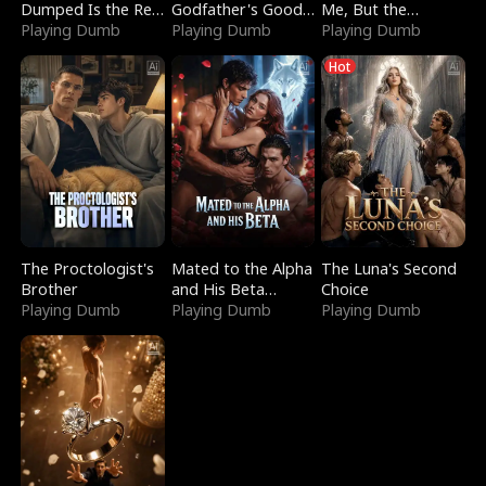
Dumped Is the Red
Godfather's Good
Me, But the
Dragon King
Playing Dumb
Girl
Playing Dumb
Dragon King
Playing Dumb
Claimed Me
Hot
The Proctologist's
Mated to the Alpha
The Luna's Second
Brother
and His Beta
Choice
Playing Dumb
(Updating)
Playing Dumb
Playing Dumb