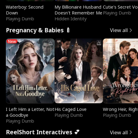
Waterboy: Second
My Billionaire Husband
Cutie's Secret Vo
Down
Doesn't Remember Me
Playing Dumb
Playing Dumb
Hidden Identity
Pregnancy & Babies 🍼
View all
New
I Left Him a Letter, Not
His Caged Love
Wrong Heir, Righ
a Goodbye
Playing Dumb
Playing Dumb
Playing Dumb
ReelShort Interactives 💕
View all