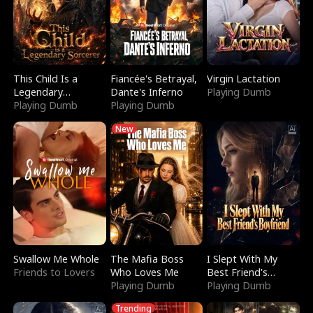
This Child Is a
Fiancée's Betrayal,
Virgin Lactation
Legendary
Dante's Inferno
Playing Dumb
Sorcerer
Playing Dumb
Playing Dumb
New
Swallow Me Whole
The Mafia Boss
I Slept With My
Friends to Lovers
Who Loves Me
Best Friend's
Playing Dumb
Boyfriend
Playing Dumb
Trending