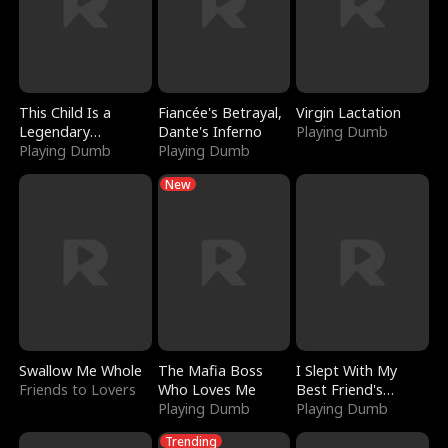
This Child Is a
Fiancée's Betrayal,
Virgin Lactation
Legendary
Dante's Inferno
Playing Dumb
Sorcerer
Playing Dumb
Playing Dumb
New
Swallow Me Whole
The Mafia Boss
I Slept With My
Friends to Lovers
Who Loves Me
Best Friend's
Playing Dumb
Boyfriend
Playing Dumb
Trending