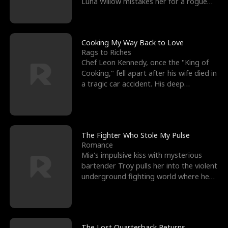
Luna Willow mistakes her for a rogue
mistress. In a
Cooking My Way Back to Love
Rags to Riches
Chef Leon Kennedy, once the "King of
Cooking," fell apart after his wife died in
a tragic car accident. His deep
depression led hi
The Fighter Who Stole My Pulse
Romance
Mia's impulsive kiss with mysterious
bartender Troy pulls her into the violent
underground fighting world where he
reigns undefeat
The Lost Quarterback Returns