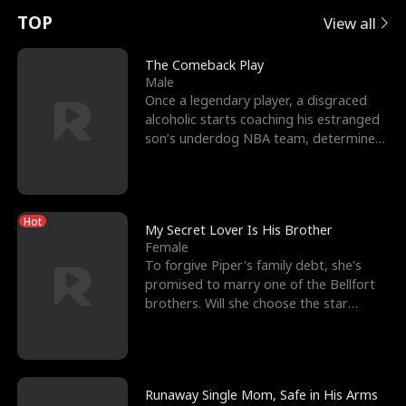
t
e
o
E
n
p
s
TOP
View all
u
e
r
x
e
e
The Comeback Play
Male
r
s
c
'
l
Once a legendary player, a disgraced
alcoholic starts coaching his estranged
n
R
e
s
l
son’s underdog NBA team, determined
to prove to his h
o
i
s
B
f
g
t
e
Hot
t
h
h
s
My Secret Lover Is His Brother
Female
h
t
e
t
To forgive Piper's family debt, she's
promised to marry one of the Bellfort
e
T
G
F
brothers. Will she choose the star
lacrosse player Dre
W
h
o
r
o
r
d
i
Runaway Single Mom, Safe in His Arms