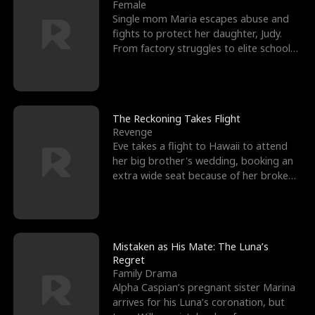
l
o
o
e
Female
Single mom Maria escapes abuse and
f
u
f
n
fights to protect her daughter, Judy.
From factory struggles to elite schools,
K
g
W
d
she faces enemie
i
h
a
n
Y
r
The Reckoning Takes Flight
Revenge
g
o
Eve takes a flight to Hawaii to attend
her big brother's wedding, booking an
u
extra wide seat because of her broken
leg in a cast.
Mistaken as His Mate: The Luna’s
Regret
Family Drama
Alpha Caspian’s pregnant sister Marina
arrives for his Luna’s coronation, but