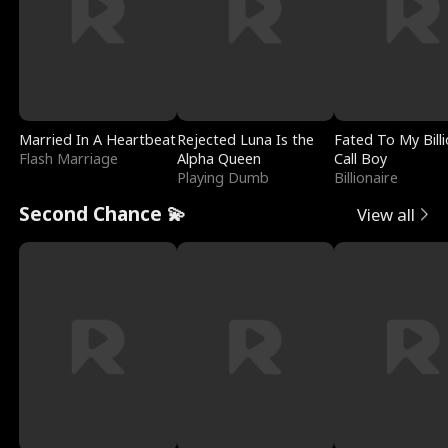
Married In A Heartbeat
Rejected Luna Is the
Fated To My Billi
Flash Marriage
Alpha Queen
Call Boy
Playing Dumb
Billionaire
Second Chance 💫
View all