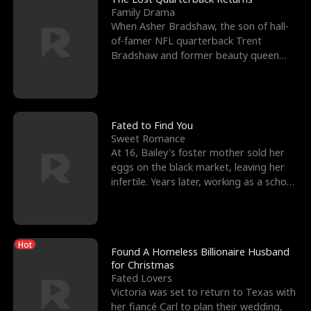
Family Drama
When Asher Bradshaw, the son of hall-
of-famer NFL quarterback Trent
Bradshaw and former beauty queen
Krista, goes missing in a dev
Fated to Find You
Sweet Romance
At 16, Bailey's foster mother sold her
eggs on the black market, leaving her
infertile. Years later, working as a school
janitor,
Hot
Found A Homeless Billionaire Husband
for Christmas
Fated Lovers
Victoria was set to return to Texas with
her fiancé Carl to plan their wedding,