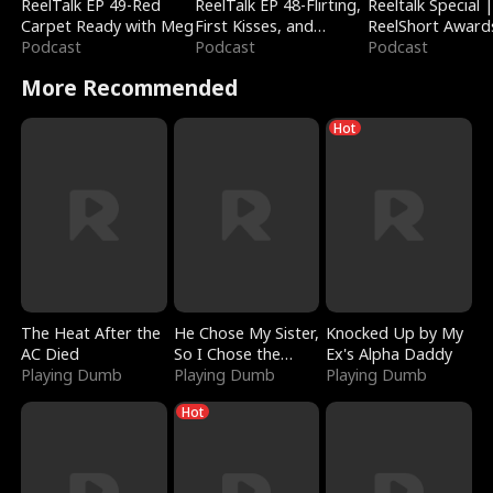
ReelTalk EP 49-Red
ReelTalk EP 48-Flirting,
Reeltalk Special 
Carpet Ready with Meg
First Kisses, and
ReelShort Award
Podcast
Fighting
Podcast
Podcast
More Recommended
Hot
The Heat After the
He Chose My Sister,
Knocked Up by My
AC Died
So I Chose the
Ex's Alpha Daddy
Playing Dumb
Serpent King
Playing Dumb
Playing Dumb
Hot