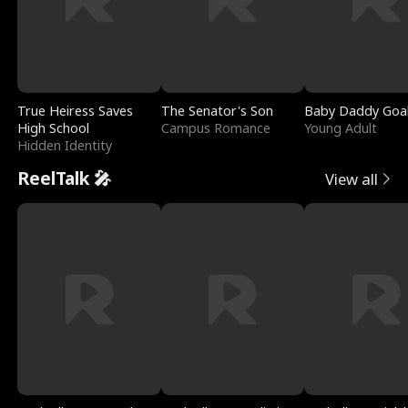
True Heiress Saves
The Senator's Son
Baby Daddy Goa
High School
Campus Romance
Young Adult
Hidden Identity
ReelTalk 🎤
View all