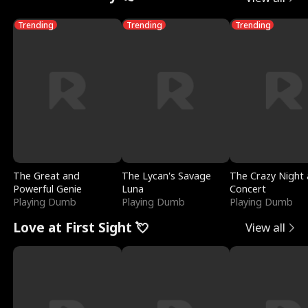
Trending
Trending
Trending
The Great and
The Lycan's Savage
The Crazy Night 
Powerful Genie
Luna
Concert
Playing Dumb
Playing Dumb
Playing Dumb
Love at First Sight 💘
View all