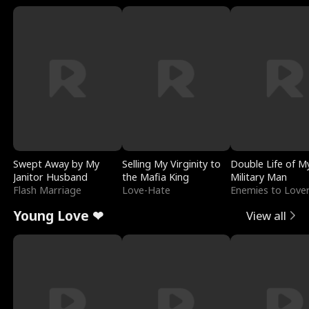
Swept Away by My
Selling My Virginity to
Double Life of M
Janitor Husband
the Mafia King
Military Man
Flash Marriage
Love-Hate
Enemies to Love
Young Love ❤
View all