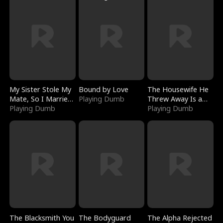
My Sister Stole My
Bound by Love
The Housewife He
Mate, So I Married
Playing Dumb
Threw Away Is a
a King
Playing Dumb
Billionaire
Playing Dumb
The Blacksmith You
The Bodyguard
The Alpha Rejected