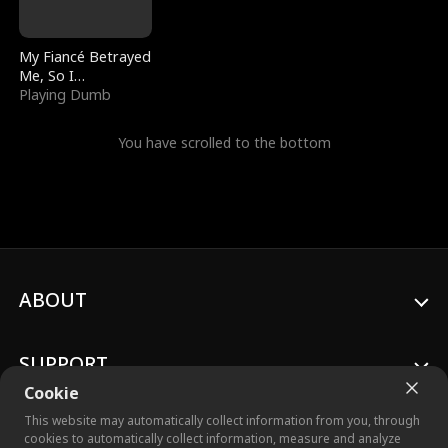
My Fiancé Betrayed
Me, So I
Bankrupted Him
Playing Dumb
You have scrolled to the bottom
ABOUT
SUPPORT
Cookie
This website may automatically collect information from you, through
cookies to automatically collect information, measure and analyze