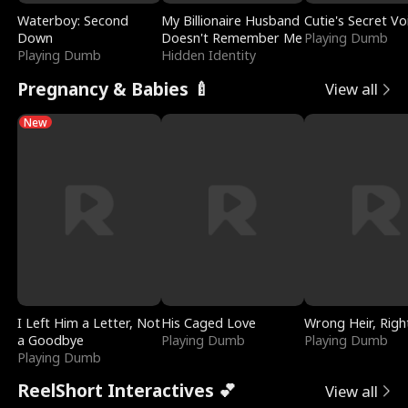
Waterboy: Second
My Billionaire Husband
Cutie's Secret Vo
Down
Doesn't Remember Me
Playing Dumb
Playing Dumb
Hidden Identity
Pregnancy & Babies 🍼
View all
New
I Left Him a Letter, Not
His Caged Love
Wrong Heir, Righ
a Goodbye
Playing Dumb
Playing Dumb
Playing Dumb
ReelShort Interactives 💕
View all