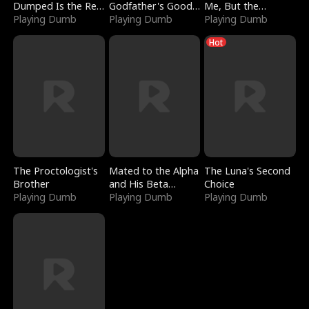
Dumped Is the Red
Godfather's Good
Me, But the
Dragon King
Playing Dumb
Girl
Playing Dumb
Dragon King
Playing Dumb
Claimed Me
Hot
The Proctologist's
Mated to the Alpha
The Luna's Second
Brother
and His Beta
Choice
Playing Dumb
(Updating)
Playing Dumb
Playing Dumb