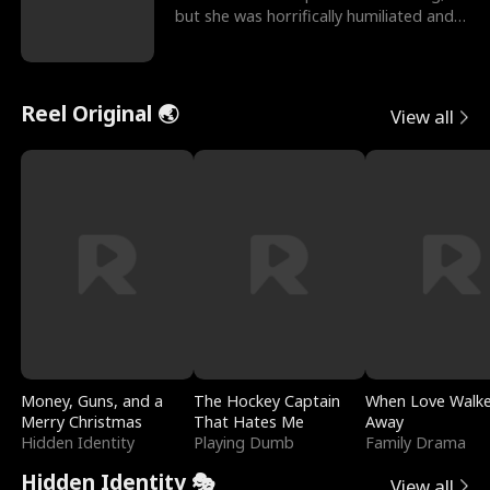
but she was horrifically humiliated and
betrayed b
Reel Original 🌏
View all
Money, Guns, and a
The Hockey Captain
When Love Walk
Merry Christmas
That Hates Me
Away
Hidden Identity
Playing Dumb
Family Drama
Hidden Identity 🎭
View all