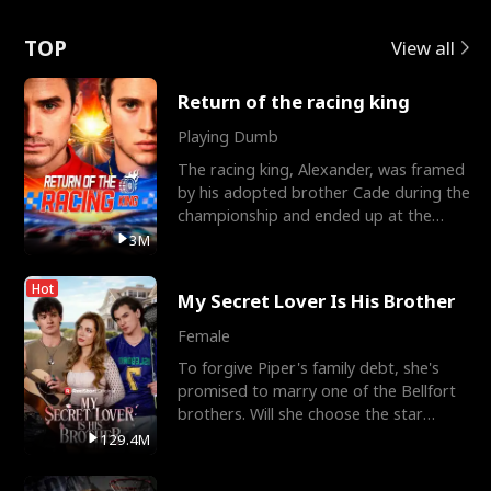
Love
TOP
View all
Return of the racing king
Playing Dumb
The racing king, Alexander, was framed
by his adopted brother Cade during the
championship and ended up at the
Apollo Club, workin
3M
Hot
My Secret Lover Is His Brother
Female
To forgive Piper's family debt, she's
promised to marry one of the Bellfort
brothers. Will she choose the star
lacrosse player Dre
129.4M