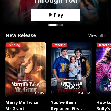
Play
New Release
View all
Trending
Trending
Trendin
7.8M
44.5M
Marry Me Twice,
You've Been
How t
Mr. Grant
Replaced, First
Bully's