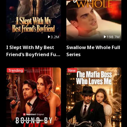
3.2M
198.7M
I Slept With My Best
Swallow Me Whole Full
Friend's Boyfriend Full
Series
Series
Trending
New