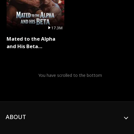
17.3M
Mated to the Alpha
and His Beta
(Updating) Full Series
You have scrolled to the bottom
ABOUT