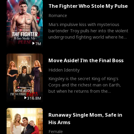
The Fighter Who Stole My Pulse
Romance
Mia's impulsive kiss with mysterious
bartender Troy pulls her into the violent
underground fighting world where he
reigns undefeat
7M
Move Aside! I'm the Final Boss
Hidden Identity
Kingsley is the secret King of King's
Corps and the richest man on Earth,
but when he returns from the
battlefield, his childhood
316.8M
Runaway Single Mom, Safe in
His Arms
Female