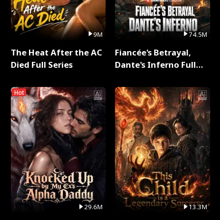
9M
74.5M
The Heat After the AC
Fiancée's Betrayal,
Died Full Series
Dante's Inferno Full
Series
Hot
29.6M
13.3M