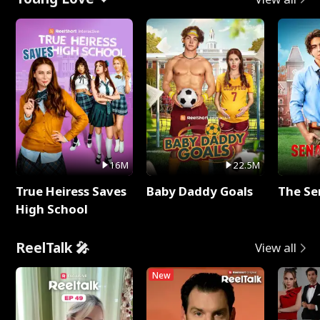
16M
22.5M
True Heiress Saves
Baby Daddy Goals
The Se
High School
ReelTalk 🎤
View all
New