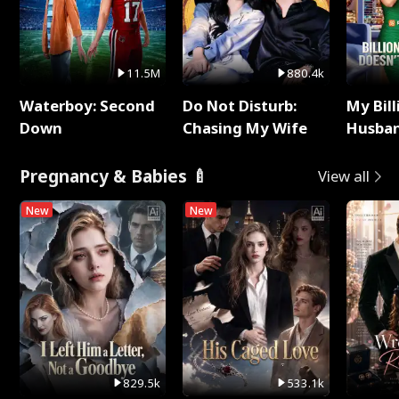
11.5M
880.4k
Waterboy: Second
Do Not Disturb:
My Bill
Down
Chasing My Wife
Husban
Remem
Pregnancy & Babies 🍼
View all
New
New
829.5k
533.1k