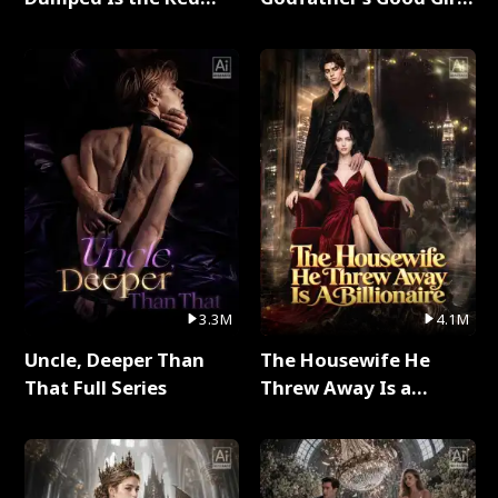
Dragon King Full Series
Full Series
3.3M
4.1M
Uncle, Deeper Than
The Housewife He
That Full Series
Threw Away Is a
Billionaire Full Series