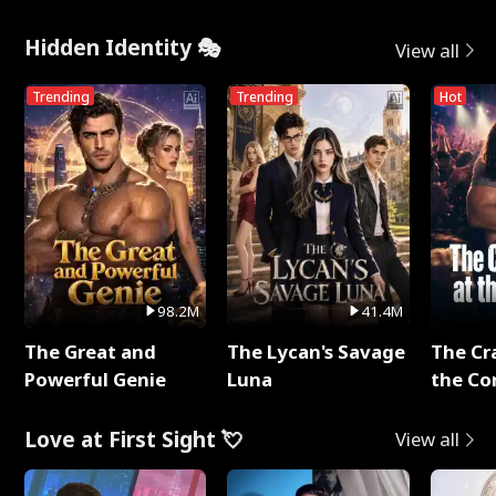
Hidden Identity 🎭
View all
Trending
Trending
Hot
98.2M
41.4M
The Great and
The Lycan's Savage
The Cr
Powerful Genie
Luna
the Co
Love at First Sight 💘
View all