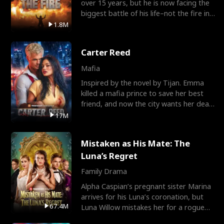
over 15 years, but he is now facing the
biggest battle of his life–not the fire in
the field
1.8M
Carter Reed
Mafia
Inspired by the novel by Tijan. Emma
killed a mafia prince to save her best
friend, and now the city wants her dead.
There’s only
17M
Mistaken as His Mate: The
Luna’s Regret
Family Drama
Alpha Caspian’s pregnant sister Marina
arrives for his Luna’s coronation, but
67.4M
Luna Willow mistakes her for a rogue
mistress. In a