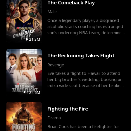
The Comeback Play
Male
Once a legendary player, a disgraced
alcoholic starts coaching his estranged
son’s underdog NBA team, determined
to prove to his h
21.3M
The Reckoning Takes Flight
Revenge
Eve takes a flight to Hawaii to attend
her big brother's wedding, booking an
extra wide seat because of her broken
leg in a cast.
124.6M
Fighting the Fire
Drama
Brian Cook has been a firefighter for