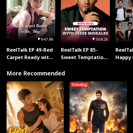
947.8k
304.2k
ReelTalk EP 49-Red
ReelTalk EP 85-
ReelTal
Carpet Ready with
Sweet Temptation:
Happy 
Meg
Chapter Reading
Holly
with Jesse Morales
More Recommended
Trending