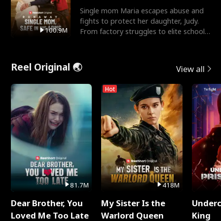
Single mom Maria escapes abuse and
fights to protect her daughter, Judy.
100.9M
From factory struggles to elite schools,
she faces enemie
Reel Original 🌏
View all
Hot
81.7M
418M
Dear Brother, You
My Sister Is the
Underc
Loved Me Too Late
Warlord Queen
King