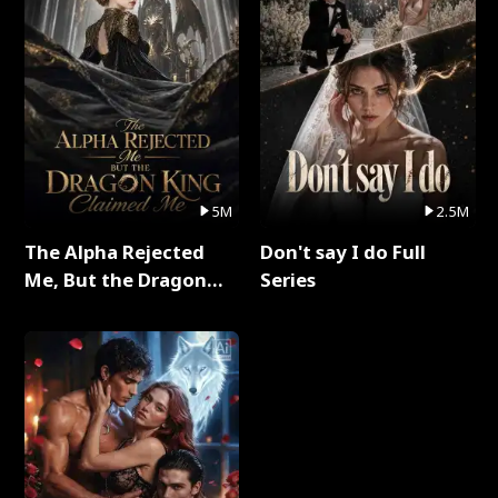
5M
2.5M
The Alpha Rejected
Don't say I do Full
Me, But the Dragon
Series
King Claimed Me Full
Series