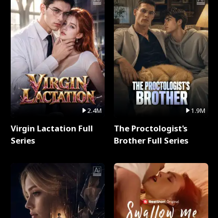
2.4M
1.9M
Virgin Lactation Full
The Proctologist's
Series
Brother Full Series