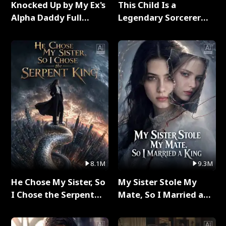
Knocked Up by My Ex's
This Child Is a
Alpha Daddy Full
Legendary Sorcerer
Series
Full Series
8.1M
9.3M
He Chose My Sister, So
My Sister Stole My
I Chose the Serpent
Mate, So I Married a
King Full Series
King Full Series