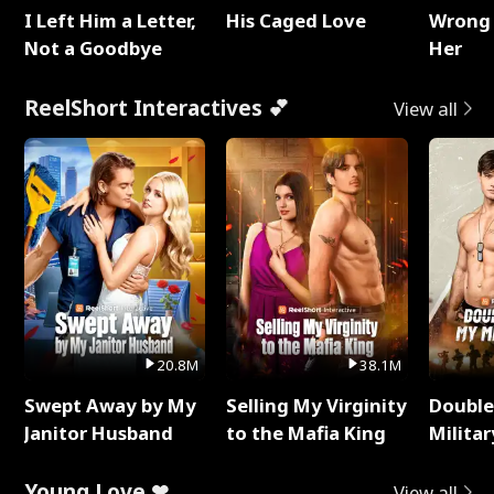
I Left Him a Letter,
His Caged Love
Wrong 
Not a Goodbye
Her
ReelShort Interactives 💕
View all
20.8M
38.1M
Swept Away by My
Selling My Virginity
Double
Janitor Husband
to the Mafia King
Milita
Young Love ❤
View all