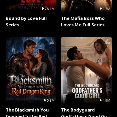
78.1M
2.7M
Bound by Love Full
The Mafia Boss Who
Series
Loves Me Full Series
5.3M
4.9M
The Blacksmith You
The Bodyguard
Dumped Is the Red
Godfather's Good Girl