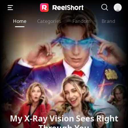
Home
Categories
Fandom
Brand
My X-Ray Vision Sees Right
Through You