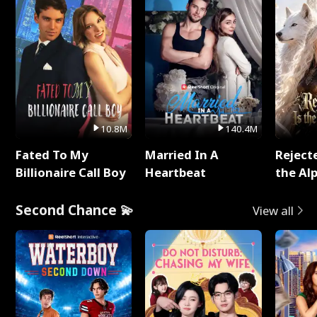
10.8M
140.4M
Fated To My
Married In A
Reject
Billionaire Call Boy
Heartbeat
the Al
Second Chance 💫
View all