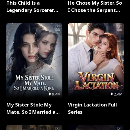
This Child Is a
He Chose My Sister, So
Legendary Sorcerer
I Chose the Serpent
Full Series
King Full Series
9.4M
2.4M
My Sister Stole My
Virgin Lactation Full
Mate, So I Married a
Series
King Full Series