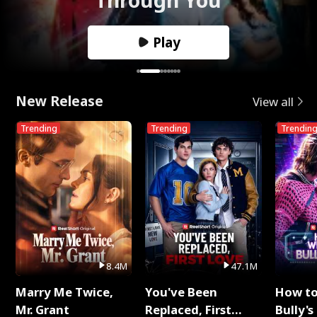
Play
New Release
View all
Trending
Trending
Trendin
8.4M
47.1M
Marry Me Twice,
You've Been
How t
Mr. Grant
Replaced, First
Bully's