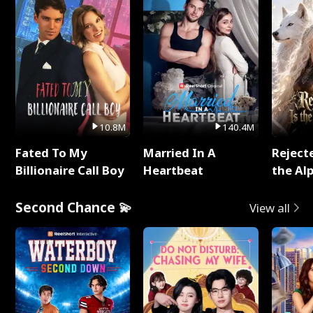
10.8M
140.4M
Fated To My
Married In A
Reject
Billionaire Call Boy
Heartbeat
the Al
Second Chance 💫
View all