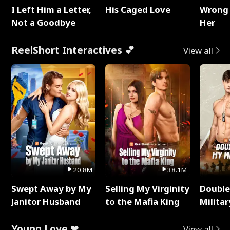
I Left Him a Letter,
His Caged Love
Wrong 
Not a Goodbye
Her
ReelShort Interactives 💕
View all
20.8M
38.1M
Swept Away by My
Selling My Virginity
Double
Janitor Husband
to the Mafia King
Milita
Young Love ❤
View all