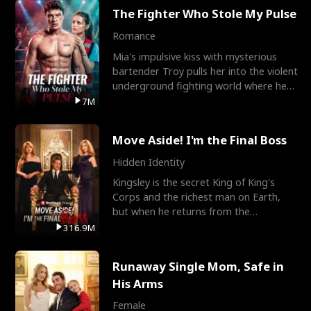
The Fighter Who Stole My Pulse
Romance
Mia's impulsive kiss with mysterious
bartender Troy pulls her into the violent
underground fighting world where he
reigns undefeat
7M
Move Aside! I'm the Final Boss
Hidden Identity
Kingsley is the secret King of King's
Corps and the richest man on Earth,
but when he returns from the
battlefield, his childhood
316.9M
Runaway Single Mom, Safe in
His Arms
Female