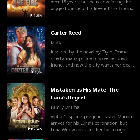
over 15 years, but he is now facing the
biggest battle of his life–not the fire in
the field
1.8M
Carter Reed
Mafia
Inspired by the novel by Tijan. Emma
killed a mafia prince to save her best
friend, and now the city wants her dead.
There’s only
17M
Mistaken as His Mate: The
Luna’s Regret
Family Drama
Alpha Caspian’s pregnant sister Marina
arrives for his Luna’s coronation, but
67.4M
Luna Willow mistakes her for a rogue
mistress. In a