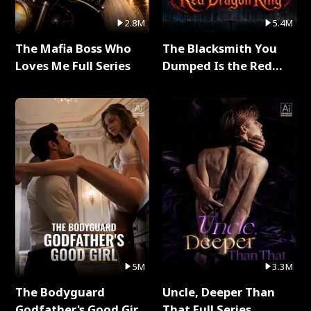
2.8M
5.4M
The Mafia Boss Who
The Blacksmith You
Loves Me Full Series
Dumped Is the Red
Dragon King Full Series
5M
3.3M
The Bodyguard
Uncle, Deeper Than
Godfather's Good Girl
That Full Series