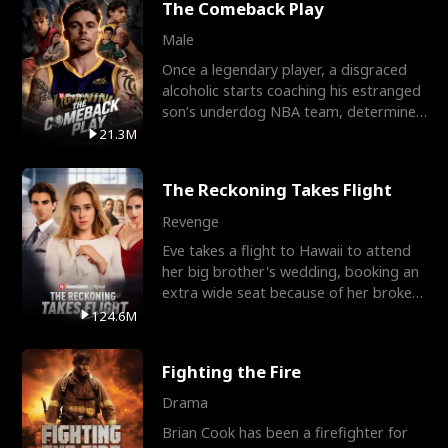
The Comeback Play
Male
Once a legendary player, a disgraced
alcoholic starts coaching his estranged
son’s underdog NBA team, determined
to prove to his h
21.3M
The Reckoning Takes Flight
Revenge
Eve takes a flight to Hawaii to attend
her big brother's wedding, booking an
extra wide seat because of her broken
leg in a cast.
124.6M
Fighting the Fire
Drama
Brian Cook has been a firefighter for