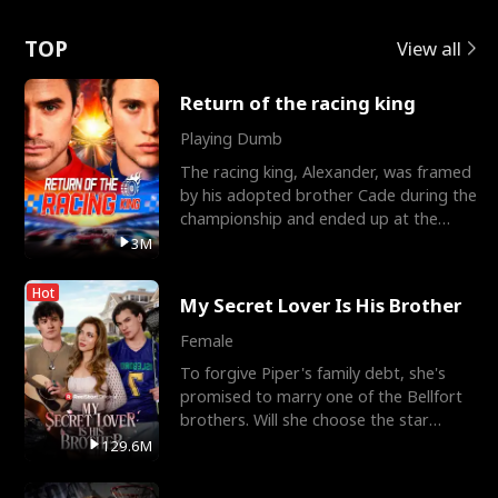
Love
TOP
View all
Return of the racing king
Playing Dumb
The racing king, Alexander, was framed
by his adopted brother Cade during the
championship and ended up at the
Apollo Club, workin
3M
Hot
My Secret Lover Is His Brother
Female
To forgive Piper's family debt, she's
promised to marry one of the Bellfort
brothers. Will she choose the star
lacrosse player Dre
129.6M