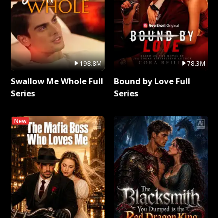
198.8M
78.3M
Swallow Me Whole Full
Bound by Love Full
Series
Series
New