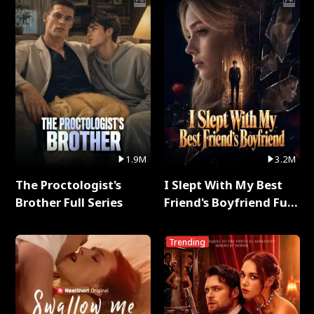
1.9M
3.2M
The Proctologist's
I Slept With My Best
Brother Full Series
Friend's Boyfriend Full
Series
Trending