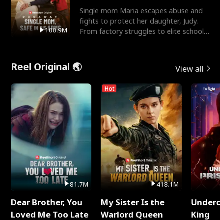
Single mom Maria escapes abuse and
fights to protect her daughter, Judy.
100.9M
From factory struggles to elite schools,
she faces enemie
Reel Original 🌏
View all
Hot
81.7M
418.1M
Dear Brother, You
My Sister Is the
Underc
Loved Me Too Late
Warlord Queen
King