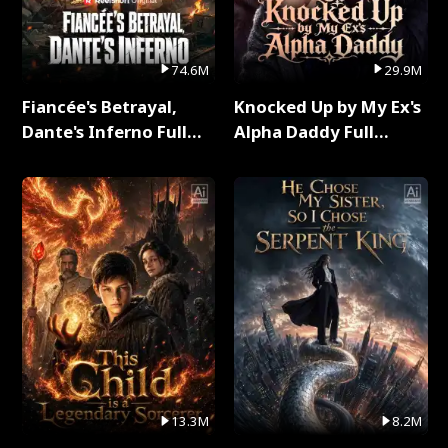
74.6M
29.9M
Fiancée's Betrayal,
Knocked Up by My Ex's
Dante's Inferno Full
Alpha Daddy Full
Series
Series
13.3M
8.2M