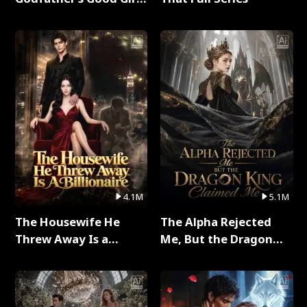
Full Series
4.1M
5.1M
The Housewife He
The Alpha Rejected
Threw Away Is a
Me, But the Dragon
Billionaire Full Series
King Claimed Me Full
Series