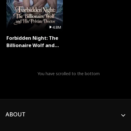
4.8M
Forbidden Night: The
Billionaire Wolf and
His Private Doctor Full
Series
You have scrolled to the bottom
ABOUT