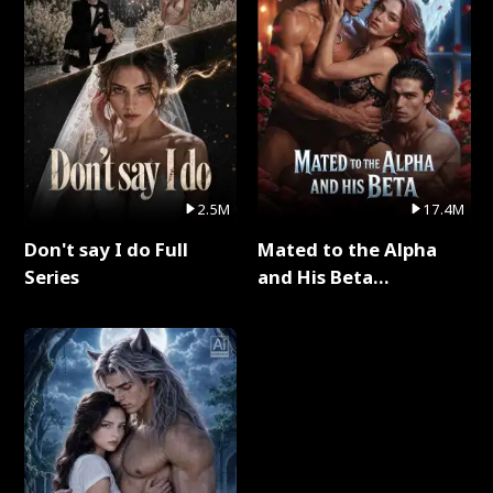
2.5M
17.4M
Don't say I do Full
Mated to the Alpha
Series
and His Beta
(Updating) Full Series