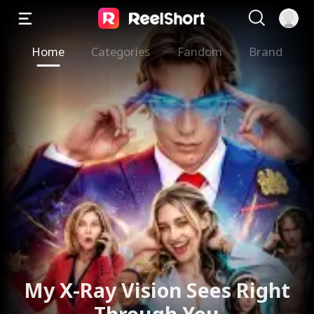
Home
Categories
Fandom
Brand
My X-Ray Vision Sees Right
Through You