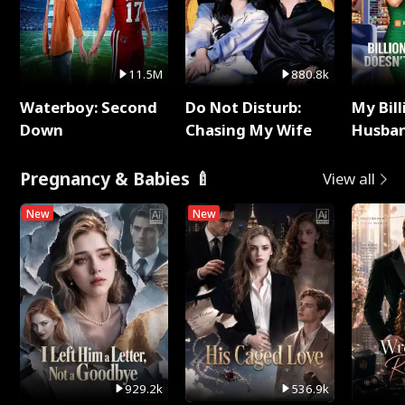
11.5M
880.8k
Waterboy: Second
Do Not Disturb:
My Bill
Down
Chasing My Wife
Husban
Remem
Pregnancy & Babies 🍼
View all
New
New
929.2k
536.9k