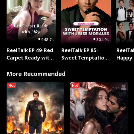
948.7k
304.9k
ReelTalk EP 49-Red
ReelTalk EP 85-
ReelTal
Carpet Ready with
Sweet Temptation:
Happy 
Meg
Chapter Reading
Holly
with Jesse Morales
More Recommended
Hot
Hot