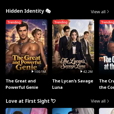
Hidden Identity 🎭
View all
Trending
Trending
Trendin
100.1M
42.2M
The Great and
The Lycan's Savage
The Cr
Powerful Genie
Luna
the Co
Love at First Sight 💘
View all