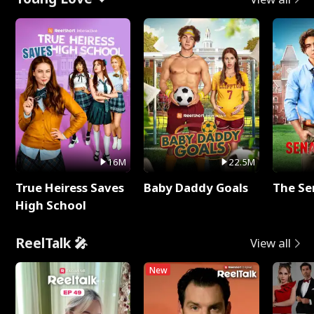
16M
22.5M
True Heiress Saves
Baby Daddy Goals
The Se
High School
ReelTalk 🎤
View all
New