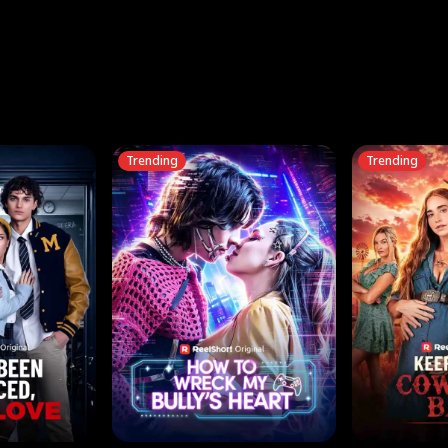
three sacred
le, as the God
t friends decide
l his refusal to
ex Tristan
y turns on Reed —
 greater threat.
e?
genius the whole
s secretly been
econd chance. Two
ck and humiliates
gret it too late.
Trending
Trending