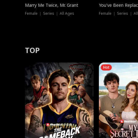
Marry Me Twice, Mr. Grant
You've Been Replac
Female ｜ Series ｜ All Ages
Female ｜ Series ｜ Al
TOP
Hot