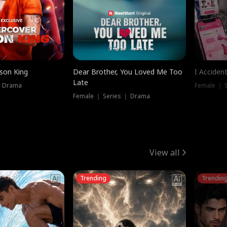
ison King
Dear Brother, You Loved Me Too
I Acciden
Late
｜ Drama
Female ｜ S
Female ｜ Series ｜ Drama
View all
Trending
Trendin