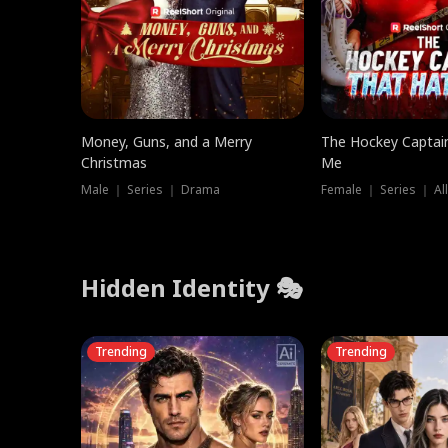
Money, Guns, and a Merry
The Hockey Captai
Christmas
Me
Male ｜ Series ｜ Drama
Female ｜ Series ｜ Al
Hidden Identity 🎭
Trending
Trending