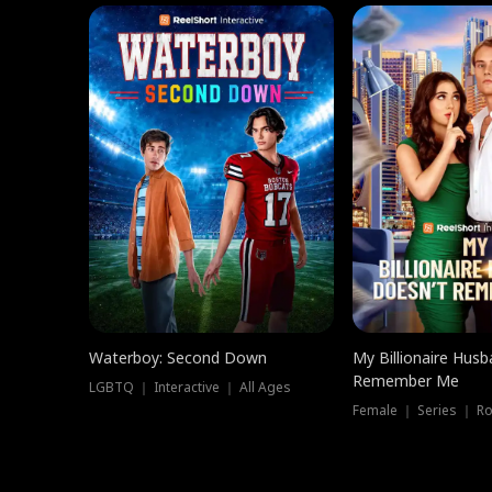
Waterboy: Second Down
My Billionaire Hus
Remember Me
LGBTQ ｜ Interactive ｜ All Ages
Female ｜ Series ｜ R