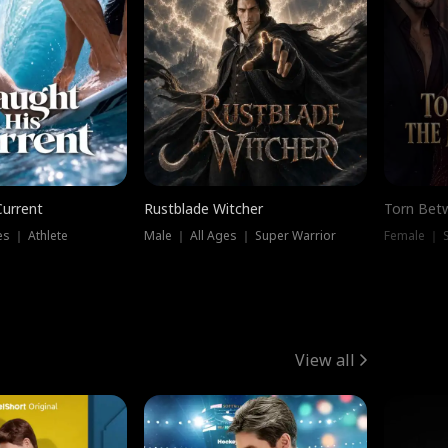
Current
Rustblade Witcher
Torn Bet
s ｜ Athlete
Male ｜ All Ages ｜ Super Warrior
Female ｜ 
View all