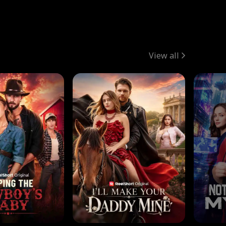
View all