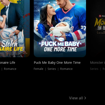
onaire Life
Puck Me Baby One More Time
Monster i
s ｜ Romance
Female ｜ Series ｜ Romance
Series ｜ R
View all