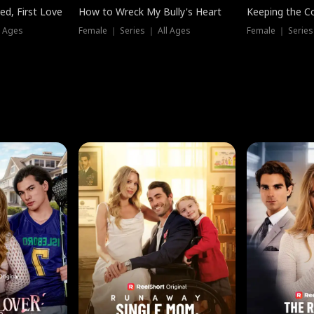
ed, First Love
How to Wreck My Bully's Heart
Keeping the C
l Ages
Female ｜ Series ｜ All Ages
Female ｜ Series