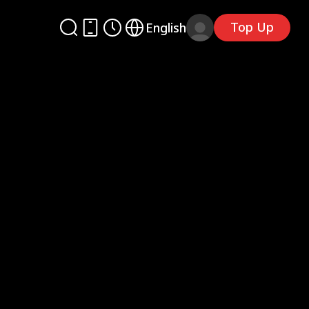
Top Up
English