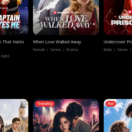
n That Hates
When Love Walked Away
Undercover Pr
Female ｜ Series ｜ Drama
Male ｜ Series 
l Ages
Trending
Hot