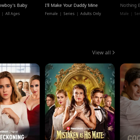
owboy's Baby
I'll Make Your Daddy Mine
Nothing 
 ｜ All Ages
Female ｜ Series ｜ Adults Only
Male ｜ Ser
View all