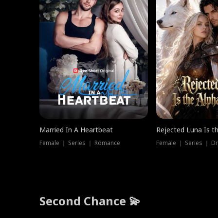
Married In A Heartbeat
Rejected Luna Is t
Female ｜ Series ｜ Romance
Female ｜ Series ｜ D
Second Chance 💫