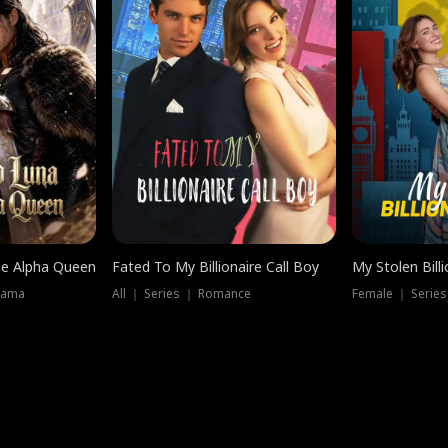
he Alpha Queen
Fated To My Billionaire Call Boy
My Stolen Billi
rama
All ｜ Series ｜ Romance
Female ｜ Serie