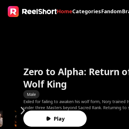
Home
Categories
Fandom
Br
Zero to Alpha: Return o
My X-Ray Vision Sees R
The Valkyrie Divorces t
Faking It with My Ex's 
Wolf King
Through You
of War
Friend
Brides in Smoke
Sweet Temptation
The Fake Dating Spell
A Ruler in Disguise
Male
Male
Male
Female
Female
Female
Female
Male
Exiled for failing to awaken his wolf form, Nory trained 
After his girlfriend dumps him, Eric, a luxury brand CEO wi
To protect his wife, God King Kairos sealed his divine p
Clara fakes amnesia to test her boyfriend—only to catc
Best friends Ella and Leah married the Harper brothers, f
Based on the novel by bestselling author Cora Reilly. 21 y
One drunken night, one humiliating ex, fake-date her w
Marcus, a warlord who controls America’s economy an
under three Masters beyond Sacred Rank. Returning to 
uses his powers and confidence to bring down arrogant g
being a worthless mortal. Instead of gratitude, Cassia r
and watch him toss her aside for his best friend, Ethan. 
Charles and doctor Noah. On their third anniversary, Charl
Rizzo suddenly finds herself engaged to the ruthless cri
or watch the Greenharts lose every point because of he
attends his brother Reed’s wedding. Mistaken for a deli
he enters the Clan Tournament, shatters the test stone
bullies, all while winning the heart of his high school's mo
her lover's child, demanding the family relic while humilia
the ultimate payback, Clara starts fake-dating Ethan to 
locks Ella inside a burning room. When Ella begs Charles 
Moretti against her will. Rumor has it he's responsible f
the contract expecting torture. Instead, she finds the c
because of his mission uniform, he is looked down upon
Play
foe, and is revealed as the savior three Gold Leaders s
Driven past his limit, Kairos shattered his shackles, awa
insane with jealousy. But what happens when Ethan’s fak
brushes her off to find his ex's cat. Leah rushes in to res
untimely death of his wife, whom Giulia is not only repla
rival everyone fears has a side no one's ever seen, fierce
and her family. As a result, Marcus tries to set Reed up
vampires invade, he slams the Legendary First Sire thro
supreme godhood. He exposed her lover as an abyssal sp
feel dangerously real?
Noah to save Ella and her baby, but is met with mocker
but as the mother of their two young children. Will rebell
quietly devoted, and hiding a secret of his own. When t
'Three Goddesses of America,' but no one would believ