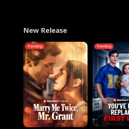
Learning his mother was injured saving him, he gathers 
traitor's execution. Begging for mercy, Cassia fled in exi
and betrayed after years of miserable marriages, the bes
manage to make a life for herself alongside Cassio, or wil
stops feeling like pretending, is it still an act? Then her 
humiliate him. Reed defends him, so the fiancée’s famil
relics to heal her. But crimson eyes in distant mist hint a
King reclaimed his absolute throne.
to file for divorce from the Harper brothers together.
let her into his heart create yet another broken marriag
discovers the truth—Hannah is Miss H, the anonymous 
she publicly dumps him to marry her ex instead, who ha
school idolizes. Now he's on his knees, begging for a s
bankrupting Reed's business. Enraged, Marcus strikes ba
boys, one choice.
them all. Only then do they learn his true identity—and re
New Release
Trending
Trending