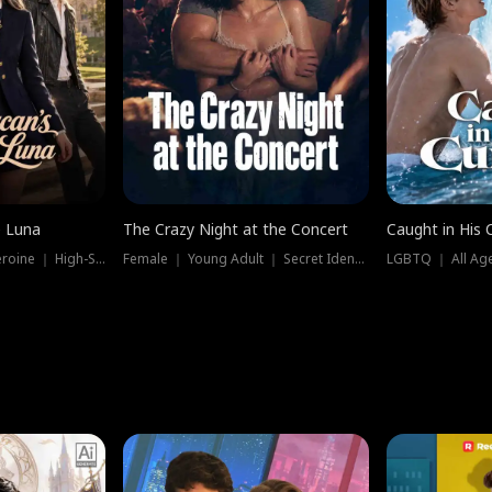
e Luna
The Crazy Night at the Concert
Caught in His 
Werewolf ｜ Strong Heroine ｜ High-Stakes
Female ｜ Young Adult ｜ Secret Identity
LGBTQ ｜ All Age