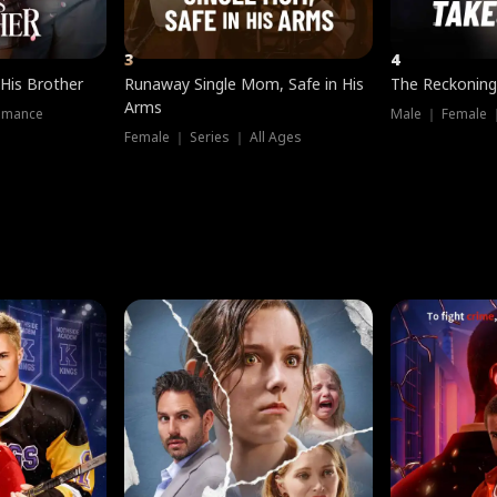
3
4
 His Brother
Runaway Single Mom, Safe in His
The Reckoning
Arms
omance
Male ｜ Female 
Female ｜ Series ｜ All Ages