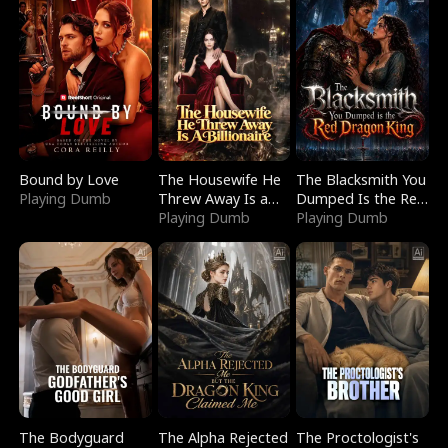
Bound by Love
The Housewife He
The Blacksmith You
Playing Dumb
Threw Away Is a
Dumped Is the Red
Billionaire
Playing Dumb
Dragon King
Playing Dumb
The Bodyguard
The Alpha Rejected
The Proctologist's