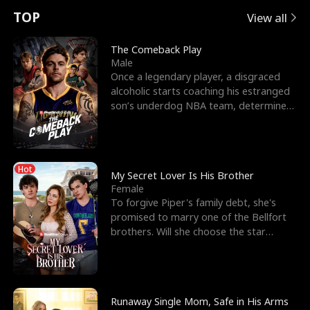
t
e
o
E
n
p
s
TOP
View all
u
e
r
x
e
e
The Comeback Play
Male
r
s
c
'
l
Once a legendary player, a disgraced
alcoholic starts coaching his estranged
n
R
e
s
l
son’s underdog NBA team, determined
to prove to his h
o
i
s
B
f
g
t
e
Hot
t
h
h
s
My Secret Lover Is His Brother
Female
h
t
e
t
To forgive Piper's family debt, she's
promised to marry one of the Bellfort
e
T
G
F
brothers. Will she choose the star
lacrosse player Dre
W
h
o
r
o
r
d
i
Runaway Single Mom, Safe in His Arms