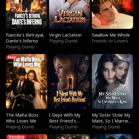
Fiancée's Betrayal,
Virgin Lactation
Swallow Me Whole
Dante's Inferno
Playing Dumb
Friends to Lovers
Playing Dumb
New
The Mafia Boss
I Slept With My
My Sister Stole My
Who Loves Me
Best Friend's
Mate, So I Married
Playing Dumb
Boyfriend
Playing Dumb
a King
Playing Dumb
Trending