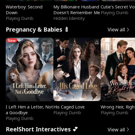
Waterboy: Second
My Billionaire Husband
Cutie's Secret Vo
Down
Doesn't Remember Me
Playing Dumb
Playing Dumb
Hidden Identity
Pregnancy & Babies 🍼
View all
New
I Left Him a Letter, Not
His Caged Love
Wrong Heir, Righ
a Goodbye
Playing Dumb
Playing Dumb
Playing Dumb
ReelShort Interactives 💕
View all