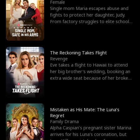
l
o
o
e
Female
Single mom Maria escapes abuse and
f
u
f
n
fights to protect her daughter, Judy.
From factory struggles to elite schools,
K
g
W
d
she faces enemie
i
h
a
n
Y
r
The Reckoning Takes Flight
Revenge
g
o
Eve takes a flight to Hawaii to attend
her big brother's wedding, booking an
u
extra wide seat because of her broken
leg in a cast.
Mistaken as His Mate: The Luna’s
Regret
Family Drama
Alpha Caspian’s pregnant sister Marina
arrives for his Luna’s coronation, but