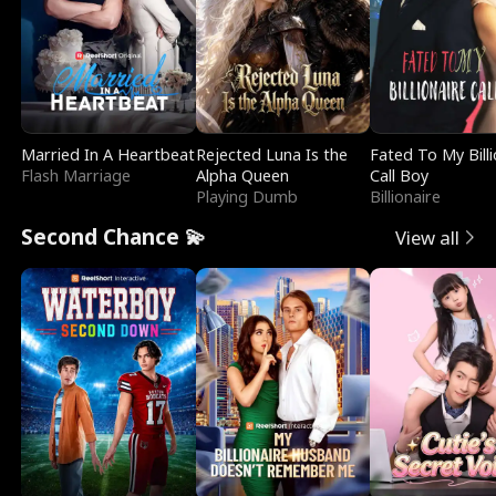
Married In A Heartbeat
Rejected Luna Is the
Fated To My Billi
Flash Marriage
Alpha Queen
Call Boy
Playing Dumb
Billionaire
Second Chance 💫
View all