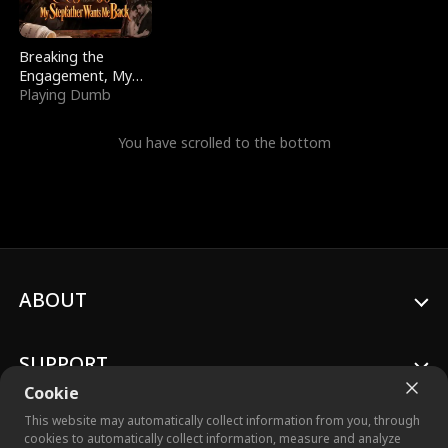
Breaking the
Engagement, My
Stepfather Wants
Playing Dumb
Me Back
You have scrolled to the bottom
ABOUT
SUPPORT
Cookie
This website may automatically collect information from you, through
cookies to automatically collect information, measure and analyze