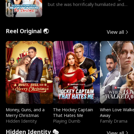
but she was horrifically humiliated and
betrayed b
Reel Original 🌏
View all
Money, Guns, and a
The Hockey Captain
When Love Walk
Merry Christmas
That Hates Me
Away
Hidden Identity
Playing Dumb
Family Drama
Hidden Identity 🎭
View all