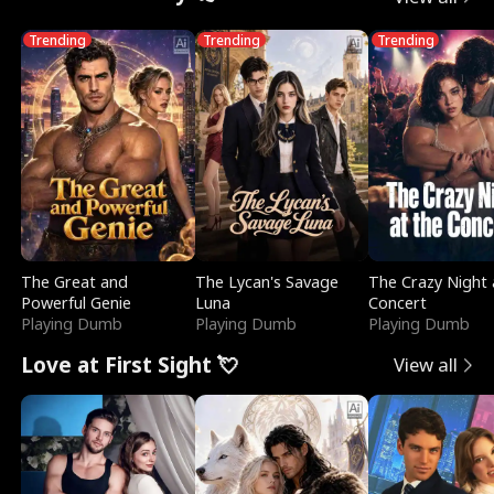
Trending
Trending
Trending
The Great and
The Lycan's Savage
The Crazy Night 
Powerful Genie
Luna
Concert
Playing Dumb
Playing Dumb
Playing Dumb
Love at First Sight 💘
View all