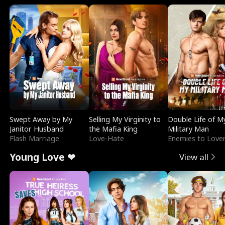
Swept Away by My
Selling My Virginity to
Double Life of M
Janitor Husband
the Mafia King
Military Man
Flash Marriage
Love-Hate
Enemies to Love
Young Love ❤
View all