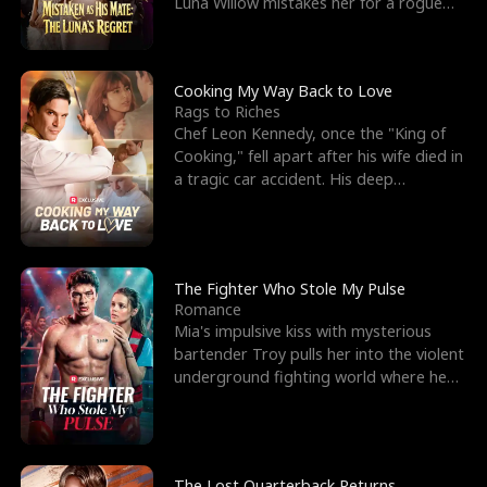
Luna Willow mistakes her for a rogue
mistress. In a
Cooking My Way Back to Love
Rags to Riches
Chef Leon Kennedy, once the "King of
Cooking," fell apart after his wife died in
a tragic car accident. His deep
depression led hi
The Fighter Who Stole My Pulse
Romance
Mia's impulsive kiss with mysterious
bartender Troy pulls her into the violent
underground fighting world where he
reigns undefeat
The Lost Quarterback Returns