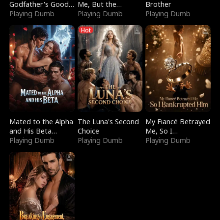
Godfather's Good
Me, But the
Brother
Girl
Playing Dumb
Dragon King
Playing Dumb
Playing Dumb
Claimed Me
Hot
Mated to the Alpha
The Luna's Second
My Fiancé Betrayed
and His Beta
Choice
Me, So I
(Updating)
Playing Dumb
Playing Dumb
Bankrupted Him
Playing Dumb