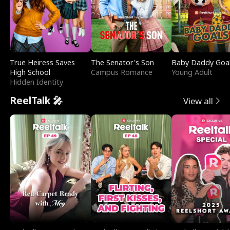
True Heiress Saves
The Senator's Son
Baby Daddy Goa
High School
Campus Romance
Young Adult
Hidden Identity
ReelTalk 🎤
View all