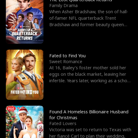
Family Drama
When Asher Bradshaw, the son of hall-
of-famer NFL quarterback Trent
Bradshaw and former beauty queen
Krista, goes missing in a dev
Fated to Find You
Sweet Romance
At 16, Bailey's foster mother sold her
eggs on the black market, leaving her
infertile. Years later, working as a school
janitor,
Hot
Found A Homeless Billionaire Husband
for Christmas
Fated Lovers
Victoria was set to return to Texas with
her fiancé Carl to plan their wedding,