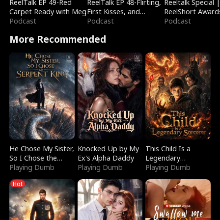
ReelTalk EP 49-Red
ReelTalk EP 48-Flirting,
Reeltalk Special 
Carpet Ready with Meg
First Kisses, and
ReelShort Award
Podcast
Fighting
Podcast
Podcast
More Recommended
He Chose My Sister,
Knocked Up by My
This Child Is a
So I Chose the
Ex's Alpha Daddy
Legendary
Serpent King
Playing Dumb
Playing Dumb
Sorcerer
Playing Dumb
Hot