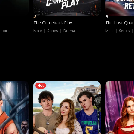
3
4
The Comeback Play
The Lost Quar
mpire
Male ｜ Series ｜ Drama
Male ｜ Series 
Hot