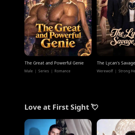
The Great and Powerful Genie
The Lycan's Savag
Male ｜ Series ｜ Romance
Love at First Sight 💘