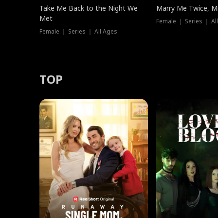
Take Me Back to the Night We
Marry Me Twice, Mr
Met
Female ｜ Series ｜ Al
Female ｜ Series ｜ All Ages
TOP