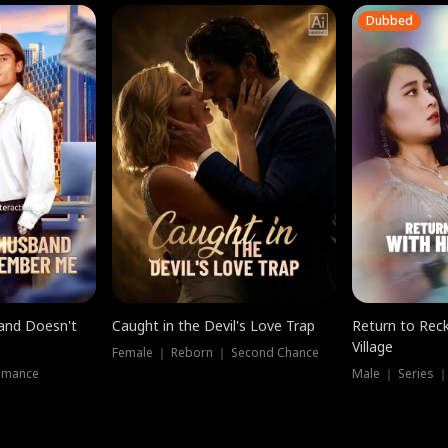
Dubbed
band Doesn't
Caught in the Devil's Love Trap
Return to Reck
Village
Female ｜ Reborn ｜ Second Chance
omance
Male ｜ Series 