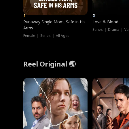
1
2
Runaway Single Mom, Safe in His
Love & Blood
Arms
Series ｜ Drama ｜ Va
Female ｜ Series ｜ All Ages
Reel Original 🌏