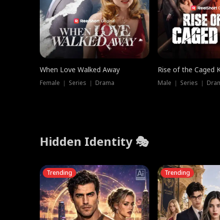
When Love Walked Away
Rise of the Caged 
Female ｜ Series ｜ Drama
Male ｜ Series ｜ Dra
Hidden Identity 🎭
Trending
Trending