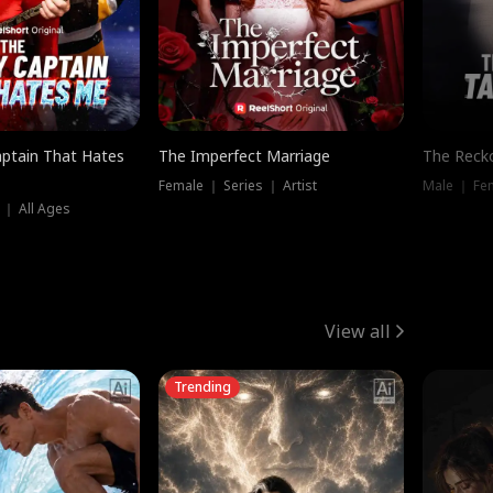
ptain That Hates
The Imperfect Marriage
The Recko
Female ｜ Series ｜ Artist
Male ｜ Fe
 ｜ All Ages
View all
Trending