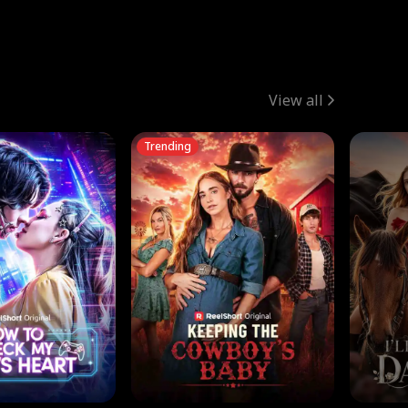
View all
Trending