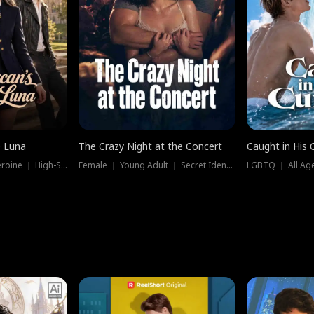
e Luna
The Crazy Night at the Concert
Caught in His 
Werewolf ｜ Strong Heroine ｜ High-Stakes
Female ｜ Young Adult ｜ Secret Identity
LGBTQ ｜ All Age