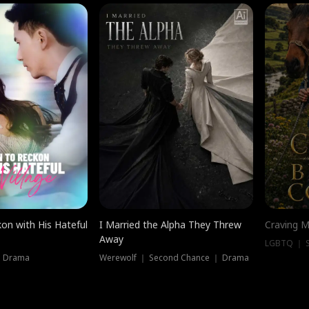
on with His Hateful
I Married the Alpha They Threw
Craving M
Away
LGBTQ ｜ S
｜ Drama
Werewolf ｜ Second Chance ｜ Drama