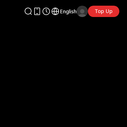
Top Up
English