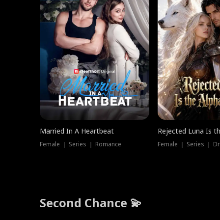
Married In A Heartbeat
Rejected Luna Is t
Female ｜ Series ｜ Romance
Female ｜ Series ｜ D
Second Chance 💫