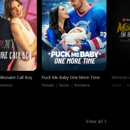
llionaire Call Boy
Puck Me Baby One More Time
Monster i
Romance
Female ｜ Series ｜ Romance
Series ｜ R
View all