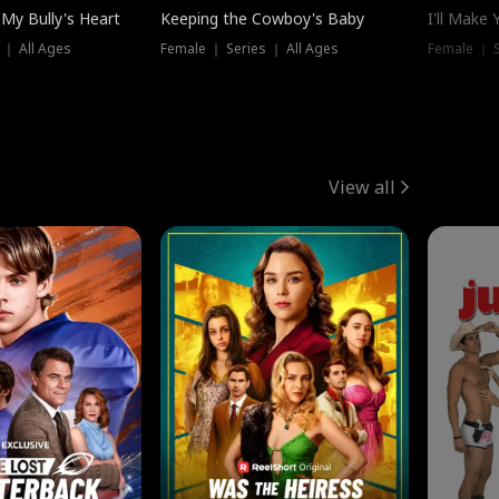
My Bully's Heart
Keeping the Cowboy's Baby
I'll Make
 ｜ All Ages
Female ｜ Series ｜ All Ages
Female ｜ S
View all