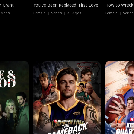
. Grant
You've Been Replaced, First Love
How to Wreck 
l Ages
Female ｜ Series ｜ All Ages
Female ｜ Series