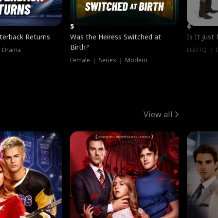
5
6
terback Returns
Was the Heiress Switched at
Is It Just
Birth?
｜ Drama
LGBTQ ｜ G
Female ｜ Series ｜ Modern
View all