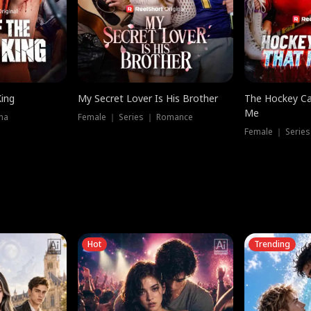
King
My Secret Lover Is His Brother
The Hockey Ca
Me
ma
Female ｜ Series ｜ Romance
Female ｜ Series
Hot
Trending