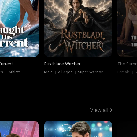
Current
Rustblade Witcher
The Summ
s ｜ Athlete
Male ｜ All Ages ｜ Super Warrior
View all