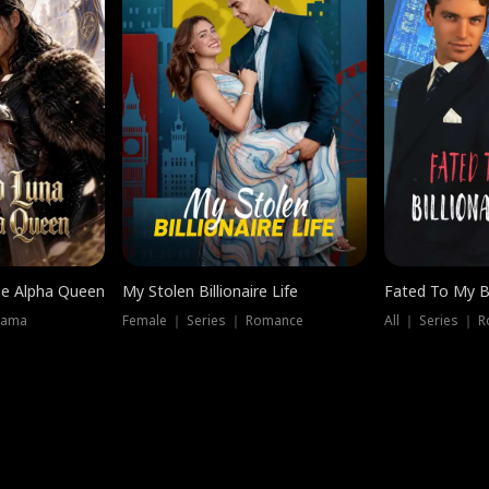
he Alpha Queen
My Stolen Billionaire Life
Fated To My Bi
rama
Female ｜ Series ｜ Romance
All ｜ Series ｜ 