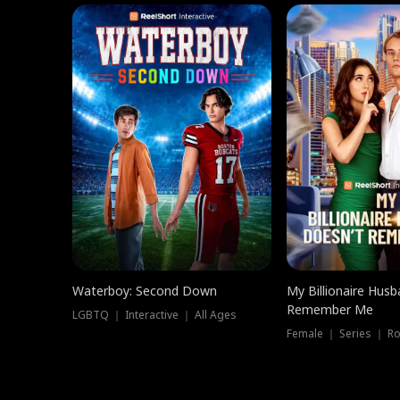
Waterboy: Second Down
My Billionaire Hus
Remember Me
LGBTQ ｜ Interactive ｜ All Ages
Female ｜ Series ｜ R