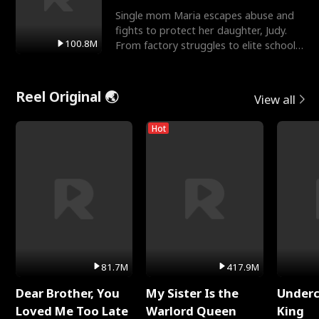
Single mom Maria escapes abuse and
fights to protect her daughter, Judy.
100.8M
From factory struggles to elite schools,
she faces enemie
Reel Original 🌏
View all
Hot
81.7M
417.9M
Dear Brother, You
My Sister Is the
Underc
Loved Me Too Late
Warlord Queen
King