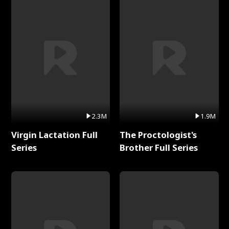
2.3M
1.9M
Virgin Lactation Full
The Proctologist's
Series
Brother Full Series