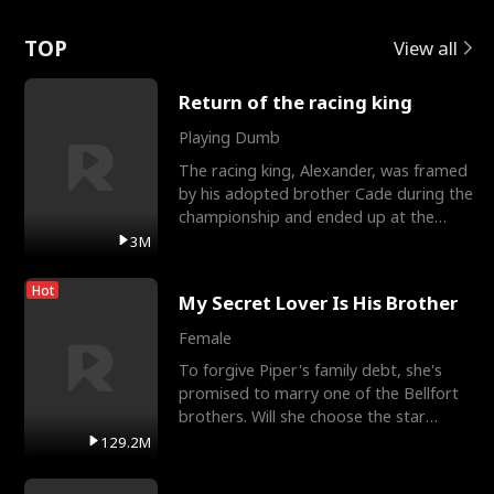
Love
TOP
View all
Return of the racing king
Playing Dumb
The racing king, Alexander, was framed
by his adopted brother Cade during the
championship and ended up at the
Apollo Club, workin
3M
Hot
My Secret Lover Is His Brother
Female
To forgive Piper's family debt, she's
promised to marry one of the Bellfort
brothers. Will she choose the star
lacrosse player Dre
129.2M