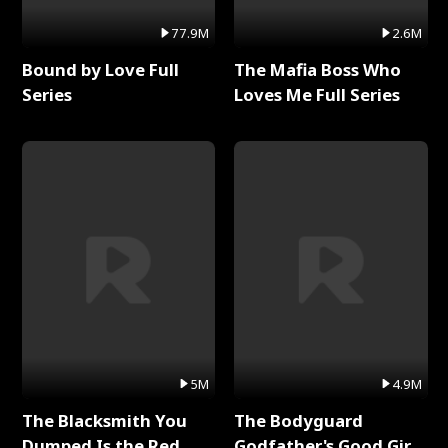
77.9M
2.6M
Bound by Love Full
The Mafia Boss Who
Series
Loves Me Full Series
5M
4.9M
The Blacksmith You
The Bodyguard
Dumped Is the Red
Godfather's Good Girl