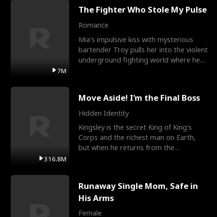
The Fighter Who Stole My Pulse
Romance
Mia's impulsive kiss with mysterious
bartender Troy pulls her into the violent
underground fighting world where he
reigns undefeat
7M
Move Aside! I'm the Final Boss
Hidden Identity
Kingsley is the secret King of King's
Corps and the richest man on Earth,
but when he returns from the
battlefield, his childhood
316.8M
Runaway Single Mom, Safe in
His Arms
Female