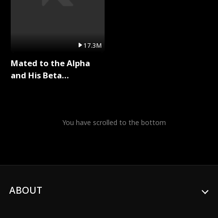
17.3M
Mated to the Alpha
and His Beta
(Updating) Full Series
You have scrolled to the bottom
ABOUT