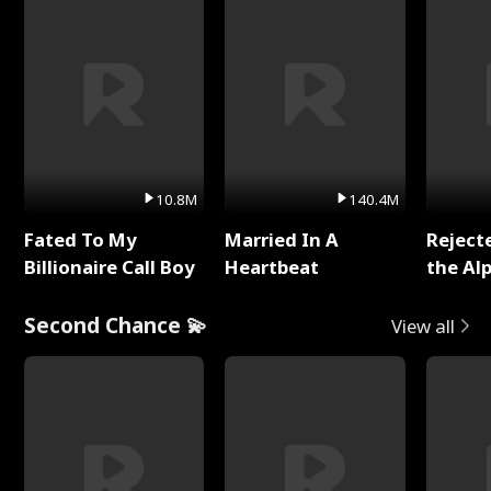
10.8M
140.4M
Fated To My
Married In A
Reject
Billionaire Call Boy
Heartbeat
the Al
Second Chance 💫
View all