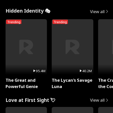
Hidden Identity 🎭
View all
Trending
Trending
95.4M
40.2M
The Great and
The Lycan's Savage
The Cr
Powerful Genie
Luna
the Co
Love at First Sight 💘
View all