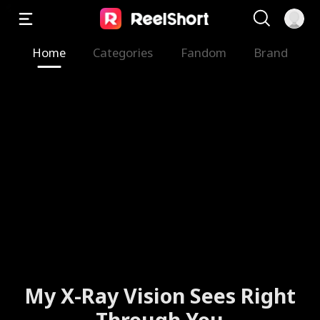
Home
Categories
Fandom
Brand
My X-Ray Vision Sees Right
Through You