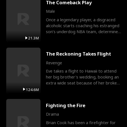
The Comeback Play
Male
Once a legendary player, a disgraced
alcoholic starts coaching his estranged
son’s underdog NBA team, determined
to prove to his h
21.3M
The Reckoning Takes Flight
Revenge
Eve takes a flight to Hawaii to attend
her big brother's wedding, booking an
extra wide seat because of her broken
leg in a cast.
124.6M
Fighting the Fire
Drama
Brian Cook has been a firefighter for