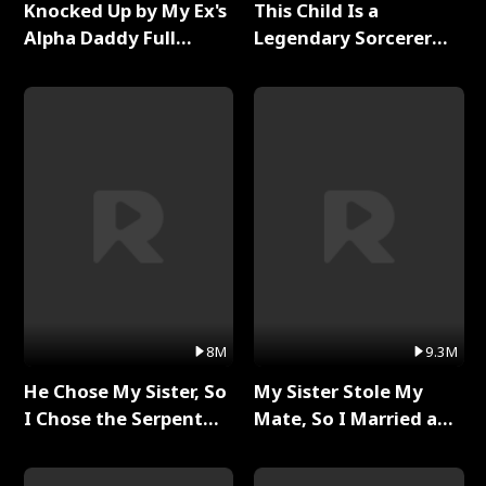
Knocked Up by My Ex's
This Child Is a
Alpha Daddy Full
Legendary Sorcerer
Series
Full Series
8M
9.3M
He Chose My Sister, So
My Sister Stole My
I Chose the Serpent
Mate, So I Married a
King Full Series
King Full Series