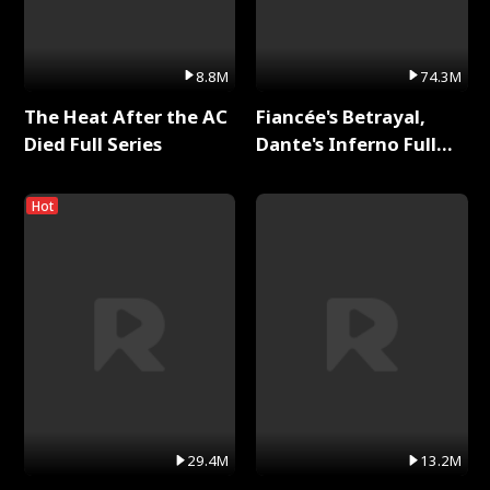
8.8M
74.3M
The Heat After the AC
Fiancée's Betrayal,
Died Full Series
Dante's Inferno Full
Series
Hot
29.4M
13.2M