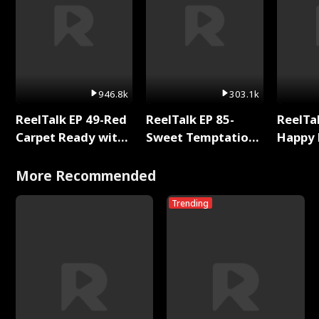
946.8k
303.1k
ReelTalk EP 49-Red
ReelTalk EP 85-
ReelTal
Carpet Ready with
Sweet Temptation:
Happy 
Meg
Chapter Reading
Holly
with Jesse Morales
More Recommended
Trending