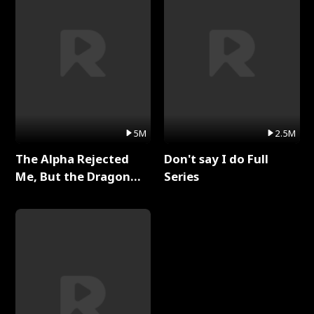
5M
2.5M
The Alpha Rejected
Don't say I do Full
Me, But the Dragon
Series
King Claimed Me Full
Series