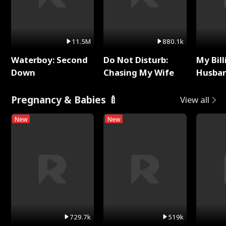
11.5M
880.1k
Waterboy: Second
Do Not Disturb:
My Bill
Down
Chasing My Wife
Husban
Remem
Pregnancy & Babies 🍼
View all
New
New
729.7k
519k