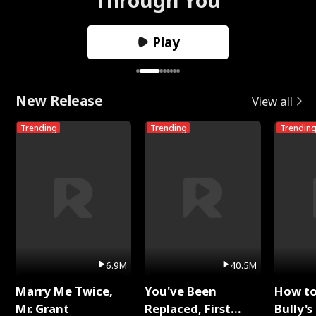
Play
New Release
View all
Trending
Trending
Trendin
6.9M
40.5M
Marry Me Twice,
You've Been
How t
Mr. Grant
Replaced, First
Bully's