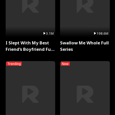
3.1M
198.6M
I Slept With My Best
Swallow Me Whole Full
Friend's Boyfriend Full
Series
Series
Trending
New