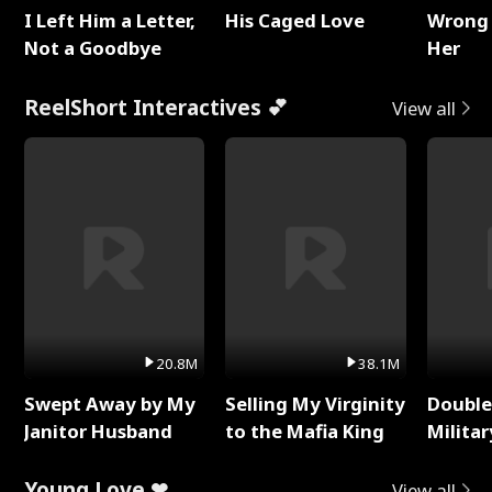
I Left Him a Letter,
His Caged Love
Wrong 
Not a Goodbye
Her
ReelShort Interactives 💕
View all
20.8M
38.1M
Swept Away by My
Selling My Virginity
Double
Janitor Husband
to the Mafia King
Milita
Young Love ❤
View all