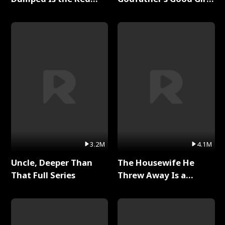
Dragon King Full Series
Full Series
3.2M
4.1M
Uncle, Deeper Than
The Housewife He
That Full Series
Threw Away Is a
Billionaire Full Series