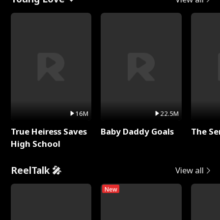
16M
22.5M
True Heiress Saves
Baby Daddy Goals
The Se
High School
ReelTalk 🎤
View all
New