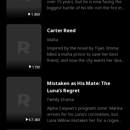
over 15 years, but he is now facing the
biggest battle of his life–not the fire in
the field
1.8M
Carter Reed
Mafia
Inspired by the novel by Tijan. Emma
killed a mafia prince to save her best
friend, and now the city wants her dead.
There’s only
17M
Mistaken as His Mate: The
Luna’s Regret
Family Drama
Alpha Caspian’s pregnant sister Marina
arrives for his Luna’s coronation, but
67.4M
Luna Willow mistakes her for a rogue
mistress. In a