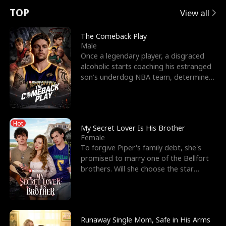
t
e
o
E
n
p
s
TOP
View all
u
e
r
x
e
e
The Comeback Play
Male
r
s
c
'
l
Once a legendary player, a disgraced
alcoholic starts coaching his estranged
n
R
e
s
l
son’s underdog NBA team, determined
to prove to his h
o
i
s
B
f
g
t
e
Hot
t
h
h
s
My Secret Lover Is His Brother
Female
h
t
e
t
To forgive Piper's family debt, she's
promised to marry one of the Bellfort
e
T
G
F
brothers. Will she choose the star
lacrosse player Dre
W
h
o
r
o
r
d
i
Runaway Single Mom, Safe in His Arms