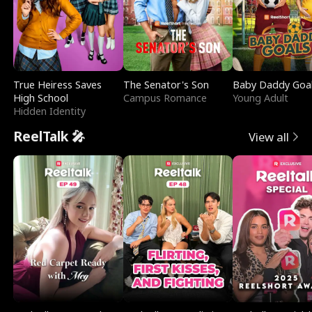
True Heiress Saves
The Senator's Son
Baby Daddy Goa
High School
Campus Romance
Young Adult
Hidden Identity
ReelTalk 🎤
View all