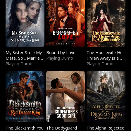
My Sister Stole My
Bound by Love
The Housewife He
Mate, So I Married
Playing Dumb
Threw Away Is a
a King
Playing Dumb
Billionaire
Playing Dumb
The Blacksmith You
The Bodyguard
The Alpha Rejected