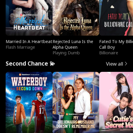
Married In A Heartbeat
Rejected Luna Is the
Fated To My Billi
Flash Marriage
Alpha Queen
Call Boy
Playing Dumb
Billionaire
Second Chance 💫
View all