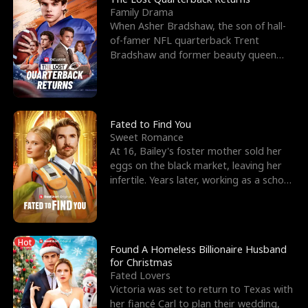
Family Drama
When Asher Bradshaw, the son of hall-
of-famer NFL quarterback Trent
Bradshaw and former beauty queen
Krista, goes missing in a dev
Fated to Find You
Sweet Romance
At 16, Bailey's foster mother sold her
eggs on the black market, leaving her
infertile. Years later, working as a school
janitor,
Hot
Found A Homeless Billionaire Husband
for Christmas
Fated Lovers
Victoria was set to return to Texas with
her fiancé Carl to plan their wedding,