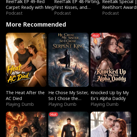
ReelTalk EP 49-Red
ReelTalk EP 48-Flirting,
Reeltalk Special 
Carpet Ready with Meg
First Kisses, and
ReelShort Award
Podcast
Fighting
Podcast
Podcast
More Recommended
Hot
The Heat After the
He Chose My Sister,
Knocked Up by My
AC Died
So I Chose the
Ex's Alpha Daddy
Playing Dumb
Serpent King
Playing Dumb
Playing Dumb
Hot