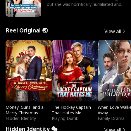
but she was horrifically humiliated and
betrayed b
Reel Original 🌏
View all
Money, Guns, and a
The Hockey Captain
When Love Walk
Merry Christmas
That Hates Me
Away
Hidden Identity
Playing Dumb
Family Drama
Hidden Identity 🎭
View all