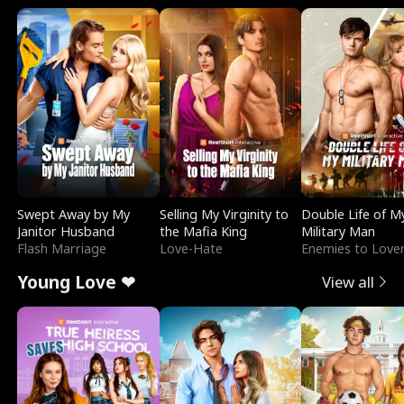
Swept Away by My
Selling My Virginity to
Double Life of M
Janitor Husband
the Mafia King
Military Man
Flash Marriage
Love-Hate
Enemies to Love
Young Love ❤
View all