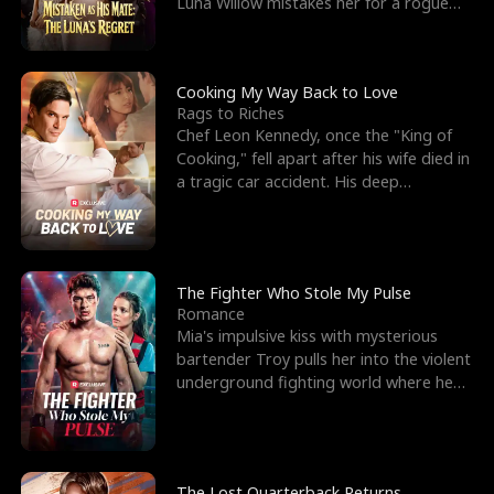
Luna Willow mistakes her for a rogue
mistress. In a
Cooking My Way Back to Love
Rags to Riches
Chef Leon Kennedy, once the "King of
Cooking," fell apart after his wife died in
a tragic car accident. His deep
depression led hi
The Fighter Who Stole My Pulse
Romance
Mia's impulsive kiss with mysterious
bartender Troy pulls her into the violent
underground fighting world where he
reigns undefeat
The Lost Quarterback Returns