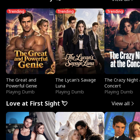
Trending
Trending
Trending
The Great and
The Lycan's Savage
The Crazy Night 
Powerful Genie
Luna
Concert
Playing Dumb
Playing Dumb
Playing Dumb
Love at First Sight 💘
View all