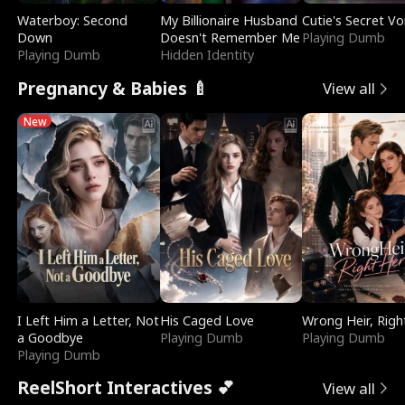
Waterboy: Second
My Billionaire Husband
Cutie's Secret Vo
Down
Doesn't Remember Me
Playing Dumb
Playing Dumb
Hidden Identity
Pregnancy & Babies 🍼
View all
New
I Left Him a Letter, Not
His Caged Love
Wrong Heir, Righ
a Goodbye
Playing Dumb
Playing Dumb
Playing Dumb
ReelShort Interactives 💕
View all