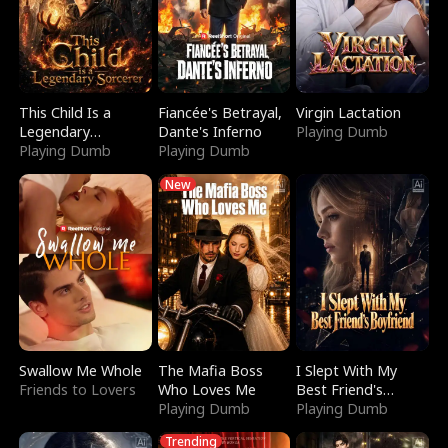
This Child Is a
Fiancée's Betrayal,
Virgin Lactation
Legendary
Dante's Inferno
Playing Dumb
Sorcerer
Playing Dumb
Playing Dumb
New
Swallow Me Whole
The Mafia Boss
I Slept With My
Friends to Lovers
Who Loves Me
Best Friend's
Playing Dumb
Boyfriend
Playing Dumb
Trending