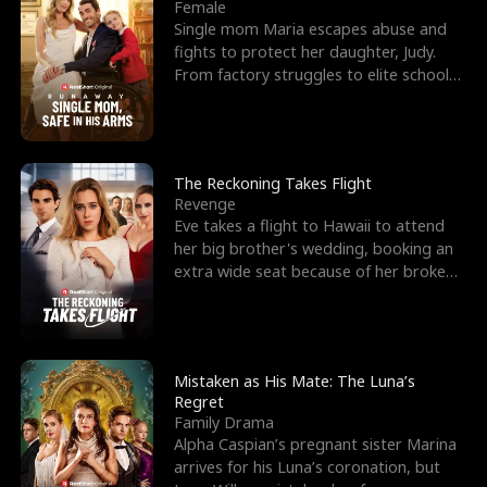
l
o
o
e
Female
Single mom Maria escapes abuse and
f
u
f
n
fights to protect her daughter, Judy.
From factory struggles to elite schools,
K
g
W
d
she faces enemie
i
h
a
n
Y
r
The Reckoning Takes Flight
Revenge
g
o
Eve takes a flight to Hawaii to attend
her big brother's wedding, booking an
u
extra wide seat because of her broken
leg in a cast.
Mistaken as His Mate: The Luna’s
Regret
Family Drama
Alpha Caspian’s pregnant sister Marina
arrives for his Luna’s coronation, but