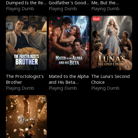
Dumped Is the Red
Godfather's Good
Me, But the
Dragon King
Playing Dumb
Girl
Playing Dumb
Dragon King
Playing Dumb
Claimed Me
Hot
The Proctologist's
Mated to the Alpha
The Luna's Second
Brother
and His Beta
Choice
Playing Dumb
(Updating)
Playing Dumb
Playing Dumb