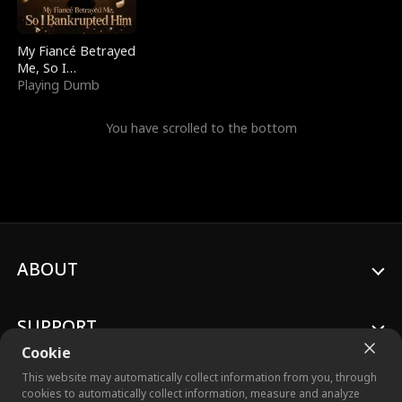
My Fiancé Betrayed
Me, So I
Bankrupted Him
Playing Dumb
You have scrolled to the bottom
ABOUT
SUPPORT
Cookie
This website may automatically collect information from you, through
cookies to automatically collect information, measure and analyze