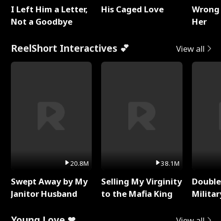
I Left Him a Letter,
His Caged Love
Wrong 
Not a Goodbye
Her
ReelShort Interactives 💕
View all
20.8M
38.1M
Swept Away by My
Selling My Virginity
Double
Janitor Husband
to the Mafia King
Milita
Young Love ❤
View all