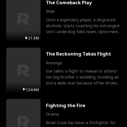
The Comeback Play
Male
Once a legendary player, a disgraced
alcoholic starts coaching his estranged
son’s underdog NBA team, determined
to prove to his h
21.3M
The Reckoning Takes Flight
Revenge
Eve takes a flight to Hawaii to attend
her big brother's wedding, booking an
extra wide seat because of her broken
leg in a cast.
124.6M
Fighting the Fire
Drama
Brian Cook has been a firefighter for