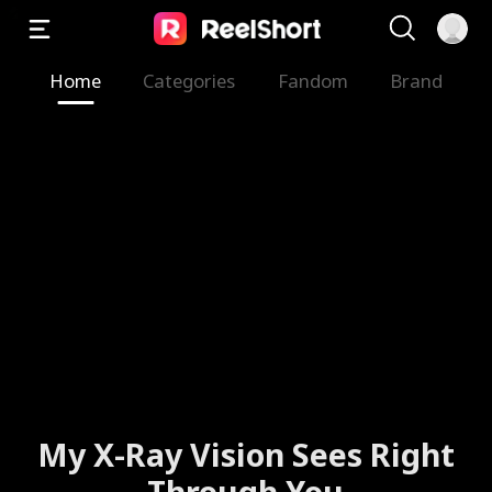
Home
Categories
Fandom
Brand
My X-Ray Vision Sees Right
Through You