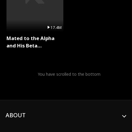
17.4M
Mated to the Alpha
and His Beta
(Updating) Full Series
You have scrolled to the bottom
ABOUT