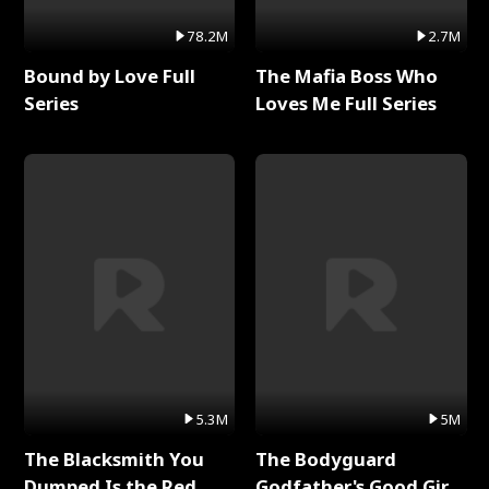
78.2M
2.7M
Bound by Love Full
The Mafia Boss Who
Series
Loves Me Full Series
5.3M
5M
The Blacksmith You
The Bodyguard
Dumped Is the Red
Godfather's Good Girl