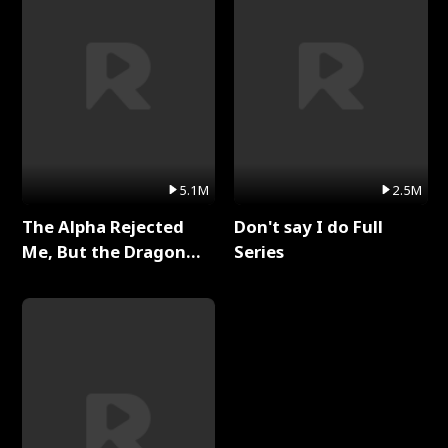
5.1M
2.5M
The Alpha Rejected
Don't say I do Full
Me, But the Dragon
Series
King Claimed Me Full
Series