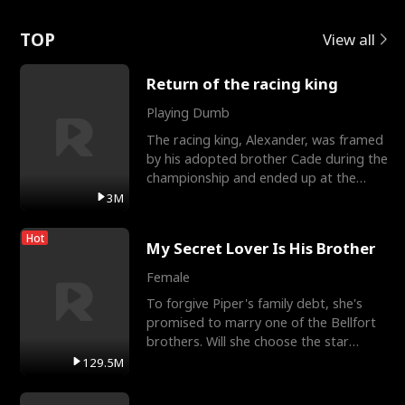
Love
TOP
View all
Return of the racing king
Playing Dumb
The racing king, Alexander, was framed
by his adopted brother Cade during the
championship and ended up at the
Apollo Club, workin
3M
Hot
My Secret Lover Is His Brother
Female
To forgive Piper's family debt, she's
promised to marry one of the Bellfort
brothers. Will she choose the star
lacrosse player Dre
129.5M