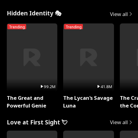
Hidden Identity 🎭
View all
Trending
Trending
99.2M
41.8M
The Great and
The Lycan's Savage
The Cr
Powerful Genie
Luna
the Co
Love at First Sight 💘
View all