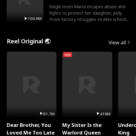
Single mom Maria escapes abuse and
fights to protect her daughter, Judy.
100.9M
From factory struggles to elite schools,
she faces enemie
Reel Original 🌏
View all
Hot
81.7M
418M
Dear Brother, You
My Sister Is the
Underc
Loved Me Too Late
Warlord Queen
King