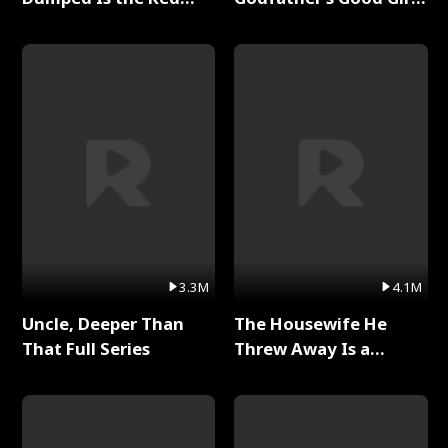
Dragon King Full Series
Full Series
3.3M
4.1M
Uncle, Deeper Than
The Housewife He
That Full Series
Threw Away Is a
Billionaire Full Series