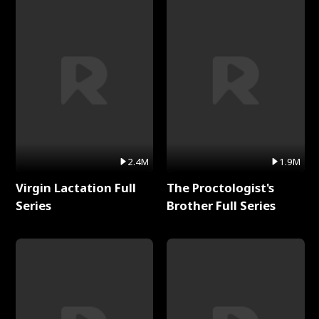
2.4M
1.9M
Virgin Lactation Full
The Proctologist's
Series
Brother Full Series