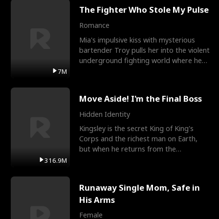
The Fighter Who Stole My Pulse
Romance
Mia's impulsive kiss with mysterious
bartender Troy pulls her into the violent
underground fighting world where he
reigns undefeat
7M
Move Aside! I'm the Final Boss
Hidden Identity
Kingsley is the secret King of King's
Corps and the richest man on Earth,
but when he returns from the
battlefield, his childhood
316.9M
Runaway Single Mom, Safe in
His Arms
Female