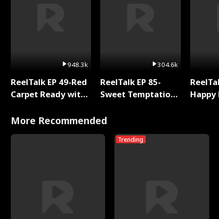
948.3k
304.6k
ReelTalk EP 49-Red
ReelTalk EP 85-
ReelTal
Carpet Ready with
Sweet Temptation:
Happy 
Meg
Chapter Reading
Holly
with Jesse Morales
More Recommended
Trending