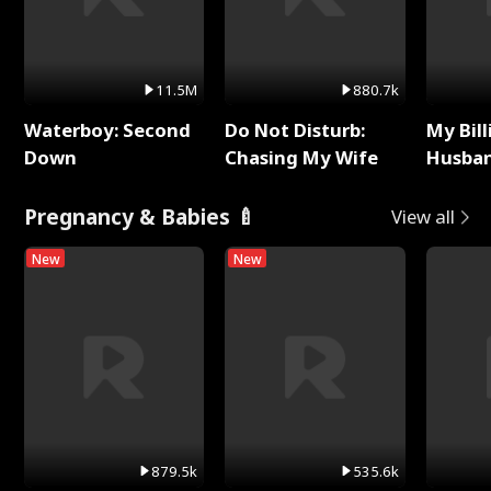
11.5M
880.7k
Waterboy: Second
Do Not Disturb:
My Bill
Down
Chasing My Wife
Husban
Remem
Pregnancy & Babies 🍼
View all
New
New
879.5k
535.6k