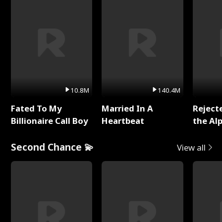
10.8M
140.4M
Fated To My
Married In A
Reject
Billionaire Call Boy
Heartbeat
the Al
Second Chance 💫
View all