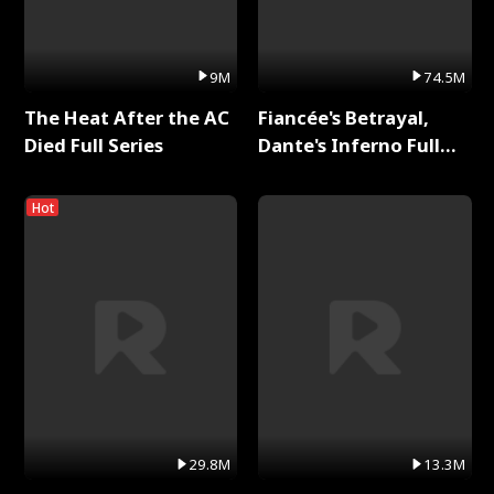
9M
74.5M
The Heat After the AC
Fiancée's Betrayal,
Died Full Series
Dante's Inferno Full
Series
Hot
29.8M
13.3M