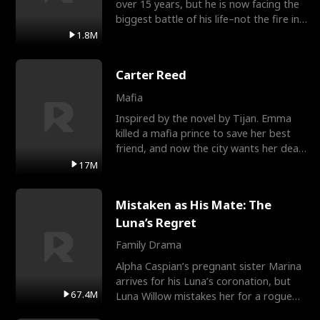
over 15 years, but he is now facing the
biggest battle of his life–not the fire in
the field
1.8M
Carter Reed
Mafia
Inspired by the novel by Tijan. Emma
killed a mafia prince to save her best
friend, and now the city wants her dead.
There’s only
17M
Mistaken as His Mate: The
Luna’s Regret
Family Drama
Alpha Caspian’s pregnant sister Marina
arrives for his Luna’s coronation, but
67.4M
Luna Willow mistakes her for a rogue
mistress. In a