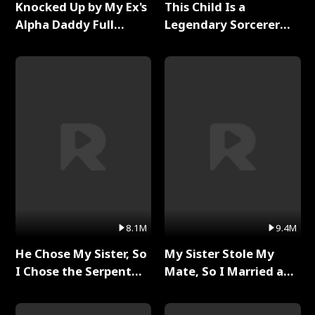
Knocked Up by My Ex's
This Child Is a
Alpha Daddy Full
Legendary Sorcerer
Series
Full Series
8.1M
9.4M
He Chose My Sister, So
My Sister Stole My
I Chose the Serpent
Mate, So I Married a
King Full Series
King Full Series