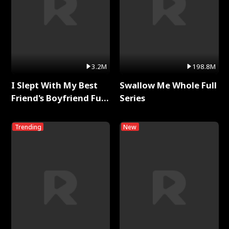
3.2M
198.8M
I Slept With My Best
Swallow Me Whole Full
Friend's Boyfriend Full
Series
Series
Trending
New