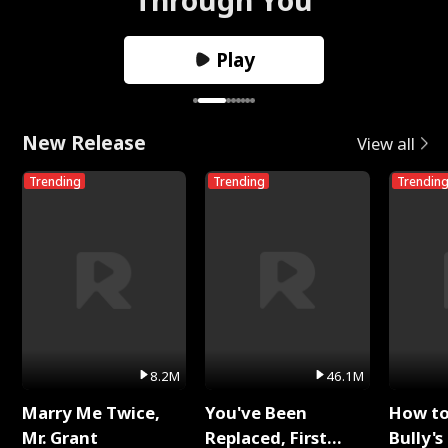
Play
New Release
View all
Trending
Trending
Trendin
8.2M
46.1M
Marry Me Twice,
You've Been
How t
Mr. Grant
Replaced, First
Bully's