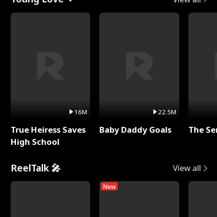
16M
22.5M
True Heiress Saves
Baby Daddy Goals
The Se
High School
ReelTalk 🎤
View all
New