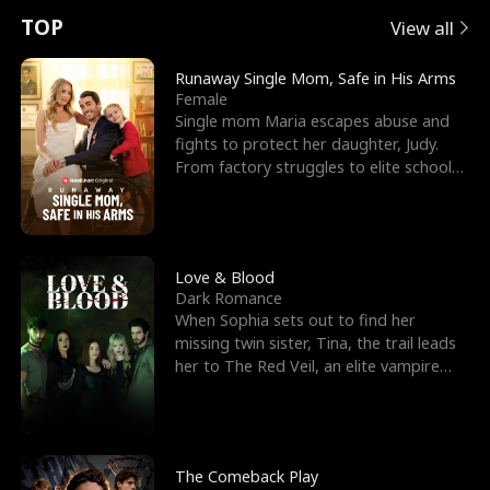
t
e
o
E
n
p
s
TOP
View all
u
e
r
x
e
e
Runaway Single Mom, Safe in His Arms
Female
r
s
c
'
l
Single mom Maria escapes abuse and
fights to protect her daughter, Judy.
n
R
e
s
l
From factory struggles to elite schools,
she faces enemie
o
i
s
B
f
g
t
e
t
h
h
s
Love & Blood
Dark Romance
h
t
e
t
When Sophia sets out to find her
missing twin sister, Tina, the trail leads
e
T
G
F
her to The Red Veil, an elite vampire
nightclub ruled
W
h
o
r
o
r
d
i
The Comeback Play