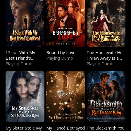
I Slept With My
Bound by Love
The Housewife He
Best Friend's
Playing Dumb
Threw Away Is a
Boyfriend
Playing Dumb
Billionaire
Playing Dumb
My Sister Stole My
My Fiancé Betrayed
The Blacksmith You