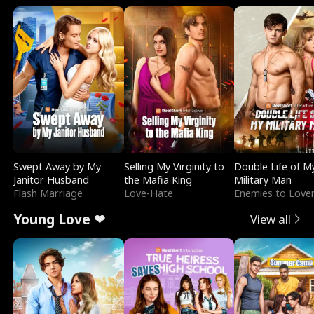
Swept Away by My
Selling My Virginity to
Double Life of M
Janitor Husband
the Mafia King
Military Man
Flash Marriage
Love-Hate
Enemies to Love
Young Love ❤
View all