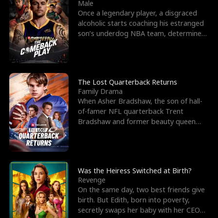
l
o
o
e
Male
Once a legendary player, a disgraced
f
u
f
n
alcoholic starts coaching his estranged
son’s underdog NBA team, determined
K
g
W
d
to prove to his h
i
h
a
n
Y
r
The Lost Quarterback Returns
Family Drama
g
o
When Asher Bradshaw, the son of hall-
of-famer NFL quarterback Trent
u
Bradshaw and former beauty queen
Krista, goes missing in a dev
Was the Heiress Switched at Birth?
Revenge
On the same day, two best friends give
birth. But Edith, born into poverty,
secretly swaps her baby with her CEO