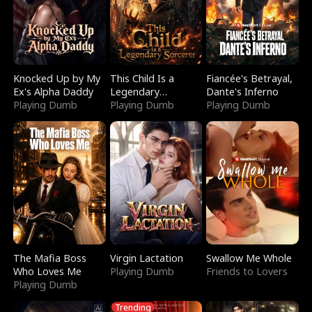
Knocked Up by My
This Child Is a
Fiancée's Betrayal,
Ex's Alpha Daddy
Legendary
Dante's Inferno
Playing Dumb
Sorcerer
Playing Dumb
Playing Dumb
The Mafia Boss
Virgin Lactation
Swallow Me Whole
Who Loves Me
Playing Dumb
Friends to Lovers
Playing Dumb
Trending