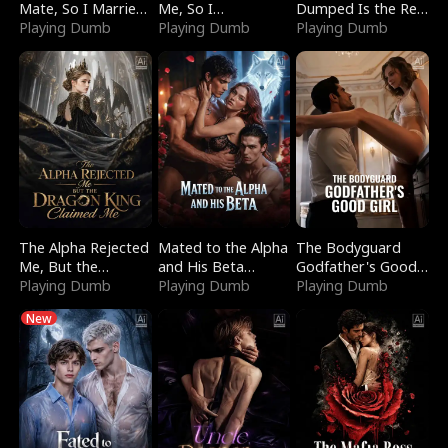
Mate, So I Married
Me, So I
Dumped Is the Red
a King
Playing Dumb
Bankrupted Him
Playing Dumb
Dragon King
Playing Dumb
The Alpha Rejected
Mated to the Alpha
The Bodyguard
Me, But the
and His Beta
Godfather's Good
Dragon King
Playing Dumb
(Updating)
Playing Dumb
Girl
Playing Dumb
Claimed Me
New