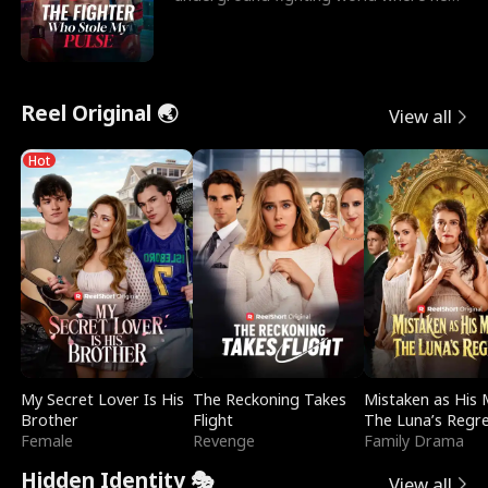
reigns undefeat
Reel Original 🌏
View all
Hot
My Secret Lover Is His
The Reckoning Takes
Mistaken as His 
Brother
Flight
The Luna’s Regr
Female
Revenge
Family Drama
Hidden Identity 🎭
View all