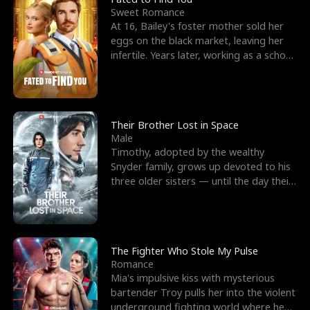
Sweet Romance
At 16, Bailey's foster mother sold her
eggs on the black market, leaving her
infertile. Years later, working as a school
janitor,
Their Brother Lost in Space
Male
Timothy, adopted by the wealthy
Snyder family, grows up devoted to his
three older sisters — until the day their
biological son, M
The Fighter Who Stole My Pulse
Romance
Mia's impulsive kiss with mysterious
bartender Troy pulls her into the violent
underground fighting world where he