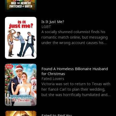
friend’s—hoping t
Is It Just Me?
LGBT
A socially shunned columnist finds his
romantic match online, but messaging
under the wrong account causes his
sleazy roommate's p
Hot
Found A Homeless Billionaire Husband
for Christmas
Fated Lovers
Victoria was set to return to Texas with
her fiancé Carl to plan their wedding,
but she was horrifically humiliated and
betrayed b
Fated to Find You