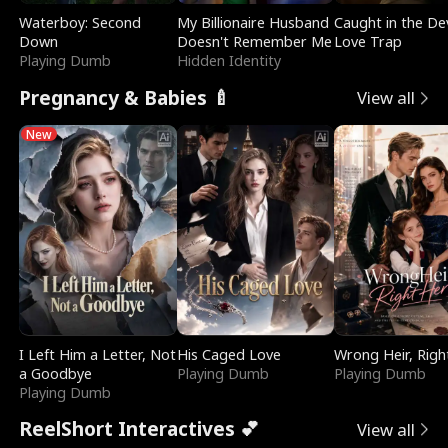
Waterboy: Second
My Billionaire Husband
Caught in the Dev
Down
Doesn't Remember Me
Love Trap
Playing Dumb
Hidden Identity
Pregnancy & Babies 🍼
View all
New
I Left Him a Letter, Not
His Caged Love
Wrong Heir, Righ
a Goodbye
Playing Dumb
Playing Dumb
Playing Dumb
ReelShort Interactives 💕
View all