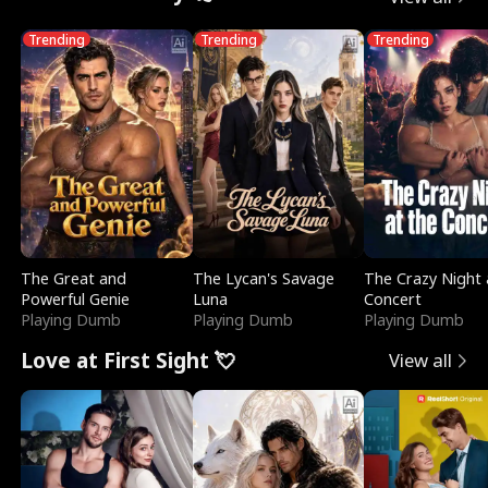
Trending
Trending
Trending
The Great and
The Lycan's Savage
The Crazy Night 
Powerful Genie
Luna
Concert
Playing Dumb
Playing Dumb
Playing Dumb
Love at First Sight 💘
View all