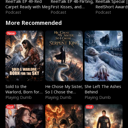
ReelTalk EP 49-Red
ReelTalk EP 48-Flirting,
Reeltalk Special 
Carpet Ready with Meg
First Kisses, and
ReelShort Award
Podcast
Fighting
Podcast
Podcast
More Recommended
New
Sold to the
He Chose My Sister,
She Left The Ashes
Warlord, Born for
So I Chose the
Behind
the Sky
Playing Dumb
Serpent King
Playing Dumb
Playing Dumb
Hot
Hot