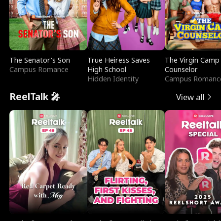
The Senator's Son
True Heiress Saves
The Virgin Camp
Campus Romance
High School
Counselor
Hidden Identity
Campus Romanc
ReelTalk 🎤
View all