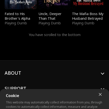
Fated to His
Uncle, Deeper
The Mafia Boss My
Brother's Alpha
Than That
Husband Betrayed
Playing Dumb
Playing Dumb
Playing Dumb
You have scrolled to the bottom
ABOUT
SUPPORT
Cookie
This website may automatically collect information from you, through
cookies to automatically collect information, measure and analyze