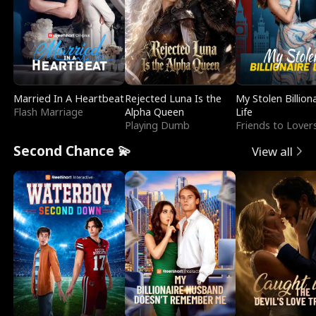
Married In A Heartbeat
Rejected Luna Is the
My Stolen Billion
Flash Marriage
Alpha Queen
Life
Playing Dumb
Friends to Lover
Second Chance 💫
View all