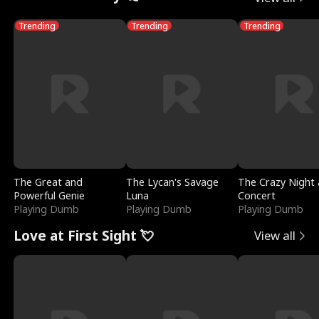
Trending
Trending
Trending
The Great and
The Lycan's Savage
The Crazy Night 
Powerful Genie
Luna
Concert
Playing Dumb
Playing Dumb
Playing Dumb
Love at First Sight 💘
View all