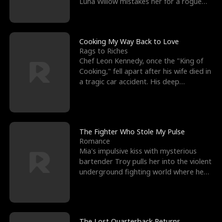
Luna Willow mistakes her for a rogue
mistress. In a
Cooking My Way Back to Love
Rags to Riches
Chef Leon Kennedy, once the "King of
Cooking," fell apart after his wife died in
a tragic car accident. His deep
depression led hi
The Fighter Who Stole My Pulse
Romance
Mia's impulsive kiss with mysterious
bartender Troy pulls her into the violent
underground fighting world where he
reigns undefeat
The Lost Quarterback Returns