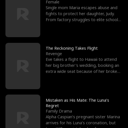
l
o
o
e
Female
Single mom Maria escapes abuse and
f
u
f
n
fights to protect her daughter, Judy.
From factory struggles to elite schools,
K
g
W
d
she faces enemie
i
h
a
n
Y
r
The Reckoning Takes Flight
Revenge
g
o
Eve takes a flight to Hawaii to attend
her big brother's wedding, booking an
u
extra wide seat because of her broken
leg in a cast.
Mistaken as His Mate: The Luna’s
Regret
Family Drama
Alpha Caspian’s pregnant sister Marina
arrives for his Luna’s coronation, but