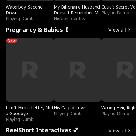
Waterboy: Second
My Billionaire Husband
Cutie's Secret Vo
Down
Doesn't Remember Me
Playing Dumb
Playing Dumb
Hidden Identity
Pregnancy & Babies 🍼
View all
New
I Left Him a Letter, Not
His Caged Love
Wrong Heir, Righ
a Goodbye
Playing Dumb
Playing Dumb
Playing Dumb
ReelShort Interactives 💕
View all