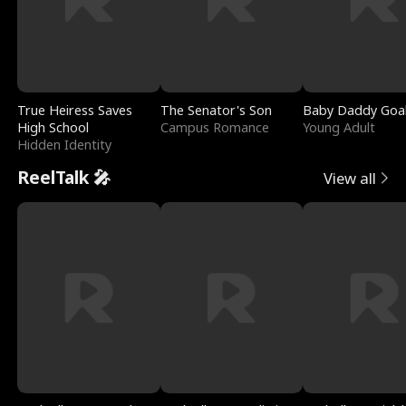
True Heiress Saves
The Senator's Son
Baby Daddy Goa
High School
Campus Romance
Young Adult
Hidden Identity
ReelTalk 🎤
View all