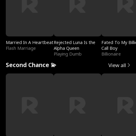
Married In A Heartbeat
Rejected Luna Is the
Fated To My Billi
Flash Marriage
Alpha Queen
Call Boy
Playing Dumb
Billionaire
Second Chance 💫
View all