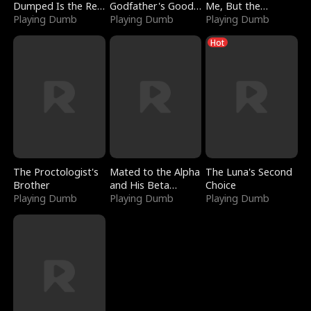
Dumped Is the Red
Godfather's Good
Me, But the
Dragon King
Playing Dumb
Girl
Playing Dumb
Dragon King
Playing Dumb
Claimed Me
Hot
The Proctologist's
Mated to the Alpha
The Luna's Second
Brother
and His Beta
Choice
Playing Dumb
(Updating)
Playing Dumb
Playing Dumb