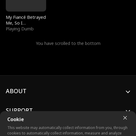
My Fiancé Betrayed
Me, So I
Bankrupted Him
Playing Dumb
You have scrolled to the bottom
ABOUT
SUPPORT
Cookie
This website may automatically collect information from you, through
cookies to automatically collect information, measure and analyze