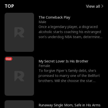
t
e
o
E
n
p
s
TOP
View all
u
e
r
x
e
e
The Comeback Play
Male
r
s
c
'
l
Once a legendary player, a disgraced
alcoholic starts coaching his estranged
n
R
e
s
l
son’s underdog NBA team, determined
to prove to his h
o
i
s
B
f
g
t
e
Hot
t
h
h
s
My Secret Lover Is His Brother
Female
h
t
e
t
To forgive Piper's family debt, she's
promised to marry one of the Bellfort
e
T
G
F
brothers. Will she choose the star
lacrosse player Dre
W
h
o
r
o
r
d
i
Runaway Single Mom, Safe in His Arms