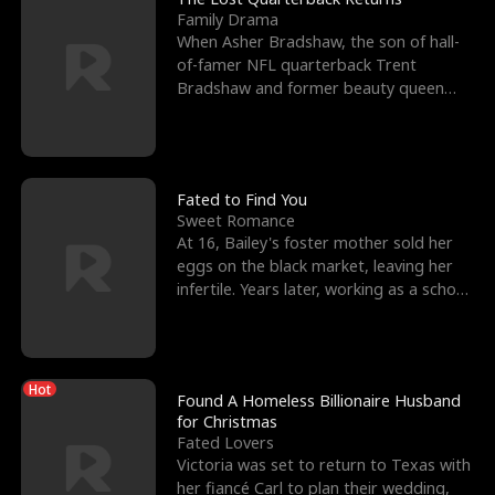
Family Drama
When Asher Bradshaw, the son of hall-
of-famer NFL quarterback Trent
Bradshaw and former beauty queen
Krista, goes missing in a dev
Fated to Find You
Sweet Romance
At 16, Bailey's foster mother sold her
eggs on the black market, leaving her
infertile. Years later, working as a school
janitor,
Hot
Found A Homeless Billionaire Husband
for Christmas
Fated Lovers
Victoria was set to return to Texas with
her fiancé Carl to plan their wedding,