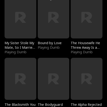
My Sister Stole My
Bound by Love
The Housewife He
Mate, So I Married
Playing Dumb
Threw Away Is a
a King
Playing Dumb
Billionaire
Playing Dumb
The Blacksmith You
The Bodyguard
The Alpha Rejected