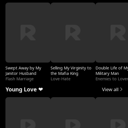
Swept Away by My
Selling My Virginity to
Double Life of M
Janitor Husband
the Mafia King
Military Man
Flash Marriage
Love-Hate
Enemies to Love
Young Love ❤
View all