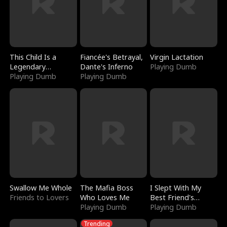
This Child Is a
Fiancée's Betrayal,
Virgin Lactation
Legendary
Dante's Inferno
Playing Dumb
Sorcerer
Playing Dumb
Playing Dumb
Swallow Me Whole
The Mafia Boss
I Slept With My
Friends to Lovers
Who Loves Me
Best Friend's
Playing Dumb
Boyfriend
Playing Dumb
Trending