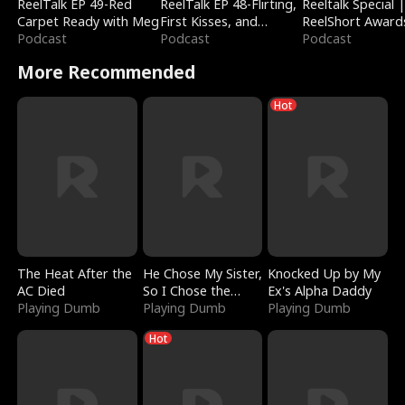
ReelTalk EP 49-Red
ReelTalk EP 48-Flirting,
Reeltalk Special 
Carpet Ready with Meg
First Kisses, and
ReelShort Award
Podcast
Fighting
Podcast
Podcast
More Recommended
Hot
The Heat After the
He Chose My Sister,
Knocked Up by My
AC Died
So I Chose the
Ex's Alpha Daddy
Playing Dumb
Serpent King
Playing Dumb
Playing Dumb
Hot