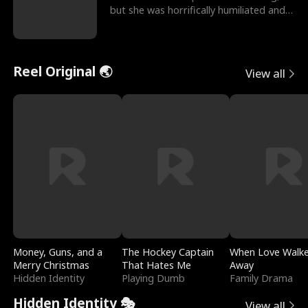
but she was horrifically humiliated and
betrayed b
Reel Original 🌏
View all
Money, Guns, and a
The Hockey Captain
When Love Walk
Merry Christmas
That Hates Me
Away
Hidden Identity
Playing Dumb
Family Drama
Hidden Identity 🎭
View all