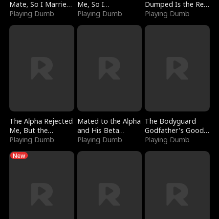
Mate, So I Married
Me, So I
Dumped Is the Red
a King
Playing Dumb
Bankrupted Him
Playing Dumb
Dragon King
Playing Dumb
The Alpha Rejected
Mated to the Alpha
The Bodyguard
Me, But the
and His Beta
Godfather's Good
Dragon King
Playing Dumb
(Updating)
Playing Dumb
Girl
Playing Dumb
Claimed Me
New