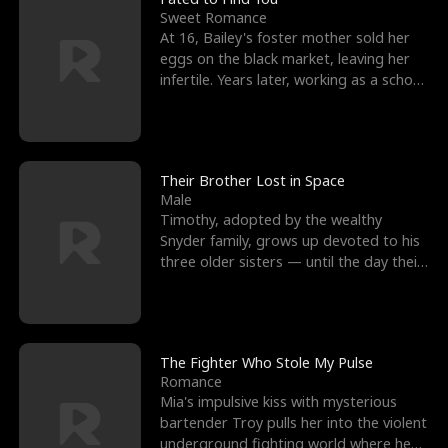
Sweet Romance
At 16, Bailey's foster mother sold her
eggs on the black market, leaving her
infertile. Years later, working as a school
janitor,
Their Brother Lost in Space
Male
Timothy, adopted by the wealthy
Snyder family, grows up devoted to his
three older sisters — until the day their
biological son, M
The Fighter Who Stole My Pulse
Romance
Mia's impulsive kiss with mysterious
bartender Troy pulls her into the violent
underground fighting world where he