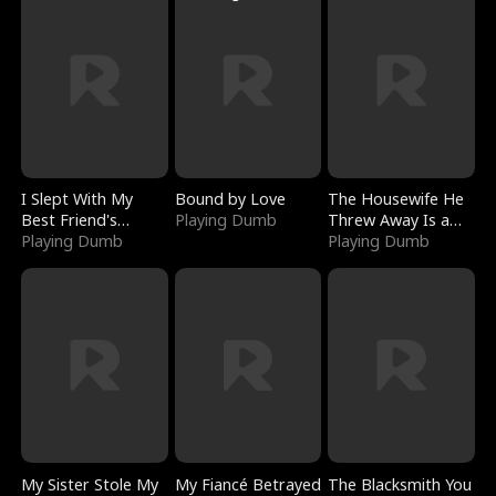
I Slept With My
Bound by Love
The Housewife He
Best Friend's
Playing Dumb
Threw Away Is a
Boyfriend
Playing Dumb
Billionaire
Playing Dumb
My Sister Stole My
My Fiancé Betrayed
The Blacksmith You