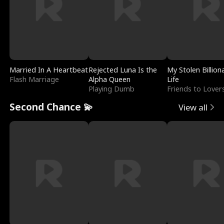
Married In A Heartbeat
Rejected Luna Is the
My Stolen Billion
Flash Marriage
Alpha Queen
Life
Playing Dumb
Friends to Lover
Second Chance 💫
View all