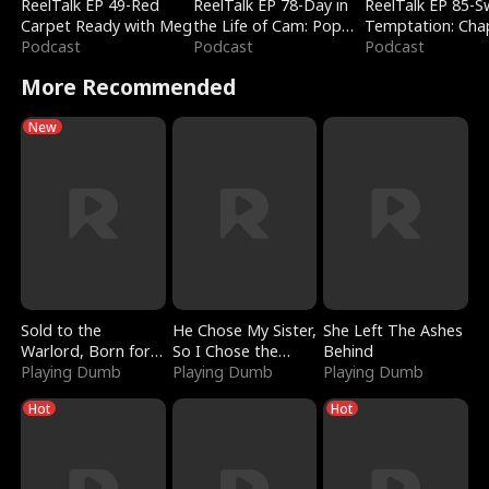
ReelTalk EP 49-Red
ReelTalk EP 78-Day in
ReelTalk EP 85-
Carpet Ready with Meg
the Life of Cam: Pop
Temptation: Cha
Podcast
Mart & Untold Stories
Podcast
Reading with Jes
Podcast
Morales
More Recommended
New
Sold to the
He Chose My Sister,
She Left The Ashes
Warlord, Born for
So I Chose the
Behind
the Sky
Playing Dumb
Serpent King
Playing Dumb
Playing Dumb
Hot
Hot