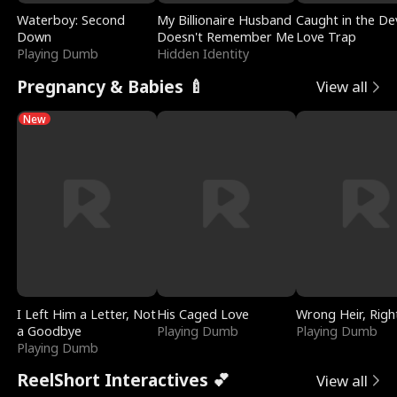
Waterboy: Second
My Billionaire Husband
Caught in the Dev
Down
Doesn't Remember Me
Love Trap
Playing Dumb
Hidden Identity
Pregnancy & Babies 🍼
View all
New
I Left Him a Letter, Not
His Caged Love
Wrong Heir, Righ
a Goodbye
Playing Dumb
Playing Dumb
Playing Dumb
ReelShort Interactives 💕
View all