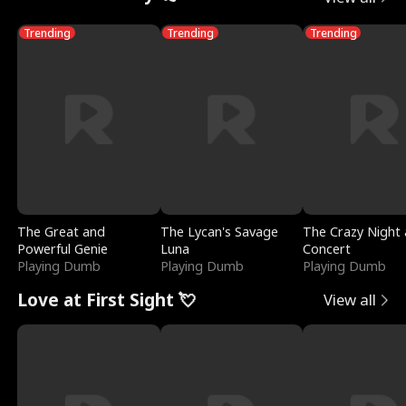
Trending
Trending
Trending
The Great and
The Lycan's Savage
The Crazy Night 
Powerful Genie
Luna
Concert
Playing Dumb
Playing Dumb
Playing Dumb
Love at First Sight 💘
View all