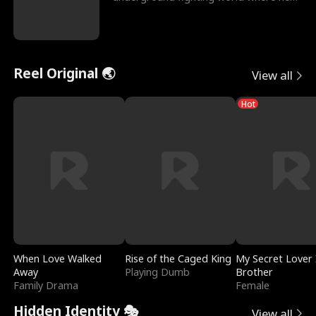
reigns undefeat
Reel Original 🌏
View all
Hot
When Love Walked
Rise of the Caged King
My Secret Lover 
Away
Playing Dumb
Brother
Family Drama
Female
Hidden Identity 🎭
View all