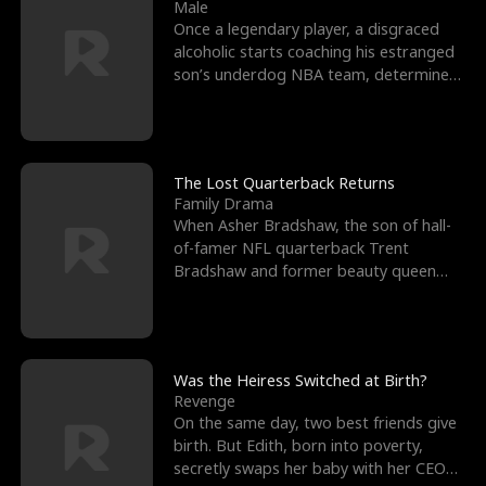
l
o
o
e
Male
Once a legendary player, a disgraced
f
u
f
n
alcoholic starts coaching his estranged
son’s underdog NBA team, determined
K
g
W
d
to prove to his h
i
h
a
n
Y
r
The Lost Quarterback Returns
Family Drama
g
o
When Asher Bradshaw, the son of hall-
of-famer NFL quarterback Trent
u
Bradshaw and former beauty queen
Krista, goes missing in a dev
Was the Heiress Switched at Birth?
Revenge
On the same day, two best friends give
birth. But Edith, born into poverty,
secretly swaps her baby with her CEO