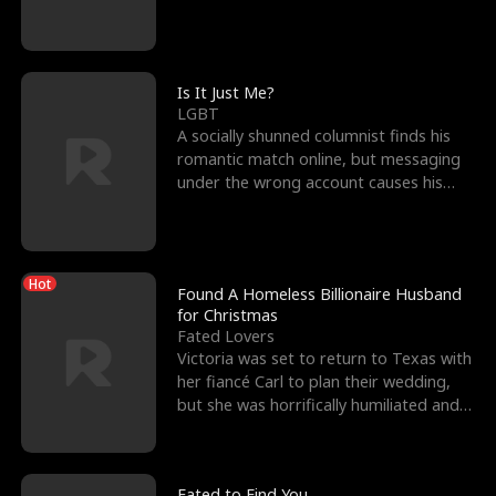
friend’s—hoping t
Is It Just Me?
LGBT
A socially shunned columnist finds his
romantic match online, but messaging
under the wrong account causes his
sleazy roommate's p
Hot
Found A Homeless Billionaire Husband
for Christmas
Fated Lovers
Victoria was set to return to Texas with
her fiancé Carl to plan their wedding,
but she was horrifically humiliated and
betrayed b
Fated to Find You