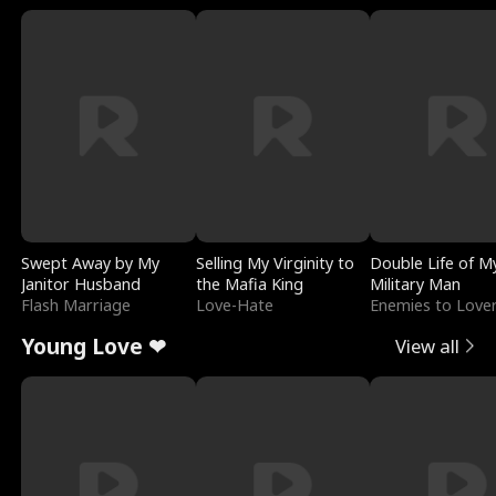
Swept Away by My
Selling My Virginity to
Double Life of M
Janitor Husband
the Mafia King
Military Man
Flash Marriage
Love-Hate
Enemies to Love
Young Love ❤
View all