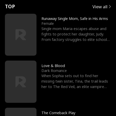
t
e
o
E
n
p
s
TOP
View all
u
e
r
x
e
e
Runaway Single Mom, Safe in His Arms
Female
r
s
c
'
l
Single mom Maria escapes abuse and
fights to protect her daughter, Judy.
n
R
e
s
l
From factory struggles to elite schools,
she faces enemie
o
i
s
B
f
g
t
e
t
h
h
s
Love & Blood
Dark Romance
h
t
e
t
When Sophia sets out to find her
missing twin sister, Tina, the trail leads
e
T
G
F
her to The Red Veil, an elite vampire
nightclub ruled
W
h
o
r
o
r
d
i
The Comeback Play