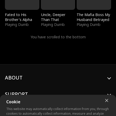
Fated to His
Uncle, Deeper
The Mafia Boss My
Brother's Alpha
Than That
Husband Betrayed
Playing Dumb
Playing Dumb
Playing Dumb
You have scrolled to the bottom
ABOUT
SUPPORT
Cookie
This website may automatically collect information from you, through
cookies to automatically collect information, measure and analyze