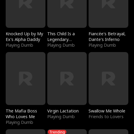
Knocked Up by My
This Child Is a
Fiancée's Betrayal,
Ex's Alpha Daddy
Legendary
Dante's Inferno
Playing Dumb
Sorcerer
Playing Dumb
Playing Dumb
The Mafia Boss
Virgin Lactation
Swallow Me Whole
Who Loves Me
Playing Dumb
Friends to Lovers
Playing Dumb
Trending