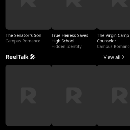
The Senator's Son
True Heiress Saves
The Virgin Camp
Campus Romance
High School
Counselor
Hidden Identity
Campus Romanc
ReelTalk 🎤
View all