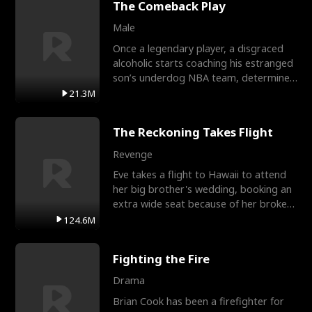
The Comeback Play
Male
Once a legendary player, a disgraced
alcoholic starts coaching his estranged
son’s underdog NBA team, determined
to prove to his h
21.3M
The Reckoning Takes Flight
Revenge
Eve takes a flight to Hawaii to attend
her big brother's wedding, booking an
extra wide seat because of her broken
leg in a cast.
124.6M
Fighting the Fire
Drama
Brian Cook has been a firefighter for