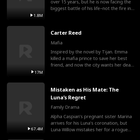
over 15 years, but he is now facing the
biggest battle of his life–not the fire in
the field
1.8M
Carter Reed
Mafia
Inspired by the novel by Tijan. Emma
killed a mafia prince to save her best
friend, and now the city wants her dead.
There’s only
17M
Mistaken as His Mate: The
Luna’s Regret
Family Drama
Alpha Caspian’s pregnant sister Marina
arrives for his Luna’s coronation, but
67.4M
Luna Willow mistakes her for a rogue
mistress. In a