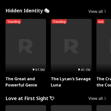
Hidden Identity 🎭
View all
Trending
Trending
Hot
97.5M
41.1M
The Great and
The Lycan's Savage
The Cr
Powerful Genie
Luna
the Co
Love at First Sight 💘
View all