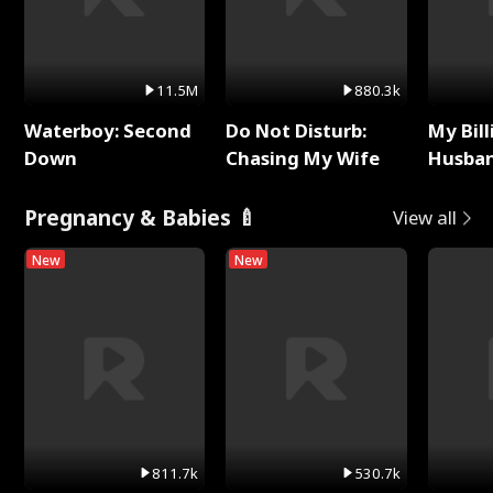
11.5M
880.3k
Waterboy: Second
Do Not Disturb:
My Bill
Down
Chasing My Wife
Husban
Remem
Pregnancy & Babies 🍼
View all
New
New
811.7k
530.7k