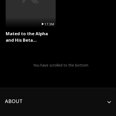
17.3M
Mated to the Alpha
and His Beta
(Updating) Full Series
You have scrolled to the bottom
ABOUT