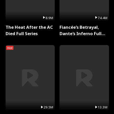
8.9M
74.4M
The Heat After the AC
Fiancée's Betrayal,
Died Full Series
Dante's Inferno Full
Series
Hot
29.5M
13.3M