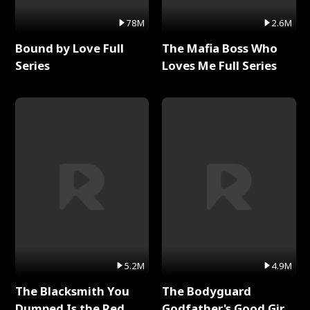
78M
2.6M
Bound by Love Full
The Mafia Boss Who
Series
Loves Me Full Series
5.2M
4.9M
The Blacksmith You
The Bodyguard
Dumped Is the Red
Godfather's Good Girl