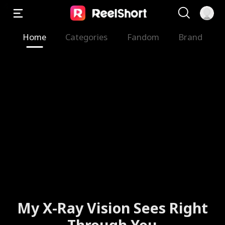
Home
Categories
Fandom
Brand
My X-Ray Vision Sees Right
Through You