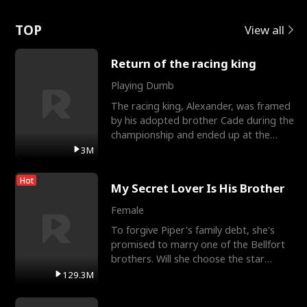
Love
TOP
View all
Return of the racing king
Playing Dumb
The racing king, Alexander, was framed
by his adopted brother Cade during the
championship and ended up at the
Apollo Club, workin
3M
Hot
My Secret Lover Is His Brother
Female
To forgive Piper's family debt, she's
promised to marry one of the Bellfort
brothers. Will she choose the star
lacrosse player Dre
129.3M