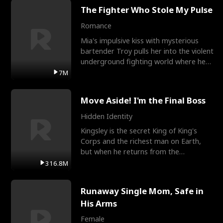
The Fighter Who Stole My Pulse
Romance
Mia's impulsive kiss with mysterious
bartender Troy pulls her into the violent
underground fighting world where he
reigns undefeat
7M
Move Aside! I'm the Final Boss
Hidden Identity
Kingsley is the secret King of King's
Corps and the richest man on Earth,
but when he returns from the
battlefield, his childhood
316.8M
Runaway Single Mom, Safe in
His Arms
Female