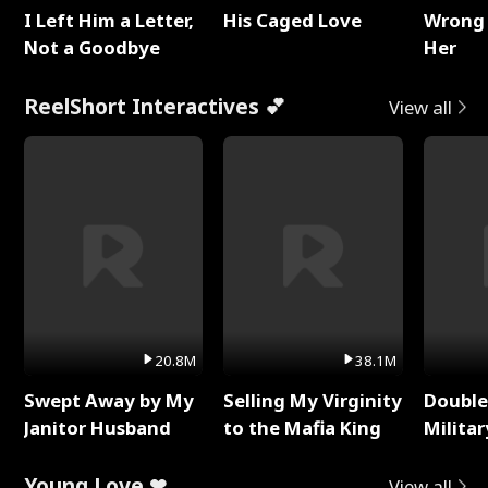
I Left Him a Letter,
His Caged Love
Wrong 
Not a Goodbye
Her
ReelShort Interactives 💕
View all
20.8M
38.1M
Swept Away by My
Selling My Virginity
Double
Janitor Husband
to the Mafia King
Milita
Young Love ❤
View all