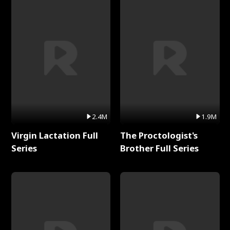
2.4M
1.9M
Virgin Lactation Full
The Proctologist's
Series
Brother Full Series