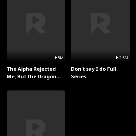
5M
2.5M
The Alpha Rejected
Don't say I do Full
Me, But the Dragon
Series
King Claimed Me Full
Series