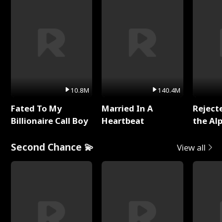
10.8M
140.4M
Fated To My
Married In A
Reject
Billionaire Call Boy
Heartbeat
the Al
Second Chance 💫
View all