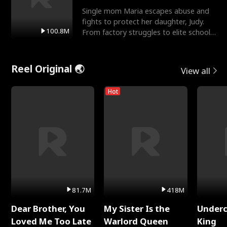
Single mom Maria escapes abuse and
fights to protect her daughter, Judy.
100.8M
From factory struggles to elite schools,
she faces enemie
Reel Original 🌏
View all
Hot
81.7M
418M
Dear Brother, You
My Sister Is the
Underc
Loved Me Too Late
Warlord Queen
King