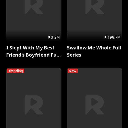
3.2M
198.7M
I Slept With My Best
Swallow Me Whole Full
Friend's Boyfriend Full
Series
Series
Trending
New