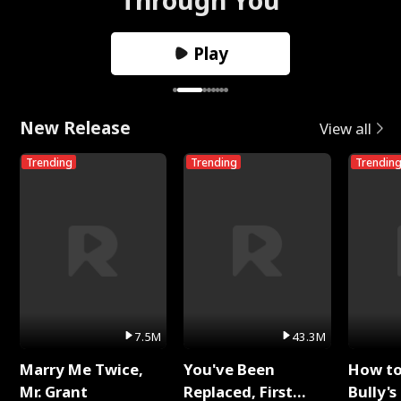
Play
New Release
View all
Trending
Trending
Trendin
7.5M
43.3M
Marry Me Twice,
You've Been
How t
Mr. Grant
Replaced, First
Bully's