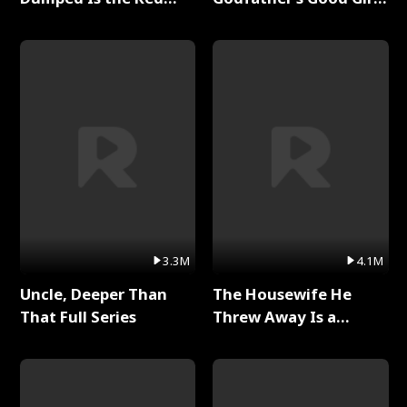
Dragon King Full Series
Full Series
3.3M
4.1M
Uncle, Deeper Than
The Housewife He
That Full Series
Threw Away Is a
Billionaire Full Series