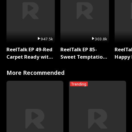
947.5k
303.8k
ReelTalk EP 49-Red
ReelTalk EP 85-
ReelTal
Carpet Ready with
Sweet Temptation:
Happy 
Meg
Chapter Reading
Holly
with Jesse Morales
More Recommended
Trending