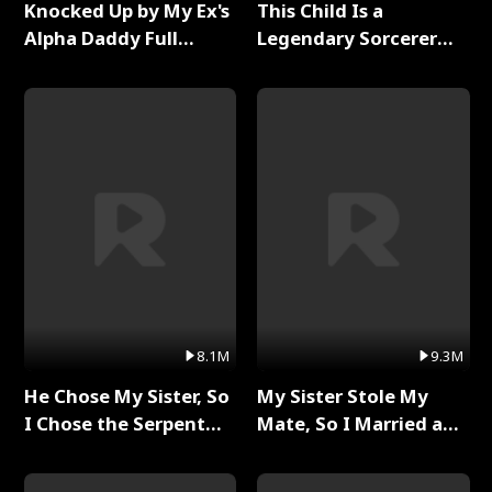
Knocked Up by My Ex's
This Child Is a
Alpha Daddy Full
Legendary Sorcerer
Series
Full Series
8.1M
9.3M
He Chose My Sister, So
My Sister Stole My
I Chose the Serpent
Mate, So I Married a
King Full Series
King Full Series