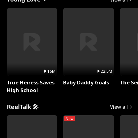
16M
22.5M
True Heiress Saves
Baby Daddy Goals
The Se
High School
ReelTalk 🎤
View all
New