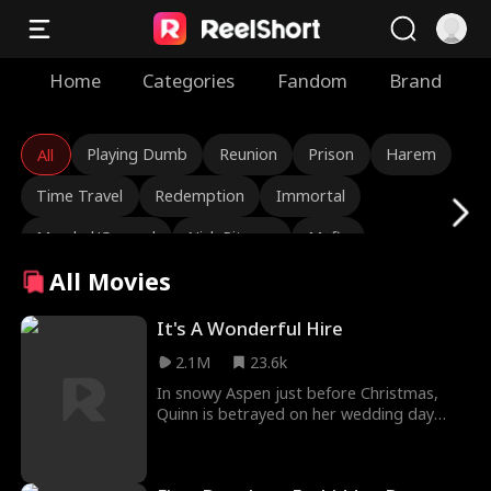
Home
Categories
Fandom
Brand
Playing Dumb
Reunion
Prison
Harem
All
Time Travel
Redemption
Immortal
Marshal/General
Nick Ritacco
Mafia
All Movies
Enemies to Lovers
Reincarnation
TJ Wilk
Roman Chsherbakov
Grace Swanson
It's A Wonderful Hire
2.1M
23.6k
Autumn Noel
Rugged CEO
Love Triangle
In snowy Aspen just before Christmas,
Heiress/Socialite
Lauren Farmer
Alexandria Watts
Quinn is betrayed on her wedding day
when she catches her fiancé cheating with
Rose Marie Guess
Love After Marriage
her stepsister. What's worse is that she
comes to learn they are also plotting to
Tear-Jerker
Hidden Identity
Rebirth