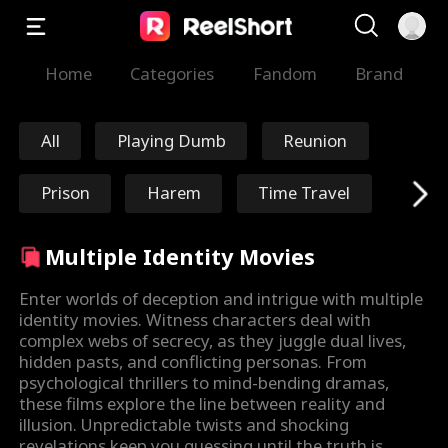
Home
Categories
Fandom
Brand
All
Playing Dumb
Reunion
Prison
Harem
Time Travel
Redemption
Immortal
Multiple Identity Movies
Marshal/General
Nick Ritacco
Enter worlds of deception and intrigue with multiple
identity movies. Witness characters deal with
complex webs of secrecy, as they juggle dual lives,
Mafia
Enemies to Lover
hidden pasts, and conflicting personas. From
psychological thrillers to mind-bending dramas,
s
Reincarnation
TJ Wilk
these films explore the line between reality and
illusion. Unpredictable twists and shocking
revelations keep you guessing until the truth is