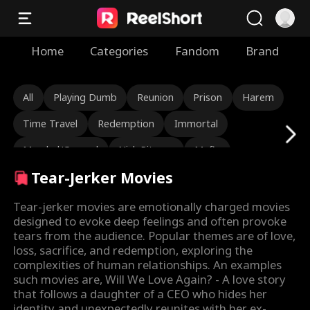
Home
Categories
Fandom
Brand
All
Playing Dumb
Reunion
Prison
Harem
Time Travel
Redemption
Immortal
Marshal/General
Nick Ritacco
Mafia
Tear-Jerker Movies
Enemies to Lovers
Reincarnation
TJ Wilk
Roman Chsherbakov
Grace Swanson
Tear-jerker movies are emotionally charged movies
designed to evoke deep feelings and often provoke
Autumn Noel
Rugged CEO
Love Triangle
tears from the audience. Popular themes are of love,
loss, sacrifice, and redemption, exploring the
Heiress/Socialite
Lauren Farmer
Alexandria Watts
complexities of human relationships. An examples
such movies are, Will We Love Again? - A love story
Rose Marie Guess
Love After Marriage
that follows a daughter of a CEO who hides her
identity and unexpectedly reunites with her ex-
Hidden Identity
Rebirth
Tear-Jerker