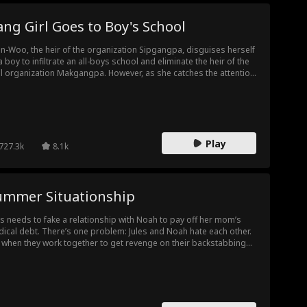
ng Girl Goes to Boy's School
n-Woo, the heir of the organization Sipgangpa, disguises herself
a boy to infiltrate an all-boys school and eliminate the heir of the
al organization Makgangpa. However, as she catches the attention
a handsome trio, romance begins to blossom in her used-to-be
r life. One of the three is apparaently the heir of Makgangpa—will
n-Woo be able to complete her mission without falling in love?
Play
727.3k
8.1k
ummer Situationship
es needs to fake a relationship with Noah to pay off her mom’s
ical debt. There’s one problem: Jules and Noah hate each other.
 when they work together to get revenge on their backstabbing
und of friends, Noah and Jules realize that their feelings for each
 totally real. Can Jules ignore her feelings for Noah to save her
ily?