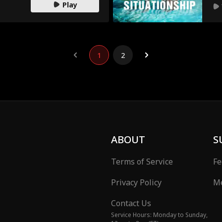
Play
1
2
ABOUT
S
Terms of Service
Fe
Privacy Policy
Me
Contact Us
Service Hours: Monday to Sunday,