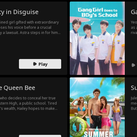
y in Disguise
Ga
ined girl gifted with extraordinary
Yeo
ses his voice before a crucial
as 
 a lawsuit. Astra steps in for him.
riv
n the boys’ dorm to uphold the
of 
nt and being unmistakably female.
noi
se moments, Astra discovers
Yeo
mpanionship.
Play
ke Queen Bee
S
 who decides to conceal her true
Jul
tern High, a public school. Tired
med
y's wealth, Hailey hopes to make
But
normal teenage life. However, her
gro
 Candice Mathis, the daughter of
are
at school posing as the Kaplan
fam
he top of the social hierarchy, while
 subjected to bullying and ridicule.