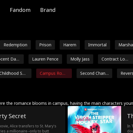
Fandom
Brand
Redemption
Prison
Harem
Immortal
Marsha
al
ocent Dam
Lauren Pence
Molly Jass
Contract Love
rs
Childhood Swe
Campus Roma
Second Chanc
Rever
etheart
nce
e
m
Dakota Kruz
Marc Herrman
Jarred Harper
Payton Mo
n
e
Samantha Bin
Ella Frazee
Male
Lorenzo Bru
re the romance blooms in campus, having the main characters young
kerd
etti
rty Secret
Th
Independent
Age Gap
Richard Sharra
Douglas Ju
Woman
h
ovie, Alice transfers to St. Mary's
In 
Grady Eldridge
Courtney Carl
Grace Swanso
Rose 
s a millionaire--only to butt
dou