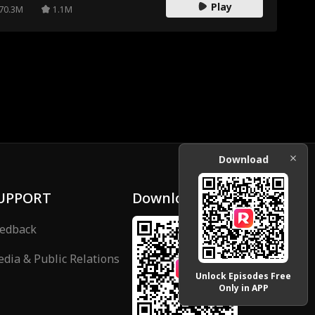
Play
70.3M
1.1M
Download
UPPORT
Download
edback
dia & Public Relations
Unlock Episodes Free
Only in APP