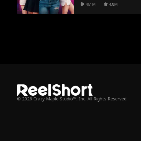
461M
4.8M
© 2026 Crazy Maple Studio™, Inc. All Rights Reserved.