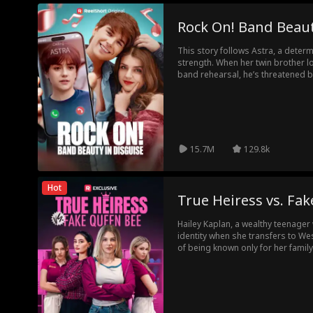
Rock On! Band Beaut
This story follows Astra, a determ
strength. When her twin brother lo
band rehearsal, he’s threatened by
Disguised as a boy, she resides i
ruse despite lacking musical tale
Amidst comedic mishaps and ten
unexpected love and genuine co
15.7M
129.8k
Hot
True Heiress vs. Fa
Hailey Kaplan, a wealthy teenager
identity when she transfers to Wes
of being known only for her famil
genuine friends and experience a 
plans are thrown into chaos when
the Kaplan family's maid, arrives 
heiress. Candice quickly rises to t
Hailey finds herself at the bottom,