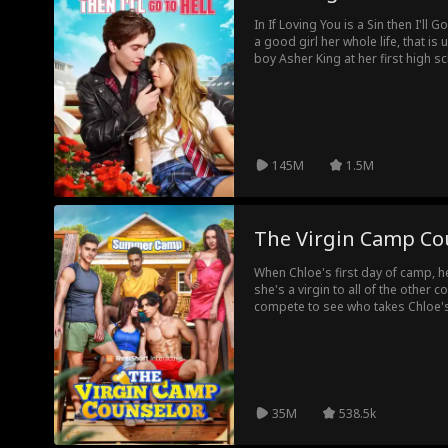
te
Body Swap
Sweet Roman
Christmas
Roya
In If Loving You is a Sin then I'll 
a good girl her whole life, that is 
ce
ty
boy Asher King at her first high sc
Saintly Parent
Family
Celebrity
Back in Ti
other and she gets pregnant. Howev
Asher's family, The Red Snakes G
take away their baby. Now he has 
Alec Badalov
Super Warrior
Suspense
Thri
cost. Episode List
145M
1.5M
Dark Romanc
Server
Hidden Feeling
Mod
e
s
Podcast
Doctor
Evan Wick
Cowboy
The Virgin Camp Co
Single Dad
Love-Hate
Erotica
Office Work
When Chloe's first day of camp, 
she's a virgin to all of the other
compete to see who takes Chloe's
bad boy counselor Asher, she mee
to let her guard down. Can Chloe
of crazy campers, wild bonfires,
want to tear their relationship apa
35M
538.5k