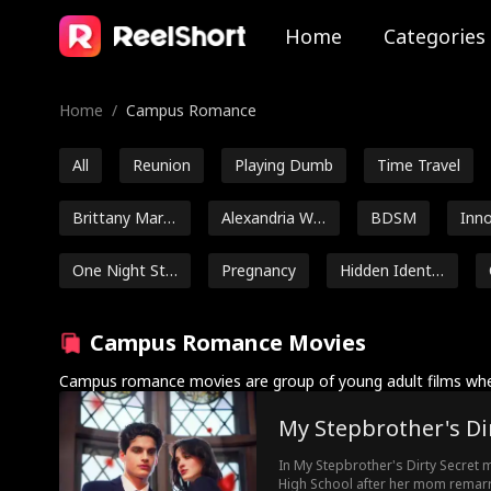
Home
Categories
Home
/
Campus Romance
All
Reunion
Playing Dumb
Time Travel
Brittany Marsi
Alexandria Wa
BDSM
Inn
cek
tts
sel
One Night Sta
Pregnancy
Hidden Identit
nd
y
Britney Rae C
Noah Fearnley
Seth Edeen
Campus Romance Movies
arrera
Amnesia
Flash Marriage
Heiress
Housewif
Campus romance movies are group of young adult films whe
My Stepbrother's Di
Addison Bow
Avery Lynch
Amalea Joy Sa
man
nchez
In My Stepbrother's Dirty Secret m
Ethan Vaugha
Strong Heroin
Kasey Esser
High School after her mom remarrie