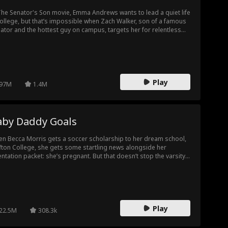
e
Comeback Sto
Business
All-Too-Late
The Senator's Son movie, Emma Andrews wants to lead a quiet life
college, but that’s impossible when Zach Walker, son of a famous
y
ator and the hottest guy on campus, targets her for relentless
t
Drama
Toxic Love
LGBT
lying. When they end up locked in a boathouse overnight (in their
erwear!), Emma discovers more to this bully than she thought.
Soldier
Musical
Animation
Reality Show
Play
97M
1.4M
ca Jacoby
Original Japan
Original Spanis
ese
h
at First S
Intense Sexual
Single Mom
aby Daddy Goals
Tension
n Becca Morris gets a soccer scholarship to her dream school,
ffton College, she gets some startling news alongside her
entation packet: she’s pregnant. But that doesn’t stop the varsity
tain, Max, from falling for her. Together, Max and Becca hide her
ret from scheming soccer players, a vengeful ex, and the soccer
ch from Hell. But with a baby on the way, will Max give up his
ture perfect image to be with Becca?
Play
22.5M
308.3k