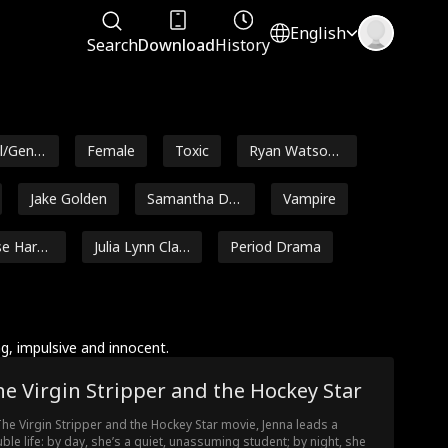
English
Search
Download
History
l/Gener
Female
Toxic
Ryan Watson
Henderson
Jake Golden
Samantha Dre
Vampire
ws
se Hare
Julia Lynn Clar
Period Drama
ke
relli
Maryana Dvor
Alexandra Shy
ska
dlovska
n
Ethan Kirschb
Jordan Beltz
, impulsive and innocent.
aum
e Virgin Stripper and the Hockey Star
ng
Rugged CEO
Heiress/Sociali
te
The Virgin Stripper and the Hockey Star movie, Jenna leads a
Marie Gu
Werewolf
Super Power
ble life: by day, she’s a quiet, unassuming student; by night, she