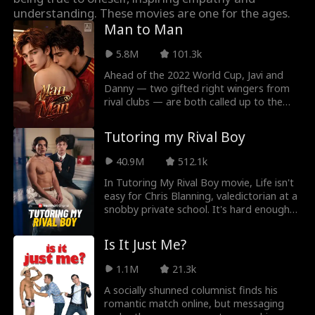
Roman Chsherba
Grace Swanson
understanding. These movies are one for the ages.
Man to Man
kov
Autumn Noel
Rugged CEO
5.8M
101.3k
Ahead of the 2022 World Cup, Javi and
Love Triangle
Heiress/Socialite
Danny — two gifted right wingers from
rival clubs — are both called up to the
Lauren Farmer
Alexandria Watts
national team. Both are fighting for
Spain’s No. 7 shirt — but on their first
Tutoring my Rival Boy
night as roommates, they end up having
Rose Marie Gues
Love After Marri
a one-night stand.
40.9M
512.1k
s
age
In Tutoring My Rival Boy movie, Life isn't
Tear-Jerker
Hidden Identity
easy for Chris Blanning, valedictorian at a
snobby private school. It's hard enough
dealing with bullies already, but when his
Rebirth
Fated Lovers
scholarship isn't enough to cover tuition,
Is It Just Me?
he's got to tutor his worst enemy —
John Machesky
Luke Charles Sta
Lucien Alaric, the spoiled bad boy he just
1.1M
21.3k
saw trying to seduce their teacher into
fford
changing his grades! Even worse, Lucien's
A socially shunned columnist finds his
Mark Vega
Ethan Kirschbau
figured out his deepest, dirtiest secret in
romantic match online, but messaging