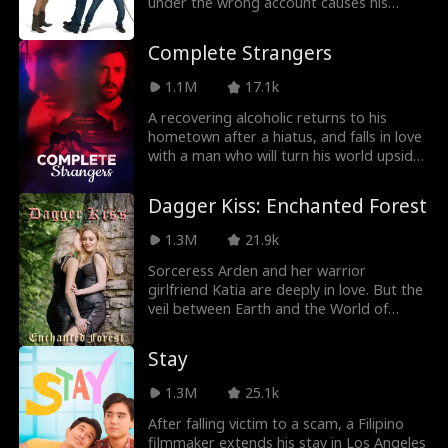
return. All he can do is keep his friends
under the wrong account causes his
m
close, and enemies closer — but maybe
sleazy roommate's picture to be
Jey Reynolds
Freddy Piazza
Chris is getting a little too close...
forwarded, creating an identity mix-up.
Complete Strangers
Crime Lord
Lauren Pence
1.1M
17.1k
A recovering alcoholic returns to his
Alexander Trumb
Steamy
hometown after a hiatus, and falls in love
with a man who will turn his world upside
le
down.
Julia Lynn Clarke
Romance
Dagger Kiss: Enchanted Forest
1.3M
21.9k
Jake Golden
Jarred Harper
Sorceress Arden and her warrior
girlfriend Katia are deeply in love. But the
Grady Eldridge
Jenna Malatskey
veil between Earth and the World of
Magic keeps them apart. When the evil
Daniela Couso
Avery Lynch
sorcerer Zareth arises from the dead,
Stay
Arden and Katia are sent on a quest to
defeat him.
1.3M
25.1k
Hot Daddy/DILF
Ethan Vaughan
After falling victim to a scam, a Filipino
filmmaker extends his stay in Los Angeles