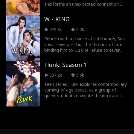
Ryan Watson He
Jordan Beltz
and forms an unexpected connection
with his cute but serious Korean-
nderson
American roommate.
Kourtney George
Payton Morelli
W・KING
479.3k
6.2k
Campus Romanc
Age Gap
Reborn with a chance at retribution, Sun
e
vows revenge—but the threads of fate
Strong Heroine
Noam Sigler
binding him to Liu Che refuse to sever.
Amidst ruthless power struggles and
shadowy conspiracies, they manipulate
Flunk: Season 1
Isabella De Souza
Dragon
each other even as they burn with
irresistible attraction. In a tempest of
337.2k
5.5k
Moore
love and hatred, they rage against
Friends to Lovers
Genius Babies
Teen series Flunk explores contemporary
destiny’s grip, only to find themselves
coming-of-age issues, as a group of
inexorably drawn back to the bond they
Love After Divorc
Contract Lovers
queer students navigate the intricacies of
cannot escape...
high school relationships.
e
Nicholas Rodrigu
Maria Barseghia
ez
n
Pregnancy
Britney Rae Carre