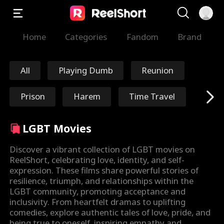
Home
Categories
Fandom
Brand
All
Playing Dumb
Reunion
Prison
Harem
Time Travel
Redemption
Immortal
LGBT Movies
Marshal/General
Nick Ritacco
Discover a vibrant collection of LGBT movies on
ReelShort, celebrating love, identity, and self-
expression. These films share powerful stories of
Mafia
Enemies to Lover
resilience, triumph, and relationships within the
LGBT community, promoting acceptance and
s
Reincarnation
TJ Wilk
inclusivity. From heartfelt dramas to uplifting
comedies, explore authentic tales of love, pride, and
being true to oneself, inspiring empathy and