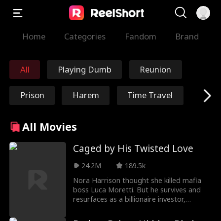
Home
Categories
Fandom
Brand
All
Playing Dumb
Reunion
Prison
Harem
Time Travel
Redemption
Immortal
All Movies
Marshal/General
Nick Ritacco
Caged by His Twisted Love
24.2M
189.5k
Mafia
Enemies to Lover
Nora Harrison thought she killed mafia
boss Luca Moretti. But he survives and
s
Reincarnation
TJ Wilk
resurfaces as a billionaire investor,
trapping her in his world and forces Nora
into a dangerous game: become his