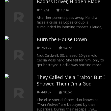
Badass Driver, Hidden Blade
Roman Chsherba
Grace Swanson
woman or lose everything she loves.
1.2M
17.4k
kov
Autumn Noel
Rugged CEO
After her parents pass away, Kendra
faces a crisis as Lopez Group is
surrounded by looming threats. Claude,
Love Triangle
Heiress/Socialite
an elite fighter hiding behind a playboy
facade, takes an undercover job but is
Burn the House Down
Lauren Farmer
Alexandria Watts
mistaken for a mere driver. He effortlessly
thwarts deadly attacks and exposes a
769.2k
14.7k
mole planted by the Blain family.
Rose Marie Gues
Love After Marri
Meanwhile, more people show up to
Nick Caldwell, 30, chased 20-year-old
relentlessly target them and swallow the
Cecilia Voss hard. She fell for him, only to
s
age
Lopez family assets...
get betrayed. Cecilia was nothing more
Tear-Jerker
Hidden Identity
than his backup option. Crushed, she
came back swinging. Took him for
They Called Me a Traitor, But I
everything, built herself back up, found a
Rebirth
Fated Lovers
Showed Them I'm a God
guy who actually cared. She lit her own
fire.
449.5k
10.5k
John Machesky
Luke Charles Sta
The elite special forces duo known as
fford
“Twin Wolves” are betrayed by their
Mark Vega
Ethan Kirschbau
superiors. During their escape, Ilya