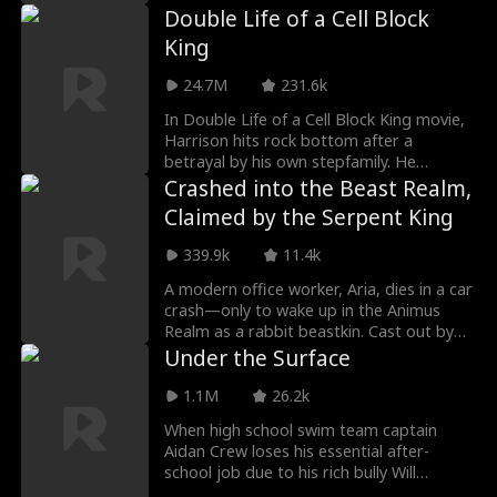
regret as he cuts all ties.
Double Life of a Cell Block
m
Jey Reynolds
Freddy Piazza
King
24.7M
231.6k
Crime Lord
Lauren Pence
In Double Life of a Cell Block King movie,
Harrison hits rock bottom after a
Alexander Trumb
Steamy
betrayal by his own stepfamily. He
deliberately goes to prison to gather
Crashed into the Beast Realm,
le
evidence of his stepfamily’s crimes. After
Julia Lynn Clarke
Romance
Claimed by the Serpent King
his release, a sudden marriage ties his
fate to Sophia, and the two are quickly
339.9k
11.4k
pushed to the margins, facing humiliation,
Jake Golden
Jarred Harper
poverty, and open scorn from those in
A modern office worker, Aria, dies in a car
power. As Sophia chases a chance at a
crash—only to wake up in the Animus
Grady Eldridge
Jenna Malatskey
new future, Harrison is repeatedly
Realm as a rabbit beastkin. Cast out by
branded as a ex convict—until a single
the Leonine Tribe for having no male to
Under the Surface
moment inside the Maple Group building
claim her, she is saved by Valerius, the last
Daniela Couso
Avery Lynch
signals that everything they believed
of the legendary Orme Clan and the most
1.1M
26.2k
about him may be wrong.
powerful being in the realm. Cold, distant,
When high school swim team captain
and deadly, he never expected her to
Hot Daddy/DILF
Ethan Vaughan
Aidan Crew loses his essential after-
survive—let alone carry his triplets. By a
school job due to his rich bully Will
twist of fate, their lives become
Harrison standing up for him to his boss,