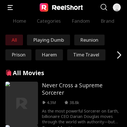
Home
Categories
Fandom
Brand
All
Playing Dumb
Reunion
Prison
Harem
Time Travel
Redemption
Immortal
All Movies
Marshal/General
Nick Ritacco
Never Cross a Supreme
Sorcerer
Mafia
Enemies to Lover
4.3M
38.8k
s
As the most powerful Sorcerer on Earth,
Reincarnation
TJ Wilk
billionaire CEO Darian Douglas moves
through the world with authority—but