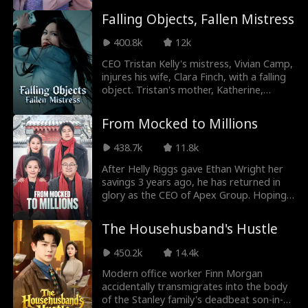
rise. She turns from the most hated
Ryan Watson He
Jordan Beltz
his cold heart. A sudden kiss sparks their
princess into the most untouchable
Falling Objects, Fallen Mistress
romance. Finally, they uncover the truth
woman in the empire.
nderson
behind his accident, fighting conspiracies
Kourtney George
Payton Morelli
400.8k
12k
and healing each other along the way.
CEO Tristan Kelly's mistress, Vivian Camp,
Campus Romanc
Age Gap
injures his wife, Clara Finch, with a falling
object. Tristan's mother, Katherine,
e
rushes to save her daughter-in-law only
Strong Heroine
Noam Sigler
to face more hostility...
From Mocked to Millions
Isabella De Souza
Dragon
438.7k
11.8k
After Helly Riggs gave Ethan Wright her
Moore
savings 3 years ago, he has returned in
Friends to Lovers
Genius Babies
glory as the CEO of Apex Group. Hoping
to share his wealth with her, he is met
Love After Divorc
Contract Lovers
with the Riggs family's scorn and their
The Househusband's Hustle
plan to remarry her off. The tables turn
e
instantly when Ethan reveals his identity
450.2k
14.4k
Nicholas Rodrigu
Maria Barseghia
as a big shot, leaving the family to face
the crushing weight of their regret.
Modern office worker Finn Morgan
ez
n
accidentally transmigrates into the body
Pregnancy
Britney Rae Carre
of the Stanley family's deadbeat son-in-