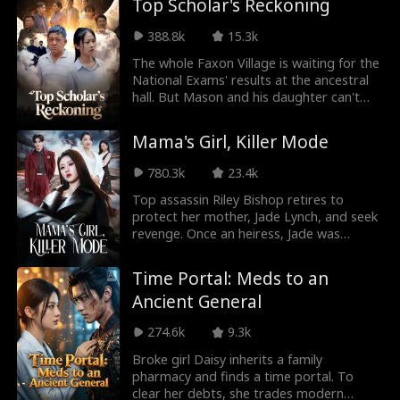
Top Scholar's Reckoning
Roman Chsherba
Grace Swanson
guns!' Her cured patients and dead
enemies scream, 'Are you blind, Young
388.8k
15.3k
kov
Marshal?' 'My wife is perfectly obedient,
Autumn Noel
Rugged CEO
my word is law!' he boasts heroically—
The whole Faxon Village is waiting for the
while kneeling on a washboard. The
National Exams' results at the ancestral
adjutants of the Warlord mansion sigh,
hall. But Mason and his daughter can't
Love Triangle
Heiress/Socialite
'Please keep some dignity, Young
get in because of a baseless report. Not
Marshal!'
only do they face baseless bullying from
Mama's Girl, Killer Mode
Lauren Farmer
Alexandria Watts
villagers, they also receive countless
slanders from their own family. However,
780.3k
23.4k
when Janet reveals her final scores, the
Rose Marie Gues
Love After Marri
whole village is in shock!
Top assassin Riley Bishop retires to
protect her mother, Jade Lynch, and seek
s
age
revenge. Once an heiress, Jade was
Tear-Jerker
Hidden Identity
betrayed and abused for years.
Witnessing her mother's suffering, Riley
Time Portal: Meds to an
becomes the Shadow Queen of an
Rebirth
Fated Lovers
Ancient General
international team. Discovering Jade's
ongoing torment, Riley returns to expose
274.6k
9.3k
John Machesky
Luke Charles Sta
the Douglas family's hypocrisy and
reclaim the Lynch Group. Old debts, new
Broke girl Daisy inherits a family
fford
scores, she's wiping them clean once and
pharmacy and finds a time portal. To
Mark Vega
Ethan Kirschbau
for all!
clear her debts, she trades modern