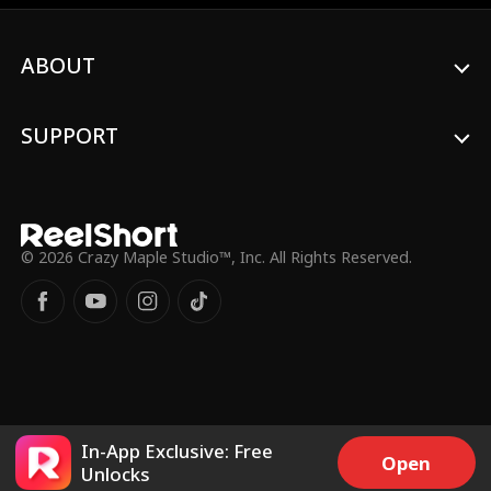
John Palmer
Lorenzo Brunetti
Marc Herrmann
Ashley Michelle G
ABOUT
rant
Brooke Moltrum
Revenge
SUPPORT
Reverse Harem
Housewife
Sarah Evans
Maryana Dvorsk
© 2026 Crazy Maple Studio™, Inc. All Rights Reserved.
a
Son-in-Law
Taboo
Childhood Sweet
Rom-Com
heart
Female
Rags to Riches
In-App Exclusive: Free
Open
Alena Savostikov
Candace Mizga
Unlocks