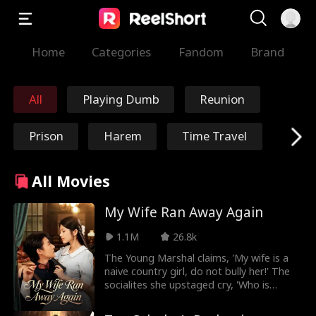
Home
Categories
Fandom
Brand
All
Playing Dumb
Reunion
Prison
Harem
Time Travel
Redemption
Immortal
All Movies
Marshal/General
Nick Ritacco
My Wife Ran Away Again
1.1M
26.8k
Mafia
Enemies to Lover
The Young Marshal claims, 'My wife is a
naive country girl, do not bully her!' The
s
Reincarnation
TJ Wilk
socialites she upstaged cry, 'Who is
bullying who?' He adds, 'My wife is gentle
and knows nothing about medicine or