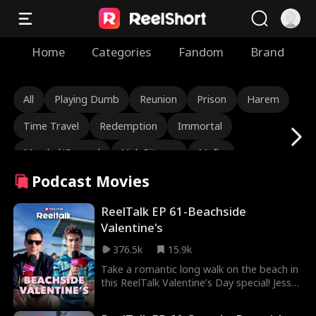
Home
Categories
Fandom
Brand
All
Playing Dumb
Reunion
Prison
Harem
Time Travel
Redemption
Immortal
Marshal/General
Nick Ritacco
Mafia
Podcast Movies
Enemies to Lovers
Reincarnation
TJ Wilk
Roman Chsherbakov
Grace Swanson
ReelTalk EP 61-Beachside
Valentine's
Autumn Noel
Rugged CEO
Love Triangle
376.5k
15.9k
Heiress/Socialite
Lauren Farmer
Alexandria Watts
Take a romantic long walk on the beach in
this ReelTalk Valentine’s Day special! Jesse
Rose Marie Guess
Love After Marriage
Morales and Seth Edeen open up about
their dating styles and it just might make
Tear-Jerker
Hidden Identity
Rebirth