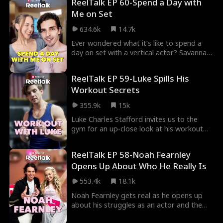
ReelTalk EP 60-Spend a Day with
you fall head over heels all over again.
Me on Set
Fated Lovers
John Machesky
634.6k
14.7k
Luke Charles Stafford
Mark Vega
Ever wondered what it’s like to spend a
day on set with a vertical actor? Savannah
Ethan Kirschbaum
Jey Reynolds
Freddy Piazza
Coffee and Blake Lewis take us behind the
scenes of their morning routines, sharing
Crime Lord
Lauren Pence
Alexander Trumble
ReelTalk EP 59-Luke Spills His
their favorite Laifen products that help
Workout Secrets
them get ready for a long day on set. Get
Steamy
Julia Lynn Clarke
Romance
the inside scoop on all the glam in this
355.9k
15k
week’s episode of ReelTalk.
Jake Golden
Jarred Harper
Grady Eldridge
Luke Charles Stafford invites us to the
gym for an up-close look at his workout
Jenna Malatskey
Daniela Couso
Avery Lynch
routine. Ever wondered the secrets to
building an alpha body or how much
Hot Daddy/DILF
Ethan Vaughan
ReelTalk EP 58-Noah Fearnley
training it takes to play the dreamy lead?
Opens Up About Who He Really Is
Get ready to break a sweat and tune in for
Ryan Watson Henderson
Jordan Beltz
an episode that’ll have you moving!
553.4k
18.1k
Kourtney George
Payton Morelli
Noah Fearnley gets real as he opens up
about his struggles as an actor and the
Campus Romance
Age Gap
Strong Heroine
things that matter most to him. Joined by