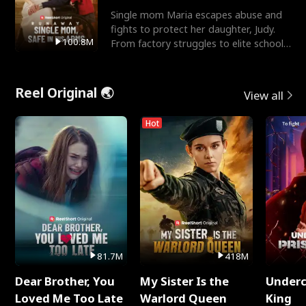
Single mom Maria escapes abuse and
fights to protect her daughter, Judy.
100.8M
From factory struggles to elite schools,
she faces enemie
Reel Original 🌏
View all
Hot
81.7M
418M
Dear Brother, You
My Sister Is the
Underc
Loved Me Too Late
Warlord Queen
King