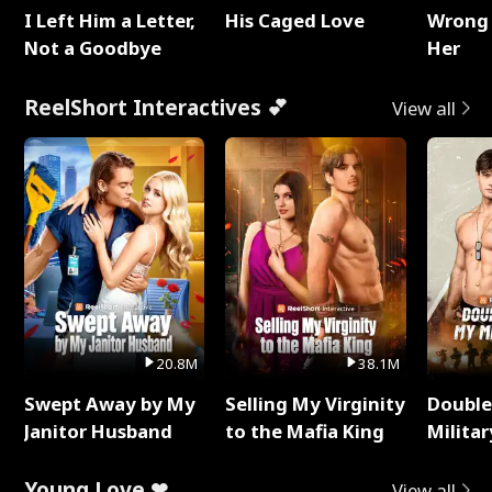
I Left Him a Letter,
His Caged Love
Wrong 
Not a Goodbye
Her
ReelShort Interactives 💕
View all
20.8M
38.1M
Swept Away by My
Selling My Virginity
Double
Janitor Husband
to the Mafia King
Milita
Young Love ❤
View all