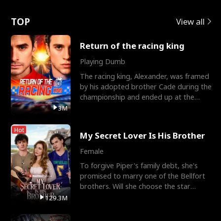
Love
TOP
View all
Return of the racing king
Playing Dumb
The racing king, Alexander, was framed
by his adopted brother Cade during the
championship and ended up at the
Apollo Club, workin
3M
Hot
My Secret Lover Is His Brother
Female
To forgive Piper's family debt, she's
promised to marry one of the Bellfort
brothers. Will she choose the star
lacrosse player Dre
129.3M