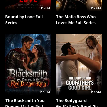
78M
2.6M
Bound by Love Full
The Mafia Boss Who
Series
Loves Me Full Series
5.2M
4.9M
The Blacksmith You
The Bodyguard
Dumped Is the Red
Godfather's Good Girl