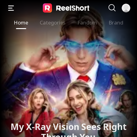
Home
Categories
Fandom
Brand
My X-Ray Vision Sees Right
Through You