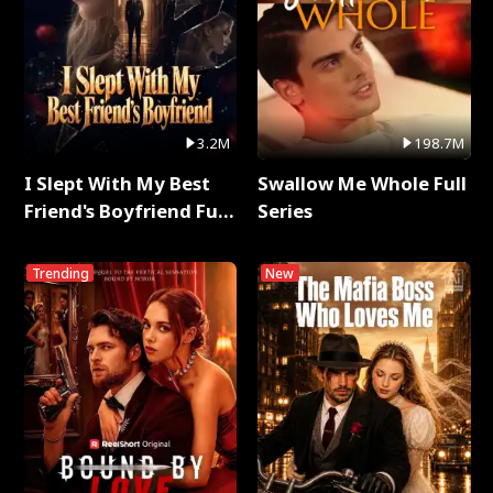
3.2M
198.7M
I Slept With My Best
Swallow Me Whole Full
Friend's Boyfriend Full
Series
Series
Trending
New