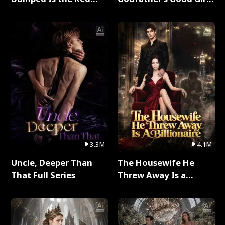
Dragon King Full Series
Full Series
3.3M
4.1M
Uncle, Deeper Than
The Housewife He
That Full Series
Threw Away Is a
Billionaire Full Series