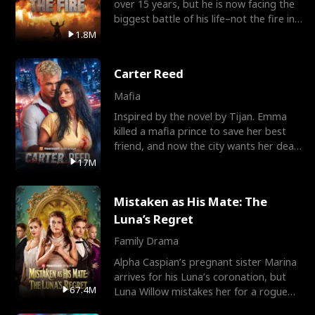
over 15 years, but he is now facing the
biggest battle of his life–not the fire in
the field
1.8M
Carter Reed
Mafia
Inspired by the novel by Tijan. Emma
killed a mafia prince to save her best
friend, and now the city wants her dead.
There’s only
17M
Mistaken as His Mate: The
Luna’s Regret
Family Drama
Alpha Caspian’s pregnant sister Marina
arrives for his Luna’s coronation, but
67.4M
Luna Willow mistakes her for a rogue
mistress. In a