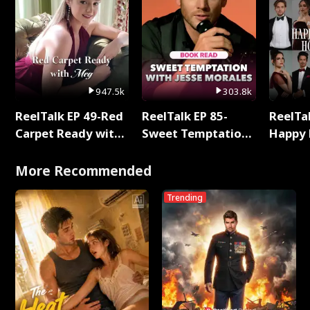
947.5k
303.8k
ReelTalk EP 49-Red
ReelTalk EP 85-
ReelTal
Carpet Ready with
Sweet Temptation:
Happy 
Meg
Chapter Reading
Holly
with Jesse Morales
More Recommended
Trending