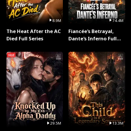
8.9M
74.4M
The Heat After the AC
Fiancée's Betrayal,
Died Full Series
Dante's Inferno Full
Series
Hot
29.5M
13.3M