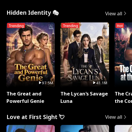
Hidden Identity 🎭
View all
Trending
Trending
Hot
97.5M
41.1M
The Great and
The Lycan's Savage
The Cr
Powerful Genie
Luna
the Co
Love at First Sight 💘
View all