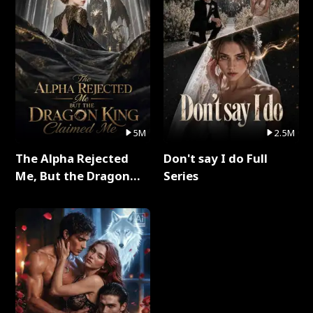
5M
2.5M
The Alpha Rejected
Don't say I do Full
Me, But the Dragon
Series
King Claimed Me Full
Series