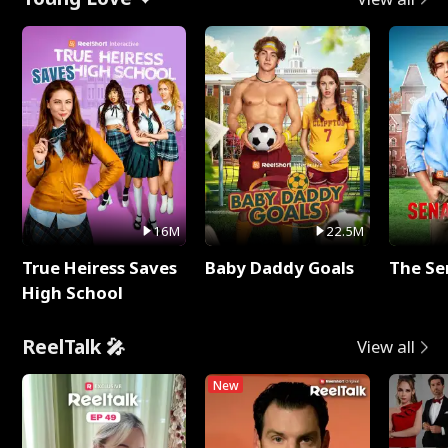
16M
22.5M
True Heiress Saves
Baby Daddy Goals
The Se
High School
ReelTalk 🎤
View all
New