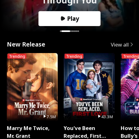
Play
New Release
View all
Trending
Trending
Trendin
7.5M
43.3M
Marry Me Twice,
You've Been
How t
Mr. Grant
Replaced, First
Bully's