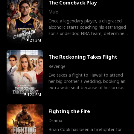
The Comeback Play
Male
Once a legendary player, a disgraced
alcoholic starts coaching his estranged
son’s underdog NBA team, determined
to prove to his h
21.3M
The Reckoning Takes Flight
Revenge
Eve takes a flight to Hawaii to attend
her big brother's wedding, booking an
extra wide seat because of her broken
leg in a cast.
124.6M
Fighting the Fire
Drama
Brian Cook has been a firefighter for