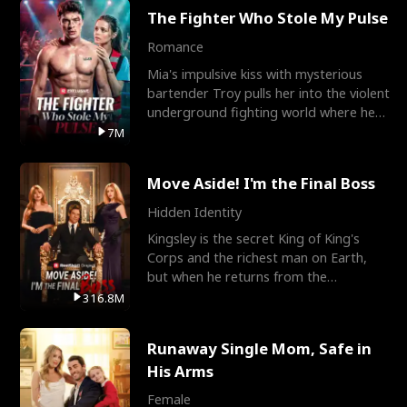
The Fighter Who Stole My Pulse
Romance
Mia's impulsive kiss with mysterious
bartender Troy pulls her into the violent
underground fighting world where he
reigns undefeat
7M
Move Aside! I'm the Final Boss
Hidden Identity
Kingsley is the secret King of King's
Corps and the richest man on Earth,
but when he returns from the
battlefield, his childhood
316.8M
Runaway Single Mom, Safe in
His Arms
Female