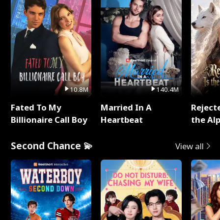
10.8M
140.4M
Fated To My
Married In A
Reject
Billionaire Call Boy
Heartbeat
the Al
Second Chance 💫
View all