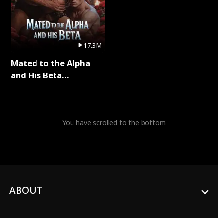
17.3M
Mated to the Alpha
and His Beta
(Updating) Full Series
You have scrolled to the bottom
ABOUT