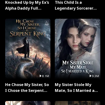
Knocked Up by My Ex's
This Child Is a
Alpha Daddy Full
Legendary Sorcerer
Series
Full Series
8.1M
9.3M
He Chose My Sister, So
My Sister Stole My
I Chose the Serpent
Mate, So I Married a
King Full Series
King Full Series