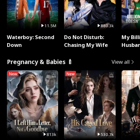
11.5M
880.3k
Waterboy: Second
Do Not Disturb:
My Bill
Down
Chasing My Wife
Husban
Remem
Pregnancy & Babies 🍼
View all
New
New
813k
530.7k