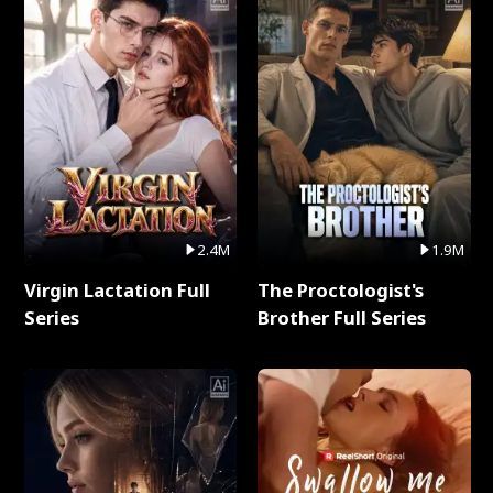
2.4M
1.9M
Virgin Lactation Full
The Proctologist's
Series
Brother Full Series