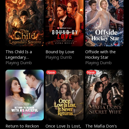
This Child Is a
Bound by Love
Offside with the
Legendary
Playing Dumb
Hockey Star
Sorcerer
Playing Dumb
Playing Dumb
New
New
Return to Reckon
Once Love Is Lost,
The Mafia Don's