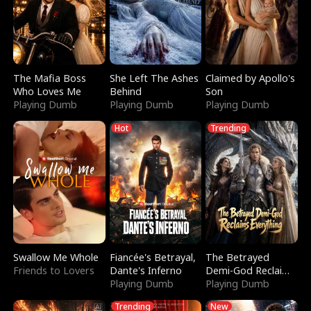
The Mafia Boss
She Left The Ashes
Claimed by Apollo's
Who Loves Me
Behind
Son
Playing Dumb
Playing Dumb
Playing Dumb
Hot
Trending
Swallow Me Whole
Fiancée's Betrayal,
The Betrayed
Friends to Lovers
Dante's Inferno
Demi-God Reclaims
Playing Dumb
Everything
Playing Dumb
Trending
New