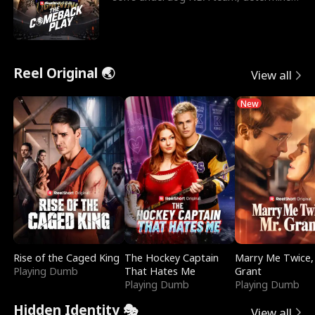
to prove to his h
Reel Original 🌏
View all
New
Rise of the Caged King
The Hockey Captain
Marry Me Twice,
Playing Dumb
That Hates Me
Grant
Playing Dumb
Playing Dumb
Hidden Identity 🎭
View all