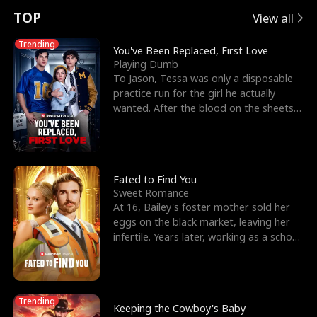
t
e
o
E
n
p
s
TOP
View all
u
e
r
x
e
e
Trending
You've Been Replaced, First Love
Playing Dumb
r
s
c
'
l
To Jason, Tessa was only a disposable
practice run for the girl he actually
n
R
e
s
l
wanted. After the blood on the sheets
became a public
o
i
s
B
f
g
t
e
t
h
h
s
Fated to Find You
Sweet Romance
h
t
e
t
At 16, Bailey's foster mother sold her
eggs on the black market, leaving her
e
T
G
F
infertile. Years later, working as a school
janitor,
W
h
o
r
o
r
d
i
Trending
Keeping the Cowboy's Baby