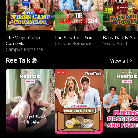
The Virgin Camp
The Senator's Son
Baby Daddy Goa
Counselor
Campus Romance
Young Adult
Campus Romance
ReelTalk 🎤
View all
New