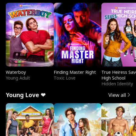
Waterboy
Finding Master Right
True Heiress Sav
Young Adult
Toxic Love
High School
Hidden Identity
Young Love ❤
View all