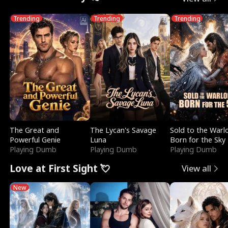
Trending
Trending
Trending
The Great and
The Lycan's Savage
Sold to the Warl
Powerful Genie
Luna
Born for the Sky
Playing Dumb
Playing Dumb
Playing Dumb
Love at First Sight 💘
View all
New