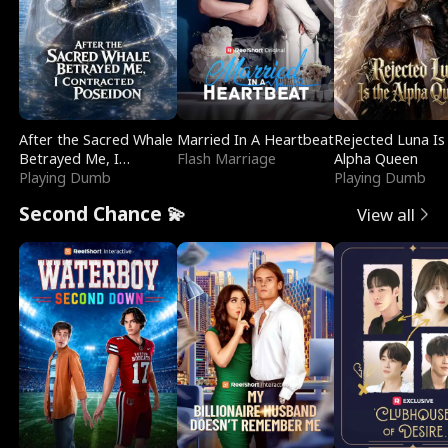
After the Sacred Whale
Married In A Heartbeat
Rejected Luna Is
Betrayed Me, I
Flash Marriage
Alpha Queen
Contracted Poseidon
Playing Dumb
Playing Dumb
Second Chance 💫
View all