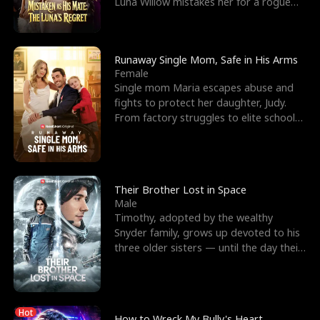
Luna Willow mistakes her for a rogue
mistress. In a
Runaway Single Mom, Safe in His Arms
Female
Single mom Maria escapes abuse and
fights to protect her daughter, Judy.
From factory struggles to elite schools,
she faces enemie
Their Brother Lost in Space
Male
Timothy, adopted by the wealthy
Snyder family, grows up devoted to his
three older sisters — until the day their
biological son, M
Hot
How to Wreck My Bully's Heart