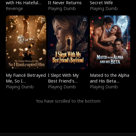
with His Hateful
It Never Returns
Secret Wife
Village
Revenge
Playing Dumb
Playing Dumb
My Fiancé Betrayed
I Slept With My
Mated to the Alpha
Me, So I
Best Friend's
and His Beta
Bankrupted Him
Playing Dumb
Boyfriend
Playing Dumb
(Updating)
Playing Dumb
You have scrolled to the bottom