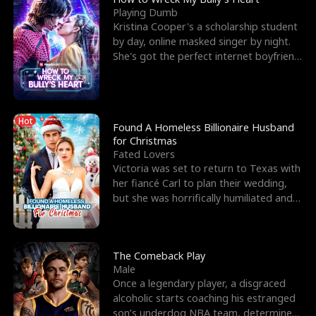
Playing Dumb
Kristina Cooper's a scholarship student
by day, online masked singer by night.
She's got the perfect internet boyfriend
in Dax – s
Hot
Found A Homeless Billionaire Husband
for Christmas
Fated Lovers
Victoria was set to return to Texas with
her fiancé Carl to plan their wedding,
but she was horrifically humiliated and
betrayed b
The Comeback Play
Male
Once a legendary player, a disgraced
alcoholic starts coaching his estranged
son’s underdog NBA team, determined