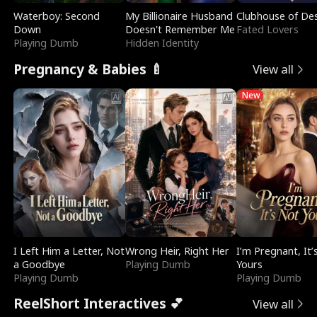
Waterboy: Second
My Billionaire Husband
Clubhouse of Des
Down
Doesn't Remember Me
Fated Lovers
Playing Dumb
Hidden Identity
Pregnancy & Babies 🍼
View all
New
I Left Him a Letter, Not
Wrong Heir, Right Her
I’m Pregnant, It’
a Goodbye
Playing Dumb
Yours
Playing Dumb
Playing Dumb
ReelShort Interactives 💕
View all