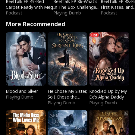
ReelTalk EP 49-Red
ReelTalk EP 86-What's
ReelTalk EP 48-Fli
Carpet Ready with Meg
In The Box Challenge
First Kisses, and
Podcast
with Katelyn and Joel
Playing Dumb
Fighting
Podcast
More Recommended
Hot
Blood and Silver
He Chose My Sister,
Knocked Up by My
Playing Dumb
So I Chose the
Ex's Alpha Daddy
Serpent King
Playing Dumb
Playing Dumb