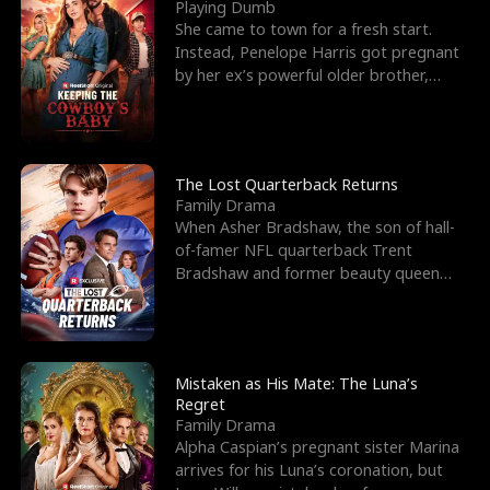
l
o
o
e
Playing Dumb
She came to town for a fresh start.
f
u
f
n
Instead, Penelope Harris got pregnant
by her ex’s powerful older brother,
K
g
W
d
Knox Grant– the rugg
i
h
a
n
Y
r
The Lost Quarterback Returns
Family Drama
g
o
When Asher Bradshaw, the son of hall-
of-famer NFL quarterback Trent
u
Bradshaw and former beauty queen
Krista, goes missing in a dev
Mistaken as His Mate: The Luna’s
Regret
Family Drama
Alpha Caspian’s pregnant sister Marina
arrives for his Luna’s coronation, but