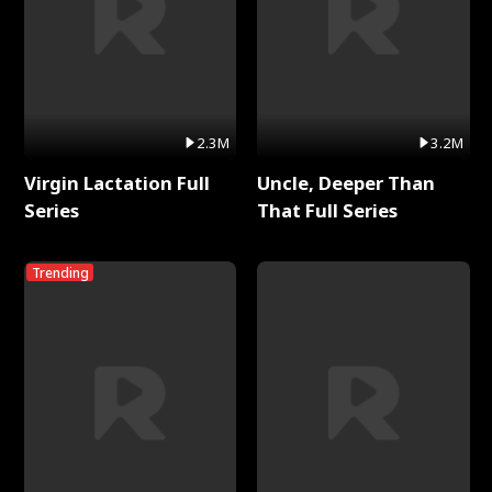
2.3M
3.2M
Virgin Lactation Full
Uncle, Deeper Than
Series
That Full Series
Trending