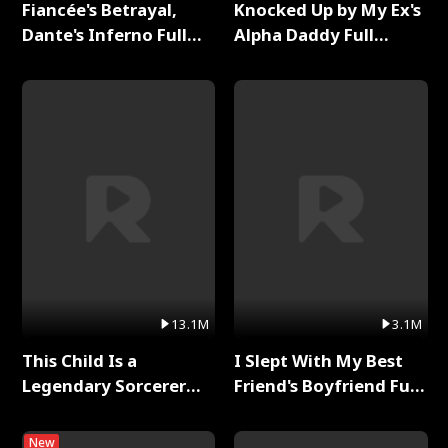
Fiancée's Betrayal,
Knocked Up by My Ex's
Dante's Inferno Full
Alpha Daddy Full
Series
Series
13.1M
3.1M
This Child Is a
I Slept With My Best
Legendary Sorcerer
Friend's Boyfriend Full
Full Series
Series
New