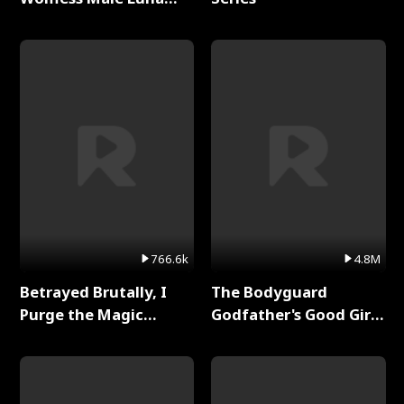
Full Series
766.6k
4.8M
Betrayed Brutally, I
The Bodyguard
Purge the Magic
Godfather's Good Girl
Academy Full Series
Full Series