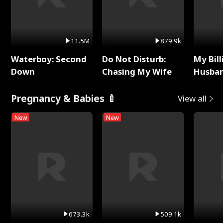
11.5M
879.9k
Waterboy: Second
Do Not Disturb:
My Bill
Down
Chasing My Wife
Husban
Remem
Pregnancy & Babies 🍼
View all
New
New
673.3k
509.1k