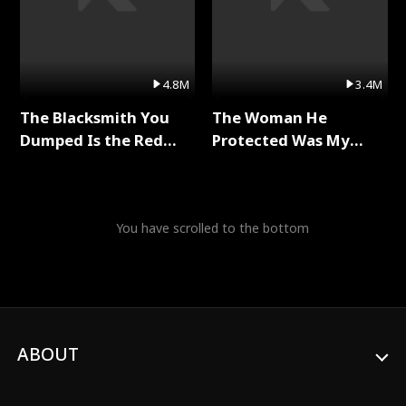
4.8M
3.4M
The Blacksmith You
The Woman He
Dumped Is the Red
Protected Was My
Dragon King Full Series
Killer Full Series
You have scrolled to the bottom
ABOUT