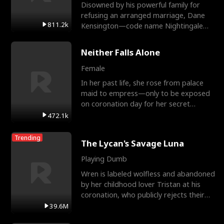
Disowned by his powerful family for
refusing an arranged marriage, Dane
811.2k
Kensington—code name Nightingale—
is a retired Apex Operato
Neither Falls Alone
Female
In her past life, she rose from palace
maid to empress—only to be exposed
on coronation day for her secret
relationship with a eun
472.1k
Trending
The Lycan's Savage Luna
Playing Dumb
Wren is labeled wolfless and abandoned
by her childhood lover Tristan at his
coronation, who publicly rejects their
mate bond and
39.6M