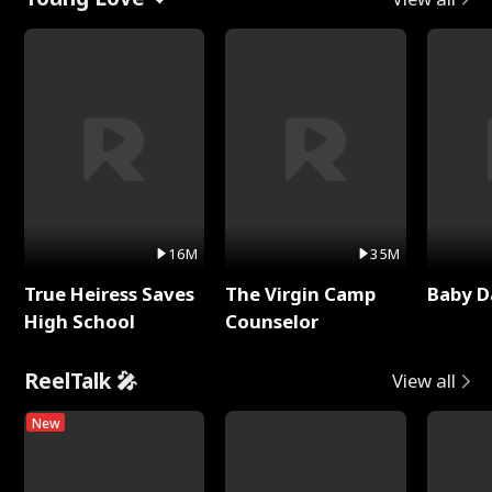
16M
35M
True Heiress Saves
The Virgin Camp
Baby D
High School
Counselor
ReelTalk 🎤
View all
New