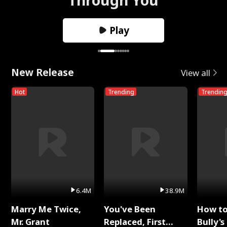
Play
New Release
View all
Hot
Trending
Trendin
6.4M
38.9M
Marry Me Twice,
You've Been
How t
Mr. Grant
Replaced, First
Bully's