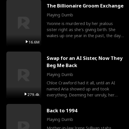
The Billionaire Groom Exchange
Playing Dumb
Yvonne is murdered by her jealous
sister right as she's giving birth. She
wakes up one year in the past, the day
they picked their
16.6M
Swap for an AI Sister, Now They
Beg Me Back
Playing Dumb
Chloe Crawford had it all, until an AI
named Aria showed up and took
279.4k
everything. Deeming her unruly, her
three brothers sent her t
Back to 1994
Playing Dumb
Mother-in-law Irene Sullivan stabs