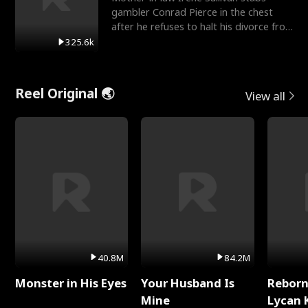
gambler Conrad Pierce in the chest
after he refuses to halt his divorce from
her daughter, Mia
325.6k
Reel Original 🌏
View all
40.8M
84.2M
Monster in His Eyes
Your Husband Is
Reborn
Mine
Lycan 