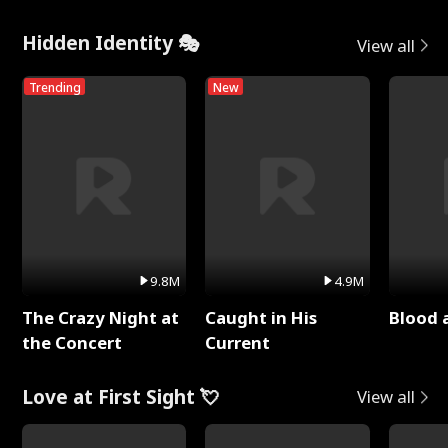
Hidden Identity 🎭
View all
Trending
New
9.8M
4.9M
The Crazy Night at
Caught in His
Blood 
the Concert
Current
Love at First Sight 💘
View all