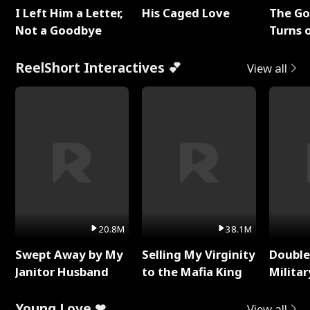
I Left Him a Letter,
His Caged Love
The G
Not a Goodbye
Turns 
Baby's
ReelShort Interactives 💕
View all
20.8M
38.1M
Swept Away by My
Selling My Virginity
Double
Janitor Husband
to the Mafia King
Milita
Young Love ❤
View all