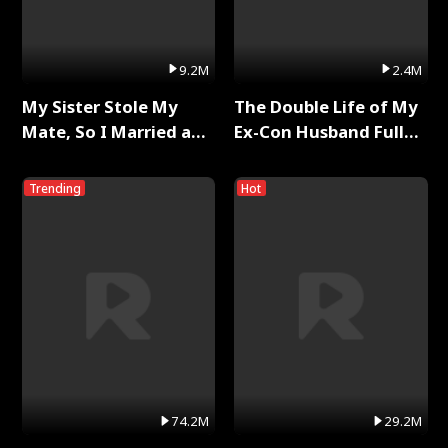
9.2M
2.4M
My Sister Stole My
The Double Life of My
Mate, So I Married a
Ex-Con Husband Full
King Full Series
Series
Trending
Hot
74.2M
29.2M