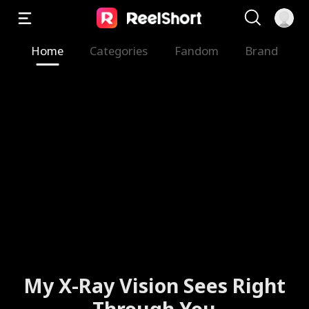
Home
Categories
Fandom
Brand
My X-Ray Vision Sees Right
Through You