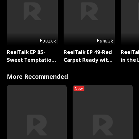
302.6k
946.3k
ReelTalk EP 85-
ReelTalk EP 49-Red
ReelTa
Sweet Temptation:
Carpet Ready with
in the 
Chapter Reading
Meg
Pop Ma
with Jesse Morales
Storie
More Recommended
New