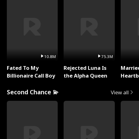
10.8M
75.3M
Fated To My
Rejected Luna Is
Marrie
Billionaire Call Boy
the Alpha Queen
Heartb
Second Chance 💫
View all