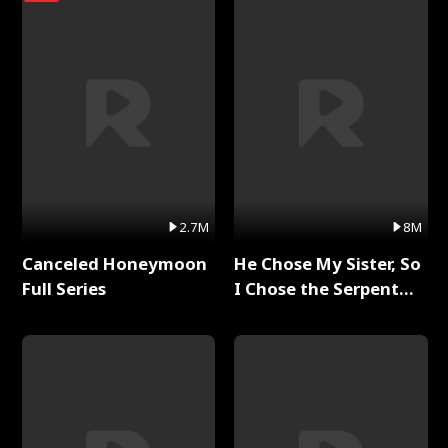
2.7M
8M
Canceled Honeymoon
He Chose My Sister, So
Full Series
I Chose the Serpent
King Full Series