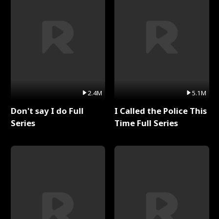
2.4M
5.1M
Don't say I do Full
I Called the Police This
Series
Time Full Series