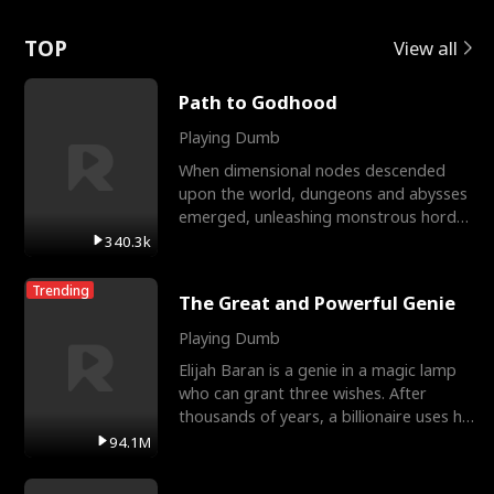
Love
TOP
View all
Path to Godhood
Playing Dumb
When dimensional nodes descended
upon the world, dungeons and abysses
emerged, unleashing monstrous hordes
upon humanity. The only
340.3k
Trending
The Great and Powerful Genie
Playing Dumb
Elijah Baran is a genie in a magic lamp
who can grant three wishes. After
thousands of years, a billionaire uses his
last wish to
94.1M