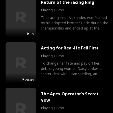
Return of the racing king
Playing Dumb
The racing king, Alexander, was framed
by his adopted brother Cade during the
championship and ended up at the
Apollo Club, workin
3M
Acting for Real-He Fell First
Playing Dumb
To change her fate and pay off her
debts, young woman Daisy strikes a
secret deal with Julian Sterling, an
immensely powerful busi
20.4M
The Apex Operator's Secret
Vow
Playing Dumb