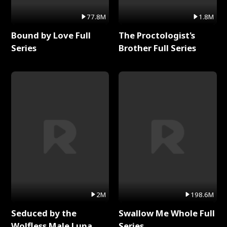
77.8M
1.8M
Bound by Love Full
The Proctologist's
Series
Brother Full Series
2M
198.6M
Seduced by the
Swallow Me Whole Full
Wolfless Male Luna
Series