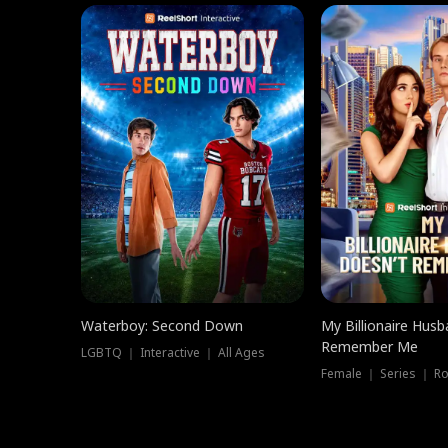
Waterboy: Second Down
My Billionaire Hus
Remember Me
LGBTQ ｜ Interactive ｜ All Ages
Female ｜ Series ｜ R