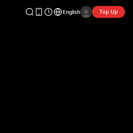
Top Up
English