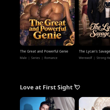
The Great and Powerful Genie
The Lycan's Savag
Male ｜ Series ｜ Romance
Love at First Sight 💘