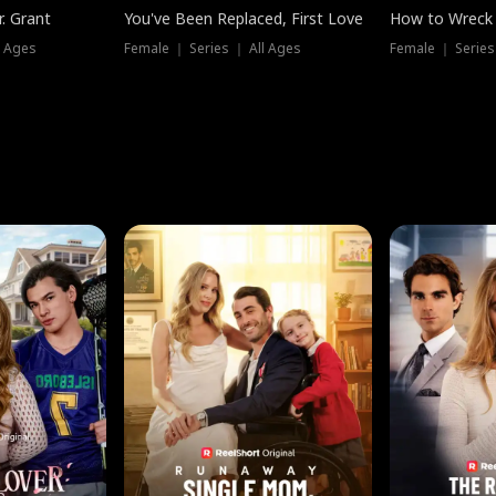
. Grant
You've Been Replaced, First Love
How to Wreck 
l Ages
Female ｜ Series ｜ All Ages
Female ｜ Series