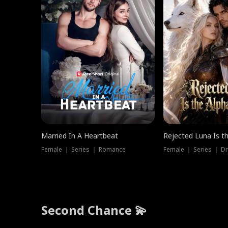
Married In A Heartbeat
Rejected Luna Is t
Female ｜ Series ｜ Romance
Female ｜ Series ｜ D
Second Chance 💫