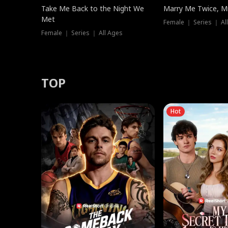
Take Me Back to the Night We
Marry Me Twice, Mr
Met
Female ｜ Series ｜ Al
Female ｜ Series ｜ All Ages
TOP
Hot