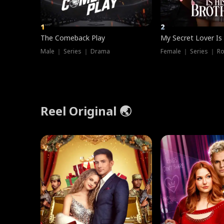
1
2
The Comeback Play
My Secret Lover Is
Male ｜ Series ｜ Drama
Female ｜ Series ｜ R
Reel Original 🌏