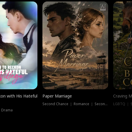
on with His Hateful
Paper Marriage
Craving M
Second Chance ｜ Romance ｜ Second Chance
LGBTQ ｜ S
｜ Drama