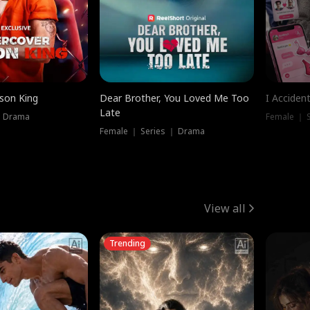
ison King
Dear Brother, You Loved Me Too
I Acciden
Late
｜ Drama
Female ｜ S
Female ｜ Series ｜ Drama
View all
Trending