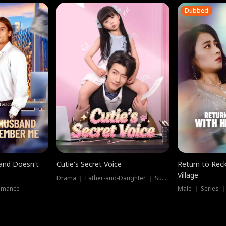
Dubbed
band Doesn't
Cutie's Secret Voice
Return to Reck
Village
Drama ｜ Father-and-Daughter ｜ Supernatural
omance
Male ｜ Series 