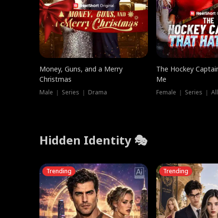
Money, Guns, and a Merry
The Hockey Captai
Christmas
Me
Male ｜ Series ｜ Drama
Female ｜ Series ｜ Al
Hidden Identity 🎭
Trending
Trending