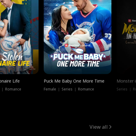
onaire Life
Puck Me Baby One More Time
Monster i
s ｜ Romance
Female ｜ Series ｜ Romance
Series ｜ R
View all