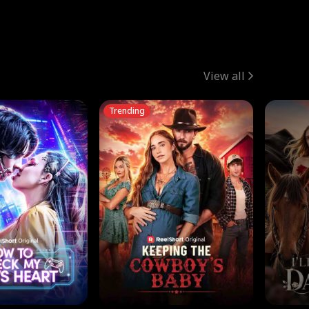
View all
Trending