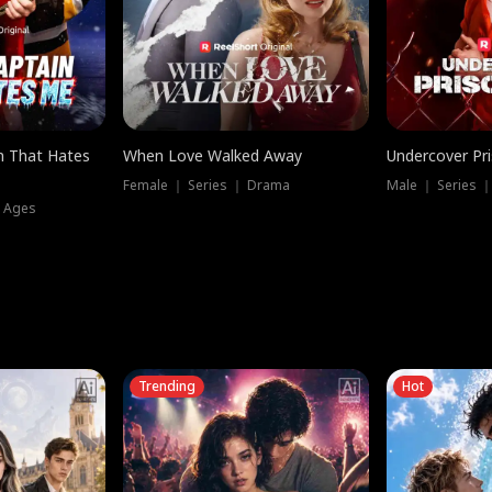
n That Hates
When Love Walked Away
Undercover Pr
Female ｜ Series ｜ Drama
Male ｜ Series 
l Ages
Trending
Hot