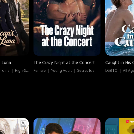
e Luna
The Crazy Night at the Concert
Caught in His 
Werewolf ｜ Strong Heroine ｜ High-Stakes
Female ｜ Young Adult ｜ Secret Identity
LGBTQ ｜ All Age