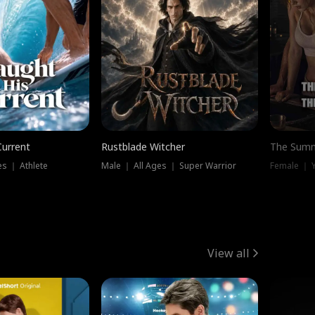
Current
Rustblade Witcher
The Summ
s ｜ Athlete
Male ｜ All Ages ｜ Super Warrior
View all