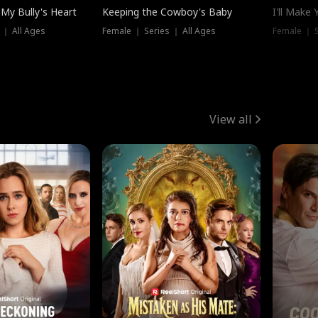
My Bully's Heart
Keeping the Cowboy's Baby
I'll Make
 ｜ All Ages
Female ｜ Series ｜ All Ages
Female ｜ S
View all