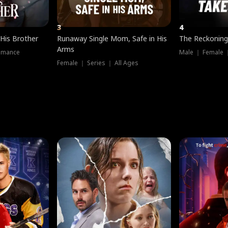
3
4
 His Brother
Runaway Single Mom, Safe in His
The Reckoning
Arms
omance
Male ｜ Female 
Female ｜ Series ｜ All Ages