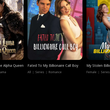
he Alpha Queen
Fated To My Billionaire Call Boy
My Stolen Billi
rama
All ｜ Series ｜ Romance
Female ｜ Serie