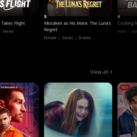
5
6
 Takes Flight
Mistaken as His Mate: The Luna’s
Cooking 
Regret
｜ Series
Male ｜ Se
Female ｜ Series ｜ Drama
View all
Hot