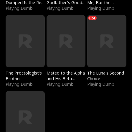
Dumped Is the Red
Godfather's Good
Me, But the
Dragon King
Playing Dumb
Girl
Playing Dumb
Dragon King
Playing Dumb
Claimed Me
Hot
The Proctologist's
Mated to the Alpha
The Luna's Second
Brother
and His Beta
Choice
Playing Dumb
(Updating)
Playing Dumb
Playing Dumb