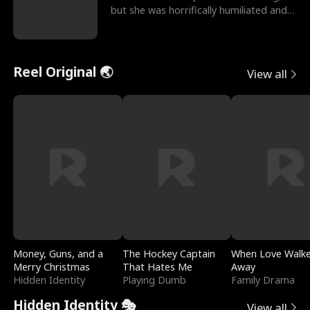
but she was horrifically humiliated and
betrayed b
Reel Original 🌏
View all
Money, Guns, and a
The Hockey Captain
When Love Walk
Merry Christmas
That Hates Me
Away
Hidden Identity
Playing Dumb
Family Drama
Hidden Identity 🎭
View all