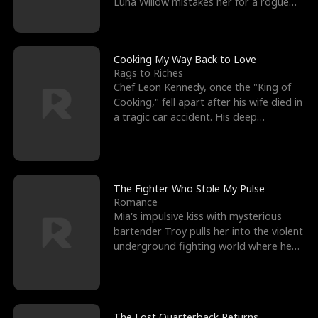
Luna Willow mistakes her for a rogue
mistress. In a
Cooking My Way Back to Love
Rags to Riches
Chef Leon Kennedy, once the "King of
Cooking," fell apart after his wife died in
a tragic car accident. His deep
depression led hi
The Fighter Who Stole My Pulse
Romance
Mia's impulsive kiss with mysterious
bartender Troy pulls her into the violent
underground fighting world where he
reigns undefeat
The Lost Quarterback Returns