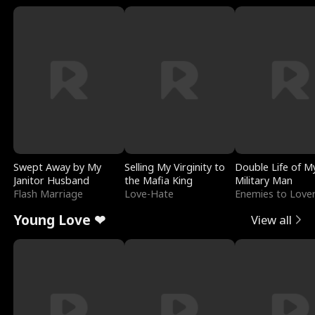
Swept Away by My
Selling My Virginity to
Double Life of M
Janitor Husband
the Mafia King
Military Man
Flash Marriage
Love-Hate
Enemies to Love
Young Love ❤
View all