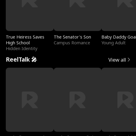
True Heiress Saves
The Senator's Son
Baby Daddy Goa
High School
Campus Romance
Young Adult
Hidden Identity
ReelTalk 🎤
View all