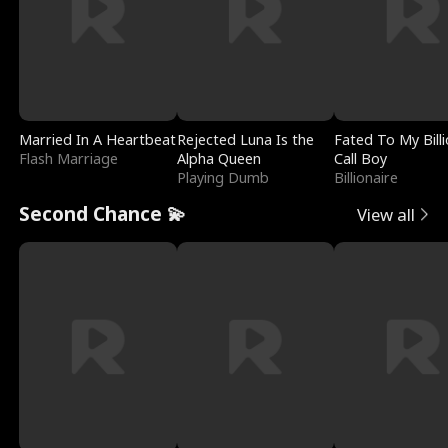
Married In A Heartbeat
Rejected Luna Is the
Fated To My Billi
Flash Marriage
Alpha Queen
Call Boy
Playing Dumb
Billionaire
Second Chance 💫
View all