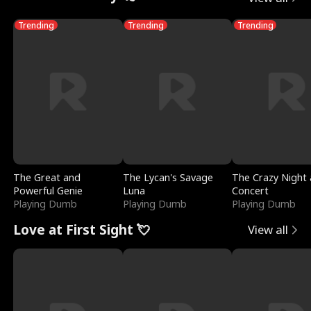
Trending
Trending
Trending
The Great and
The Lycan's Savage
The Crazy Night 
Powerful Genie
Luna
Concert
Playing Dumb
Playing Dumb
Playing Dumb
Love at First Sight 💘
View all