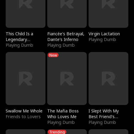
This Child Is a
Fiancée's Betrayal,
Virgin Lactation
Legendary
Dante's Inferno
Playing Dumb
Sorcerer
Playing Dumb
Playing Dumb
New
Swallow Me Whole
The Mafia Boss
I Slept With My
Friends to Lovers
Who Loves Me
Best Friend's
Playing Dumb
Boyfriend
Playing Dumb
Trending