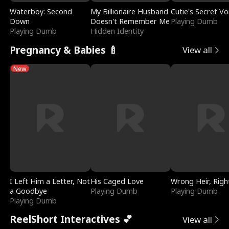
Waterboy: Second
My Billionaire Husband
Cutie's Secret Vo
Down
Doesn't Remember Me
Playing Dumb
Playing Dumb
Hidden Identity
Pregnancy & Babies 🍼
View all
New
I Left Him a Letter, Not
His Caged Love
Wrong Heir, Righ
a Goodbye
Playing Dumb
Playing Dumb
Playing Dumb
ReelShort Interactives 💕
View all