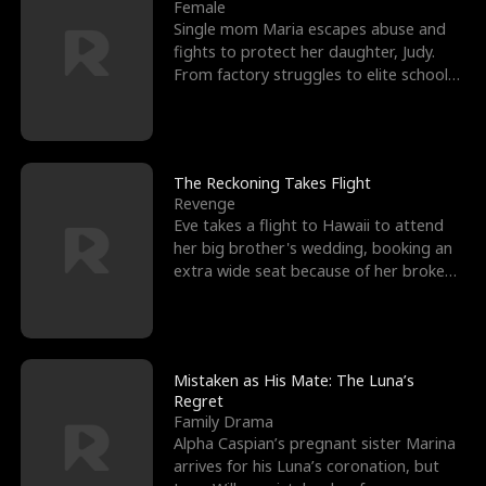
l
o
o
e
Female
Single mom Maria escapes abuse and
f
u
f
n
fights to protect her daughter, Judy.
From factory struggles to elite schools,
K
g
W
d
she faces enemie
i
h
a
n
Y
r
The Reckoning Takes Flight
Revenge
g
o
Eve takes a flight to Hawaii to attend
her big brother's wedding, booking an
u
extra wide seat because of her broken
leg in a cast.
Mistaken as His Mate: The Luna’s
Regret
Family Drama
Alpha Caspian’s pregnant sister Marina
arrives for his Luna’s coronation, but