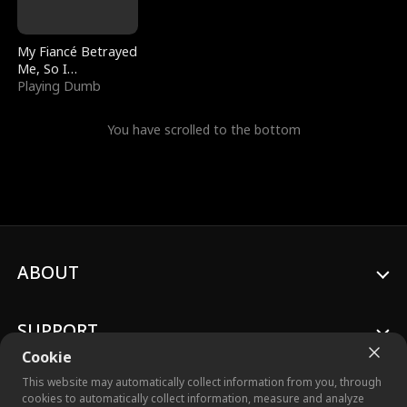
My Fiancé Betrayed
Me, So I
Bankrupted Him
Playing Dumb
You have scrolled to the bottom
ABOUT
SUPPORT
Cookie
This website may automatically collect information from you, through
cookies to automatically collect information, measure and analyze