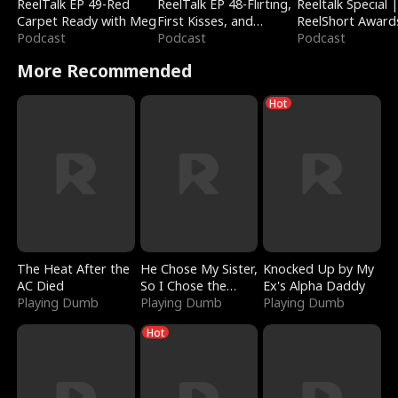
ReelTalk EP 49-Red
ReelTalk EP 48-Flirting,
Reeltalk Special 
Carpet Ready with Meg
First Kisses, and
ReelShort Award
Podcast
Fighting
Podcast
Podcast
More Recommended
Hot
The Heat After the
He Chose My Sister,
Knocked Up by My
AC Died
So I Chose the
Ex's Alpha Daddy
Playing Dumb
Serpent King
Playing Dumb
Playing Dumb
Hot