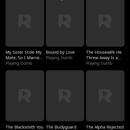
My Sister Stole My
Bound by Love
The Housewife He
Mate, So I Married
Playing Dumb
Threw Away Is a
a King
Playing Dumb
Billionaire
Playing Dumb
The Blacksmith You
The Bodyguard
The Alpha Rejected