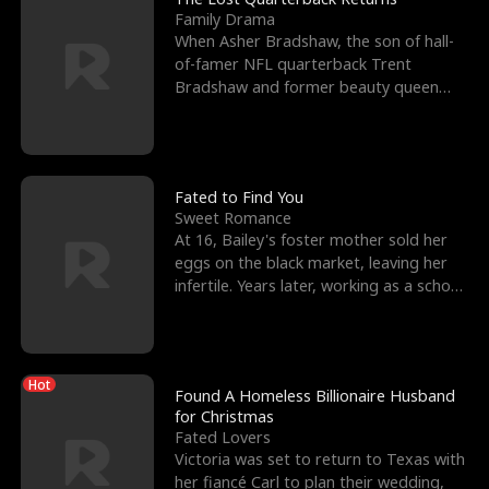
Family Drama
When Asher Bradshaw, the son of hall-
of-famer NFL quarterback Trent
Bradshaw and former beauty queen
Krista, goes missing in a dev
Fated to Find You
Sweet Romance
At 16, Bailey's foster mother sold her
eggs on the black market, leaving her
infertile. Years later, working as a school
janitor,
Hot
Found A Homeless Billionaire Husband
for Christmas
Fated Lovers
Victoria was set to return to Texas with
her fiancé Carl to plan their wedding,