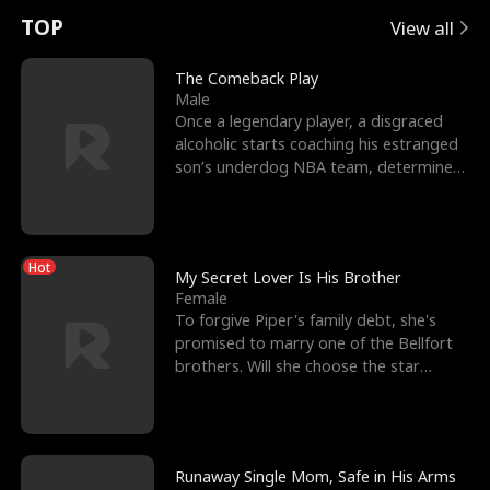
t
e
o
E
n
p
s
TOP
View all
u
e
r
x
e
e
The Comeback Play
Male
r
s
c
'
l
Once a legendary player, a disgraced
alcoholic starts coaching his estranged
n
R
e
s
l
son’s underdog NBA team, determined
to prove to his h
o
i
s
B
f
g
t
e
Hot
t
h
h
s
My Secret Lover Is His Brother
Female
h
t
e
t
To forgive Piper's family debt, she's
promised to marry one of the Bellfort
e
T
G
F
brothers. Will she choose the star
lacrosse player Dre
W
h
o
r
o
r
d
i
Runaway Single Mom, Safe in His Arms