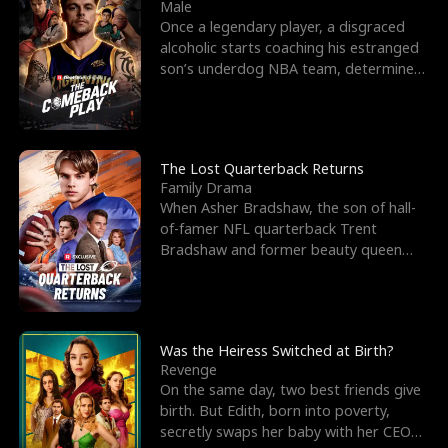
l
o
o
e
Male
Once a legendary player, a disgraced
f
u
f
n
alcoholic starts coaching his estranged
son’s underdog NBA team, determined
K
g
W
d
to prove to his h
i
h
a
n
Y
r
The Lost Quarterback Returns
Family Drama
g
o
When Asher Bradshaw, the son of hall-
of-famer NFL quarterback Trent
u
Bradshaw and former beauty queen
Krista, goes missing in a dev
Was the Heiress Switched at Birth?
Revenge
On the same day, two best friends give
birth. But Edith, born into poverty,
secretly swaps her baby with her CEO