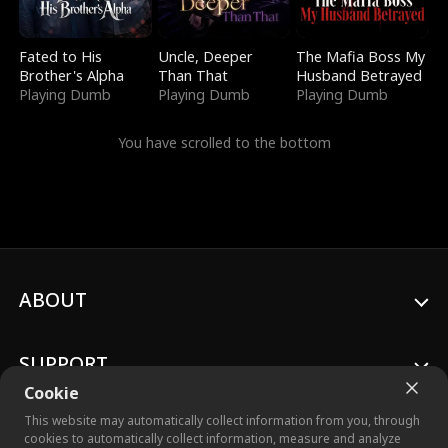
Fated to His
Uncle, Deeper
The Mafia Boss My
Brother's Alpha
Than That
Husband Betrayed
Playing Dumb
Playing Dumb
Playing Dumb
You have scrolled to the bottom
ABOUT
SUPPORT
Cookie
This website may automatically collect information from you, through
cookies to automatically collect information, measure and analyze