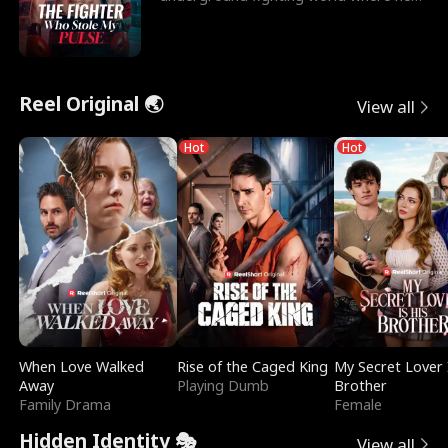
reigns undefeat
Reel Original 🌏
View all
Hot
Hot
When Love Walked
Rise of the Caged King
My Secret Lover 
Away
Playing Dumb
Brother
Family Drama
Female
Hidden Identity 🎭
View all