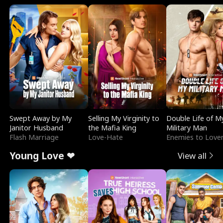
Swept Away by My
Selling My Virginity to
Double Life of M
Janitor Husband
the Mafia King
Military Man
Flash Marriage
Love-Hate
Enemies to Love
Young Love ❤
View all