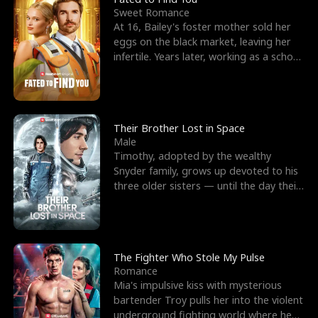
Sweet Romance
At 16, Bailey's foster mother sold her
eggs on the black market, leaving her
infertile. Years later, working as a school
janitor,
Their Brother Lost in Space
Male
Timothy, adopted by the wealthy
Snyder family, grows up devoted to his
three older sisters — until the day their
biological son, M
The Fighter Who Stole My Pulse
Romance
Mia's impulsive kiss with mysterious
bartender Troy pulls her into the violent
underground fighting world where he