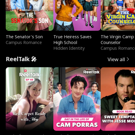
The Senator's Son
True Heiress Saves
The Virgin Camp
Campus Romance
High School
Counselor
Hidden Identity
Campus Romanc
ReelTalk 🎤
View all