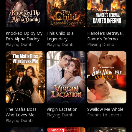
Knocked Up by My
This Child Is a
Fiancée's Betrayal,
Ex's Alpha Daddy
Legendary
Dante's Inferno
Playing Dumb
Sorcerer
Playing Dumb
Playing Dumb
The Mafia Boss
Virgin Lactation
Swallow Me Whole
Who Loves Me
Playing Dumb
Friends to Lovers
Playing Dumb
Trending