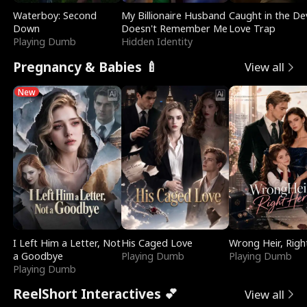
Waterboy: Second
My Billionaire Husband
Caught in the Dev
Down
Doesn't Remember Me
Love Trap
Playing Dumb
Hidden Identity
Pregnancy & Babies 🍼
View all
New
I Left Him a Letter, Not
His Caged Love
Wrong Heir, Righ
a Goodbye
Playing Dumb
Playing Dumb
Playing Dumb
ReelShort Interactives 💕
View all