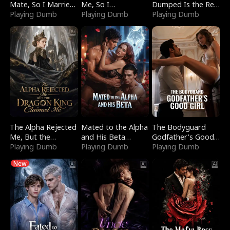
Mate, So I Married
Me, So I
Dumped Is the Red
a King
Playing Dumb
Bankrupted Him
Playing Dumb
Dragon King
Playing Dumb
The Alpha Rejected
Mated to the Alpha
The Bodyguard
Me, But the
and His Beta
Godfather's Good
Dragon King
Playing Dumb
(Updating)
Playing Dumb
Girl
Playing Dumb
Claimed Me
New