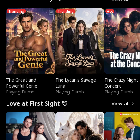
Trending
Trending
Hot
The Great and
The Lycan's Savage
The Crazy Night 
Powerful Genie
Luna
Concert
Playing Dumb
Playing Dumb
Playing Dumb
Love at First Sight 💘
View all