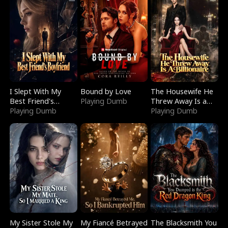
I Slept With My
Bound by Love
The Housewife He
Best Friend's
Playing Dumb
Threw Away Is a
Boyfriend
Playing Dumb
Billionaire
Playing Dumb
My Sister Stole My
My Fiancé Betrayed
The Blacksmith You