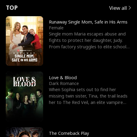
t
e
o
E
n
p
s
TOP
View all
u
e
r
x
e
e
Runaway Single Mom, Safe in His Arms
Female
r
s
c
'
l
Single mom Maria escapes abuse and
fights to protect her daughter, Judy.
n
R
e
s
l
From factory struggles to elite schools,
she faces enemie
o
i
s
B
f
g
t
e
t
h
h
s
Love & Blood
Dark Romance
h
t
e
t
When Sophia sets out to find her
missing twin sister, Tina, the trail leads
e
T
G
F
her to The Red Veil, an elite vampire
nightclub ruled
W
h
o
r
o
r
d
i
The Comeback Play