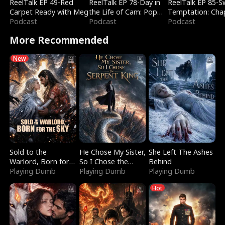
ReelTalk EP 49-Red
ReelTalk EP 78-Day in
ReelTalk EP 85-
Carpet Ready with Meg
the Life of Cam: Pop
Temptation: Cha
Podcast
Mart & Untold Stories
Podcast
Reading with Jes
Podcast
Morales
More Recommended
New
Sold to the
He Chose My Sister,
She Left The Ashes
Warlord, Born for
So I Chose the
Behind
the Sky
Playing Dumb
Serpent King
Playing Dumb
Playing Dumb
Hot