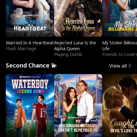
Married In A Heartbeat
Rejected Luna Is the
My Stolen Billion
Flash Marriage
Alpha Queen
Life
Playing Dumb
Friends to Lover
Second Chance 💫
View all