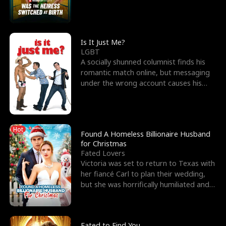
friend’s—hoping t
Is It Just Me?
LGBT
A socially shunned columnist finds his
romantic match online, but messaging
under the wrong account causes his
sleazy roommate's p
Hot
Found A Homeless Billionaire Husband
for Christmas
Fated Lovers
Victoria was set to return to Texas with
her fiancé Carl to plan their wedding,
but she was horrifically humiliated and
betrayed b
Fated to Find You