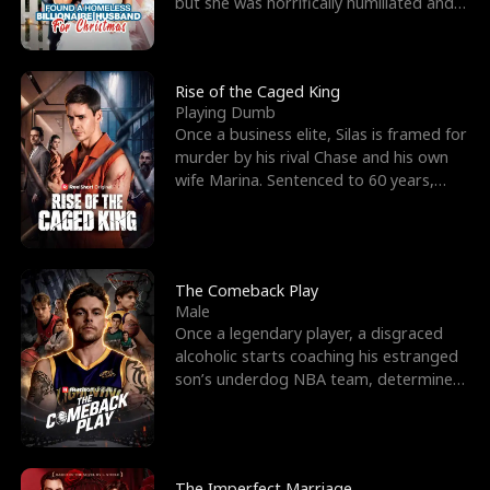
but she was horrifically humiliated and
betrayed b
Rise of the Caged King
Playing Dumb
Once a business elite, Silas is framed for
murder by his rival Chase and his own
wife Marina. Sentenced to 60 years,
Silas endures
The Comeback Play
Male
Once a legendary player, a disgraced
alcoholic starts coaching his estranged
son’s underdog NBA team, determined
to prove to his h
The Imperfect Marriage