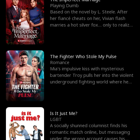
Playing Dumb
Based on the novel by L. Steele. After
her fiancé cheats on her, Vivian flash
marries a hot silver fox… only to realize
he’s her e
The Fighter Who Stole My Pulse
Romance
Mia's impulsive kiss with mysterious
bartender Troy pulls her into the violent
underground fighting world where he
reigns undefeat
Is It Just Me?
LGBT
A socially shunned columnist finds his
romantic match online, but messaging
under the wrong account causes his