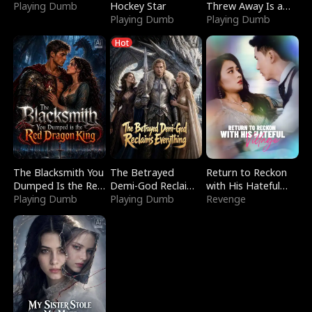
Playing Dumb
Hockey Star
Threw Away Is a
Playing Dumb
Billionaire
Playing Dumb
Hot
The Blacksmith You
The Betrayed
Return to Reckon
Dumped Is the Red
Demi-God Reclaims
with His Hateful
Dragon King
Playing Dumb
Everything
Playing Dumb
Village
Revenge