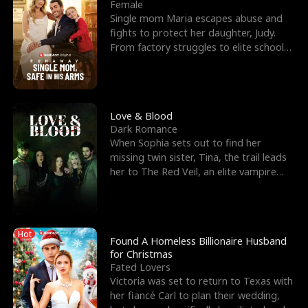
l
o
o
e
Female
Single mom Maria escapes abuse and
f
u
f
n
fights to protect her daughter, Judy.
From factory struggles to elite schools,
K
g
W
d
she faces enemie
i
h
a
n
Y
r
Love & Blood
Dark Romance
g
o
When Sophia sets out to find her
missing twin sister, Tina, the trail leads
u
her to The Red Veil, an elite vampire
nightclub ruled
Hot
Found A Homeless Billionaire Husband
for Christmas
Fated Lovers
Victoria was set to return to Texas with
her fiancé Carl to plan their wedding,