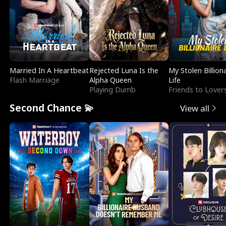
Married In A Heartbeat
Rejected Luna Is the
My Stolen Billion
Flash Marriage
Alpha Queen
Life
Playing Dumb
Friends to Lover
Second Chance 💫
View all