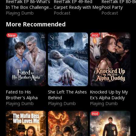
ReelTalk EP 86-What's
ReelTalk EP 49-Red
ReelTalk EP 80-B
In The Box Challenge
Carpet Ready with Meg
Pool Party
with Katelyn and Joel
Playing Dumb
Podcast
Podcast
More Recommended
New
Hot
Fated to His
She Left The Ashes
Knocked Up by My
Brother's Alpha
Behind
Ex's Alpha Daddy
Playing Dumb
Playing Dumb
Playing Dumb
Hot