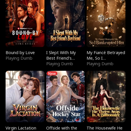
Bound by Love
I Slept With My
My Fiancé Betrayed
Playing Dumb
Best Friend's
Me, So I
Boyfriend
Playing Dumb
Bankrupted Him
Playing Dumb
New
Virgin Lactation
Offside with the
The Housewife He