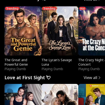
Trending
Trending
Hot
The Great and
The Lycan's Savage
The Crazy Night 
Powerful Genie
Luna
Concert
Playing Dumb
Playing Dumb
Playing Dumb
Love at First Sight 💘
View all