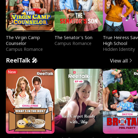
The Virgin Camp
The Senator's Son
True Heiress Sav
Counselor
Campus Romance
High School
Campus Romance
Hidden Identity
ReelTalk 🎤
View all
New