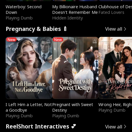
Waterboy: Second
My Billionaire Husband
Clubhouse of Des
Down
Doesn't Remember Me
Fated Lovers
Playing Dumb
Hidden Identity
Pregnancy & Babies 🍼
View all
New
New
I Left Him a Letter, Not
Pregnant with Sweet
Wrong Heir, Righ
a Goodbye
Destiny
Playing Dumb
Playing Dumb
Playing Dumb
ReelShort Interactives 💕
View all