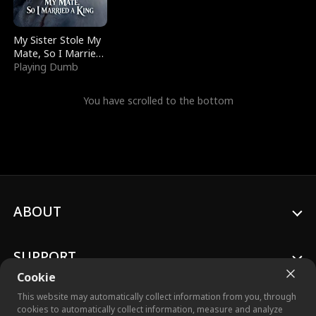
My Sister Stole My
Mate, So I Married
a King
Playing Dumb
You have scrolled to the bottom
ABOUT
SUPPORT
Cookie
This website may automatically collect information from you, through
cookies to automatically collect information, measure and analyze