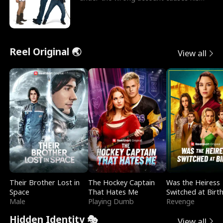
sleazy roommate's p
Reel Original 🌏
View all
Their Brother Lost in
The Hockey Captain
Was the Heiress
Space
That Hates Me
Switched at Birt
Male
Playing Dumb
Revenge
Hidden Identity 🎭
View all