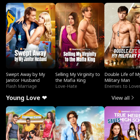
Swept Away by My
Selling My Virginity to
Double Life of M
Janitor Husband
the Mafia King
Military Man
Flash Marriage
Love-Hate
Enemies to Love
Young Love ❤
View all