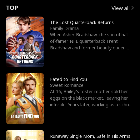
t
e
o
E
n
p
s
TOP
View all
u
e
r
x
e
e
The Lost Quarterback Returns
Family Drama
r
s
c
'
l
When Asher Bradshaw, the son of hall-
of-famer NFL quarterback Trent
n
R
e
s
l
Bradshaw and former beauty queen
Krista, goes missing in a dev
o
i
s
B
f
g
t
e
t
h
h
s
Fated to Find You
Sweet Romance
h
t
e
t
At 16, Bailey's foster mother sold her
eggs on the black market, leaving her
e
T
G
F
infertile. Years later, working as a school
janitor,
W
h
o
r
o
r
d
i
Runaway Single Mom, Safe in His Arms