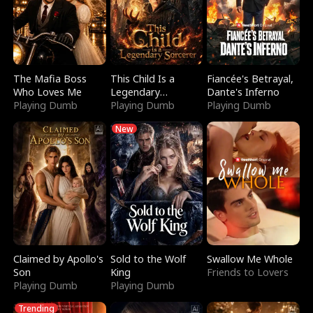
The Mafia Boss
This Child Is a
Fiancée's Betrayal,
Who Loves Me
Legendary
Dante's Inferno
Playing Dumb
Sorcerer
Playing Dumb
Playing Dumb
New
Claimed by Apollo's
Sold to the Wolf
Swallow Me Whole
Son
King
Friends to Lovers
Playing Dumb
Playing Dumb
Trending