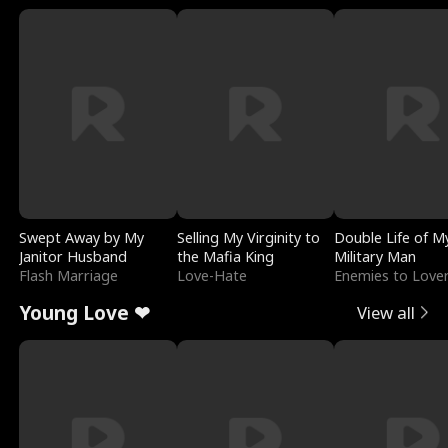
Swept Away by My
Selling My Virginity to
Double Life of M
Janitor Husband
the Mafia King
Military Man
Flash Marriage
Love-Hate
Enemies to Love
Young Love ❤
View all