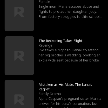
l
o
o
e
Female
Single mom Maria escapes abuse and
f
u
f
n
fights to protect her daughter, Judy.
From factory struggles to elite schools,
K
g
W
d
she faces enemie
i
h
a
n
Y
r
The Reckoning Takes Flight
Revenge
g
o
Eve takes a flight to Hawaii to attend
her big brother's wedding, booking an
u
extra wide seat because of her broken
leg in a cast.
Mistaken as His Mate: The Luna’s
Regret
Family Drama
Alpha Caspian’s pregnant sister Marina
arrives for his Luna’s coronation, but