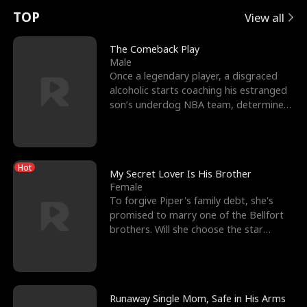
t
e
o
E
n
p
s
TOP
View all
u
e
r
x
e
e
The Comeback Play
Male
r
s
c
'
l
Once a legendary player, a disgraced
alcoholic starts coaching his estranged
n
R
e
s
l
son’s underdog NBA team, determined
to prove to his h
o
i
s
B
f
g
t
e
Hot
t
h
h
s
My Secret Lover Is His Brother
Female
h
t
e
t
To forgive Piper's family debt, she's
promised to marry one of the Bellfort
e
T
G
F
brothers. Will she choose the star
lacrosse player Dre
W
h
o
r
o
r
d
i
Runaway Single Mom, Safe in His Arms