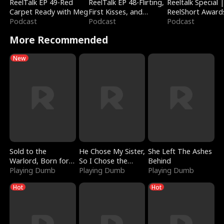
ReelTalk EP 49-Red
ReelTalk EP 48-Flirting,
Reeltalk Special 
Carpet Ready with Meg
First Kisses, and
ReelShort Award
Podcast
Fighting
Podcast
Podcast
More Recommended
New
Sold to the
He Chose My Sister,
She Left The Ashes
Warlord, Born for
So I Chose the
Behind
the Sky
Playing Dumb
Serpent King
Playing Dumb
Playing Dumb
Hot
Hot