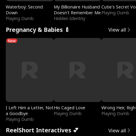
Waterboy: Second
My Billionaire Husband
Cutie's Secret Vo
Down
Doesn't Remember Me
Playing Dumb
Playing Dumb
Hidden Identity
Pregnancy & Babies 🍼
View all
New
I Left Him a Letter, Not
His Caged Love
Wrong Heir, Righ
a Goodbye
Playing Dumb
Playing Dumb
Playing Dumb
ReelShort Interactives 💕
View all