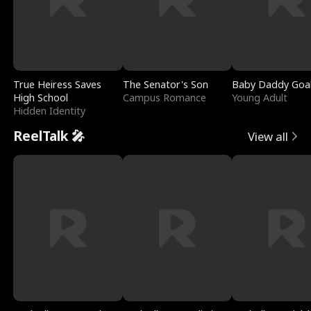
True Heiress Saves
The Senator's Son
Baby Daddy Goa
High School
Campus Romance
Young Adult
Hidden Identity
ReelTalk 🎤
View all