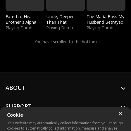
Fated to His
Uncle, Deeper
The Mafia Boss My
Brother's Alpha
Than That
Husband Betrayed
Playing Dumb
Playing Dumb
Playing Dumb
You have scrolled to the bottom
ABOUT
SUPPORT
Cookie
This website may automatically collect information from you, through
cookies to automatically collect information, measure and analyze