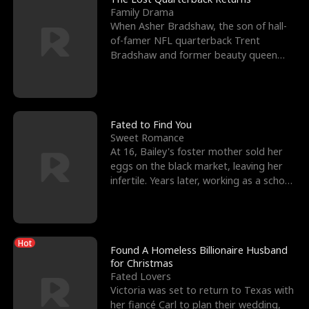
Family Drama
When Asher Bradshaw, the son of hall-
of-famer NFL quarterback Trent
Bradshaw and former beauty queen
Krista, goes missing in a dev
Fated to Find You
Sweet Romance
At 16, Bailey's foster mother sold her
eggs on the black market, leaving her
infertile. Years later, working as a school
janitor,
Hot
Found A Homeless Billionaire Husband
for Christmas
Fated Lovers
Victoria was set to return to Texas with
her fiancé Carl to plan their wedding,