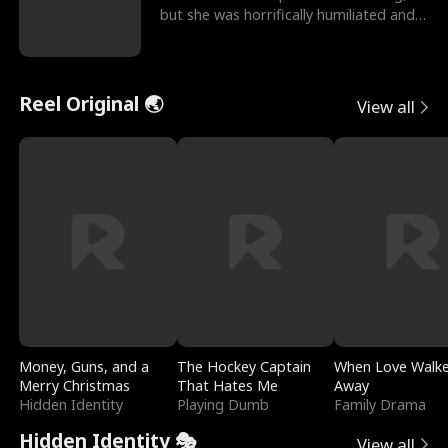
but she was horrifically humiliated and
betrayed b
Reel Original 🌏
View all
Money, Guns, and a
The Hockey Captain
When Love Walk
Merry Christmas
That Hates Me
Away
Hidden Identity
Playing Dumb
Family Drama
Hidden Identity 🎭
View all