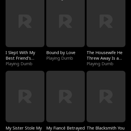
I Slept With My
Bound by Love
The Housewife He
Best Friend's
Playing Dumb
Threw Away Is a
Boyfriend
Playing Dumb
Billionaire
Playing Dumb
My Sister Stole My
My Fiancé Betrayed
The Blacksmith You