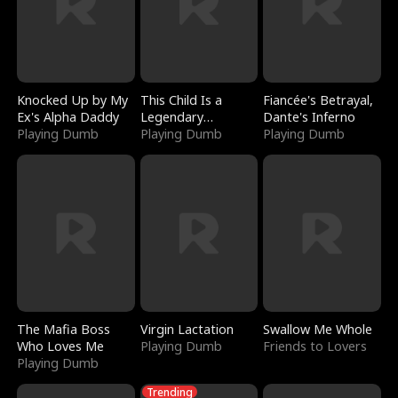
Knocked Up by My
This Child Is a
Fiancée's Betrayal,
Ex's Alpha Daddy
Legendary
Dante's Inferno
Playing Dumb
Sorcerer
Playing Dumb
Playing Dumb
The Mafia Boss
Virgin Lactation
Swallow Me Whole
Who Loves Me
Playing Dumb
Friends to Lovers
Playing Dumb
Trending