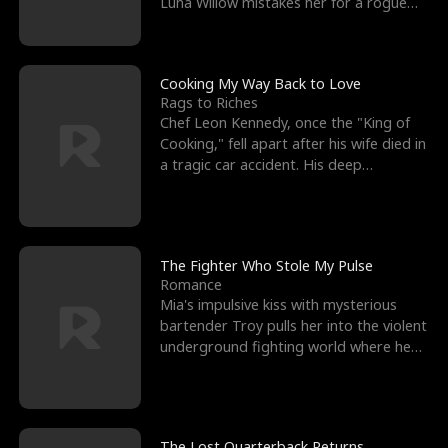
Luna Willow mistakes her for a rogue
mistress. In a
Cooking My Way Back to Love
Rags to Riches
Chef Leon Kennedy, once the "King of
Cooking," fell apart after his wife died in
a tragic car accident. His deep
depression led hi
The Fighter Who Stole My Pulse
Romance
Mia's impulsive kiss with mysterious
bartender Troy pulls her into the violent
underground fighting world where he
reigns undefeat
The Lost Quarterback Returns