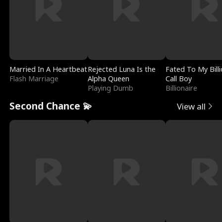
Married In A Heartbeat
Rejected Luna Is the
Fated To My Billi
Flash Marriage
Alpha Queen
Call Boy
Playing Dumb
Billionaire
Second Chance 💫
View all