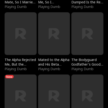
Mate, So I Married
Me, So I
Dumped Is the Red
a King
Playing Dumb
Bankrupted Him
Playing Dumb
Dragon King
Playing Dumb
The Alpha Rejected
Mated to the Alpha
The Bodyguard
Me, But the
and His Beta
Godfather's Good
Dragon King
Playing Dumb
(Updating)
Playing Dumb
Girl
Playing Dumb
Claimed Me
New