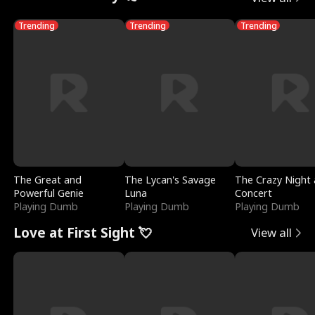
Trending
Trending
Trending
The Great and
The Lycan's Savage
The Crazy Night 
Powerful Genie
Luna
Concert
Playing Dumb
Playing Dumb
Playing Dumb
Love at First Sight 💘
View all