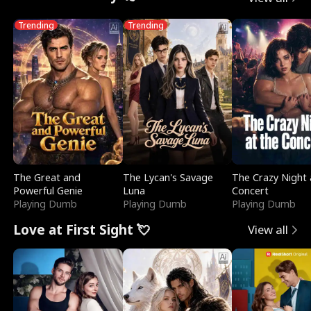
Trending
Trending
The Great and
The Lycan's Savage
The Crazy Night 
Powerful Genie
Luna
Concert
Playing Dumb
Playing Dumb
Playing Dumb
Love at First Sight 💘
View all