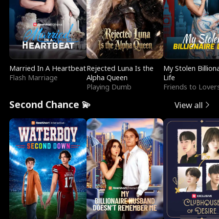
Married In A Heartbeat
Rejected Luna Is the
My Stolen Billion
Flash Marriage
Alpha Queen
Life
Playing Dumb
Friends to Lover
Second Chance 💫
View all