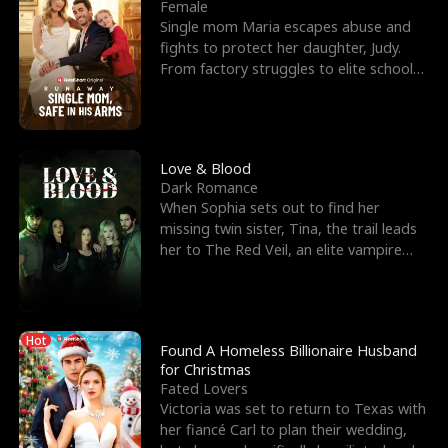
l
o
o
e
Female
Single mom Maria escapes abuse and
f
u
f
n
fights to protect her daughter, Judy.
From factory struggles to elite schools,
K
g
W
d
she faces enemie
i
h
a
n
Y
r
Love & Blood
Dark Romance
g
o
When Sophia sets out to find her
missing twin sister, Tina, the trail leads
u
her to The Red Veil, an elite vampire
nightclub ruled
Hot
Found A Homeless Billionaire Husband
for Christmas
Fated Lovers
Victoria was set to return to Texas with
her fiancé Carl to plan their wedding,