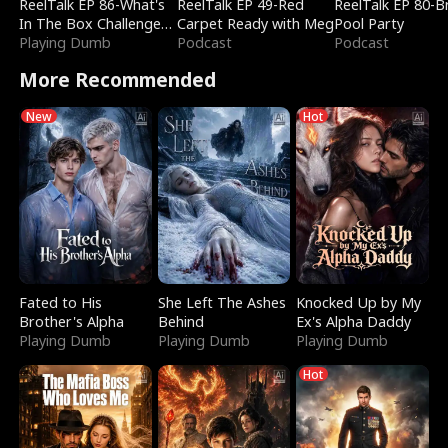
ReelTalk EP 86-What's
ReelTalk EP 49-Red
ReelTalk EP 80-B
In The Box Challenge
Carpet Ready with Meg
Pool Party
with Katelyn and Joel
Playing Dumb
Podcast
Podcast
More Recommended
New
Hot
Fated to His
She Left The Ashes
Knocked Up by My
Brother's Alpha
Behind
Ex's Alpha Daddy
Playing Dumb
Playing Dumb
Playing Dumb
Hot