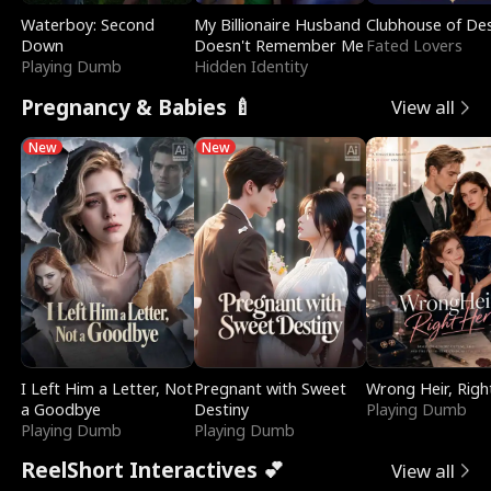
Waterboy: Second
My Billionaire Husband
Clubhouse of Des
Down
Doesn't Remember Me
Fated Lovers
Playing Dumb
Hidden Identity
Pregnancy & Babies 🍼
View all
New
New
I Left Him a Letter, Not
Pregnant with Sweet
Wrong Heir, Righ
a Goodbye
Destiny
Playing Dumb
Playing Dumb
Playing Dumb
ReelShort Interactives 💕
View all