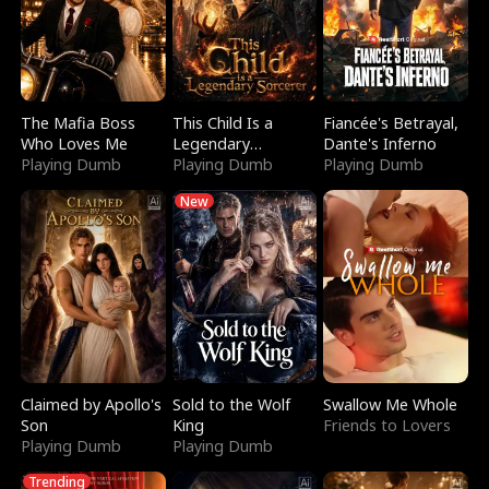
The Mafia Boss
This Child Is a
Fiancée's Betrayal,
Who Loves Me
Legendary
Dante's Inferno
Playing Dumb
Sorcerer
Playing Dumb
Playing Dumb
New
Claimed by Apollo's
Sold to the Wolf
Swallow Me Whole
Son
King
Friends to Lovers
Playing Dumb
Playing Dumb
Trending