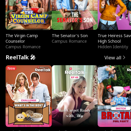
The Virgin Camp
The Senator's Son
True Heiress Sav
Counselor
Campus Romance
High School
Campus Romance
Hidden Identity
ReelTalk 🎤
View all
New