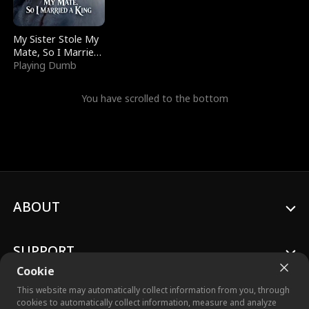
My Sister Stole My
Mate, So I Married
a King
Playing Dumb
You have scrolled to the bottom
ABOUT
SUPPORT
Cookie
This website may automatically collect information from you, through
cookies to automatically collect information, measure and analyze