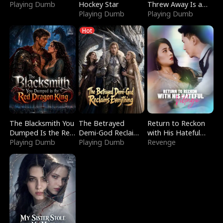
Playing Dumb
Hockey Star
Threw Away Is a
Playing Dumb
Billionaire
Playing Dumb
Hot
The Blacksmith You
The Betrayed
Return to Reckon
Dumped Is the Red
Demi-God Reclaims
with His Hateful
Dragon King
Playing Dumb
Everything
Playing Dumb
Village
Revenge