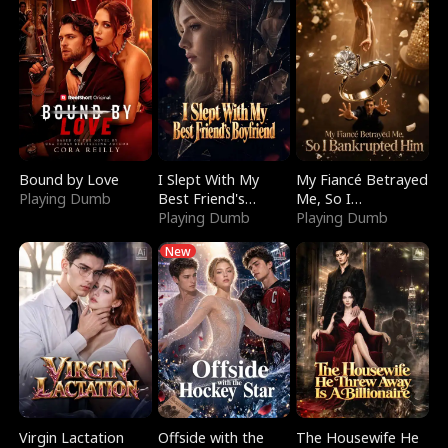
Bound by Love
I Slept With My
My Fiancé Betrayed
Playing Dumb
Best Friend's
Me, So I
Boyfriend
Playing Dumb
Bankrupted Him
Playing Dumb
New
Virgin Lactation
Offside with the
The Housewife He