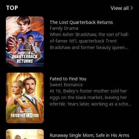
t
e
o
E
n
p
s
TOP
View all
u
e
r
x
e
e
The Lost Quarterback Returns
Family Drama
r
s
c
'
l
When Asher Bradshaw, the son of hall-
of-famer NFL quarterback Trent
n
R
e
s
l
Bradshaw and former beauty queen
Krista, goes missing in a dev
o
i
s
B
f
g
t
e
t
h
h
s
Fated to Find You
Sweet Romance
h
t
e
t
At 16, Bailey's foster mother sold her
eggs on the black market, leaving her
e
T
G
F
infertile. Years later, working as a school
janitor,
W
h
o
r
o
r
d
i
Runaway Single Mom, Safe in His Arms