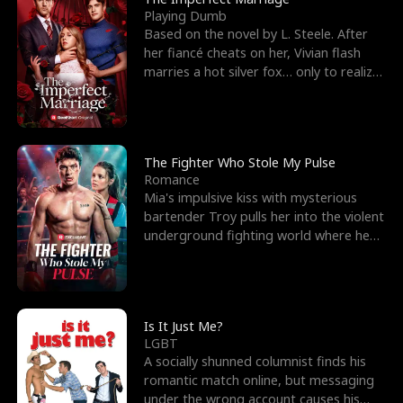
Playing Dumb
Based on the novel by L. Steele. After
her fiancé cheats on her, Vivian flash
marries a hot silver fox… only to realize
he’s her e
The Fighter Who Stole My Pulse
Romance
Mia's impulsive kiss with mysterious
bartender Troy pulls her into the violent
underground fighting world where he
reigns undefeat
Is It Just Me?
LGBT
A socially shunned columnist finds his
romantic match online, but messaging
under the wrong account causes his