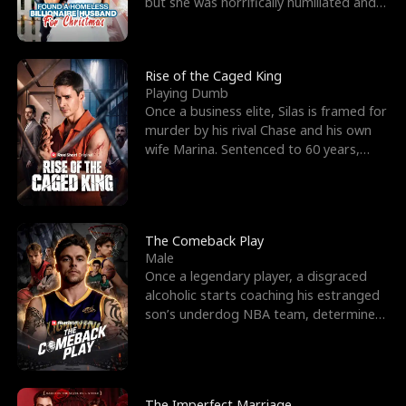
but she was horrifically humiliated and
betrayed b
Rise of the Caged King
Playing Dumb
Once a business elite, Silas is framed for
murder by his rival Chase and his own
wife Marina. Sentenced to 60 years,
Silas endures
The Comeback Play
Male
Once a legendary player, a disgraced
alcoholic starts coaching his estranged
son’s underdog NBA team, determined
to prove to his h
The Imperfect Marriage