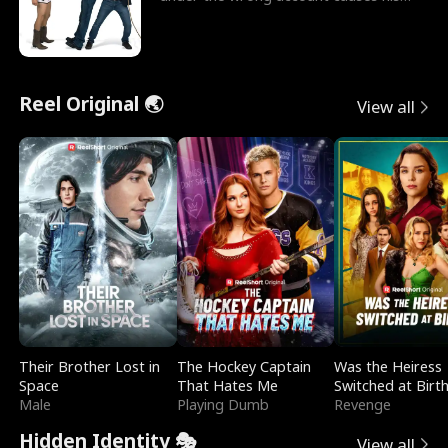
sleazy roommate's p
Reel Original 🌏
View all
Their Brother Lost in
The Hockey Captain
Was the Heiress
Space
That Hates Me
Switched at Birt
Male
Playing Dumb
Revenge
Hidden Identity 🎭
View all