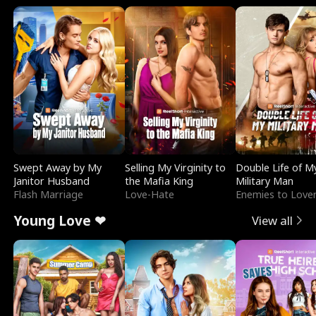
Swept Away by My
Selling My Virginity to
Double Life of M
Janitor Husband
the Mafia King
Military Man
Flash Marriage
Love-Hate
Enemies to Love
Young Love ❤
View all