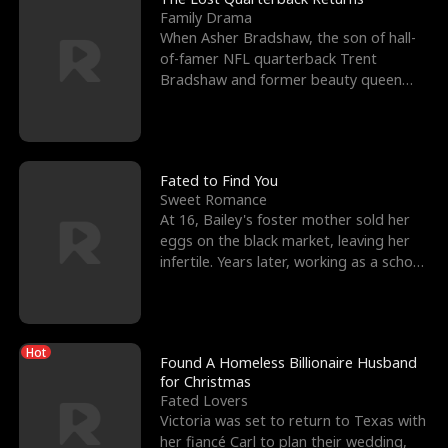
Family Drama
When Asher Bradshaw, the son of hall-
of-famer NFL quarterback Trent
Bradshaw and former beauty queen
Krista, goes missing in a dev
Fated to Find You
Sweet Romance
At 16, Bailey's foster mother sold her
eggs on the black market, leaving her
infertile. Years later, working as a school
janitor,
Hot
Found A Homeless Billionaire Husband
for Christmas
Fated Lovers
Victoria was set to return to Texas with
her fiancé Carl to plan their wedding,