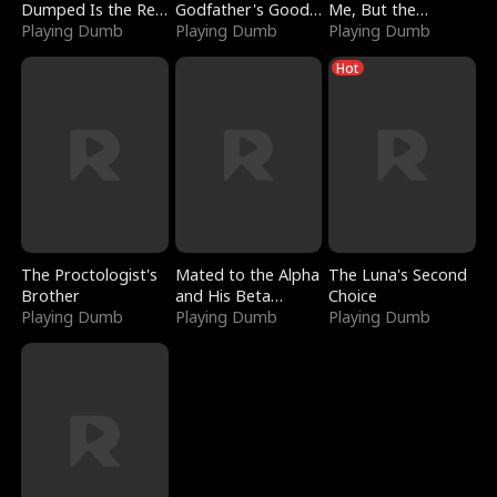
Dumped Is the Red
Godfather's Good
Me, But the
Dragon King
Playing Dumb
Girl
Playing Dumb
Dragon King
Playing Dumb
Claimed Me
Hot
The Proctologist's
Mated to the Alpha
The Luna's Second
Brother
and His Beta
Choice
Playing Dumb
(Updating)
Playing Dumb
Playing Dumb