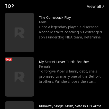
t
e
o
E
n
p
s
TOP
View all
u
e
r
x
e
e
The Comeback Play
Male
r
s
c
'
l
Once a legendary player, a disgraced
alcoholic starts coaching his estranged
n
R
e
s
l
son’s underdog NBA team, determined
to prove to his h
o
i
s
B
f
g
t
e
Hot
t
h
h
s
My Secret Lover Is His Brother
Female
h
t
e
t
To forgive Piper's family debt, she's
promised to marry one of the Bellfort
e
T
G
F
brothers. Will she choose the star
lacrosse player Dre
W
h
o
r
o
r
d
i
Runaway Single Mom, Safe in His Arms