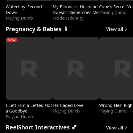
Waterboy: Second
My Billionaire Husband
Cutie's Secret Vo
Down
Doesn't Remember Me
Playing Dumb
Playing Dumb
Hidden Identity
Pregnancy & Babies 🍼
View all
New
I Left Him a Letter, Not
His Caged Love
Wrong Heir, Righ
a Goodbye
Playing Dumb
Playing Dumb
Playing Dumb
ReelShort Interactives 💕
View all