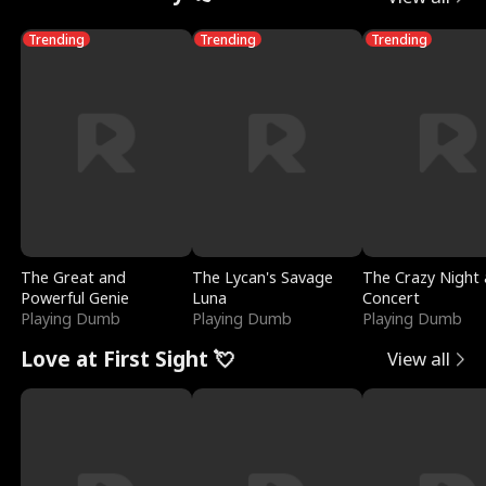
Trending
Trending
Trending
The Great and
The Lycan's Savage
The Crazy Night 
Powerful Genie
Luna
Concert
Playing Dumb
Playing Dumb
Playing Dumb
Love at First Sight 💘
View all