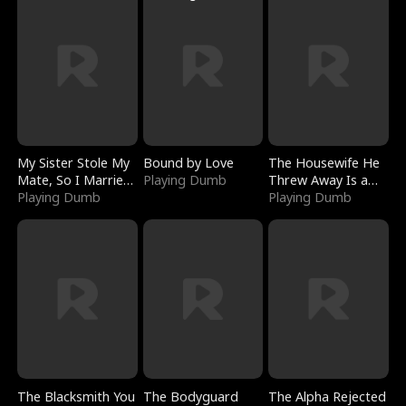
My Sister Stole My
Bound by Love
The Housewife He
Mate, So I Married
Playing Dumb
Threw Away Is a
a King
Playing Dumb
Billionaire
Playing Dumb
The Blacksmith You
The Bodyguard
The Alpha Rejected