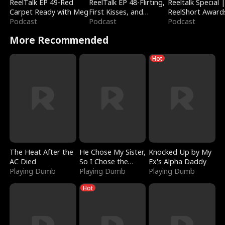
ReelTalk EP 49-Red
ReelTalk EP 48-Flirting,
Reeltalk Special 
Carpet Ready with Meg
First Kisses, and
ReelShort Award
Podcast
Fighting
Podcast
Podcast
More Recommended
Hot
The Heat After the
He Chose My Sister,
Knocked Up by My
AC Died
So I Chose the
Ex's Alpha Daddy
Playing Dumb
Serpent King
Playing Dumb
Playing Dumb
Hot