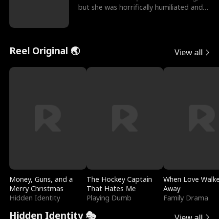
but she was horrifically humiliated and
betrayed b
Reel Original 🌏
View all
Money, Guns, and a
The Hockey Captain
When Love Walk
Merry Christmas
That Hates Me
Away
Hidden Identity
Playing Dumb
Family Drama
Hidden Identity 🎭
View all