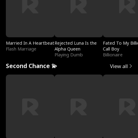
Married In A Heartbeat
Rejected Luna Is the
Fated To My Billi
Flash Marriage
Alpha Queen
Call Boy
Playing Dumb
Billionaire
Second Chance 💫
View all