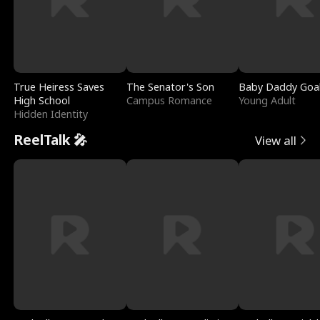
True Heiress Saves
The Senator's Son
Baby Daddy Goa
High School
Campus Romance
Young Adult
Hidden Identity
ReelTalk 🎤
View all