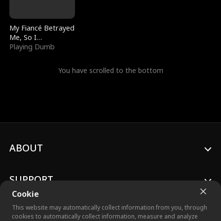
My Fiancé Betrayed
Me, So I
Bankrupted Him
Playing Dumb
You have scrolled to the bottom
ABOUT
SUPPORT
Cookie
This website may automatically collect information from you, through
cookies to automatically collect information, measure and analyze