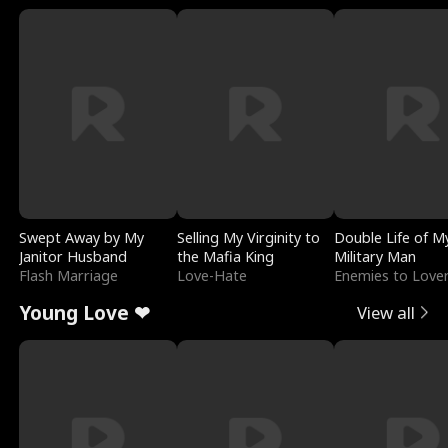
Swept Away by My
Selling My Virginity to
Double Life of M
Janitor Husband
the Mafia King
Military Man
Flash Marriage
Love-Hate
Enemies to Love
Young Love ❤
View all