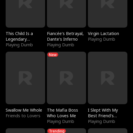
This Child Is a
Fiancée's Betrayal,
Virgin Lactation
Legendary
Dante's Inferno
Playing Dumb
Sorcerer
Playing Dumb
Playing Dumb
New
Swallow Me Whole
The Mafia Boss
I Slept With My
Friends to Lovers
Who Loves Me
Best Friend's
Playing Dumb
Boyfriend
Playing Dumb
Trending