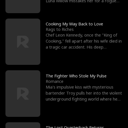
Luna Willow mistakes her for a rogue
mistress. In a
Cooking My Way Back to Love
Rags to Riches
Chef Leon Kennedy, once the "King of
Cooking," fell apart after his wife died in
a tragic car accident. His deep
depression led hi
The Fighter Who Stole My Pulse
Romance
Mia's impulsive kiss with mysterious
bartender Troy pulls her into the violent
underground fighting world where he
reigns undefeat
The Lost Quarterback Returns