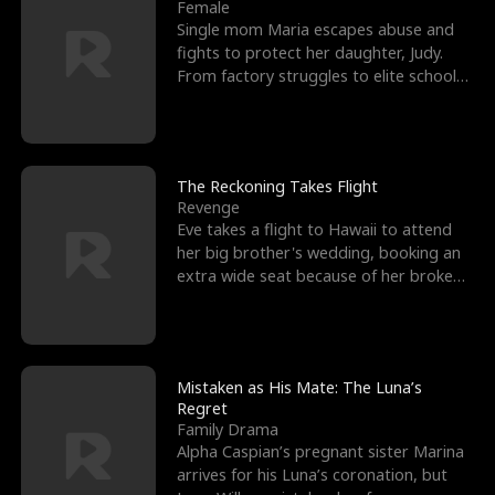
l
o
o
e
Female
Single mom Maria escapes abuse and
f
u
f
n
fights to protect her daughter, Judy.
From factory struggles to elite schools,
K
g
W
d
she faces enemie
i
h
a
n
Y
r
The Reckoning Takes Flight
Revenge
g
o
Eve takes a flight to Hawaii to attend
her big brother's wedding, booking an
u
extra wide seat because of her broken
leg in a cast.
Mistaken as His Mate: The Luna’s
Regret
Family Drama
Alpha Caspian’s pregnant sister Marina
arrives for his Luna’s coronation, but