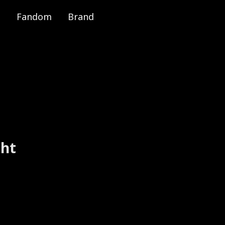
Fandom
Brand
ght