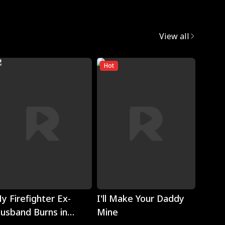
View all
Hot
Play
Play
y Firefighter Ex-
I'll Make Your Daddy
Noth
usband Burns in
Mine
Eyes