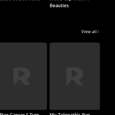
Beauties
His H
View all
New
Play
Play
fter Cancer I Turn
My Telepathic Pup
Marri