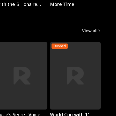
ith the Billionaire
More Time
EO
View all
Dubbed
Dubb
Play
Play
utie's Secret Voice
World Cup with 11
Retur