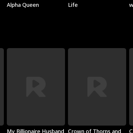
Alpha Queen
Life
w
C
Play
Play
My Billionaire Husband
Crown of Thorns and
C