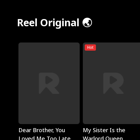
Reel Original 🌏
Hot
Play
Play
Dear Brother, You
My Sister Is the
Loved Me Too Late
Warlord Queen