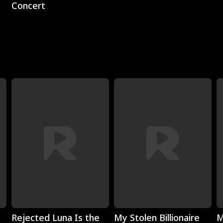
Concert
Play
Play
Rejected Luna Is the
My Stolen Billionaire
M