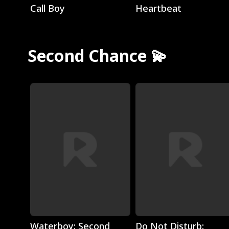
Call Boy
Heartbeat
Second Chance 💫
Play
Play
Waterboy: Second
Do Not Disturb: