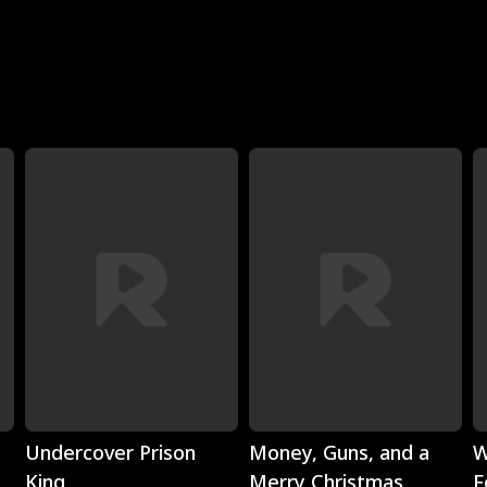
Play
Play
Undercover Prison
Money, Guns, and a
W
King
Merry Christmas
F