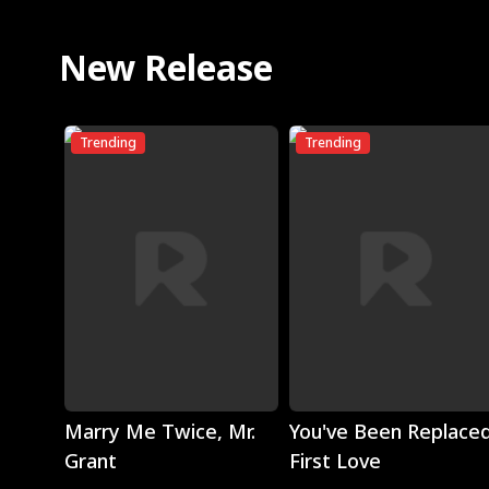
New Release
Trending
Trending
Play
Play
Marry Me Twice, Mr.
You've Been Replaced
Grant
First Love