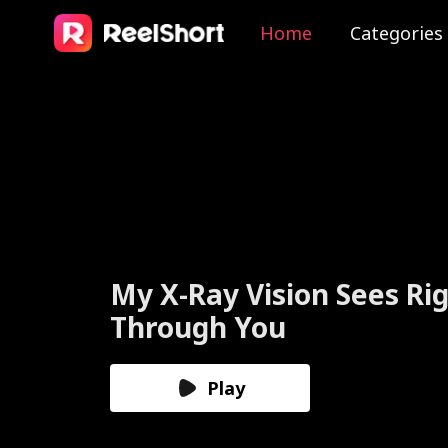
Home
Categories
My X-Ray Vision Sees Ri
Through You
Play