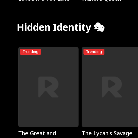
Hidden Identity 🎭
Trending
Trending
Play
Play
The Great and
The Lycan's Savage