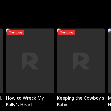
Trending
Trending
Play
Play
,
How to Wreck My
Keeping the Cowboy's
M
Bully's Heart
Baby
H