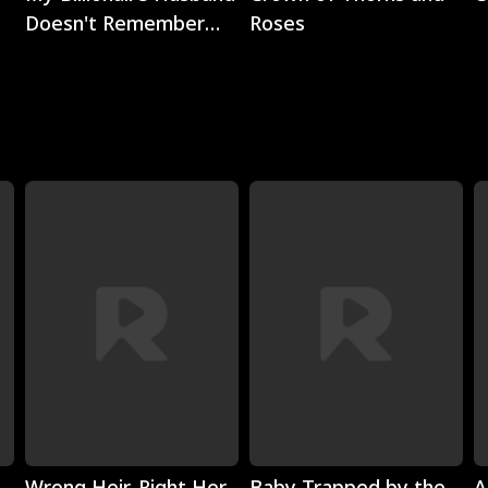
Doesn't Remember
Roses
Me
Play
Play
Wrong Heir, Right Her
Baby Trapped by the
A