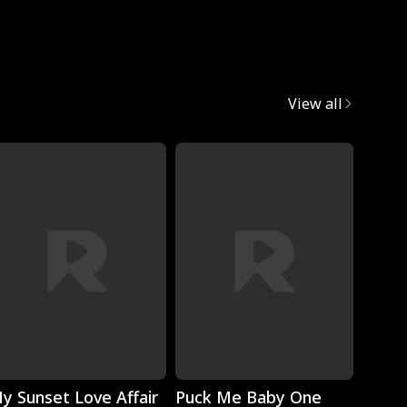
Mafia
View all
Play
Play
y Sunset Love Affair
Puck Me Baby One
Monst