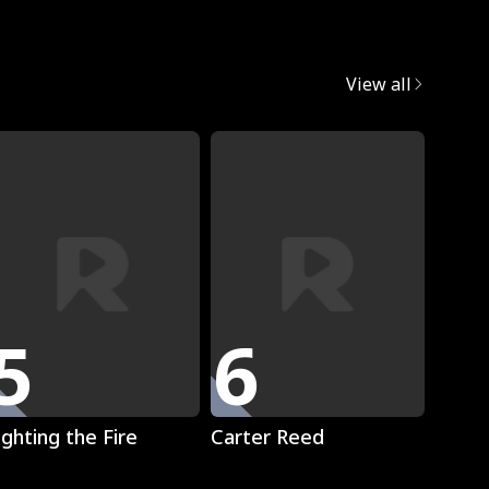
egret
View all
5
6
7
Play
Play
ighting the Fire
Carter Reed
Mista
The L