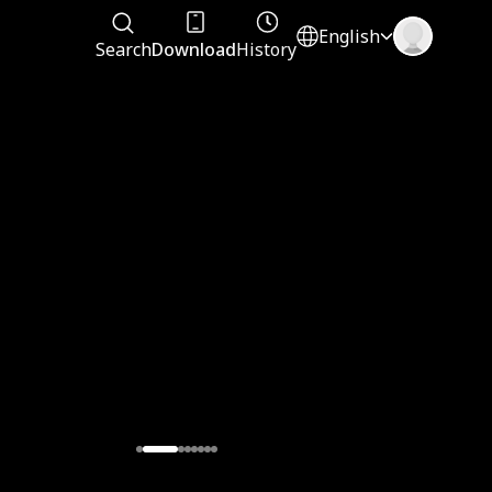
English
Search
Download
History