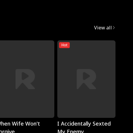
View all
Hot
Play
Play
hen Wife Won't
I Accidentally Sexted
Fated
orgive
My Enemy