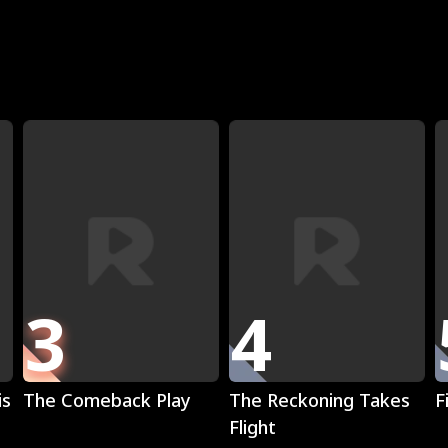
R
3
4
Play
Play
is
The Comeback Play
The Reckoning Takes
F
Flight