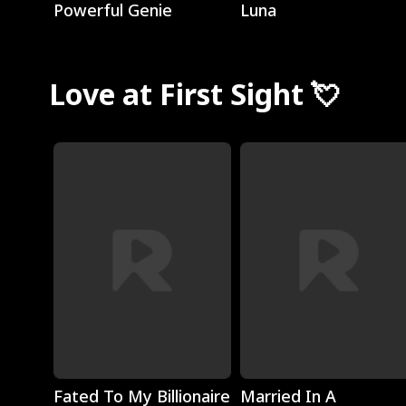
Powerful Genie
Luna
Love at First Sight 💘
Play
Play
Fated To My Billionaire
Married In A