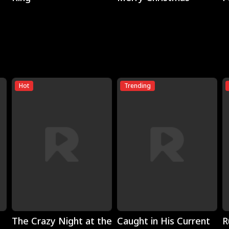
Hot
Trending
Play
Play
The Crazy Night at the
Caught in His Current
R