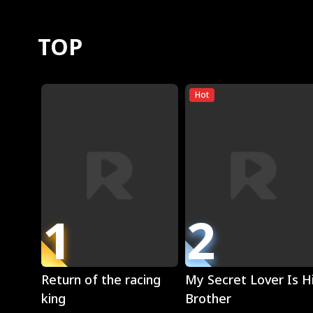
TOP
Hot
1
2
Play
Play
Return of the racing
My Secret Lover Is H
king
Brother