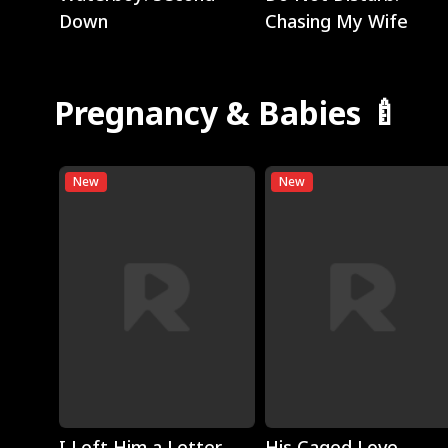
Down
Chasing My Wife
Pregnancy & Babies 🍼
New
New
Play
Play
I Left Him a Letter,
His Caged Love