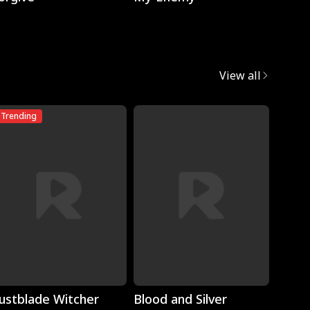
View all
Trending
Trend
Play
Play
ustblade Witcher
Blood and Silver
Torn 