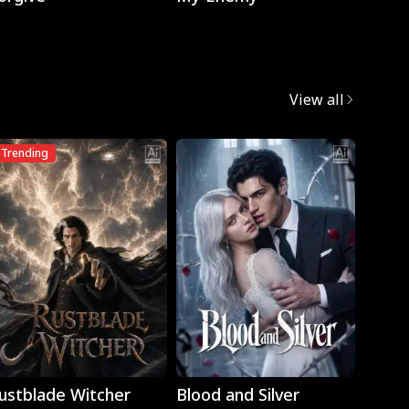
View all
Trending
Trend
Play
Play
ustblade Witcher
Blood and Silver
Torn 