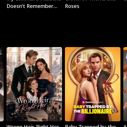
Doesn't Remember
Roses
Me
Play
Play
Wrong Heir, Right Her
Baby Trapped by the
A