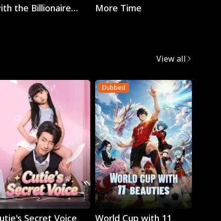
ith the Billionaire
More Time
EO
View all
Dubbed
Dubb
Play
Play
utie's Secret Voice
World Cup with 11
Retur