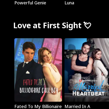
Powerful Genie
Luna
Love at First Sight 💘
Play
Play
Fated To My Billionaire
Married In A