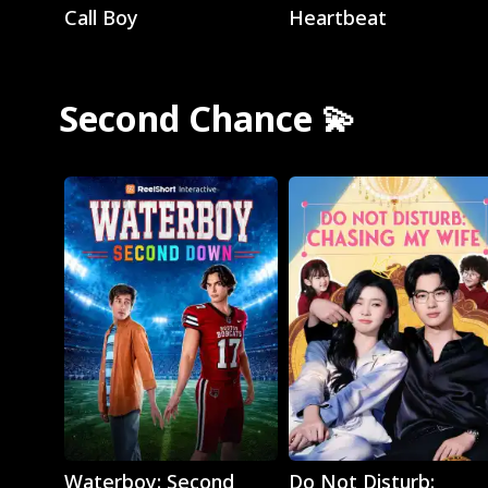
Call Boy
Heartbeat
Second Chance 💫
Play
Play
Waterboy: Second
Do Not Disturb: