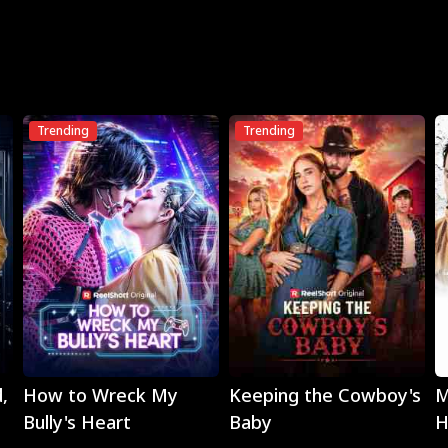
Trending
Trending
Play
Play
,
How to Wreck My
Keeping the Cowboy's
M
Bully's Heart
Baby
H