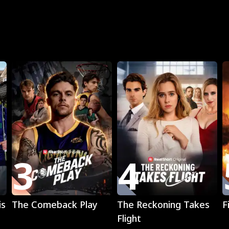
R
3
4
Play
Play
is
The Comeback Play
The Reckoning Takes
F
Flight