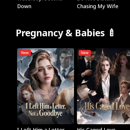
Down
Chasing My Wife
Pregnancy & Babies 🍼
New
New
Play
Play
I Left Him a Letter,
His Caged Love