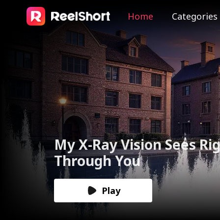
Home
Categories
The Valkyrie Divorces th
God of War
Play