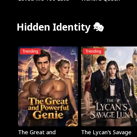
Hidden Identity 🎭
Trending
Trending
Play
Play
The Great and
The Lycan's Savage