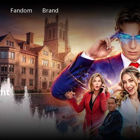
Fandom
Brand
e