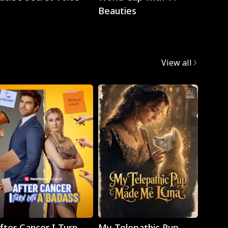
Beauties
His H
View all
New
Play
Play
fter Cancer I Turn
My Telepathic Pup
Marri