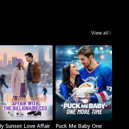
Mafia
View all
Play
Play
y Sunset Love Affair
Puck Me Baby One
Monst