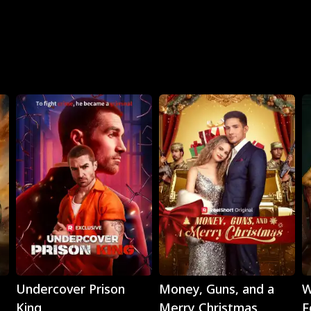
Play
Play
Undercover Prison
Money, Guns, and a
W
King
Merry Christmas
F