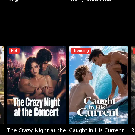
Hot
Trending
Play
Play
The Crazy Night at the
Caught in His Current
R