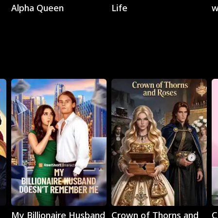
Alpha Queen
Life
w
C
Play
Play
My Billionaire Husband
Crown of Thorns and
C