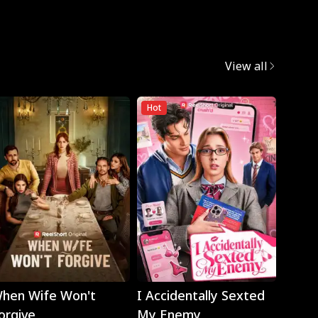
View all
Hot
Play
Play
hen Wife Won't
I Accidentally Sexted
Fated
orgive
My Enemy