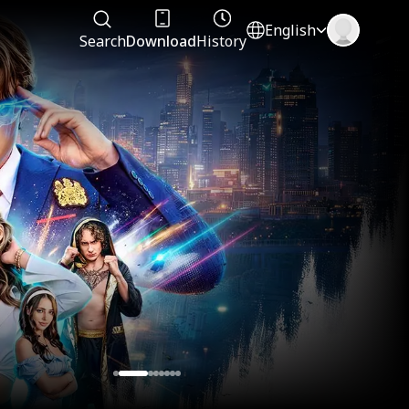
English
Search
Download
History