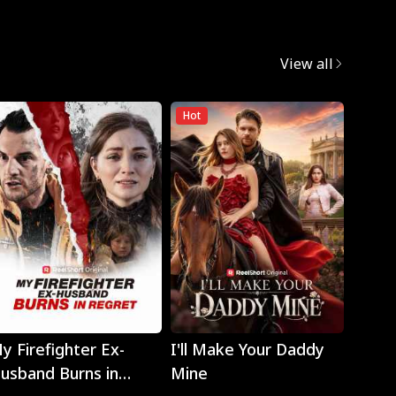
View all
Hot
Play
Play
y Firefighter Ex-
I'll Make Your Daddy
Noth
usband Burns in
Mine
Eyes