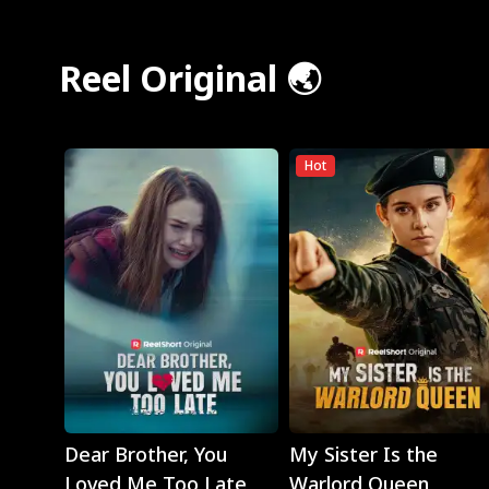
Reel Original 🌏
Hot
Play
Play
Dear Brother, You
My Sister Is the
Loved Me Too Late
Warlord Queen