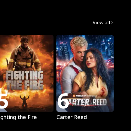
egret
View all
5
6
7
Play
Play
ighting the Fire
Carter Reed
Mista
The L