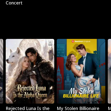
Concert
Play
Play
Rejected Luna Is the
My Stolen Billionaire
M