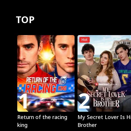
TOP
Hot
1
2
Play
Play
Return of the racing
My Secret Lover Is H
king
Brother