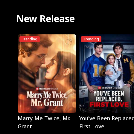
New Release
Trending
Trending
Play
Play
Marry Me Twice, Mr.
You've Been Replaced
Grant
First Love